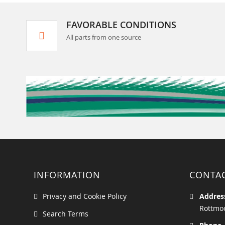
FAVORABLE CONDITIONS
All parts from one source
INFORMATION
CONTA
Privacy and Cookie Policy
Addres
Rottmoo
Search Terms