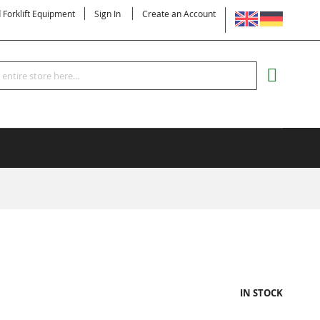
LANGUAGE
d Forklift Equipment
Sign In
Create an Account
Search
MY CART
IN STOCK