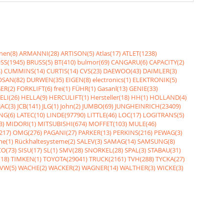
nen(8)
ARMANNI(28)
ARTISON(5)
Atlas(17)
ATLET(1238)
SS(1945)
BRUSS(5)
BT(410)
bulmor(69)
CANGARU(6)
CAPACITY(2)
)
CUMMINS(14)
CURTIS(14)
CVS(23)
DAEWOO(43)
DAIMLER(3)
SAN(82)
DURWEN(35)
EIGEN(8)
electronics(1)
ELEKTRONIK(5)
ER(2)
FORKLIFT(6)
frei(1)
FÜHR(1)
Gasanl(13)
GENIE(33)
ELI(26)
HELLA(9)
HERCULIFT(1)
Hersteller(18)
HH(1)
HOLLAND(4)
JAC(3)
JCB(141)
JLG(1)
John(2)
JUMBO(69)
JUNGHEINRICH(23409)
NG(6)
LATEC(10)
LINDE(97790)
LITTLE(46)
LOC(17)
LOGITRANS(5)
3)
MIDORI(1)
MITSUBISHI(674)
MOFFET(103)
MULE(46)
217)
OMG(276)
PAGANI(27)
PARKER(13)
PERKINS(216)
PEWAG(3)
me(1)
Rückhaltesysteme(2)
SALEV(3)
SAMAG(14)
SAMSUNG(8)
O(73)
SISU(17)
SL(1)
SMV(28)
SNORKEL(28)
SPAL(3)
STABAU(31)
18)
TIMKEN(1)
TOYOTA(29041)
TRUCK(2161)
TVH(288)
TYCKA(27)
VW(5)
WACHE(2)
WACKER(2)
WAGNER(14)
WALTHER(3)
WICKE(3)