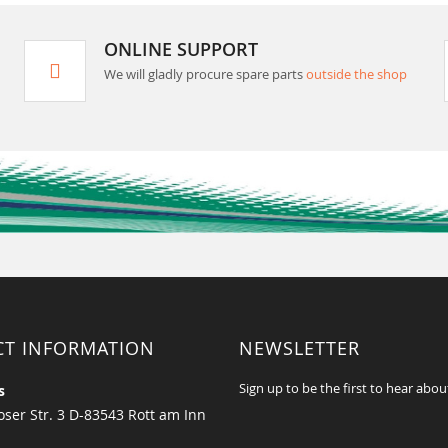
ONLINE SUPPORT
We will gladly procure spare parts
outside the shop
CT INFORMATION
NEWSLETTER
Sign up to be the first to hear abou
s
ser Str. 3 D-83543 Rott am Inn