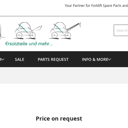
Your Partner for Forklift Spare Parts an
Search
R
SALE
PARTS REQUEST
INFO & MORE
Price on request