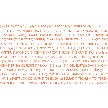
)
ALBRIGHT(52)
Algas(4)
ALLISON(2)
ALMOCAR(8)
ANDERSON(5)
Arbeitsbüh
AUER(1)
BAUMANN(80)
BISON(123)
BOBCAT(92)
BOLZONI(6)
BOSCH(114)
BO
RYSLER(3)
CLARK(106426)
Climax(3)
COMBILIFT(123)
Copco(17)
CROWN(134
(26)
DETA(7)
DEUTZ(35)
DIETEG(10)
div(18)
DIVERSE(178)
Donaldson(30)
DOO
UZZI(55)
FENDT(12)
FERRARI(23)
FIAT(217)
FILTER(18)
FISCHER(5)
FLÖTZING
HALLA(43)
HANGCHA(12)
Hanselifter(6)
HAULOTTE(10)
HC(12)
HEDEN(96)
H
HYSTER(2)
HYUNDAI(5)
ICEM(8)
IMPCO(13)
IRION(1)
ISKRA(3)
ISW(1)
IWS(1)
KOOI(103)
KRAMER(148)
KUBOTA(7)
KÃRCHER(3)
LAFIS(1238)
Lager(1)
LANSI
I(87)
MASCHINEN(178)
MAST(2)
Mercedes(3)
MERLO(129)
MEYER(6)
MIC(17
NIEMEYER(80)
NILFISK(31)
Nippon(5)
Nissan(1)
NOBLELIFT(3)
O+K(116)
OM(
(1)
RCM(31)
REMA(27)
Remy(25)
RHM(1)
ROCLA(30)
RS(1)
RÃ¼ckhaltesyste
Schneider(1)
Schwerlast(2)
SEITH(9)
SICHELSCHMIDT(46)
SIEMENS(1)
SIROCC
IN(181)
SVETRUCK(135)
SWF(2)
TAKEUCHI(2)
TCM(604)
TECALEMIT(5)
TEREX(
VARTA(3)
VETTER(11)
VICKERS(2)
Voith(3)
VOLVO(82)
VOTEX(123)
VULKAN(5)