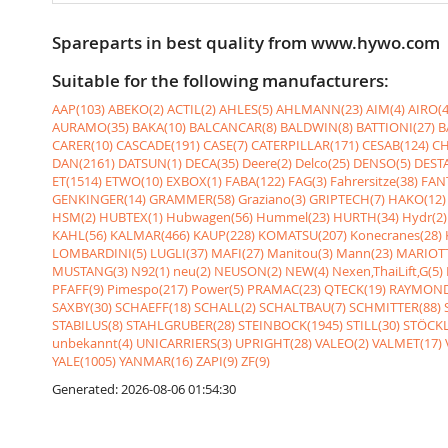
Spareparts in best quality from www.hywo.com
Suitable for the following manufacturers:
AAP(103)
ABEKO(2)
ACTIL(2)
AHLES(5)
AHLMANN(23)
AIM(4)
AIRO(4
AURAMO(35)
BAKA(10)
BALCANCAR(8)
BALDWIN(8)
BATTIONI(27)
B
CARER(10)
CASCADE(191)
CASE(7)
CATERPILLAR(171)
CESAB(124)
CH
DAN(2161)
DATSUN(1)
DECA(35)
Deere(2)
Delco(25)
DENSO(5)
DESTA
ET(1514)
ETWO(10)
EXBOX(1)
FABA(122)
FAG(3)
Fahrersitze(38)
FANT
GENKINGER(14)
GRAMMER(58)
Graziano(3)
GRIPTECH(7)
HAKO(12)
HSM(2)
HUBTEX(1)
Hubwagen(56)
Hummel(23)
HURTH(34)
Hydr(2)
KAHL(56)
KALMAR(466)
KAUP(228)
KOMATSU(207)
Konecranes(28)
LOMBARDINI(5)
LUGLI(37)
MAFI(27)
Manitou(3)
Mann(23)
MARIOTT
MUSTANG(3)
N92(1)
neu(2)
NEUSON(2)
NEW(4)
Nexen,ThaiLift,G(5)
PFAFF(9)
Pimespo(217)
Power(5)
PRAMAC(23)
QTECK(19)
RAYMOND
SAXBY(30)
SCHAEFF(18)
SCHALL(2)
SCHALTBAU(7)
SCHMITTER(88)
STABILUS(8)
STAHLGRUBER(28)
STEINBOCK(1945)
STILL(30)
STÖCKL
unbekannt(4)
UNICARRIERS(3)
UPRIGHT(28)
VALEO(2)
VALMET(17)
YALE(1005)
YANMAR(16)
ZAPI(9)
ZF(9)
Generated: 2026-08-06 01:54:30