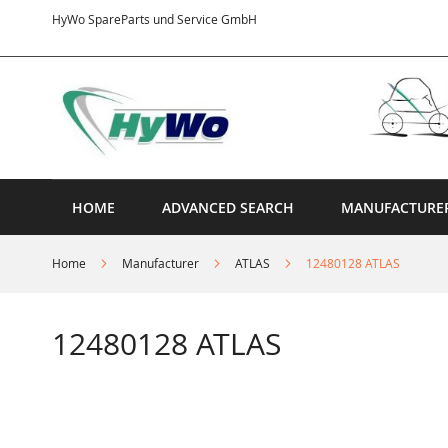
Skip
HyWo SpareParts und Service GmbH
to
Content
HOME
ADVANCED SEARCH
MANUFACTURE
Home
Manufacturer
ATLAS
12480128 ATLAS
12480128 ATLAS
Skip
to
the