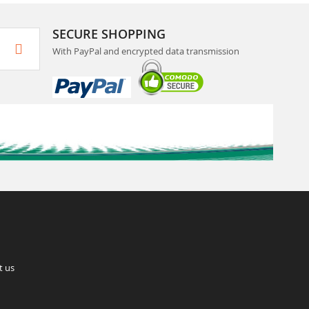
SECURE SHOPPING
With PayPal and encrypted data transmission
t us