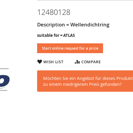
12480128
Description = Wellendichtring
suitable for = ATLAS
Start online request for a price
WISH LIST
COMPARE
Möchten Sie ein Angebot für dieses Produkt
zu einem niedrigerem Preis gefunden?