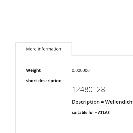
Skip
to
the
More Information
beginning
of
the
More
images
Weight
0.000000
Information
gallery
short description
12480128
Description = Wellendich
suitable for = ATLAS