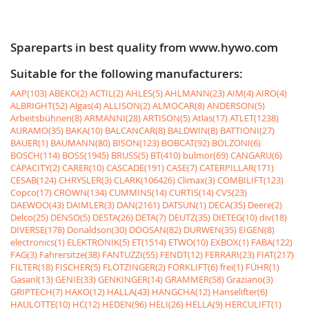
Spareparts in best quality from www.hywo.com
Suitable for the following manufacturers:
AAP(103)
ABEKO(2)
ACTIL(2)
AHLES(5)
AHLMANN(23)
AIM(4)
AIRO(4)
ALBRIGHT(52)
Algas(4)
ALLISON(2)
ALMOCAR(8)
ANDERSON(5)
Arbeitsbühnen(8)
ARMANNI(28)
ARTISON(5)
Atlas(17)
ATLET(1238)
AURAMO(35)
BAKA(10)
BALCANCAR(8)
BALDWIN(8)
BATTIONI(27)
BAUER(1)
BAUMANN(80)
BISON(123)
BOBCAT(92)
BOLZONI(6)
BOSCH(114)
BOSS(1945)
BRUSS(5)
BT(410)
bulmor(69)
CANGARU(6)
CAPACITY(2)
CARER(10)
CASCADE(191)
CASE(7)
CATERPILLAR(171)
CESAB(124)
CHRYSLER(3)
CLARK(106426)
Climax(3)
COMBILIFT(123)
Copco(17)
CROWN(134)
CUMMINS(14)
CURTIS(14)
CVS(23)
DAEWOO(43)
DAIMLER(3)
DAN(2161)
DATSUN(1)
DECA(35)
Deere(2)
Delco(25)
DENSO(5)
DESTA(26)
DETA(7)
DEUTZ(35)
DIETEG(10)
div(18)
DIVERSE(178)
Donaldson(30)
DOOSAN(82)
DURWEN(35)
EIGEN(8)
electronics(1)
ELEKTRONIK(5)
ET(1514)
ETWO(10)
EXBOX(1)
FABA(122)
FAG(3)
Fahrersitze(38)
FANTUZZI(55)
FENDT(12)
FERRARI(23)
FIAT(217)
FILTER(18)
FISCHER(5)
FLÖTZINGER(2)
FORKLIFT(6)
frei(1)
FÜHR(1)
Gasanl(13)
GENIE(33)
GENKINGER(14)
GRAMMER(58)
Graziano(3)
GRIPTECH(7)
HAKO(12)
HALLA(43)
HANGCHA(12)
Hanselifter(6)
HAULOTTE(10)
HC(12)
HEDEN(96)
HELI(26)
HELLA(9)
HERCULIFT(1)