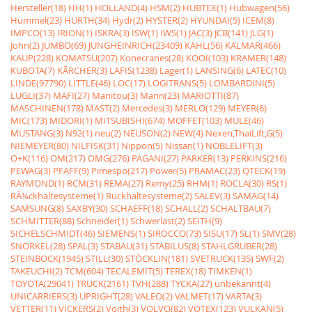
Hersteller(18)
HH(1)
HOLLAND(4)
HSM(2)
HUBTEX(1)
Hubwagen(56)
Hummel(23)
HURTH(34)
Hydr(2)
HYSTER(2)
HYUNDAI(5)
ICEM(8)
IMPCO(13)
IRION(1)
ISKRA(3)
ISW(1)
IWS(1)
JAC(3)
JCB(141)
JLG(1)
John(2)
JUMBO(69)
JUNGHEINRICH(23409)
KAHL(56)
KALMAR(466)
KAUP(228)
KOMATSU(207)
Konecranes(28)
KOOI(103)
KRAMER(148)
KUBOTA(7)
KÃRCHER(3)
LAFIS(1238)
Lager(1)
LANSING(6)
LATEC(10)
LINDE(97790)
LITTLE(46)
LOC(17)
LOGITRANS(5)
LOMBARDINI(5)
LUGLI(37)
MAFI(27)
Manitou(3)
Mann(23)
MARIOTTI(87)
MASCHINEN(178)
MAST(2)
Mercedes(3)
MERLO(129)
MEYER(6)
MIC(173)
MIDORI(1)
MITSUBISHI(674)
MOFFET(103)
MULE(46)
MUSTANG(3)
N92(1)
neu(2)
NEUSON(2)
NEW(4)
Nexen,ThaiLift,G(5)
NIEMEYER(80)
NILFISK(31)
Nippon(5)
Nissan(1)
NOBLELIFT(3)
O+K(116)
OM(217)
OMG(276)
PAGANI(27)
PARKER(13)
PERKINS(216)
PEWAG(3)
PFAFF(9)
Pimespo(217)
Power(5)
PRAMAC(23)
QTECK(19)
RAYMOND(1)
RCM(31)
REMA(27)
Remy(25)
RHM(1)
ROCLA(30)
RS(1)
RÃ¼ckhaltesysteme(1)
Rückhaltesysteme(2)
SALEV(3)
SAMAG(14)
SAMSUNG(8)
SAXBY(30)
SCHAEFF(18)
SCHALL(2)
SCHALTBAU(7)
SCHMITTER(88)
Schneider(1)
Schwerlast(2)
SEITH(9)
SICHELSCHMIDT(46)
SIEMENS(1)
SIROCCO(73)
SISU(17)
SL(1)
SMV(28)
SNORKEL(28)
SPAL(3)
STABAU(31)
STABILUS(8)
STAHLGRUBER(28)
STEINBOCK(1945)
STILL(30)
STÖCKLIN(181)
SVETRUCK(135)
SWF(2)
TAKEUCHI(2)
TCM(604)
TECALEMIT(5)
TEREX(18)
TIMKEN(1)
TOYOTA(29041)
TRUCK(2161)
TVH(288)
TYCKA(27)
unbekannt(4)
UNICARRIERS(3)
UPRIGHT(28)
VALEO(2)
VALMET(17)
VARTA(3)
VETTER(11)
VICKERS(2)
Voith(3)
VOLVO(82)
VOTEX(123)
VULKAN(5)