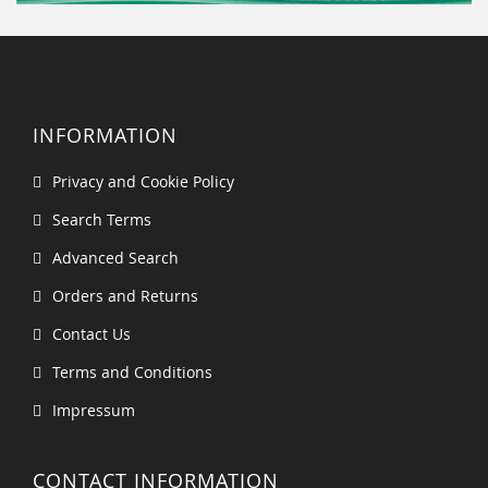
INFORMATION
Privacy and Cookie Policy
Search Terms
Advanced Search
Orders and Returns
Contact Us
Terms and Conditions
Impressum
CONTACT INFORMATION