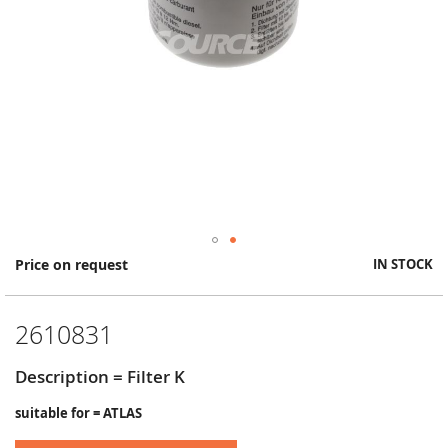
Skip
Price on request
IN STOCK
to
the
beginning
2610831
of
the
images
Description = Filter K
gallery
suitable for = ATLAS