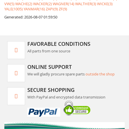
VW(5)
WACHE(2)
WACKER(2)
WAGNER(14)
WALTHER(3)
WICKE(3)
YALE(1005)
YANMAR(16)
ZAPI(9)
ZF(9)
Generated: 2026-08-07 01:59:50
FAVORABLE CONDITIONS
All parts from one source
ONLINE SUPPORT
We will gladly procure spare parts
outside the shop
SECURE SHOPPING
With PayPal and encrypted data transmission