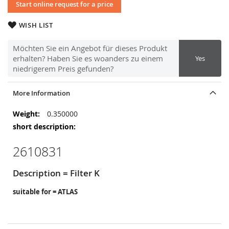
Start online request for a price
WISH LIST
Möchten Sie ein Angebot für dieses Produkt
erhalten? Haben Sie es woanders zu einem
Yes
niedrigerem Preis gefunden?
More Information
More
0.350000
Information
2610831
Description = Filter K
suitable for = ATLAS