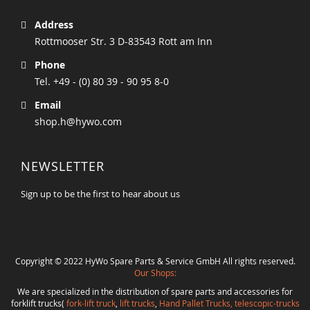
Address
Rottmooser Str. 3 D-83543 Rott am Inn
Phone
Tel. +49 - (0) 80 39 - 90 95 8-0
Email
shop.h@hywo.com
NEWSLETTER
Sign up to be the first to hear about us
Copyright © 2022 HyWo Spare Parts & Service GmbH All rights reserved.
Our Shops:
We are specialized in the distribution of spare parts and accessories for
forklift trucks(
fork-lift truck
,
lift trucks
,
Hand Pallet Trucks, telescopic-trucks