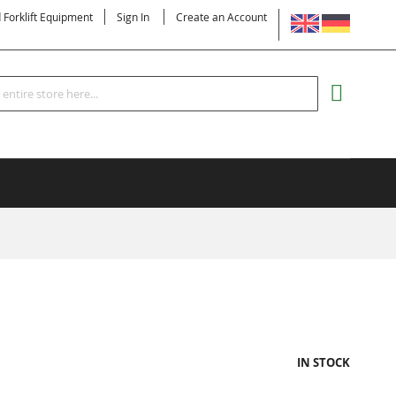
LANGUAGE
d Forklift Equipment
Sign In
Create an Account
Search
MY CART
IN STOCK