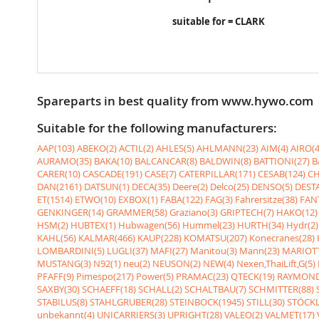
suitable for = CLARK
Spareparts in best quality from www.hywo.com
Suitable for the following manufacturers:
AAP(103)
ABEKO(2)
ACTIL(2)
AHLES(5)
AHLMANN(23)
AIM(4)
AIRO(4
AURAMO(35)
BAKA(10)
BALCANCAR(8)
BALDWIN(8)
BATTIONI(27)
B
CARER(10)
CASCADE(191)
CASE(7)
CATERPILLAR(171)
CESAB(124)
CH
DAN(2161)
DATSUN(1)
DECA(35)
Deere(2)
Delco(25)
DENSO(5)
DESTA
ET(1514)
ETWO(10)
EXBOX(1)
FABA(122)
FAG(3)
Fahrersitze(38)
FANT
GENKINGER(14)
GRAMMER(58)
Graziano(3)
GRIPTECH(7)
HAKO(12)
HSM(2)
HUBTEX(1)
Hubwagen(56)
Hummel(23)
HURTH(34)
Hydr(2)
KAHL(56)
KALMAR(466)
KAUP(228)
KOMATSU(207)
Konecranes(28)
LOMBARDINI(5)
LUGLI(37)
MAFI(27)
Manitou(3)
Mann(23)
MARIOTT
MUSTANG(3)
N92(1)
neu(2)
NEUSON(2)
NEW(4)
Nexen,ThaiLift,G(5)
PFAFF(9)
Pimespo(217)
Power(5)
PRAMAC(23)
QTECK(19)
RAYMOND
SAXBY(30)
SCHAEFF(18)
SCHALL(2)
SCHALTBAU(7)
SCHMITTER(88)
STABILUS(8)
STAHLGRUBER(28)
STEINBOCK(1945)
STILL(30)
STÖCKL
unbekannt(4)
UNICARRIERS(3)
UPRIGHT(28)
VALEO(2)
VALMET(17)