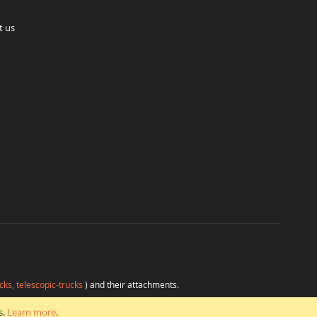
t us
cks, telescopic-trucks
) and their attachments.
H
at favorable conditions from a single source.
s.
Learn more
.