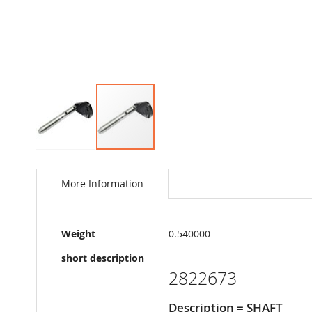
Skip
to
the
More Information
beginning
of
the
More
images
Weight
0.540000
Information
gallery
short description
2822673
Description = SHAFT