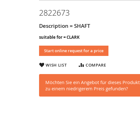
2822673
Description = SHAFT
suitable for = CLARK
Start online request for a price
WISH LIST
COMPARE
Möchten Sie ein Angebot für dieses Produkt
zu einem niedrigerem Preis gefunden?