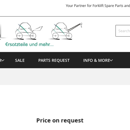
Your Partner for Forklift Spare Parts an
Search
R
SALE
PARTS REQUEST
INFO & MORE
Price on request