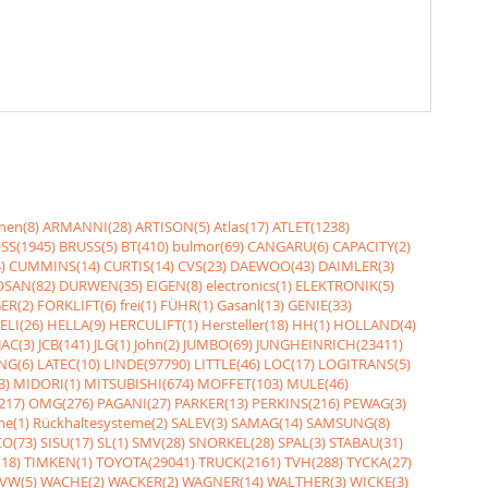
nen(8)
ARMANNI(28)
ARTISON(5)
Atlas(17)
ATLET(1238)
SS(1945)
BRUSS(5)
BT(410)
bulmor(69)
CANGARU(6)
CAPACITY(2)
)
CUMMINS(14)
CURTIS(14)
CVS(23)
DAEWOO(43)
DAIMLER(3)
SAN(82)
DURWEN(35)
EIGEN(8)
electronics(1)
ELEKTRONIK(5)
ER(2)
FORKLIFT(6)
frei(1)
FÜHR(1)
Gasanl(13)
GENIE(33)
ELI(26)
HELLA(9)
HERCULIFT(1)
Hersteller(18)
HH(1)
HOLLAND(4)
JAC(3)
JCB(141)
JLG(1)
John(2)
JUMBO(69)
JUNGHEINRICH(23411)
NG(6)
LATEC(10)
LINDE(97790)
LITTLE(46)
LOC(17)
LOGITRANS(5)
3)
MIDORI(1)
MITSUBISHI(674)
MOFFET(103)
MULE(46)
217)
OMG(276)
PAGANI(27)
PARKER(13)
PERKINS(216)
PEWAG(3)
me(1)
Rückhaltesysteme(2)
SALEV(3)
SAMAG(14)
SAMSUNG(8)
O(73)
SISU(17)
SL(1)
SMV(28)
SNORKEL(28)
SPAL(3)
STABAU(31)
18)
TIMKEN(1)
TOYOTA(29041)
TRUCK(2161)
TVH(288)
TYCKA(27)
VW(5)
WACHE(2)
WACKER(2)
WAGNER(14)
WALTHER(3)
WICKE(3)