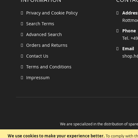
Privacy and Cookie Policy
Addres
Rottmoo
Search Terms
Phone
Advanced Search
Tel. +49
Orders and Returns
Email
Contact Us
shop.h
Terms and Conditions
Impressum
We are specialized in the distribution of spare
Take advantage of the possibility to obtain r
We use cookies to make your experience better.
To comply with th