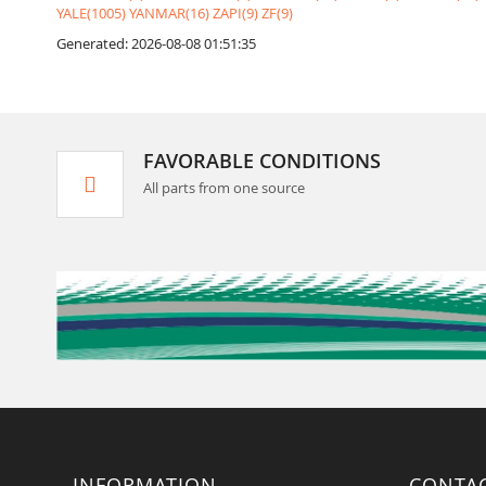
YALE(1005)
YANMAR(16)
ZAPI(9)
ZF(9)
Generated: 2026-08-08 01:51:35
FAVORABLE CONDITIONS
All parts from one source
INFORMATION
CONTA