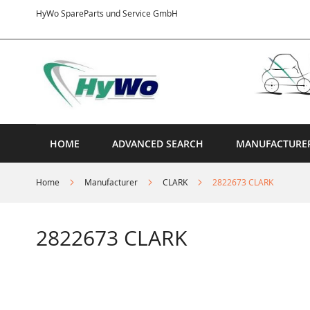
Skip
HyWo SpareParts und Service GmbH
to
Content
HOME
ADVANCED SEARCH
MANUFACTURE
Home
Manufacturer
CLARK
2822673 CLARK
2822673 CLARK
Skip
to
the