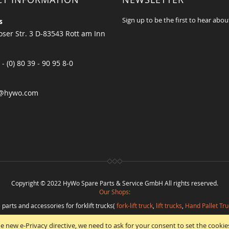
Sign up to be the first to hear abou
s
ser Str. 3 D-83543 Rott am Inn
 - (0) 80 39 - 90 95 8-0
@hywo.com
Copyright © 2022 HyWo Spare Parts & Service GmbH All rights reserved.
Our Shops:
 parts and accessories for forklift trucks(
fork-lift truck
,
lift trucks
,
Hand Pallet Tru
eplacement parts and
spare parts in best quality
from
Hywo Parts & Service Gmb
e new e-Privacy directive, we need to ask for your consent to set the cookie