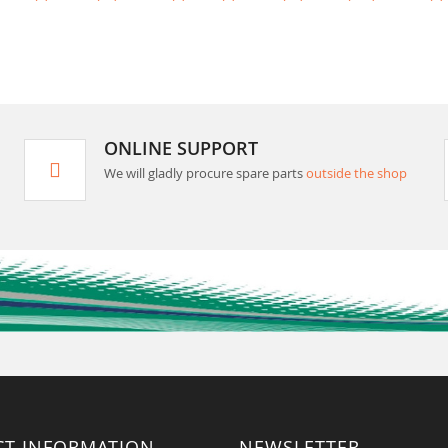
ONLINE SUPPORT
We will gladly procure spare parts
outside the shop
CT INFORMATION
NEWSLETTER