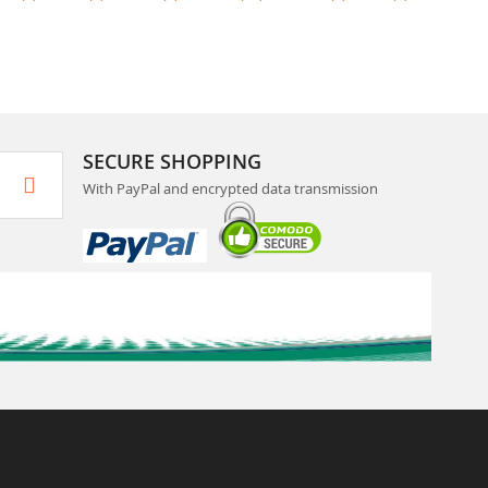
SECURE SHOPPING
With PayPal and encrypted data transmission