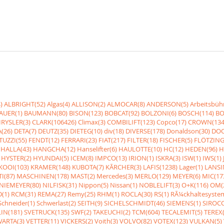
)
ALBRIGHT(52)
Algas(4)
ALLISON(2)
ALMOCAR(8)
ANDERSON(5)
Arbeitsbüh
AUER(1)
BAUMANN(80)
BISON(123)
BOBCAT(92)
BOLZONI(6)
BOSCH(114)
BO
RYSLER(3)
CLARK(106426)
Climax(3)
COMBILIFT(123)
Copco(17)
CROWN(134
(26)
DETA(7)
DEUTZ(35)
DIETEG(10)
div(18)
DIVERSE(178)
Donaldson(30)
DOO
UZZI(55)
FENDT(12)
FERRARI(23)
FIAT(217)
FILTER(18)
FISCHER(5)
FLÖTZING
HALLA(43)
HANGCHA(12)
Hanselifter(6)
HAULOTTE(10)
HC(12)
HEDEN(96)
H
HYSTER(2)
HYUNDAI(5)
ICEM(8)
IMPCO(13)
IRION(1)
ISKRA(3)
ISW(1)
IWS(1)
KOOI(103)
KRAMER(148)
KUBOTA(7)
KÃRCHER(3)
LAFIS(1238)
Lager(1)
LANSI
I(87)
MASCHINEN(178)
MAST(2)
Mercedes(3)
MERLO(129)
MEYER(6)
MIC(17
NIEMEYER(80)
NILFISK(31)
Nippon(5)
Nissan(1)
NOBLELIFT(3)
O+K(116)
OM(
(1)
RCM(31)
REMA(27)
Remy(25)
RHM(1)
ROCLA(30)
RS(1)
RÃ¼ckhaltesyste
Schneider(1)
Schwerlast(2)
SEITH(9)
SICHELSCHMIDT(46)
SIEMENS(1)
SIROCC
IN(181)
SVETRUCK(135)
SWF(2)
TAKEUCHI(2)
TCM(604)
TECALEMIT(5)
TEREX(
VARTA(3)
VETTER(11)
VICKERS(2)
Voith(3)
VOLVO(82)
VOTEX(123)
VULKAN(5)