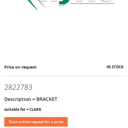
Skip
Price on request
IN STOCK
to
the
beginning
2822783
of
the
images
Description = BRACKET
gallery
suitable for = CLARK
Start online request for a price