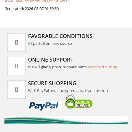
YALE(1005)
YANMAR(16)
ZAPI(9)
ZF(9)
Generated: 2026-08-07 01:59:50
FAVORABLE CONDITIONS
All parts from one source
ONLINE SUPPORT
We will gladly procure spare parts
outside the shop
SECURE SHOPPING
With PayPal and encrypted data transmission