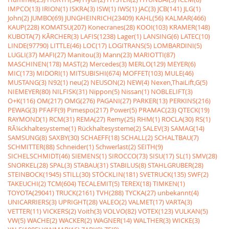
IMPCO(13)
IRION(1)
ISKRA(3)
ISW(1)
IWS(1)
JAC(3)
JCB(141)
JLG(1)
John(2)
JUMBO(69)
JUNGHEINRICH(23409)
KAHL(56)
KALMAR(466)
KAUP(228)
KOMATSU(207)
Konecranes(28)
KOOI(103)
KRAMER(148)
KUBOTA(7)
KÃRCHER(3)
LAFIS(1238)
Lager(1)
LANSING(6)
LATEC(10)
LINDE(97790)
LITTLE(46)
LOC(17)
LOGITRANS(5)
LOMBARDINI(5)
LUGLI(37)
MAFI(27)
Manitou(3)
Mann(23)
MARIOTTI(87)
MASCHINEN(178)
MAST(2)
Mercedes(3)
MERLO(129)
MEYER(6)
MIC(173)
MIDORI(1)
MITSUBISHI(674)
MOFFET(103)
MULE(46)
MUSTANG(3)
N92(1)
neu(2)
NEUSON(2)
NEW(4)
Nexen,ThaiLift,G(5)
NIEMEYER(80)
NILFISK(31)
Nippon(5)
Nissan(1)
NOBLELIFT(3)
O+K(116)
OM(217)
OMG(276)
PAGANI(27)
PARKER(13)
PERKINS(216)
PEWAG(3)
PFAFF(9)
Pimespo(217)
Power(5)
PRAMAC(23)
QTECK(19)
RAYMOND(1)
RCM(31)
REMA(27)
Remy(25)
RHM(1)
ROCLA(30)
RS(1)
RÃ¼ckhaltesysteme(1)
Rückhaltesysteme(2)
SALEV(3)
SAMAG(14)
SAMSUNG(8)
SAXBY(30)
SCHAEFF(18)
SCHALL(2)
SCHALTBAU(7)
SCHMITTER(88)
Schneider(1)
Schwerlast(2)
SEITH(9)
SICHELSCHMIDT(46)
SIEMENS(1)
SIROCCO(73)
SISU(17)
SL(1)
SMV(28)
SNORKEL(28)
SPAL(3)
STABAU(31)
STABILUS(8)
STAHLGRUBER(28)
STEINBOCK(1945)
STILL(30)
STÖCKLIN(181)
SVETRUCK(135)
SWF(2)
TAKEUCHI(2)
TCM(604)
TECALEMIT(5)
TEREX(18)
TIMKEN(1)
TOYOTA(29041)
TRUCK(2161)
TVH(288)
TYCKA(27)
unbekannt(4)
UNICARRIERS(3)
UPRIGHT(28)
VALEO(2)
VALMET(17)
VARTA(3)
VETTER(11)
VICKERS(2)
Voith(3)
VOLVO(82)
VOTEX(123)
VULKAN(5)
VW(5)
WACHE(2)
WACKER(2)
WAGNER(14)
WALTHER(3)
WICKE(3)