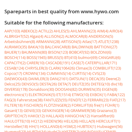
Spareparts in best quality from www.hywo.com
Suitable for the following manufacturers:
AAP(103)
ABEKO(2)
ACTIL(2)
AHLES(5)
AHLMANN(23)
AIM(4)
AIRO(4)
ALBRIGHT(52)
Algas(4)
ALLISON(2)
ALMOCAR(8)
ANDERSON(5)
Arbeitsbühnen(8)
ARMANNI(28)
ARTISON(5)
Atlas(17)
ATLET(1238)
AURAMO(35)
BAKA(10)
BALCANCAR(8)
BALDWIN(8)
BATTIONI(27)
BAUER(1)
BAUMANN(80)
BISON(123)
BOBCAT(92)
BOLZONI(6)
BOSCH(114)
BOSS(1945)
BRUSS(5)
BT(410)
bulmor(69)
CANGARU(6)
CAPACITY(2)
CARER(10)
CASCADE(191)
CASE(7)
CATERPILLAR(171)
CESAB(124)
CHRYSLER(3)
CLARK(106426)
Climax(3)
COMBILIFT(123)
Copco(17)
CROWN(134)
CUMMINS(14)
CURTIS(14)
CVS(23)
DAEWOO(43)
DAIMLER(3)
DAN(2161)
DATSUN(1)
DECA(35)
Deere(2)
Delco(25)
DENSO(5)
DESTA(26)
DETA(7)
DEUTZ(35)
DIETEG(10)
div(18)
DIVERSE(178)
Donaldson(30)
DOOSAN(82)
DURWEN(35)
EIGEN(8)
electronics(1)
ELEKTRONIK(5)
ET(1514)
ETWO(10)
EXBOX(1)
FABA(122)
FAG(3)
Fahrersitze(38)
FANTUZZI(55)
FENDT(12)
FERRARI(23)
FIAT(217)
FILTER(18)
FISCHER(5)
FLÖTZINGER(2)
FORKLIFT(6)
frei(1)
FÜHR(1)
Gasanl(13)
GENIE(33)
GENKINGER(14)
GRAMMER(58)
Graziano(3)
GRIPTECH(7)
HAKO(12)
HALLA(43)
HANGCHA(12)
Hanselifter(6)
HAULOTTE(10)
HC(12)
HEDEN(96)
HELI(26)
HELLA(9)
HERCULIFT(1)
Hersteller(18)
HH(1)
HOLLAND(4)
HSM(2)
HUBTEX(1)
Hubwagen(56)
Hummel(23)
HURTH(34)
Hydr(2)
HYSTER(2)
HYUNDAI(5)
ICEM(8)