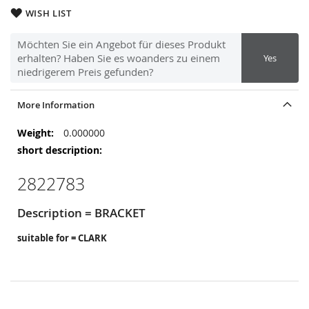
WISH LIST
Möchten Sie ein Angebot für dieses Produkt
erhalten? Haben Sie es woanders zu einem
Yes
niedrigerem Preis gefunden?
More Information
More
0.000000
Information
2822783
Description = BRACKET
suitable for = CLARK