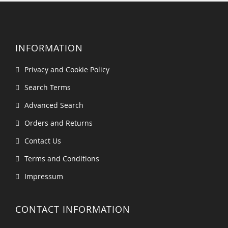
INFORMATION
Privacy and Cookie Policy
Search Terms
Advanced Search
Orders and Returns
Contact Us
Terms and Conditions
Impressum
CONTACT INFORMATION