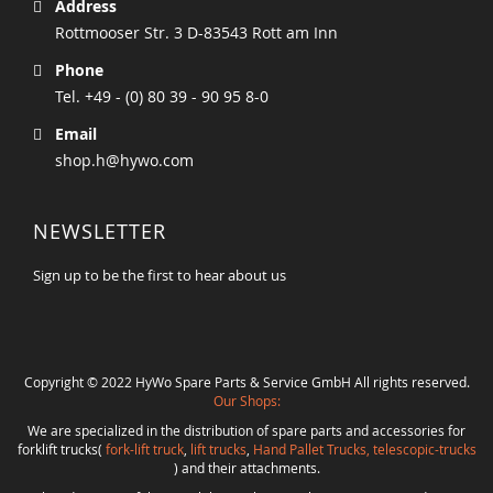
Address
Rottmooser Str. 3 D-83543 Rott am Inn
Phone
Tel. +49 - (0) 80 39 - 90 95 8-0
Email
shop.h@hywo.com
NEWSLETTER
Sign up to be the first to hear about us
Copyright © 2022 HyWo Spare Parts & Service GmbH All rights reserved.
Our Shops:
We are specialized in the distribution of spare parts and accessories for
forklift trucks(
fork-lift truck
,
lift trucks
,
Hand Pallet Trucks, telescopic-trucks
) and their attachments.