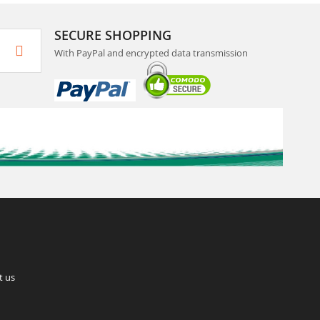
SECURE SHOPPING
With PayPal and encrypted data transmission
t us