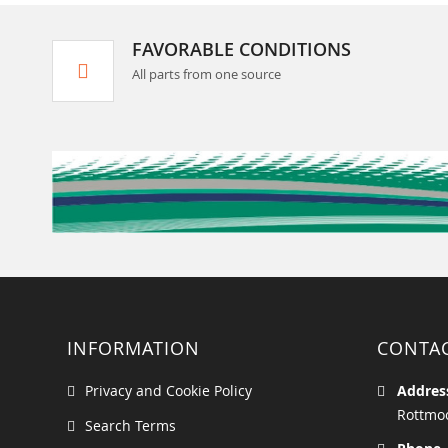
FAVORABLE CONDITIONS
All parts from one source
INFORMATION
CONTA
Privacy and Cookie Policy
Addres
Rottmoo
Search Terms