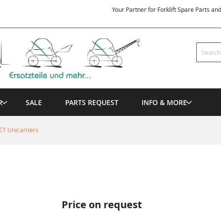
Your Partner for Forklift Spare Parts an
Search
R
SALE
PARTS REQUEST
INFO & MORE
ET Unicarriers
Price on request