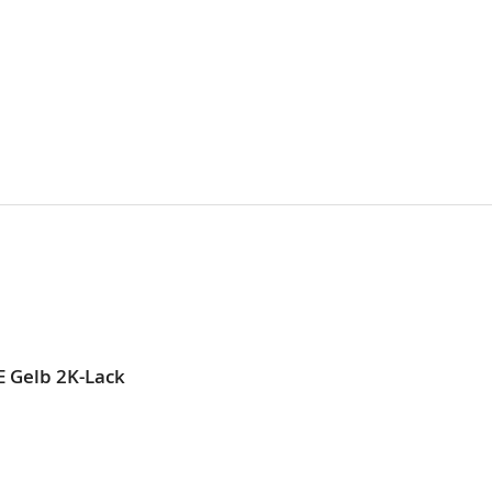
E Gelb 2K-Lack