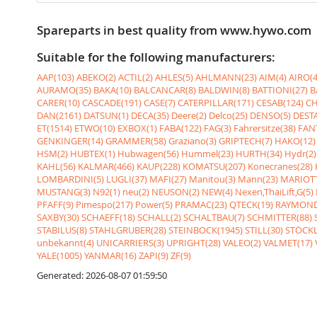
Spareparts in best quality from www.hywo.com
Suitable for the following manufacturers:
AAP(103)
ABEKO(2)
ACTIL(2)
AHLES(5)
AHLMANN(23)
AIM(4)
AIRO(4
AURAMO(35)
BAKA(10)
BALCANCAR(8)
BALDWIN(8)
BATTIONI(27)
B
CARER(10)
CASCADE(191)
CASE(7)
CATERPILLAR(171)
CESAB(124)
CH
DAN(2161)
DATSUN(1)
DECA(35)
Deere(2)
Delco(25)
DENSO(5)
DESTA
ET(1514)
ETWO(10)
EXBOX(1)
FABA(122)
FAG(3)
Fahrersitze(38)
FANT
GENKINGER(14)
GRAMMER(58)
Graziano(3)
GRIPTECH(7)
HAKO(12)
HSM(2)
HUBTEX(1)
Hubwagen(56)
Hummel(23)
HURTH(34)
Hydr(2)
KAHL(56)
KALMAR(466)
KAUP(228)
KOMATSU(207)
Konecranes(28)
LOMBARDINI(5)
LUGLI(37)
MAFI(27)
Manitou(3)
Mann(23)
MARIOTT
MUSTANG(3)
N92(1)
neu(2)
NEUSON(2)
NEW(4)
Nexen,ThaiLift,G(5)
PFAFF(9)
Pimespo(217)
Power(5)
PRAMAC(23)
QTECK(19)
RAYMOND
SAXBY(30)
SCHAEFF(18)
SCHALL(2)
SCHALTBAU(7)
SCHMITTER(88)
STABILUS(8)
STAHLGRUBER(28)
STEINBOCK(1945)
STILL(30)
STÖCKL
unbekannt(4)
UNICARRIERS(3)
UPRIGHT(28)
VALEO(2)
VALMET(17)
YALE(1005)
YANMAR(16)
ZAPI(9)
ZF(9)
Generated: 2026-08-07 01:59:50