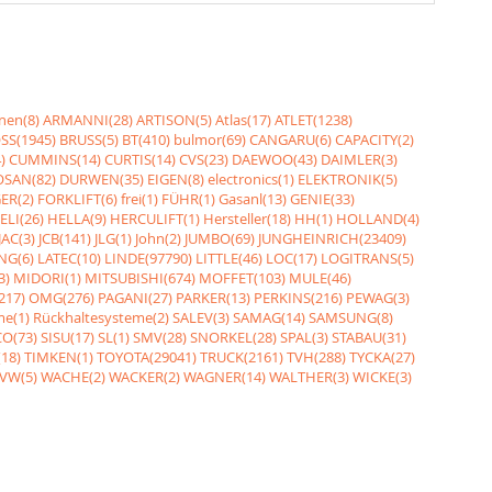
nen(8)
ARMANNI(28)
ARTISON(5)
Atlas(17)
ATLET(1238)
SS(1945)
BRUSS(5)
BT(410)
bulmor(69)
CANGARU(6)
CAPACITY(2)
)
CUMMINS(14)
CURTIS(14)
CVS(23)
DAEWOO(43)
DAIMLER(3)
SAN(82)
DURWEN(35)
EIGEN(8)
electronics(1)
ELEKTRONIK(5)
ER(2)
FORKLIFT(6)
frei(1)
FÜHR(1)
Gasanl(13)
GENIE(33)
ELI(26)
HELLA(9)
HERCULIFT(1)
Hersteller(18)
HH(1)
HOLLAND(4)
JAC(3)
JCB(141)
JLG(1)
John(2)
JUMBO(69)
JUNGHEINRICH(23409)
NG(6)
LATEC(10)
LINDE(97790)
LITTLE(46)
LOC(17)
LOGITRANS(5)
3)
MIDORI(1)
MITSUBISHI(674)
MOFFET(103)
MULE(46)
217)
OMG(276)
PAGANI(27)
PARKER(13)
PERKINS(216)
PEWAG(3)
me(1)
Rückhaltesysteme(2)
SALEV(3)
SAMAG(14)
SAMSUNG(8)
O(73)
SISU(17)
SL(1)
SMV(28)
SNORKEL(28)
SPAL(3)
STABAU(31)
18)
TIMKEN(1)
TOYOTA(29041)
TRUCK(2161)
TVH(288)
TYCKA(27)
VW(5)
WACHE(2)
WACKER(2)
WAGNER(14)
WALTHER(3)
WICKE(3)