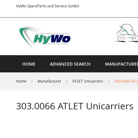
Skip
HyWo SpareParts und Service GmbH
to
Content
HOME
ADVANCED SEARCH
MANUFACTURE
Home
Manufacturer
ATLET Unicarriers
303.0066 ATL
303.0066 ATLET Unicarriers
Skip
to
the