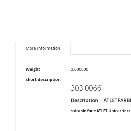
Skip
to
the
More Information
beginning
of
the
More
images
Weight
0.000000
Information
gallery
short description
303.0066
Description = ATLETFARB
suitable for = ATLET Unicarriers