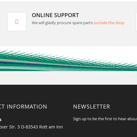
ONLINE SUPPORT
We will gladly procure spare parts
outside the shop
CT INFORMATION
NEWSLETTER
Sign up to be the first to hear abou
s
ser Str. 3 D-83543 Rott am Inn