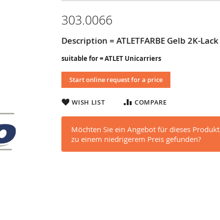
303.0066
Description = ATLETFARBE Gelb 2K-Lack
suitable for = ATLET Unicarriers
Start online request for a price
WISH LIST
COMPARE
Möchten Sie ein Angebot für dieses Produkt
zu einem niedrigerem Preis gefunden?