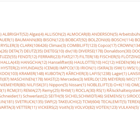
)
ALBRIGHT(52)
Algas(4)
ALLISON(2)
ALMOCAR(8)
ANDERSON(5)
Arbeitsbüh
AUER(1)
BAUMANN(80)
BISON(123)
BOBCAT(92)
BOLZONI(6)
BOSCH(114)
BO
RYSLER(3)
CLARK(106426)
Climax(3)
COMBILIFT(123)
Copco(17)
CROWN(134
(26)
DETA(7)
DEUTZ(35)
DIETEG(10)
div(18)
DIVERSE(178)
Donaldson(30)
DOO
UZZI(55)
FENDT(12)
FERRARI(23)
FIAT(217)
FILTER(18)
FISCHER(5)
FLÖTZING
HALLA(43)
HANGCHA(12)
Hanselifter(6)
HAULOTTE(10)
HC(12)
HEDEN(96)
H
HYSTER(2)
HYUNDAI(5)
ICEM(8)
IMPCO(13)
IRION(1)
ISKRA(3)
ISW(1)
IWS(1)
KOOI(103)
KRAMER(148)
KUBOTA(7)
KÃRCHER(3)
LAFIS(1238)
Lager(1)
LANSI
I(87)
MASCHINEN(178)
MAST(2)
Mercedes(3)
MERLO(129)
MEYER(6)
MIC(17
NIEMEYER(80)
NILFISK(31)
Nippon(5)
Nissan(1)
NOBLELIFT(3)
O+K(116)
OM(
(1)
RCM(31)
REMA(27)
Remy(25)
RHM(1)
ROCLA(30)
RS(1)
RÃ¼ckhaltesyste
Schneider(1)
Schwerlast(2)
SEITH(9)
SICHELSCHMIDT(46)
SIEMENS(1)
SIROCC
IN(181)
SVETRUCK(135)
SWF(2)
TAKEUCHI(2)
TCM(604)
TECALEMIT(5)
TEREX(
VARTA(3)
VETTER(11)
VICKERS(2)
Voith(3)
VOLVO(82)
VOTEX(123)
VULKAN(5)