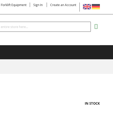
LANGUAGE
d Forklift Equipment
Sign In
Create an Account
Search
MY CART
IN STOCK