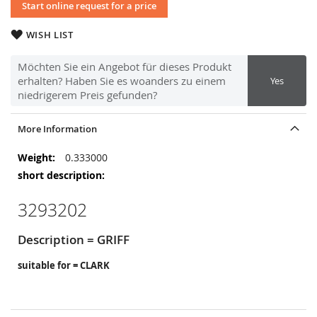
Start online request for a price
WISH LIST
Möchten Sie ein Angebot für dieses Produkt
erhalten? Haben Sie es woanders zu einem
Yes
niedrigerem Preis gefunden?
More Information
More
0.333000
Information
3293202
Description = GRIFF
suitable for = CLARK