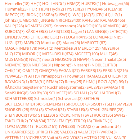
Hersteller(18)
HH(1)
HOLLAND(4)
HSM(2)
HUBTEX(1)
Hubwagen(56)
Hummel(23)
HURTH(34)
Hydr(2)
HYSTER(2)
HYUNDAI(5)
ICEM(8)
IMPCO(13)
IRION(1)
ISKRA(3)
ISW(1)
IWS(1)
JAC(3)
JCB(141)
JLG(1)
John(2)
JUMBO(69)
JUNGHEINRICH(23409)
KAHL(56)
KALMAR(466)
KAUP(228)
KOMATSU(207)
Konecranes(28)
KOOI(103)
KRAMER(148)
KUBOTA(7)
KÃRCHER(3)
LAFIS(1238)
Lager(1)
LANSING(6)
LATEC(10)
LINDE(97790)
LITTLE(46)
LOC(17)
LOGITRANS(5)
LOMBARDINI(5)
LUGLI(37)
MAFI(27)
Manitou(3)
Mann(23)
MARIOTTI(87)
MASCHINEN(178)
MAST(2)
Mercedes(3)
MERLO(129)
MEYER(6)
MIC(173)
MIDORI(1)
MITSUBISHI(674)
MOFFET(103)
MULE(46)
MUSTANG(3)
N92(1)
neu(2)
NEUSON(2)
NEW(4)
Nexen,ThaiLift,G(5)
NIEMEYER(80)
NILFISK(31)
Nippon(5)
Nissan(1)
NOBLELIFT(3)
O+K(116)
OM(217)
OMG(276)
PAGANI(27)
PARKER(13)
PERKINS(216)
PEWAG(3)
PFAFF(9)
Pimespo(217)
Power(5)
PRAMAC(23)
QTECK(19)
RAYMOND(1)
RCM(31)
REMA(27)
Remy(25)
RHM(1)
ROCLA(30)
RS(1)
RÃ¼ckhaltesysteme(1)
Rückhaltesysteme(2)
SALEV(3)
SAMAG(14)
SAMSUNG(8)
SAXBY(30)
SCHAEFF(18)
SCHALL(2)
SCHALTBAU(7)
SCHMITTER(88)
Schneider(1)
Schwerlast(2)
SEITH(9)
SICHELSCHMIDT(46)
SIEMENS(1)
SIROCCO(73)
SISU(17)
SL(1)
SMV(28)
SNORKEL(28)
SPAL(3)
STABAU(31)
STABILUS(8)
STAHLGRUBER(28)
STEINBOCK(1945)
STILL(30)
STÖCKLIN(181)
SVETRUCK(135)
SWF(2)
TAKEUCHI(2)
TCM(604)
TECALEMIT(5)
TEREX(18)
TIMKEN(1)
TOYOTA(29041)
TRUCK(2161)
TVH(288)
TYCKA(27)
unbekannt(4)
UNICARRIERS(3)
UPRIGHT(28)
VALEO(2)
VALMET(17)
VARTA(3)
VETTER(11)
VICKERS(2)
Voith(3)
VOLVO(82)
VOTEX(123)
VULKAN(5)