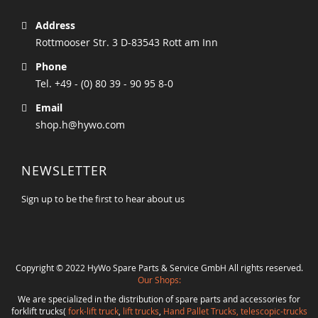
Address
Rottmooser Str. 3 D-83543 Rott am Inn
Phone
Tel. +49 - (0) 80 39 - 90 95 8-0
Email
shop.h@hywo.com
NEWSLETTER
Sign up to be the first to hear about us
Copyright © 2022 HyWo Spare Parts & Service GmbH All rights reserved.
Our Shops:
We are specialized in the distribution of spare parts and accessories for
forklift trucks(
fork-lift truck
,
lift trucks
,
Hand Pallet Trucks, telescopic-trucks