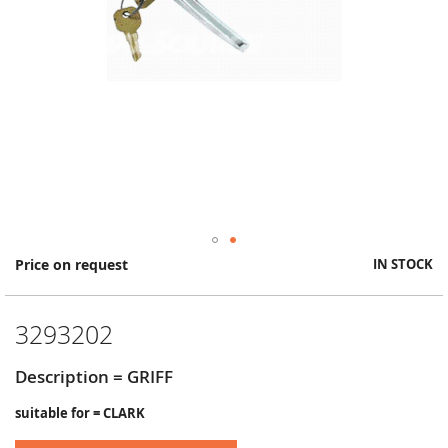
Skip
Price on request
IN STOCK
to
the
beginning
3293202
of
the
images
Description = GRIFF
gallery
suitable for = CLARK