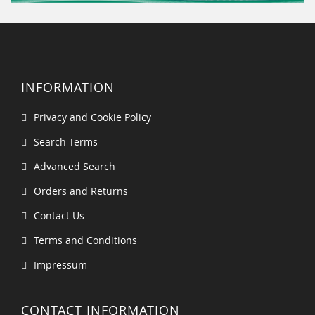
INFORMATION
Privacy and Cookie Policy
Search Terms
Advanced Search
Orders and Returns
Contact Us
Terms and Conditions
Impressum
CONTACT INFORMATION