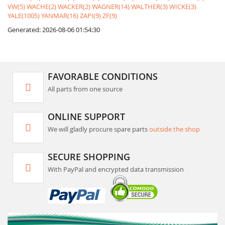
VW(5)
WACHE(2)
WACKER(2)
WAGNER(14)
WALTHER(3)
WICKE(3)
YALE(1005)
YANMAR(16)
ZAPI(9)
ZF(9)
Generated: 2026-08-06 01:54:30
FAVORABLE CONDITIONS
All parts from one source
ONLINE SUPPORT
We will gladly procure spare parts
outside the shop
SECURE SHOPPING
With PayPal and encrypted data transmission