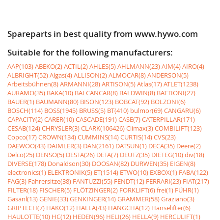
Spareparts in best quality from www.hywo.com
Suitable for the following manufacturers:
AAP(103)
ABEKO(2)
ACTIL(2)
AHLES(5)
AHLMANN(23)
AIM(4)
AIRO(4)
ALBRIGHT(52)
Algas(4)
ALLISON(2)
ALMOCAR(8)
ANDERSON(5)
Arbeitsbühnen(8)
ARMANNI(28)
ARTISON(5)
Atlas(17)
ATLET(1238)
AURAMO(35)
BAKA(10)
BALCANCAR(8)
BALDWIN(8)
BATTIONI(27)
BAUER(1)
BAUMANN(80)
BISON(123)
BOBCAT(92)
BOLZONI(6)
BOSCH(114)
BOSS(1945)
BRUSS(5)
BT(410)
bulmor(69)
CANGARU(6)
CAPACITY(2)
CARER(10)
CASCADE(191)
CASE(7)
CATERPILLAR(171)
CESAB(124)
CHRYSLER(3)
CLARK(106426)
Climax(3)
COMBILIFT(123)
Copco(17)
CROWN(134)
CUMMINS(14)
CURTIS(14)
CVS(23)
DAEWOO(43)
DAIMLER(3)
DAN(2161)
DATSUN(1)
DECA(35)
Deere(2)
Delco(25)
DENSO(5)
DESTA(26)
DETA(7)
DEUTZ(35)
DIETEG(10)
div(18)
DIVERSE(178)
Donaldson(30)
DOOSAN(82)
DURWEN(35)
EIGEN(8)
electronics(1)
ELEKTRONIK(5)
ET(1514)
ETWO(10)
EXBOX(1)
FABA(122)
FAG(3)
Fahrersitze(38)
FANTUZZI(55)
FENDT(12)
FERRARI(23)
FIAT(217)
FILTER(18)
FISCHER(5)
FLÖTZINGER(2)
FORKLIFT(6)
frei(1)
FÜHR(1)
Gasanl(13)
GENIE(33)
GENKINGER(14)
GRAMMER(58)
Graziano(3)
GRIPTECH(7)
HAKO(12)
HALLA(43)
HANGCHA(12)
Hanselifter(6)
HAULOTTE(10)
HC(12)
HEDEN(96)
HELI(26)
HELLA(9)
HERCULIFT(1)