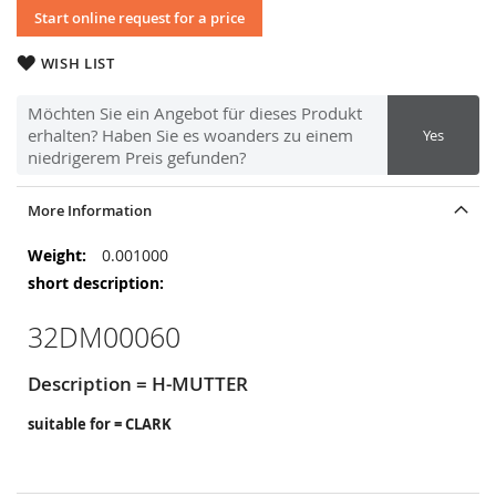
Start online request for a price
WISH LIST
Möchten Sie ein Angebot für dieses Produkt
erhalten? Haben Sie es woanders zu einem
Yes
niedrigerem Preis gefunden?
More Information
More
0.001000
Information
32DM00060
Description = H-MUTTER
suitable for = CLARK