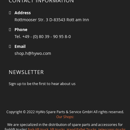
CONTACT INFORMATION
Address
Rottmooser Str. 3 D-83543 Rott am Inn
Phone
Tel. +49 - (0) 80 39 - 90 95 8-0
Email
shop.h@hywo.com
NEWSLETTER
Sign up to be the first to hear about us
Copyright © 2022 HyWo Spare Parts & Service GmbH All rights reserved.
Our Shops:
We are specialized in the distribution of spare parts and accessories for
forklift trucks(
fork-lift truck
,
lift trucks
,
Hand Pallet Trucks, telescopic-trucks