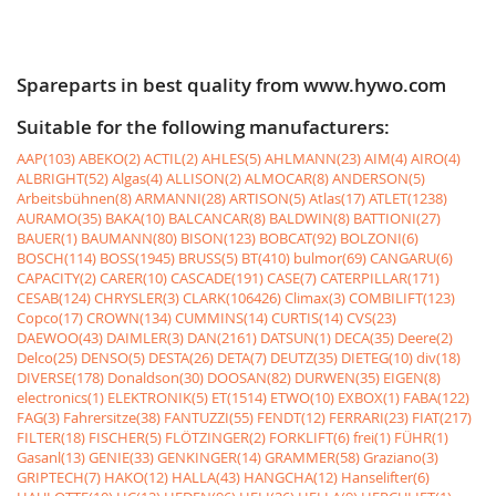
Spareparts in best quality from www.hywo.com
Suitable for the following manufacturers:
AAP(103)
ABEKO(2)
ACTIL(2)
AHLES(5)
AHLMANN(23)
AIM(4)
AIRO(4)
ALBRIGHT(52)
Algas(4)
ALLISON(2)
ALMOCAR(8)
ANDERSON(5)
Arbeitsbühnen(8)
ARMANNI(28)
ARTISON(5)
Atlas(17)
ATLET(1238)
AURAMO(35)
BAKA(10)
BALCANCAR(8)
BALDWIN(8)
BATTIONI(27)
BAUER(1)
BAUMANN(80)
BISON(123)
BOBCAT(92)
BOLZONI(6)
BOSCH(114)
BOSS(1945)
BRUSS(5)
BT(410)
bulmor(69)
CANGARU(6)
CAPACITY(2)
CARER(10)
CASCADE(191)
CASE(7)
CATERPILLAR(171)
CESAB(124)
CHRYSLER(3)
CLARK(106426)
Climax(3)
COMBILIFT(123)
Copco(17)
CROWN(134)
CUMMINS(14)
CURTIS(14)
CVS(23)
DAEWOO(43)
DAIMLER(3)
DAN(2161)
DATSUN(1)
DECA(35)
Deere(2)
Delco(25)
DENSO(5)
DESTA(26)
DETA(7)
DEUTZ(35)
DIETEG(10)
div(18)
DIVERSE(178)
Donaldson(30)
DOOSAN(82)
DURWEN(35)
EIGEN(8)
electronics(1)
ELEKTRONIK(5)
ET(1514)
ETWO(10)
EXBOX(1)
FABA(122)
FAG(3)
Fahrersitze(38)
FANTUZZI(55)
FENDT(12)
FERRARI(23)
FIAT(217)
FILTER(18)
FISCHER(5)
FLÖTZINGER(2)
FORKLIFT(6)
frei(1)
FÜHR(1)
Gasanl(13)
GENIE(33)
GENKINGER(14)
GRAMMER(58)
Graziano(3)
GRIPTECH(7)
HAKO(12)
HALLA(43)
HANGCHA(12)
Hanselifter(6)