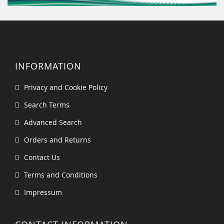
INFORMATION
Privacy and Cookie Policy
Search Terms
Advanced Search
Orders and Returns
Contact Us
Terms and Conditions
Impressum