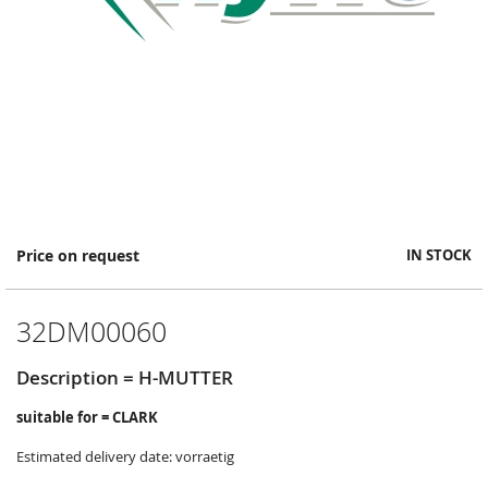
Skip
Price on request
IN STOCK
to
the
beginning
32DM00060
of
the
images
Description = H-MUTTER
gallery
suitable for = CLARK
Estimated delivery date: vorraetig