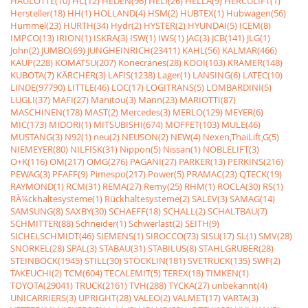
HAULOTTE(10)
HC(12)
HEDEN(96)
HELI(26)
HELLA(9)
HERCULIFT(1)
Hersteller(18)
HH(1)
HOLLAND(4)
HSM(2)
HUBTEX(1)
Hubwagen(56)
Hummel(23)
HURTH(34)
Hydr(2)
HYSTER(2)
HYUNDAI(5)
ICEM(8)
IMPCO(13)
IRION(1)
ISKRA(3)
ISW(1)
IWS(1)
JAC(3)
JCB(141)
JLG(1)
John(2)
JUMBO(69)
JUNGHEINRICH(23411)
KAHL(56)
KALMAR(466)
KAUP(228)
KOMATSU(207)
Konecranes(28)
KOOI(103)
KRAMER(148)
KUBOTA(7)
KÃRCHER(3)
LAFIS(1238)
Lager(1)
LANSING(6)
LATEC(10)
LINDE(97790)
LITTLE(46)
LOC(17)
LOGITRANS(5)
LOMBARDINI(5)
LUGLI(37)
MAFI(27)
Manitou(3)
Mann(23)
MARIOTTI(87)
MASCHINEN(178)
MAST(2)
Mercedes(3)
MERLO(129)
MEYER(6)
MIC(173)
MIDORI(1)
MITSUBISHI(674)
MOFFET(103)
MULE(46)
MUSTANG(3)
N92(1)
neu(2)
NEUSON(2)
NEW(4)
Nexen,ThaiLift,G(5)
NIEMEYER(80)
NILFISK(31)
Nippon(5)
Nissan(1)
NOBLELIFT(3)
O+K(116)
OM(217)
OMG(276)
PAGANI(27)
PARKER(13)
PERKINS(216)
PEWAG(3)
PFAFF(9)
Pimespo(217)
Power(5)
PRAMAC(23)
QTECK(19)
RAYMOND(1)
RCM(31)
REMA(27)
Remy(25)
RHM(1)
ROCLA(30)
RS(1)
RÃ¼ckhaltesysteme(1)
Rückhaltesysteme(2)
SALEV(3)
SAMAG(14)
SAMSUNG(8)
SAXBY(30)
SCHAEFF(18)
SCHALL(2)
SCHALTBAU(7)
SCHMITTER(88)
Schneider(1)
Schwerlast(2)
SEITH(9)
SICHELSCHMIDT(46)
SIEMENS(1)
SIROCCO(73)
SISU(17)
SL(1)
SMV(28)
SNORKEL(28)
SPAL(3)
STABAU(31)
STABILUS(8)
STAHLGRUBER(28)
STEINBOCK(1945)
STILL(30)
STÖCKLIN(181)
SVETRUCK(135)
SWF(2)
TAKEUCHI(2)
TCM(604)
TECALEMIT(5)
TEREX(18)
TIMKEN(1)
TOYOTA(29041)
TRUCK(2161)
TVH(288)
TYCKA(27)
unbekannt(4)
UNICARRIERS(3)
UPRIGHT(28)
VALEO(2)
VALMET(17)
VARTA(3)