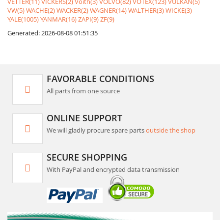
VETTER(11)
VICKERS(2)
Voith(3)
VOLVO(82)
VOTEX(123)
VULKAN(5)
VW(5)
WACHE(2)
WACKER(2)
WAGNER(14)
WALTHER(3)
WICKE(3)
YALE(1005)
YANMAR(16)
ZAPI(9)
ZF(9)
Generated: 2026-08-08 01:51:35
FAVORABLE CONDITIONS
All parts from one source
ONLINE SUPPORT
We will gladly procure spare parts
outside the shop
SECURE SHOPPING
With PayPal and encrypted data transmission