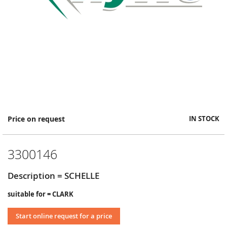
Skip
Price on request
IN STOCK
to
the
beginning
3300146
of
the
images
Description = SCHELLE
gallery
suitable for = CLARK
Start online request for a price