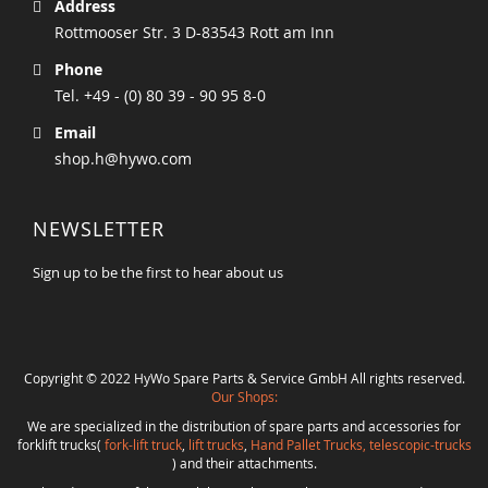
Address
Rottmooser Str. 3 D-83543 Rott am Inn
Phone
Tel. +49 - (0) 80 39 - 90 95 8-0
Email
shop.h@hywo.com
NEWSLETTER
Sign up to be the first to hear about us
Copyright © 2022 HyWo Spare Parts & Service GmbH All rights reserved.
Our Shops:
We are specialized in the distribution of spare parts and accessories for
forklift trucks(
fork-lift truck
,
lift trucks
,
Hand Pallet Trucks, telescopic-trucks
) and their attachments.