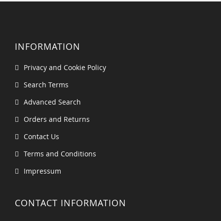
INFORMATION
Privacy and Cookie Policy
Search Terms
Advanced Search
Orders and Returns
Contact Us
Terms and Conditions
Impressum
CONTACT INFORMATION