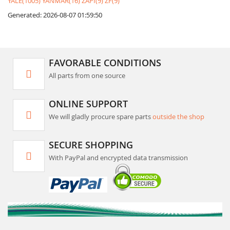
YALE(1005)
YANMAR(16)
ZAPI(9)
ZF(9)
Generated: 2026-08-07 01:59:50
FAVORABLE CONDITIONS
All parts from one source
ONLINE SUPPORT
We will gladly procure spare parts
outside the shop
SECURE SHOPPING
With PayPal and encrypted data transmission