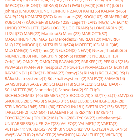
IMPCO(13)
IRION(1)
ISKRA(3)
ISW(1)
IWS(1)
JAC(3)
JCB(141)
JLG(1)
John(2)
JUMBO(69)
JUNGHEINRICH(23409)
KAHL(56)
KALMAR(466)
KAUP(228)
KOMATSU(207)
Konecranes(28)
KOOI(103)
KRAMER(148)
KUBOTA(7)
KÃRCHER(3)
LAFIS(1238)
Lager(1)
LANSING(6)
LATEC(10)
LINDE(97790)
LITTLE(46)
LOC(17)
LOGITRANS(5)
LOMBARDINI(5)
LUGLI(37)
MAFI(27)
Manitou(3)
Mann(23)
MARIOTTI(87)
MASCHINEN(178)
MAST(2)
Mercedes(3)
MERLO(129)
MEYER(6)
MIC(173)
MIDORI(1)
MITSUBISHI(674)
MOFFET(103)
MULE(46)
MUSTANG(3)
N92(1)
neu(2)
NEUSON(2)
NEW(4)
Nexen,ThaiLift,G(5)
NIEMEYER(80)
NILFISK(31)
Nippon(5)
Nissan(1)
NOBLELIFT(3)
O+K(116)
OM(217)
OMG(276)
PAGANI(27)
PARKER(13)
PERKINS(216)
PEWAG(3)
PFAFF(9)
Pimespo(217)
Power(5)
PRAMAC(23)
QTECK(19)
RAYMOND(1)
RCM(31)
REMA(27)
Remy(25)
RHM(1)
ROCLA(30)
RS(1)
RÃ¼ckhaltesysteme(1)
Rückhaltesysteme(2)
SALEV(3)
SAMAG(14)
SAMSUNG(8)
SAXBY(30)
SCHAEFF(18)
SCHALL(2)
SCHALTBAU(7)
SCHMITTER(88)
Schneider(1)
Schwerlast(2)
SEITH(9)
SICHELSCHMIDT(46)
SIEMENS(1)
SIROCCO(73)
SISU(17)
SL(1)
SMV(28)
SNORKEL(28)
SPAL(3)
STABAU(31)
STABILUS(8)
STAHLGRUBER(28)
STEINBOCK(1945)
STILL(30)
STÖCKLIN(181)
SVETRUCK(135)
SWF(2)
TAKEUCHI(2)
TCM(604)
TECALEMIT(5)
TEREX(18)
TIMKEN(1)
TOYOTA(29041)
TRUCK(2161)
TVH(288)
TYCKA(27)
unbekannt(4)
UNICARRIERS(3)
UPRIGHT(28)
VALEO(2)
VALMET(17)
VARTA(3)
VETTER(11)
VICKERS(2)
Voith(3)
VOLVO(82)
VOTEX(123)
VULKAN(5)
VW(5)
WACHE(2)
WACKER(2)
WAGNER(14)
WALTHER(3)
WICKE(3)