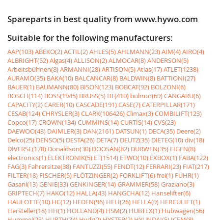
Spareparts in best quality from www.hywo.com
Suitable for the following manufacturers:
AAP(103)
ABEKO(2)
ACTIL(2)
AHLES(5)
AHLMANN(23)
AIM(4)
AIRO(4)
ALBRIGHT(52)
Algas(4)
ALLISON(2)
ALMOCAR(8)
ANDERSON(5)
Arbeitsbühnen(8)
ARMANNI(28)
ARTISON(5)
Atlas(17)
ATLET(1238)
AURAMO(35)
BAKA(10)
BALCANCAR(8)
BALDWIN(8)
BATTIONI(27)
BAUER(1)
BAUMANN(80)
BISON(123)
BOBCAT(92)
BOLZONI(6)
BOSCH(114)
BOSS(1945)
BRUSS(5)
BT(410)
bulmor(69)
CANGARU(6)
CAPACITY(2)
CARER(10)
CASCADE(191)
CASE(7)
CATERPILLAR(171)
CESAB(124)
CHRYSLER(3)
CLARK(106426)
Climax(3)
COMBILIFT(123)
Copco(17)
CROWN(134)
CUMMINS(14)
CURTIS(14)
CVS(23)
DAEWOO(43)
DAIMLER(3)
DAN(2161)
DATSUN(1)
DECA(35)
Deere(2)
Delco(25)
DENSO(5)
DESTA(26)
DETA(7)
DEUTZ(35)
DIETEG(10)
div(18)
DIVERSE(178)
Donaldson(30)
DOOSAN(82)
DURWEN(35)
EIGEN(8)
electronics(1)
ELEKTRONIK(5)
ET(1514)
ETWO(10)
EXBOX(1)
FABA(122)
FAG(3)
Fahrersitze(38)
FANTUZZI(55)
FENDT(12)
FERRARI(23)
FIAT(217)
FILTER(18)
FISCHER(5)
FLÖTZINGER(2)
FORKLIFT(6)
frei(1)
FÜHR(1)
Gasanl(13)
GENIE(33)
GENKINGER(14)
GRAMMER(58)
Graziano(3)
GRIPTECH(7)
HAKO(12)
HALLA(43)
HANGCHA(12)
Hanselifter(6)
HAULOTTE(10)
HC(12)
HEDEN(96)
HELI(26)
HELLA(9)
HERCULIFT(1)
Hersteller(18)
HH(1)
HOLLAND(4)
HSM(2)
HUBTEX(1)
Hubwagen(56)
Hummel(23)
HURTH(34)
Hydr(2)
HYSTER(2)
HYUNDAI(5)
ICEM(8)