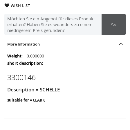
WISH LIST
Möchten Sie ein Angebot für dieses Produkt
erhalten? Haben Sie es woanders zu einem
Yes
niedrigerem Preis gefunden?
More Information
More
0.000000
Information
3300146
Description = SCHELLE
suitable for = CLARK