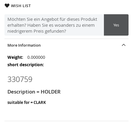
WISH LIST
Möchten Sie ein Angebot für dieses Produkt
erhalten? Haben Sie es woanders zu einem
Yes
niedrigerem Preis gefunden?
More Information
More
0.000000
Information
330759
Description = HOLDER
suitable for = CLARK