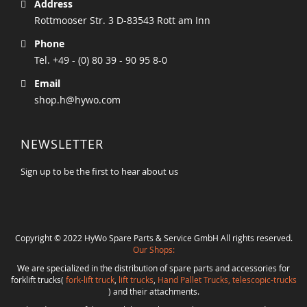
Address
Rottmooser Str. 3 D-83543 Rott am Inn
Phone
Tel. +49 - (0) 80 39 - 90 95 8-0
Email
shop.h@hywo.com
NEWSLETTER
Sign up to be the first to hear about us
Copyright © 2022 HyWo Spare Parts & Service GmbH All rights reserved.
Our Shops:
We are specialized in the distribution of spare parts and accessories for
forklift trucks(
fork-lift truck
,
lift trucks
,
Hand Pallet Trucks, telescopic-trucks
) and their attachments.