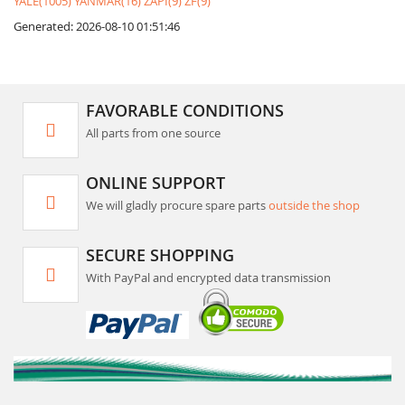
YALE(1005)
YANMAR(16)
ZAPI(9)
ZF(9)
Generated: 2026-08-10 01:51:46
FAVORABLE CONDITIONS
All parts from one source
ONLINE SUPPORT
We will gladly procure spare parts
outside the shop
SECURE SHOPPING
With PayPal and encrypted data transmission