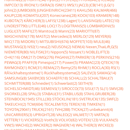
IMPCO(13)
IRION(1)
ISKRA(3)
ISW(1)
IWS(1)
JAC(3)
JCB(141)
JLG(1)
John(2)
JUMBO(69)
JUNGHEINRICH(23411)
KAHL(56)
KALMAR(466)
KAUP(228)
KOMATSU(207)
Konecranes(28)
KOOI(103)
KRAMER(148)
KUBOTA(7)
KÃRCHER(3)
LAFIS(1238)
Lager(1)
LANSING(6)
LATEC(10)
LINDE(97790)
LITTLE(46)
LOC(17)
LOGITRANS(5)
LOMBARDINI(5)
LUGLI(37)
MAFI(27)
Manitou(3)
Mann(23)
MARIOTTI(87)
MASCHINEN(178)
MAST(2)
Mercedes(3)
MERLO(129)
MEYER(6)
MIC(173)
MIDORI(1)
MITSUBISHI(674)
MOFFET(103)
MULE(46)
MUSTANG(3)
N92(1)
neu(2)
NEUSON(2)
NEW(4)
Nexen,ThaiLift,G(5)
NIEMEYER(80)
NILFISK(31)
Nippon(5)
Nissan(1)
NOBLELIFT(3)
O+K(116)
OM(217)
OMG(276)
PAGANI(27)
PARKER(13)
PERKINS(216)
PEWAG(3)
PFAFF(9)
Pimespo(217)
Power(5)
PRAMAC(23)
QTECK(19)
RAYMOND(1)
RCM(31)
REMA(27)
Remy(25)
RHM(1)
ROCLA(30)
RS(1)
RÃ¼ckhaltesysteme(1)
Rückhaltesysteme(2)
SALEV(3)
SAMAG(14)
SAMSUNG(8)
SAXBY(30)
SCHAEFF(18)
SCHALL(2)
SCHALTBAU(7)
SCHMITTER(88)
Schneider(1)
Schwerlast(2)
SEITH(9)
SICHELSCHMIDT(46)
SIEMENS(1)
SIROCCO(73)
SISU(17)
SL(1)
SMV(28)
SNORKEL(28)
SPAL(3)
STABAU(31)
STABILUS(8)
STAHLGRUBER(28)
STEINBOCK(1945)
STILL(30)
STÖCKLIN(181)
SVETRUCK(135)
SWF(2)
TAKEUCHI(2)
TCM(604)
TECALEMIT(5)
TEREX(18)
TIMKEN(1)
TOYOTA(29041)
TRUCK(2161)
TVH(288)
TYCKA(27)
unbekannt(4)
UNICARRIERS(3)
UPRIGHT(28)
VALEO(2)
VALMET(17)
VARTA(3)
VETTER(11)
VICKERS(2)
Voith(3)
VOLVO(82)
VOTEX(123)
VULKAN(5)
VW(5)
WACHE(2)
WACKER(2)
WAGNER(14)
WALTHER(3)
WICKE(3)