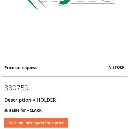
Skip
Price on request
IN STOCK
to
the
beginning
330759
of
the
images
Description = HOLDER
gallery
suitable for = CLARK
Start online request for a price