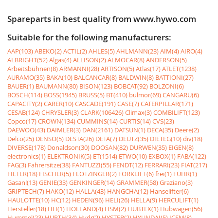
Spareparts in best quality from www.hywo.com
Suitable for the following manufacturers:
AAP(103)
ABEKO(2)
ACTIL(2)
AHLES(5)
AHLMANN(23)
AIM(4)
AIRO(4)
ALBRIGHT(52)
Algas(4)
ALLISON(2)
ALMOCAR(8)
ANDERSON(5)
Arbeitsbühnen(8)
ARMANNI(28)
ARTISON(5)
Atlas(17)
ATLET(1238)
AURAMO(35)
BAKA(10)
BALCANCAR(8)
BALDWIN(8)
BATTIONI(27)
BAUER(1)
BAUMANN(80)
BISON(123)
BOBCAT(92)
BOLZONI(6)
BOSCH(114)
BOSS(1945)
BRUSS(5)
BT(410)
bulmor(69)
CANGARU(6)
CAPACITY(2)
CARER(10)
CASCADE(191)
CASE(7)
CATERPILLAR(171)
CESAB(124)
CHRYSLER(3)
CLARK(106426)
Climax(3)
COMBILIFT(123)
Copco(17)
CROWN(134)
CUMMINS(14)
CURTIS(14)
CVS(23)
DAEWOO(43)
DAIMLER(3)
DAN(2161)
DATSUN(1)
DECA(35)
Deere(2)
Delco(25)
DENSO(5)
DESTA(26)
DETA(7)
DEUTZ(35)
DIETEG(10)
div(18)
DIVERSE(178)
Donaldson(30)
DOOSAN(82)
DURWEN(35)
EIGEN(8)
electronics(1)
ELEKTRONIK(5)
ET(1514)
ETWO(10)
EXBOX(1)
FABA(122)
FAG(3)
Fahrersitze(38)
FANTUZZI(55)
FENDT(12)
FERRARI(23)
FIAT(217)
FILTER(18)
FISCHER(5)
FLÖTZINGER(2)
FORKLIFT(6)
frei(1)
FÜHR(1)
Gasanl(13)
GENIE(33)
GENKINGER(14)
GRAMMER(58)
Graziano(3)
GRIPTECH(7)
HAKO(12)
HALLA(43)
HANGCHA(12)
Hanselifter(6)
HAULOTTE(10)
HC(12)
HEDEN(96)
HELI(26)
HELLA(9)
HERCULIFT(1)
Hersteller(18)
HH(1)
HOLLAND(4)
HSM(2)
HUBTEX(1)
Hubwagen(56)
Hummel(23)
HURTH(34)
Hydr(2)
HYSTER(2)
HYUNDAI(5)
ICEM(8)