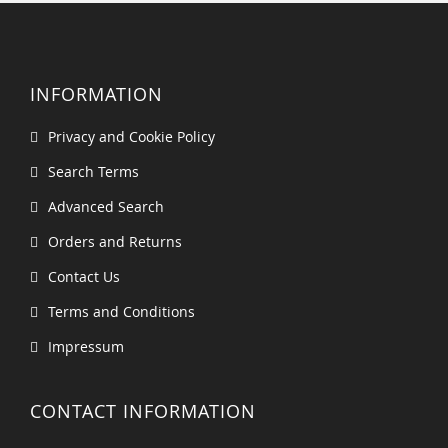
INFORMATION
Privacy and Cookie Policy
Search Terms
Advanced Search
Orders and Returns
Contact Us
Terms and Conditions
Impressum
CONTACT INFORMATION