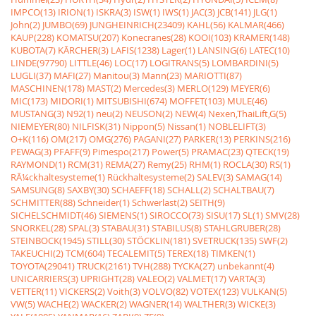
IMPCO(13)
IRION(1)
ISKRA(3)
ISW(1)
IWS(1)
JAC(3)
JCB(141)
JLG(1)
John(2)
JUMBO(69)
JUNGHEINRICH(23409)
KAHL(56)
KALMAR(466)
KAUP(228)
KOMATSU(207)
Konecranes(28)
KOOI(103)
KRAMER(148)
KUBOTA(7)
KÃRCHER(3)
LAFIS(1238)
Lager(1)
LANSING(6)
LATEC(10)
LINDE(97790)
LITTLE(46)
LOC(17)
LOGITRANS(5)
LOMBARDINI(5)
LUGLI(37)
MAFI(27)
Manitou(3)
Mann(23)
MARIOTTI(87)
MASCHINEN(178)
MAST(2)
Mercedes(3)
MERLO(129)
MEYER(6)
MIC(173)
MIDORI(1)
MITSUBISHI(674)
MOFFET(103)
MULE(46)
MUSTANG(3)
N92(1)
neu(2)
NEUSON(2)
NEW(4)
Nexen,ThaiLift,G(5)
NIEMEYER(80)
NILFISK(31)
Nippon(5)
Nissan(1)
NOBLELIFT(3)
O+K(116)
OM(217)
OMG(276)
PAGANI(27)
PARKER(13)
PERKINS(216)
PEWAG(3)
PFAFF(9)
Pimespo(217)
Power(5)
PRAMAC(23)
QTECK(19)
RAYMOND(1)
RCM(31)
REMA(27)
Remy(25)
RHM(1)
ROCLA(30)
RS(1)
RÃ¼ckhaltesysteme(1)
Rückhaltesysteme(2)
SALEV(3)
SAMAG(14)
SAMSUNG(8)
SAXBY(30)
SCHAEFF(18)
SCHALL(2)
SCHALTBAU(7)
SCHMITTER(88)
Schneider(1)
Schwerlast(2)
SEITH(9)
SICHELSCHMIDT(46)
SIEMENS(1)
SIROCCO(73)
SISU(17)
SL(1)
SMV(28)
SNORKEL(28)
SPAL(3)
STABAU(31)
STABILUS(8)
STAHLGRUBER(28)
STEINBOCK(1945)
STILL(30)
STÖCKLIN(181)
SVETRUCK(135)
SWF(2)
TAKEUCHI(2)
TCM(604)
TECALEMIT(5)
TEREX(18)
TIMKEN(1)
TOYOTA(29041)
TRUCK(2161)
TVH(288)
TYCKA(27)
unbekannt(4)
UNICARRIERS(3)
UPRIGHT(28)
VALEO(2)
VALMET(17)
VARTA(3)
VETTER(11)
VICKERS(2)
Voith(3)
VOLVO(82)
VOTEX(123)
VULKAN(5)
VW(5)
WACHE(2)
WACKER(2)
WAGNER(14)
WALTHER(3)
WICKE(3)