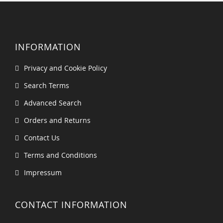
INFORMATION
Privacy and Cookie Policy
Search Terms
Advanced Search
Orders and Returns
Contact Us
Terms and Conditions
Impressum
CONTACT INFORMATION