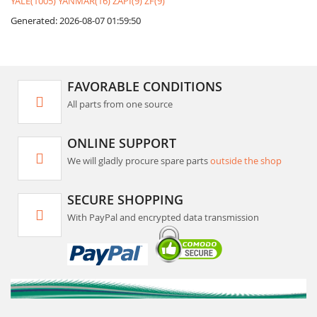
YALE(1005)
YANMAR(16)
ZAPI(9)
ZF(9)
Generated: 2026-08-07 01:59:50
FAVORABLE CONDITIONS
All parts from one source
ONLINE SUPPORT
We will gladly procure spare parts
outside the shop
SECURE SHOPPING
With PayPal and encrypted data transmission