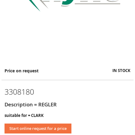
Skip
Price on request
IN STOCK
to
the
beginning
3308180
of
the
images
Description = REGLER
gallery
suitable for = CLARK
Start online request for a price