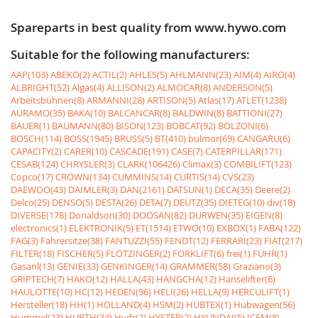
Spareparts in best quality from www.hywo.com
Suitable for the following manufacturers:
AAP(103)
ABEKO(2)
ACTIL(2)
AHLES(5)
AHLMANN(23)
AIM(4)
AIRO(4)
ALBRIGHT(52)
Algas(4)
ALLISON(2)
ALMOCAR(8)
ANDERSON(5)
Arbeitsbühnen(8)
ARMANNI(28)
ARTISON(5)
Atlas(17)
ATLET(1238)
AURAMO(35)
BAKA(10)
BALCANCAR(8)
BALDWIN(8)
BATTIONI(27)
BAUER(1)
BAUMANN(80)
BISON(123)
BOBCAT(92)
BOLZONI(6)
BOSCH(114)
BOSS(1945)
BRUSS(5)
BT(410)
bulmor(69)
CANGARU(6)
CAPACITY(2)
CARER(10)
CASCADE(191)
CASE(7)
CATERPILLAR(171)
CESAB(124)
CHRYSLER(3)
CLARK(106426)
Climax(3)
COMBILIFT(123)
Copco(17)
CROWN(134)
CUMMINS(14)
CURTIS(14)
CVS(23)
DAEWOO(43)
DAIMLER(3)
DAN(2161)
DATSUN(1)
DECA(35)
Deere(2)
Delco(25)
DENSO(5)
DESTA(26)
DETA(7)
DEUTZ(35)
DIETEG(10)
div(18)
DIVERSE(178)
Donaldson(30)
DOOSAN(82)
DURWEN(35)
EIGEN(8)
electronics(1)
ELEKTRONIK(5)
ET(1514)
ETWO(10)
EXBOX(1)
FABA(122)
FAG(3)
Fahrersitze(38)
FANTUZZI(55)
FENDT(12)
FERRARI(23)
FIAT(217)
FILTER(18)
FISCHER(5)
FLÖTZINGER(2)
FORKLIFT(6)
frei(1)
FÜHR(1)
Gasanl(13)
GENIE(33)
GENKINGER(14)
GRAMMER(58)
Graziano(3)
GRIPTECH(7)
HAKO(12)
HALLA(43)
HANGCHA(12)
Hanselifter(6)
HAULOTTE(10)
HC(12)
HEDEN(96)
HELI(26)
HELLA(9)
HERCULIFT(1)
Hersteller(18)
HH(1)
HOLLAND(4)
HSM(2)
HUBTEX(1)
Hubwagen(56)
Hummel(23)
HURTH(34)
Hydr(2)
HYSTER(2)
HYUNDAI(5)
ICEM(8)