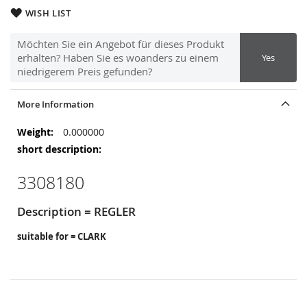
WISH LIST
Möchten Sie ein Angebot für dieses Produkt
erhalten? Haben Sie es woanders zu einem
Yes
niedrigerem Preis gefunden?
More Information
More
0.000000
Information
3308180
Description = REGLER
suitable for = CLARK