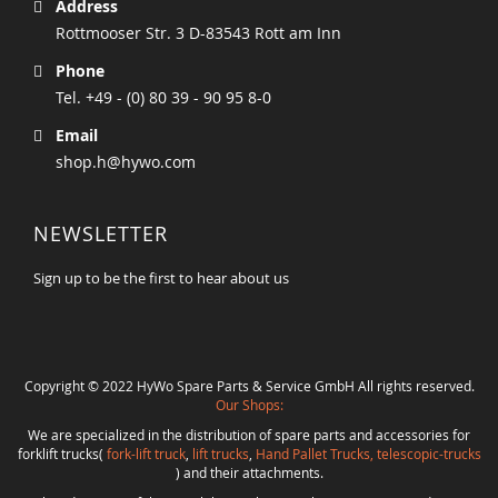
Address
Rottmooser Str. 3 D-83543 Rott am Inn
Phone
Tel. +49 - (0) 80 39 - 90 95 8-0
Email
shop.h@hywo.com
NEWSLETTER
Sign up to be the first to hear about us
Copyright © 2022 HyWo Spare Parts & Service GmbH All rights reserved.
Our Shops:
We are specialized in the distribution of spare parts and accessories for
forklift trucks(
fork-lift truck
,
lift trucks
,
Hand Pallet Trucks, telescopic-trucks
) and their attachments.