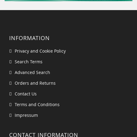
INFORMATION
Privacy and Cookie Policy
Search Terms
Advanced Search
Orders and Returns
Contact Us
Terms and Conditions
Impressum
CONTACT INFORMATION