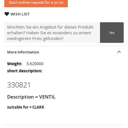
Start online request for a price
WISH LIST
Möchten Sie ein Angebot für dieses Produkt
erhalten? Haben Sie es woanders zu einem
Yes
niedrigerem Preis gefunden?
More Information
More
3.620000
Information
330821
Description = VENTIL
suitable for = CLARK