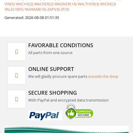
VW(5)
WACHE(2)
WACKER(2)
WAGNER(14)
WALTHER(3)
WICKE(3)
YALE(1005)
YANMAR(16)
ZAPI(9)
ZF(9)
Generated: 2026-08-08 01:51:35
FAVORABLE CONDITIONS
All parts from one source
ONLINE SUPPORT
We will gladly procure spare parts
outside the shop
SECURE SHOPPING
With PayPal and encrypted data transmission