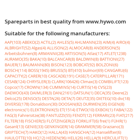
Spareparts in best quality from www.hywo.com
Suitable for the following manufacturers:
AAP(103)
ABEKO(2)
ACTIL(2)
AHLES(5)
AHLMANN(23)
AIM(4)
AIRO(4)
ALBRIGHT(52)
Algas(4)
ALLISON(2)
ALMOCAR(8)
ANDERSON(5)
Arbeitsbühnen(8)
ARMANNI(28)
ARTISON(5)
Atlas(17)
ATLET(1238)
AURAMO(35)
BAKA(10)
BALCANCAR(8)
BALDWIN(8)
BATTIONI(27)
BAUER(1)
BAUMANN(80)
BISON(123)
BOBCAT(92)
BOLZONI(6)
BOSCH(114)
BOSS(1945)
BRUSS(5)
BT(410)
bulmor(69)
CANGARU(6)
CAPACITY(2)
CARER(10)
CASCADE(191)
CASE(7)
CATERPILLAR(171)
CESAB(124)
CHRYSLER(3)
CLARK(106426)
Climax(3)
COMBILIFT(123)
Copco(17)
CROWN(134)
CUMMINS(14)
CURTIS(14)
CVS(23)
DAEWOO(43)
DAIMLER(3)
DAN(2161)
DATSUN(1)
DECA(35)
Deere(2)
Delco(25)
DENSO(5)
DESTA(26)
DETA(7)
DEUTZ(35)
DIETEG(10)
div(18)
DIVERSE(178)
Donaldson(30)
DOOSAN(82)
DURWEN(35)
EIGEN(8)
electronics(1)
ELEKTRONIK(5)
ET(1514)
ETWO(10)
EXBOX(1)
FABA(122)
FAG(3)
Fahrersitze(38)
FANTUZZI(55)
FENDT(12)
FERRARI(23)
FIAT(217)
FILTER(18)
FISCHER(5)
FLÖTZINGER(2)
FORKLIFT(6)
frei(1)
FÜHR(1)
Gasanl(13)
GENIE(33)
GENKINGER(14)
GRAMMER(58)
Graziano(3)
GRIPTECH(7)
HAKO(12)
HALLA(43)
HANGCHA(12)
Hanselifter(6)
HAULOTTE(10)
HC(12)
HEDEN(96)
HELI(26)
HELLA(9)
HERCULIFT(1)