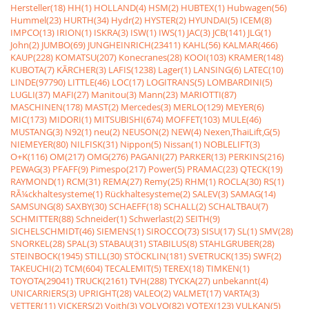
Hersteller(18)
HH(1)
HOLLAND(4)
HSM(2)
HUBTEX(1)
Hubwagen(56)
Hummel(23)
HURTH(34)
Hydr(2)
HYSTER(2)
HYUNDAI(5)
ICEM(8)
IMPCO(13)
IRION(1)
ISKRA(3)
ISW(1)
IWS(1)
JAC(3)
JCB(141)
JLG(1)
John(2)
JUMBO(69)
JUNGHEINRICH(23411)
KAHL(56)
KALMAR(466)
KAUP(228)
KOMATSU(207)
Konecranes(28)
KOOI(103)
KRAMER(148)
KUBOTA(7)
KÃRCHER(3)
LAFIS(1238)
Lager(1)
LANSING(6)
LATEC(10)
LINDE(97790)
LITTLE(46)
LOC(17)
LOGITRANS(5)
LOMBARDINI(5)
LUGLI(37)
MAFI(27)
Manitou(3)
Mann(23)
MARIOTTI(87)
MASCHINEN(178)
MAST(2)
Mercedes(3)
MERLO(129)
MEYER(6)
MIC(173)
MIDORI(1)
MITSUBISHI(674)
MOFFET(103)
MULE(46)
MUSTANG(3)
N92(1)
neu(2)
NEUSON(2)
NEW(4)
Nexen,ThaiLift,G(5)
NIEMEYER(80)
NILFISK(31)
Nippon(5)
Nissan(1)
NOBLELIFT(3)
O+K(116)
OM(217)
OMG(276)
PAGANI(27)
PARKER(13)
PERKINS(216)
PEWAG(3)
PFAFF(9)
Pimespo(217)
Power(5)
PRAMAC(23)
QTECK(19)
RAYMOND(1)
RCM(31)
REMA(27)
Remy(25)
RHM(1)
ROCLA(30)
RS(1)
RÃ¼ckhaltesysteme(1)
Rückhaltesysteme(2)
SALEV(3)
SAMAG(14)
SAMSUNG(8)
SAXBY(30)
SCHAEFF(18)
SCHALL(2)
SCHALTBAU(7)
SCHMITTER(88)
Schneider(1)
Schwerlast(2)
SEITH(9)
SICHELSCHMIDT(46)
SIEMENS(1)
SIROCCO(73)
SISU(17)
SL(1)
SMV(28)
SNORKEL(28)
SPAL(3)
STABAU(31)
STABILUS(8)
STAHLGRUBER(28)
STEINBOCK(1945)
STILL(30)
STÖCKLIN(181)
SVETRUCK(135)
SWF(2)
TAKEUCHI(2)
TCM(604)
TECALEMIT(5)
TEREX(18)
TIMKEN(1)
TOYOTA(29041)
TRUCK(2161)
TVH(288)
TYCKA(27)
unbekannt(4)
UNICARRIERS(3)
UPRIGHT(28)
VALEO(2)
VALMET(17)
VARTA(3)
VETTER(11)
VICKERS(2)
Voith(3)
VOLVO(82)
VOTEX(123)
VULKAN(5)