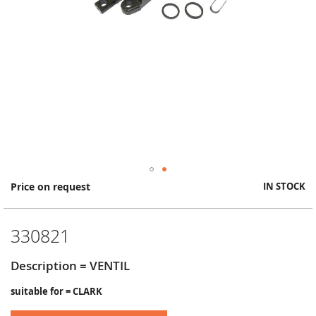
Skip
Price on request
IN STOCK
to
the
beginning
330821
of
the
images
Description = VENTIL
gallery
suitable for = CLARK