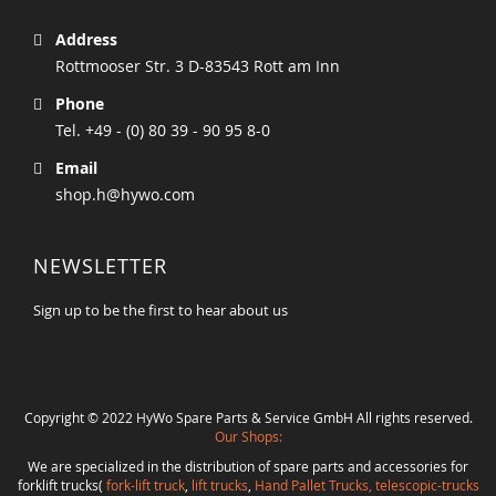
Address
Rottmooser Str. 3 D-83543 Rott am Inn
Phone
Tel. +49 - (0) 80 39 - 90 95 8-0
Email
shop.h@hywo.com
NEWSLETTER
Sign up to be the first to hear about us
Copyright © 2022 HyWo Spare Parts & Service GmbH All rights reserved.
Our Shops:
We are specialized in the distribution of spare parts and accessories for
forklift trucks(
fork-lift truck
,
lift trucks
,
Hand Pallet Trucks, telescopic-trucks