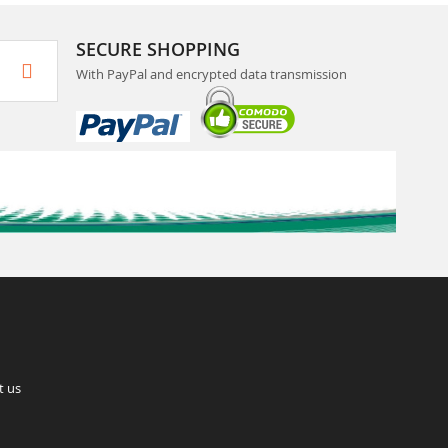
SECURE SHOPPING
With PayPal and encrypted data transmission
t us