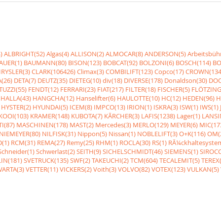
)
ALBRIGHT(52)
Algas(4)
ALLISON(2)
ALMOCAR(8)
ANDERSON(5)
Arbeitsbüh
AUER(1)
BAUMANN(80)
BISON(123)
BOBCAT(92)
BOLZONI(6)
BOSCH(114)
BO
RYSLER(3)
CLARK(106426)
Climax(3)
COMBILIFT(123)
Copco(17)
CROWN(134
(26)
DETA(7)
DEUTZ(35)
DIETEG(10)
div(18)
DIVERSE(178)
Donaldson(30)
DOO
UZZI(55)
FENDT(12)
FERRARI(23)
FIAT(217)
FILTER(18)
FISCHER(5)
FLÖTZING
HALLA(43)
HANGCHA(12)
Hanselifter(6)
HAULOTTE(10)
HC(12)
HEDEN(96)
H
HYSTER(2)
HYUNDAI(5)
ICEM(8)
IMPCO(13)
IRION(1)
ISKRA(3)
ISW(1)
IWS(1)
KOOI(103)
KRAMER(148)
KUBOTA(7)
KÃRCHER(3)
LAFIS(1238)
Lager(1)
LANSI
I(87)
MASCHINEN(178)
MAST(2)
Mercedes(3)
MERLO(129)
MEYER(6)
MIC(17
NIEMEYER(80)
NILFISK(31)
Nippon(5)
Nissan(1)
NOBLELIFT(3)
O+K(116)
OM(
(1)
RCM(31)
REMA(27)
Remy(25)
RHM(1)
ROCLA(30)
RS(1)
RÃ¼ckhaltesyste
Schneider(1)
Schwerlast(2)
SEITH(9)
SICHELSCHMIDT(46)
SIEMENS(1)
SIROCC
IN(181)
SVETRUCK(135)
SWF(2)
TAKEUCHI(2)
TCM(604)
TECALEMIT(5)
TEREX(
VARTA(3)
VETTER(11)
VICKERS(2)
Voith(3)
VOLVO(82)
VOTEX(123)
VULKAN(5)