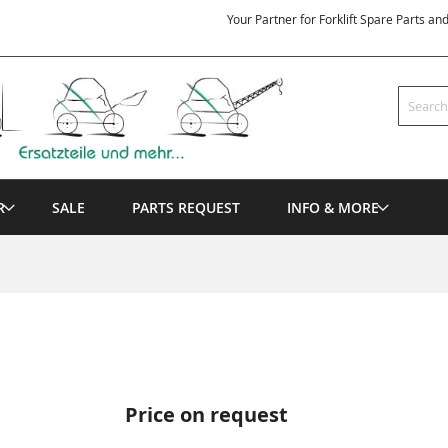
Your Partner for Forklift Spare Parts an
Search
R
SALE
PARTS REQUEST
INFO & MORE
Price on request