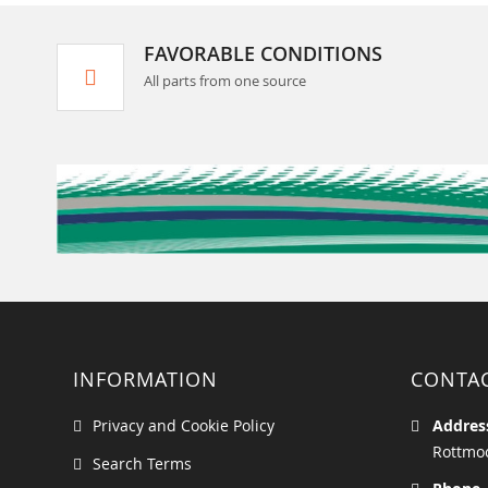
FAVORABLE CONDITIONS
All parts from one source
INFORMATION
CONTA
Privacy and Cookie Policy
Addres
Rottmoo
Search Terms