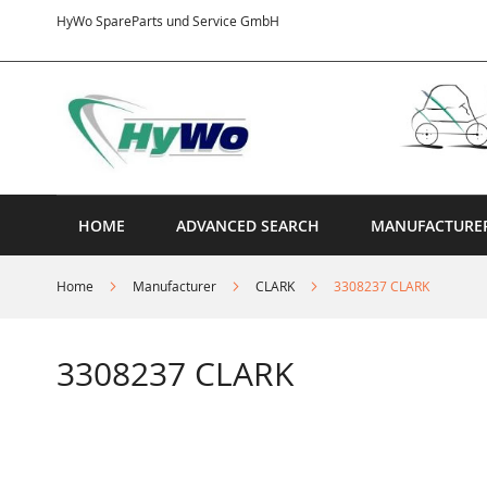
Skip
HyWo SpareParts und Service GmbH
to
Content
HOME
ADVANCED SEARCH
MANUFACTURE
Home
Manufacturer
CLARK
3308237 CLARK
3308237 CLARK
Skip
to
the