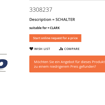
3308237
Description = SCHALTER
suitable for = CLARK
Start online request for a price
WISH LIST
COMPARE
Möchten Sie ein Angebot für dieses Produkt
zu einem niedrigerem Preis gefunden?