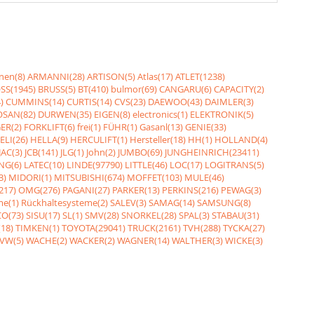
nen(8)
ARMANNI(28)
ARTISON(5)
Atlas(17)
ATLET(1238)
SS(1945)
BRUSS(5)
BT(410)
bulmor(69)
CANGARU(6)
CAPACITY(2)
)
CUMMINS(14)
CURTIS(14)
CVS(23)
DAEWOO(43)
DAIMLER(3)
SAN(82)
DURWEN(35)
EIGEN(8)
electronics(1)
ELEKTRONIK(5)
ER(2)
FORKLIFT(6)
frei(1)
FÜHR(1)
Gasanl(13)
GENIE(33)
ELI(26)
HELLA(9)
HERCULIFT(1)
Hersteller(18)
HH(1)
HOLLAND(4)
JAC(3)
JCB(141)
JLG(1)
John(2)
JUMBO(69)
JUNGHEINRICH(23411)
NG(6)
LATEC(10)
LINDE(97790)
LITTLE(46)
LOC(17)
LOGITRANS(5)
3)
MIDORI(1)
MITSUBISHI(674)
MOFFET(103)
MULE(46)
217)
OMG(276)
PAGANI(27)
PARKER(13)
PERKINS(216)
PEWAG(3)
me(1)
Rückhaltesysteme(2)
SALEV(3)
SAMAG(14)
SAMSUNG(8)
O(73)
SISU(17)
SL(1)
SMV(28)
SNORKEL(28)
SPAL(3)
STABAU(31)
18)
TIMKEN(1)
TOYOTA(29041)
TRUCK(2161)
TVH(288)
TYCKA(27)
VW(5)
WACHE(2)
WACKER(2)
WAGNER(14)
WALTHER(3)
WICKE(3)