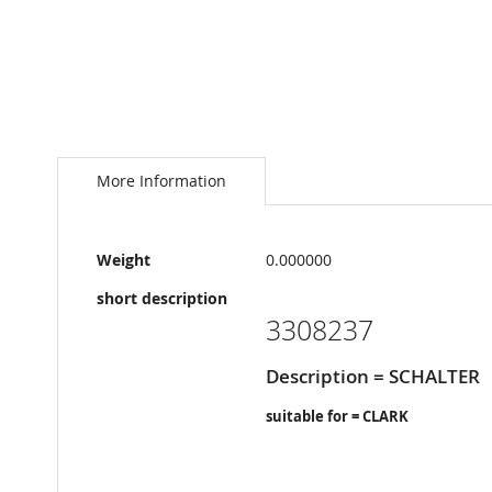
Skip
to
the
More Information
beginning
of
the
More
images
Weight
0.000000
Information
gallery
short description
3308237
Description = SCHALTER
suitable for = CLARK