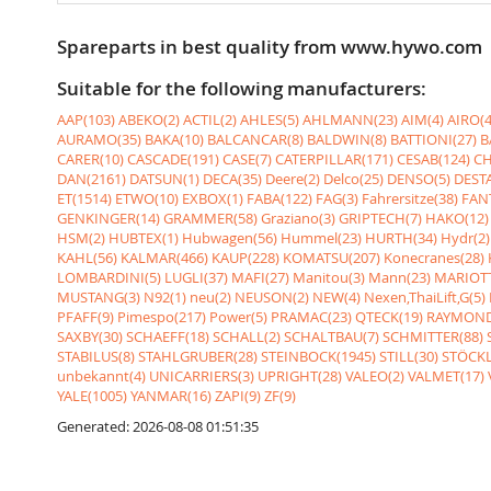
Spareparts in best quality from www.hywo.com
Suitable for the following manufacturers:
AAP(103)
ABEKO(2)
ACTIL(2)
AHLES(5)
AHLMANN(23)
AIM(4)
AIRO(4
AURAMO(35)
BAKA(10)
BALCANCAR(8)
BALDWIN(8)
BATTIONI(27)
B
CARER(10)
CASCADE(191)
CASE(7)
CATERPILLAR(171)
CESAB(124)
CH
DAN(2161)
DATSUN(1)
DECA(35)
Deere(2)
Delco(25)
DENSO(5)
DESTA
ET(1514)
ETWO(10)
EXBOX(1)
FABA(122)
FAG(3)
Fahrersitze(38)
FANT
GENKINGER(14)
GRAMMER(58)
Graziano(3)
GRIPTECH(7)
HAKO(12)
HSM(2)
HUBTEX(1)
Hubwagen(56)
Hummel(23)
HURTH(34)
Hydr(2)
KAHL(56)
KALMAR(466)
KAUP(228)
KOMATSU(207)
Konecranes(28)
LOMBARDINI(5)
LUGLI(37)
MAFI(27)
Manitou(3)
Mann(23)
MARIOTT
MUSTANG(3)
N92(1)
neu(2)
NEUSON(2)
NEW(4)
Nexen,ThaiLift,G(5)
PFAFF(9)
Pimespo(217)
Power(5)
PRAMAC(23)
QTECK(19)
RAYMOND
SAXBY(30)
SCHAEFF(18)
SCHALL(2)
SCHALTBAU(7)
SCHMITTER(88)
STABILUS(8)
STAHLGRUBER(28)
STEINBOCK(1945)
STILL(30)
STÖCKL
unbekannt(4)
UNICARRIERS(3)
UPRIGHT(28)
VALEO(2)
VALMET(17)
YALE(1005)
YANMAR(16)
ZAPI(9)
ZF(9)
Generated: 2026-08-08 01:51:35