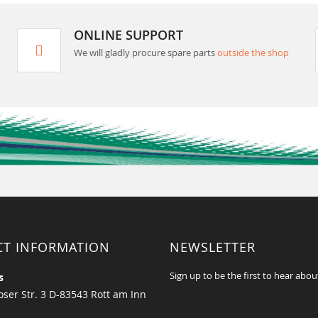
ONLINE SUPPORT
We will gladly procure spare parts
outside the shop
CT INFORMATION
NEWSLETTER
Sign up to be the first to hear abou
s
ser Str. 3 D-83543 Rott am Inn