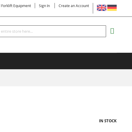
LANGUAGE
d Forklift Equipment
Sign In
Create an Account
Search
MY CART
IN STOCK