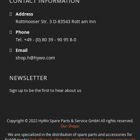
CONTACT INFORMATION
Address
Rottmooser Str. 3 D-83543 Rott am Inn
Phone
Tel. +49 - (0) 80 39 - 90 95 8-0
Email
shop.h@hywo.com
NEWSLETTER
Sign up to be the first to hear about us
Copyright © 2022 HyWo Spare Parts & Service GmbH All rights reserved.
Our Shops:
We are specialized in the distribution of spare parts and accessories for
forklift trucks(
fork-lift truck
,
lift trucks
,
Hand Pallet Trucks, telescopic-trucks