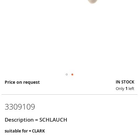
Skip
Price on request
IN STOCK
to
Only
1
left
the
beginning
of
3309109
the
images
Description = SCHLAUCH
gallery
suitable for = CLARK