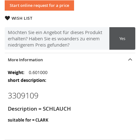
Start online request for a price
WISH LIST
Möchten Sie ein Angebot für dieses Produkt
erhalten? Haben Sie es woanders zu einem
Yes
niedrigerem Preis gefunden?
More Information
More
0.601000
Information
3309109
Description = SCHLAUCH
suitable for = CLARK