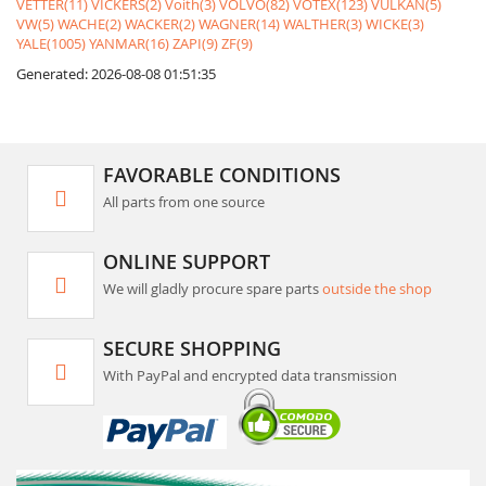
VETTER(11)
VICKERS(2)
Voith(3)
VOLVO(82)
VOTEX(123)
VULKAN(5)
VW(5)
WACHE(2)
WACKER(2)
WAGNER(14)
WALTHER(3)
WICKE(3)
YALE(1005)
YANMAR(16)
ZAPI(9)
ZF(9)
Generated: 2026-08-08 01:51:35
FAVORABLE CONDITIONS
All parts from one source
ONLINE SUPPORT
We will gladly procure spare parts
outside the shop
SECURE SHOPPING
With PayPal and encrypted data transmission