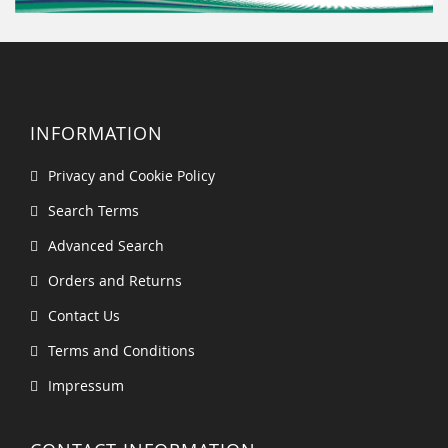
INFORMATION
Privacy and Cookie Policy
Search Terms
Advanced Search
Orders and Returns
Contact Us
Terms and Conditions
Impressum