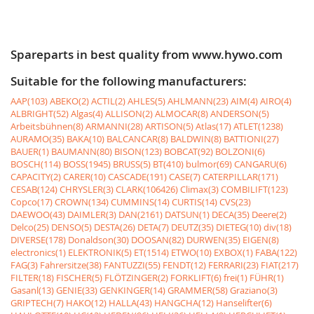
Spareparts in best quality from www.hywo.com
Suitable for the following manufacturers:
AAP(103)
ABEKO(2)
ACTIL(2)
AHLES(5)
AHLMANN(23)
AIM(4)
AIRO(4)
ALBRIGHT(52)
Algas(4)
ALLISON(2)
ALMOCAR(8)
ANDERSON(5)
Arbeitsbühnen(8)
ARMANNI(28)
ARTISON(5)
Atlas(17)
ATLET(1238)
AURAMO(35)
BAKA(10)
BALCANCAR(8)
BALDWIN(8)
BATTIONI(27)
BAUER(1)
BAUMANN(80)
BISON(123)
BOBCAT(92)
BOLZONI(6)
BOSCH(114)
BOSS(1945)
BRUSS(5)
BT(410)
bulmor(69)
CANGARU(6)
CAPACITY(2)
CARER(10)
CASCADE(191)
CASE(7)
CATERPILLAR(171)
CESAB(124)
CHRYSLER(3)
CLARK(106426)
Climax(3)
COMBILIFT(123)
Copco(17)
CROWN(134)
CUMMINS(14)
CURTIS(14)
CVS(23)
DAEWOO(43)
DAIMLER(3)
DAN(2161)
DATSUN(1)
DECA(35)
Deere(2)
Delco(25)
DENSO(5)
DESTA(26)
DETA(7)
DEUTZ(35)
DIETEG(10)
div(18)
DIVERSE(178)
Donaldson(30)
DOOSAN(82)
DURWEN(35)
EIGEN(8)
electronics(1)
ELEKTRONIK(5)
ET(1514)
ETWO(10)
EXBOX(1)
FABA(122)
FAG(3)
Fahrersitze(38)
FANTUZZI(55)
FENDT(12)
FERRARI(23)
FIAT(217)
FILTER(18)
FISCHER(5)
FLÖTZINGER(2)
FORKLIFT(6)
frei(1)
FÜHR(1)
Gasanl(13)
GENIE(33)
GENKINGER(14)
GRAMMER(58)
Graziano(3)
GRIPTECH(7)
HAKO(12)
HALLA(43)
HANGCHA(12)
Hanselifter(6)