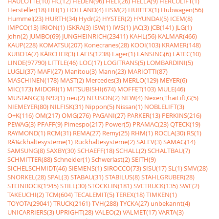
HAULOTTE(10)
HC(12)
HEDEN(96)
HELI(26)
HELLA(9)
HERCULIFT(1)
Hersteller(18)
HH(1)
HOLLAND(4)
HSM(2)
HUBTEX(1)
Hubwagen(56)
Hummel(23)
HURTH(34)
Hydr(2)
HYSTER(2)
HYUNDAI(5)
ICEM(8)
IMPCO(13)
IRION(1)
ISKRA(3)
ISW(1)
IWS(1)
JAC(3)
JCB(141)
JLG(1)
John(2)
JUMBO(69)
JUNGHEINRICH(23411)
KAHL(56)
KALMAR(466)
KAUP(228)
KOMATSU(207)
Konecranes(28)
KOOI(103)
KRAMER(148)
KUBOTA(7)
KÃRCHER(3)
LAFIS(1238)
Lager(1)
LANSING(6)
LATEC(10)
LINDE(97790)
LITTLE(46)
LOC(17)
LOGITRANS(5)
LOMBARDINI(5)
LUGLI(37)
MAFI(27)
Manitou(3)
Mann(23)
MARIOTTI(87)
MASCHINEN(178)
MAST(2)
Mercedes(3)
MERLO(129)
MEYER(6)
MIC(173)
MIDORI(1)
MITSUBISHI(674)
MOFFET(103)
MULE(46)
MUSTANG(3)
N92(1)
neu(2)
NEUSON(2)
NEW(4)
Nexen,ThaiLift,G(5)
NIEMEYER(80)
NILFISK(31)
Nippon(5)
Nissan(1)
NOBLELIFT(3)
O+K(116)
OM(217)
OMG(276)
PAGANI(27)
PARKER(13)
PERKINS(216)
PEWAG(3)
PFAFF(9)
Pimespo(217)
Power(5)
PRAMAC(23)
QTECK(19)
RAYMOND(1)
RCM(31)
REMA(27)
Remy(25)
RHM(1)
ROCLA(30)
RS(1)
RÃ¼ckhaltesysteme(1)
Rückhaltesysteme(2)
SALEV(3)
SAMAG(14)
SAMSUNG(8)
SAXBY(30)
SCHAEFF(18)
SCHALL(2)
SCHALTBAU(7)
SCHMITTER(88)
Schneider(1)
Schwerlast(2)
SEITH(9)
SICHELSCHMIDT(46)
SIEMENS(1)
SIROCCO(73)
SISU(17)
SL(1)
SMV(28)
SNORKEL(28)
SPAL(3)
STABAU(31)
STABILUS(8)
STAHLGRUBER(28)
STEINBOCK(1945)
STILL(30)
STÖCKLIN(181)
SVETRUCK(135)
SWF(2)
TAKEUCHI(2)
TCM(604)
TECALEMIT(5)
TEREX(18)
TIMKEN(1)
TOYOTA(29041)
TRUCK(2161)
TVH(288)
TYCKA(27)
unbekannt(4)
UNICARRIERS(3)
UPRIGHT(28)
VALEO(2)
VALMET(17)
VARTA(3)