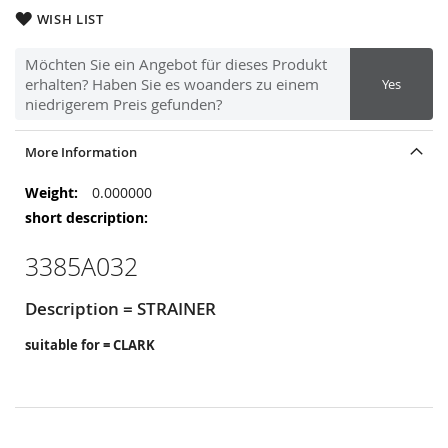
WISH LIST
Möchten Sie ein Angebot für dieses Produkt
erhalten? Haben Sie es woanders zu einem
Yes
niedrigerem Preis gefunden?
More Information
More
0.000000
Information
3385A032
Description = STRAINER
suitable for = CLARK