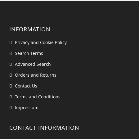
INFORMATION
Privacy and Cookie Policy
Search Terms
Advanced Search
Orders and Returns
Contact Us
Terms and Conditions
Impressum
CONTACT INFORMATION