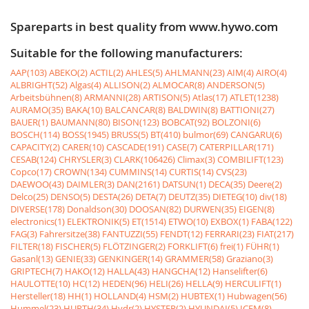
Spareparts in best quality from www.hywo.com
Suitable for the following manufacturers:
AAP(103)
ABEKO(2)
ACTIL(2)
AHLES(5)
AHLMANN(23)
AIM(4)
AIRO(4)
ALBRIGHT(52)
Algas(4)
ALLISON(2)
ALMOCAR(8)
ANDERSON(5)
Arbeitsbühnen(8)
ARMANNI(28)
ARTISON(5)
Atlas(17)
ATLET(1238)
AURAMO(35)
BAKA(10)
BALCANCAR(8)
BALDWIN(8)
BATTIONI(27)
BAUER(1)
BAUMANN(80)
BISON(123)
BOBCAT(92)
BOLZONI(6)
BOSCH(114)
BOSS(1945)
BRUSS(5)
BT(410)
bulmor(69)
CANGARU(6)
CAPACITY(2)
CARER(10)
CASCADE(191)
CASE(7)
CATERPILLAR(171)
CESAB(124)
CHRYSLER(3)
CLARK(106426)
Climax(3)
COMBILIFT(123)
Copco(17)
CROWN(134)
CUMMINS(14)
CURTIS(14)
CVS(23)
DAEWOO(43)
DAIMLER(3)
DAN(2161)
DATSUN(1)
DECA(35)
Deere(2)
Delco(25)
DENSO(5)
DESTA(26)
DETA(7)
DEUTZ(35)
DIETEG(10)
div(18)
DIVERSE(178)
Donaldson(30)
DOOSAN(82)
DURWEN(35)
EIGEN(8)
electronics(1)
ELEKTRONIK(5)
ET(1514)
ETWO(10)
EXBOX(1)
FABA(122)
FAG(3)
Fahrersitze(38)
FANTUZZI(55)
FENDT(12)
FERRARI(23)
FIAT(217)
FILTER(18)
FISCHER(5)
FLÖTZINGER(2)
FORKLIFT(6)
frei(1)
FÜHR(1)
Gasanl(13)
GENIE(33)
GENKINGER(14)
GRAMMER(58)
Graziano(3)
GRIPTECH(7)
HAKO(12)
HALLA(43)
HANGCHA(12)
Hanselifter(6)
HAULOTTE(10)
HC(12)
HEDEN(96)
HELI(26)
HELLA(9)
HERCULIFT(1)
Hersteller(18)
HH(1)
HOLLAND(4)
HSM(2)
HUBTEX(1)
Hubwagen(56)
Hummel(23)
HURTH(34)
Hydr(2)
HYSTER(2)
HYUNDAI(5)
ICEM(8)