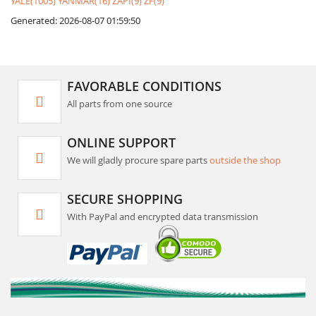
YALE(1005)
YANMAR(16)
ZAPI(9)
ZF(9)
Generated: 2026-08-07 01:59:50
FAVORABLE CONDITIONS
All parts from one source
ONLINE SUPPORT
We will gladly procure spare parts
outside the shop
SECURE SHOPPING
With PayPal and encrypted data transmission