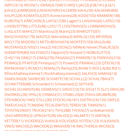
IMPCO(13)
IRION(1)
ISKRA(3)
ISW(1)
IWS(1)
JAC(3)
JCB(141)
JLG(1)
John(2)
JUMBO(69)
JUNGHEINRICH(23409)
KAHL(56)
KALMAR(466)
KAUP(228)
KOMATSU(207)
Konecranes(28)
KOOI(103)
KRAMER(148)
KUBOTA(7)
KÃRCHER(3)
LAFIS(1238)
Lager(1)
LANSING(6)
LATEC(10)
LINDE(97790)
LITTLE(46)
LOC(17)
LOGITRANS(5)
LOMBARDINI(5)
LUGLI(37)
MAFI(27)
Manitou(3)
Mann(23)
MARIOTTI(87)
MASCHINEN(178)
MAST(2)
Mercedes(3)
MERLO(129)
MEYER(6)
MIC(173)
MIDORI(1)
MITSUBISHI(674)
MOFFET(103)
MULE(46)
MUSTANG(3)
N92(1)
neu(2)
NEUSON(2)
NEW(4)
Nexen,ThaiLift,G(5)
NIEMEYER(80)
NILFISK(31)
Nippon(5)
Nissan(1)
NOBLELIFT(3)
O+K(116)
OM(217)
OMG(276)
PAGANI(27)
PARKER(13)
PERKINS(216)
PEWAG(3)
PFAFF(9)
Pimespo(217)
Power(5)
PRAMAC(23)
QTECK(19)
RAYMOND(1)
RCM(31)
REMA(27)
Remy(25)
RHM(1)
ROCLA(30)
RS(1)
RÃ¼ckhaltesysteme(1)
Rückhaltesysteme(2)
SALEV(3)
SAMAG(14)
SAMSUNG(8)
SAXBY(30)
SCHAEFF(18)
SCHALL(2)
SCHALTBAU(7)
SCHMITTER(88)
Schneider(1)
Schwerlast(2)
SEITH(9)
SICHELSCHMIDT(46)
SIEMENS(1)
SIROCCO(73)
SISU(17)
SL(1)
SMV(28)
SNORKEL(28)
SPAL(3)
STABAU(31)
STABILUS(8)
STAHLGRUBER(28)
STEINBOCK(1945)
STILL(30)
STÖCKLIN(181)
SVETRUCK(135)
SWF(2)
TAKEUCHI(2)
TCM(604)
TECALEMIT(5)
TEREX(18)
TIMKEN(1)
TOYOTA(29041)
TRUCK(2161)
TVH(288)
TYCKA(27)
unbekannt(4)
UNICARRIERS(3)
UPRIGHT(28)
VALEO(2)
VALMET(17)
VARTA(3)
VETTER(11)
VICKERS(2)
Voith(3)
VOLVO(82)
VOTEX(123)
VULKAN(5)
VW(5)
WACHE(2)
WACKER(2)
WAGNER(14)
WALTHER(3)
WICKE(3)