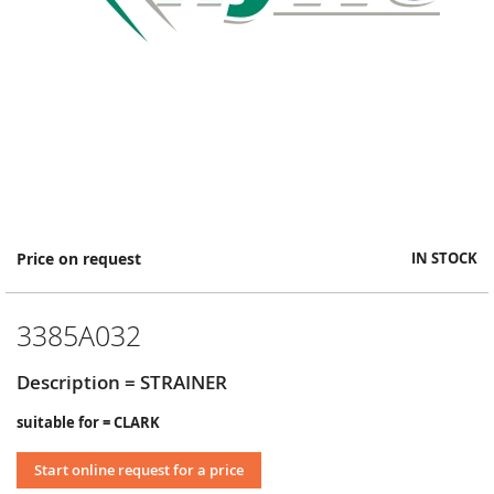
Skip
Price on request
IN STOCK
to
the
beginning
3385A032
of
the
images
Description = STRAINER
gallery
suitable for = CLARK
Start online request for a price