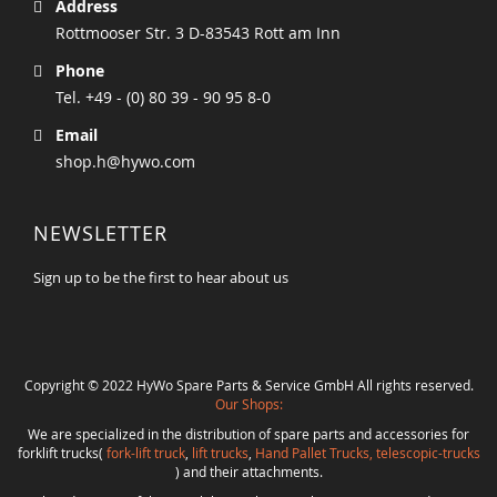
Address
Rottmooser Str. 3 D-83543 Rott am Inn
Phone
Tel. +49 - (0) 80 39 - 90 95 8-0
Email
shop.h@hywo.com
NEWSLETTER
Sign up to be the first to hear about us
Copyright © 2022 HyWo Spare Parts & Service GmbH All rights reserved.
Our Shops:
We are specialized in the distribution of spare parts and accessories for
forklift trucks(
fork-lift truck
,
lift trucks
,
Hand Pallet Trucks, telescopic-trucks
) and their attachments.