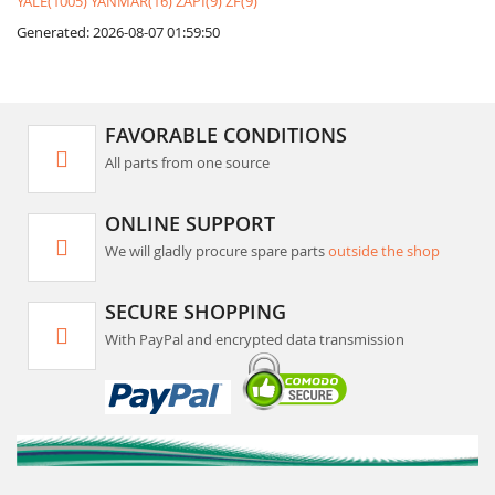
YALE(1005)
YANMAR(16)
ZAPI(9)
ZF(9)
Generated: 2026-08-07 01:59:50
FAVORABLE CONDITIONS
All parts from one source
ONLINE SUPPORT
We will gladly procure spare parts
outside the shop
SECURE SHOPPING
With PayPal and encrypted data transmission