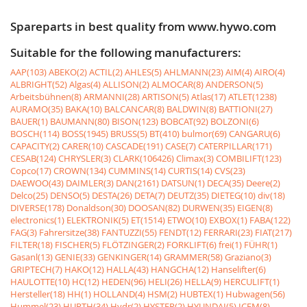
Spareparts in best quality from www.hywo.com
Suitable for the following manufacturers:
AAP(103)
ABEKO(2)
ACTIL(2)
AHLES(5)
AHLMANN(23)
AIM(4)
AIRO(4)
ALBRIGHT(52)
Algas(4)
ALLISON(2)
ALMOCAR(8)
ANDERSON(5)
Arbeitsbühnen(8)
ARMANNI(28)
ARTISON(5)
Atlas(17)
ATLET(1238)
AURAMO(35)
BAKA(10)
BALCANCAR(8)
BALDWIN(8)
BATTIONI(27)
BAUER(1)
BAUMANN(80)
BISON(123)
BOBCAT(92)
BOLZONI(6)
BOSCH(114)
BOSS(1945)
BRUSS(5)
BT(410)
bulmor(69)
CANGARU(6)
CAPACITY(2)
CARER(10)
CASCADE(191)
CASE(7)
CATERPILLAR(171)
CESAB(124)
CHRYSLER(3)
CLARK(106426)
Climax(3)
COMBILIFT(123)
Copco(17)
CROWN(134)
CUMMINS(14)
CURTIS(14)
CVS(23)
DAEWOO(43)
DAIMLER(3)
DAN(2161)
DATSUN(1)
DECA(35)
Deere(2)
Delco(25)
DENSO(5)
DESTA(26)
DETA(7)
DEUTZ(35)
DIETEG(10)
div(18)
DIVERSE(178)
Donaldson(30)
DOOSAN(82)
DURWEN(35)
EIGEN(8)
electronics(1)
ELEKTRONIK(5)
ET(1514)
ETWO(10)
EXBOX(1)
FABA(122)
FAG(3)
Fahrersitze(38)
FANTUZZI(55)
FENDT(12)
FERRARI(23)
FIAT(217)
FILTER(18)
FISCHER(5)
FLÖTZINGER(2)
FORKLIFT(6)
frei(1)
FÜHR(1)
Gasanl(13)
GENIE(33)
GENKINGER(14)
GRAMMER(58)
Graziano(3)
GRIPTECH(7)
HAKO(12)
HALLA(43)
HANGCHA(12)
Hanselifter(6)
HAULOTTE(10)
HC(12)
HEDEN(96)
HELI(26)
HELLA(9)
HERCULIFT(1)
Hersteller(18)
HH(1)
HOLLAND(4)
HSM(2)
HUBTEX(1)
Hubwagen(56)
Hummel(23)
HURTH(34)
Hydr(2)
HYSTER(2)
HYUNDAI(5)
ICEM(8)