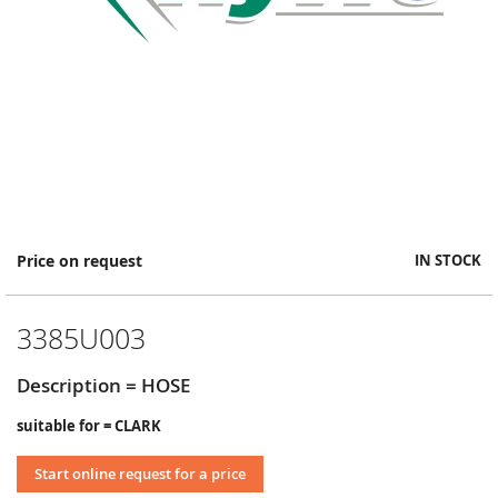
Skip
Price on request
IN STOCK
to
the
beginning
3385U003
of
the
images
Description = HOSE
gallery
suitable for = CLARK
Start online request for a price