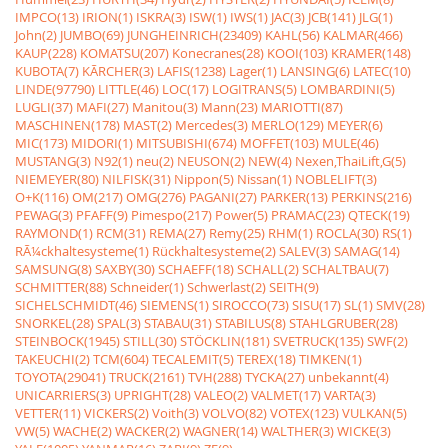
IMPCO(13)
IRION(1)
ISKRA(3)
ISW(1)
IWS(1)
JAC(3)
JCB(141)
JLG(1)
John(2)
JUMBO(69)
JUNGHEINRICH(23409)
KAHL(56)
KALMAR(466)
KAUP(228)
KOMATSU(207)
Konecranes(28)
KOOI(103)
KRAMER(148)
KUBOTA(7)
KÃRCHER(3)
LAFIS(1238)
Lager(1)
LANSING(6)
LATEC(10)
LINDE(97790)
LITTLE(46)
LOC(17)
LOGITRANS(5)
LOMBARDINI(5)
LUGLI(37)
MAFI(27)
Manitou(3)
Mann(23)
MARIOTTI(87)
MASCHINEN(178)
MAST(2)
Mercedes(3)
MERLO(129)
MEYER(6)
MIC(173)
MIDORI(1)
MITSUBISHI(674)
MOFFET(103)
MULE(46)
MUSTANG(3)
N92(1)
neu(2)
NEUSON(2)
NEW(4)
Nexen,ThaiLift,G(5)
NIEMEYER(80)
NILFISK(31)
Nippon(5)
Nissan(1)
NOBLELIFT(3)
O+K(116)
OM(217)
OMG(276)
PAGANI(27)
PARKER(13)
PERKINS(216)
PEWAG(3)
PFAFF(9)
Pimespo(217)
Power(5)
PRAMAC(23)
QTECK(19)
RAYMOND(1)
RCM(31)
REMA(27)
Remy(25)
RHM(1)
ROCLA(30)
RS(1)
RÃ¼ckhaltesysteme(1)
Rückhaltesysteme(2)
SALEV(3)
SAMAG(14)
SAMSUNG(8)
SAXBY(30)
SCHAEFF(18)
SCHALL(2)
SCHALTBAU(7)
SCHMITTER(88)
Schneider(1)
Schwerlast(2)
SEITH(9)
SICHELSCHMIDT(46)
SIEMENS(1)
SIROCCO(73)
SISU(17)
SL(1)
SMV(28)
SNORKEL(28)
SPAL(3)
STABAU(31)
STABILUS(8)
STAHLGRUBER(28)
STEINBOCK(1945)
STILL(30)
STÖCKLIN(181)
SVETRUCK(135)
SWF(2)
TAKEUCHI(2)
TCM(604)
TECALEMIT(5)
TEREX(18)
TIMKEN(1)
TOYOTA(29041)
TRUCK(2161)
TVH(288)
TYCKA(27)
unbekannt(4)
UNICARRIERS(3)
UPRIGHT(28)
VALEO(2)
VALMET(17)
VARTA(3)
VETTER(11)
VICKERS(2)
Voith(3)
VOLVO(82)
VOTEX(123)
VULKAN(5)
VW(5)
WACHE(2)
WACKER(2)
WAGNER(14)
WALTHER(3)
WICKE(3)