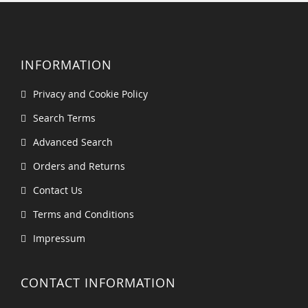
INFORMATION
Privacy and Cookie Policy
Search Terms
Advanced Search
Orders and Returns
Contact Us
Terms and Conditions
Impressum
CONTACT INFORMATION