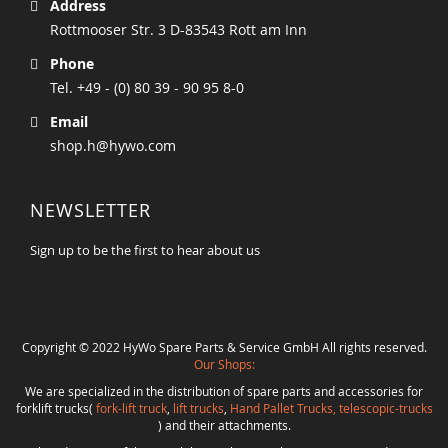
Address
Rottmooser Str. 3 D-83543 Rott am Inn
Phone
Tel. +49 - (0) 80 39 - 90 95 8-0
Email
shop.h@hywo.com
NEWSLETTER
Sign up to be the first to hear about us
Copyright © 2022 HyWo Spare Parts & Service GmbH All rights reserved.
Our Shops:
We are specialized in the distribution of spare parts and accessories for
forklift trucks(
fork-lift truck
,
lift trucks
,
Hand Pallet Trucks, telescopic-trucks
) and their attachments.