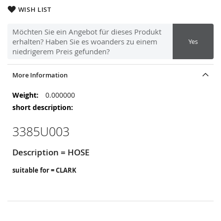
WISH LIST
Möchten Sie ein Angebot für dieses Produkt
erhalten? Haben Sie es woanders zu einem
Yes
niedrigerem Preis gefunden?
More Information
More
0.000000
Information
3385U003
Description = HOSE
suitable for = CLARK