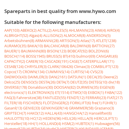
Spareparts in best quality from www.hywo.com
Suitable for the following manufacturers:
AAP(103)
ABEKO(2)
ACTIL(2)
AHLES(5)
AHLMANN(23)
AIM(4)
AIRO(4)
ALBRIGHT(52)
Algas(4)
ALLISON(2)
ALMOCAR(8)
ANDERSON(5)
Arbeitsbühnen(8)
ARMANNI(28)
ARTISON(5)
Atlas(17)
ATLET(1238)
AURAMO(35)
BAKA(10)
BALCANCAR(8)
BALDWIN(8)
BATTIONI(27)
BAUER(1)
BAUMANN(80)
BISON(123)
BOBCAT(92)
BOLZONI(6)
BOSCH(114)
BOSS(1945)
BRUSS(5)
BT(410)
bulmor(69)
CANGARU(6)
CAPACITY(2)
CARER(10)
CASCADE(191)
CASE(7)
CATERPILLAR(171)
CESAB(124)
CHRYSLER(3)
CLARK(106426)
Climax(3)
COMBILIFT(123)
Copco(17)
CROWN(134)
CUMMINS(14)
CURTIS(14)
CVS(23)
DAEWOO(43)
DAIMLER(3)
DAN(2161)
DATSUN(1)
DECA(35)
Deere(2)
Delco(25)
DENSO(5)
DESTA(26)
DETA(7)
DEUTZ(35)
DIETEG(10)
div(18)
DIVERSE(178)
Donaldson(30)
DOOSAN(82)
DURWEN(35)
EIGEN(8)
electronics(1)
ELEKTRONIK(5)
ET(1514)
ETWO(10)
EXBOX(1)
FABA(122)
FAG(3)
Fahrersitze(38)
FANTUZZI(55)
FENDT(12)
FERRARI(23)
FIAT(217)
FILTER(18)
FISCHER(5)
FLÖTZINGER(2)
FORKLIFT(6)
frei(1)
FÜHR(1)
Gasanl(13)
GENIE(33)
GENKINGER(14)
GRAMMER(58)
Graziano(3)
GRIPTECH(7)
HAKO(12)
HALLA(43)
HANGCHA(12)
Hanselifter(6)
HAULOTTE(10)
HC(12)
HEDEN(96)
HELI(26)
HELLA(9)
HERCULIFT(1)
Hersteller(18)
HH(1)
HOLLAND(4)
HSM(2)
HUBTEX(1)
Hubwagen(56)
Hummel(23)
HURTH(34)
Hydr(2)
HYSTER(2)
HYUNDAI(5)
ICEM(8)