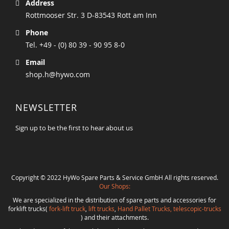
Address
Rottmooser Str. 3 D-83543 Rott am Inn
Phone
Tel. +49 - (0) 80 39 - 90 95 8-0
Email
shop.h@hywo.com
NEWSLETTER
Sign up to be the first to hear about us
Copyright © 2022 HyWo Spare Parts & Service GmbH All rights reserved.
Our Shops:
We are specialized in the distribution of spare parts and accessories for
forklift trucks(
fork-lift truck
,
lift trucks
,
Hand Pallet Trucks, telescopic-trucks
) and their attachments.