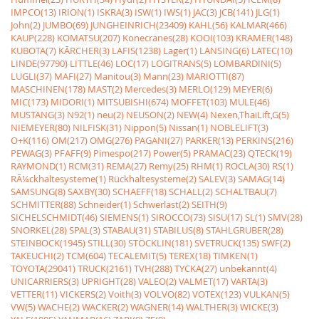
IMPCO(13)
IRION(1)
ISKRA(3)
ISW(1)
IWS(1)
JAC(3)
JCB(141)
JLG(1)
John(2)
JUMBO(69)
JUNGHEINRICH(23409)
KAHL(56)
KALMAR(466)
KAUP(228)
KOMATSU(207)
Konecranes(28)
KOOI(103)
KRAMER(148)
KUBOTA(7)
KÃRCHER(3)
LAFIS(1238)
Lager(1)
LANSING(6)
LATEC(10)
LINDE(97790)
LITTLE(46)
LOC(17)
LOGITRANS(5)
LOMBARDINI(5)
LUGLI(37)
MAFI(27)
Manitou(3)
Mann(23)
MARIOTTI(87)
MASCHINEN(178)
MAST(2)
Mercedes(3)
MERLO(129)
MEYER(6)
MIC(173)
MIDORI(1)
MITSUBISHI(674)
MOFFET(103)
MULE(46)
MUSTANG(3)
N92(1)
neu(2)
NEUSON(2)
NEW(4)
Nexen,ThaiLift,G(5)
NIEMEYER(80)
NILFISK(31)
Nippon(5)
Nissan(1)
NOBLELIFT(3)
O+K(116)
OM(217)
OMG(276)
PAGANI(27)
PARKER(13)
PERKINS(216)
PEWAG(3)
PFAFF(9)
Pimespo(217)
Power(5)
PRAMAC(23)
QTECK(19)
RAYMOND(1)
RCM(31)
REMA(27)
Remy(25)
RHM(1)
ROCLA(30)
RS(1)
RÃ¼ckhaltesysteme(1)
Rückhaltesysteme(2)
SALEV(3)
SAMAG(14)
SAMSUNG(8)
SAXBY(30)
SCHAEFF(18)
SCHALL(2)
SCHALTBAU(7)
SCHMITTER(88)
Schneider(1)
Schwerlast(2)
SEITH(9)
SICHELSCHMIDT(46)
SIEMENS(1)
SIROCCO(73)
SISU(17)
SL(1)
SMV(28)
SNORKEL(28)
SPAL(3)
STABAU(31)
STABILUS(8)
STAHLGRUBER(28)
STEINBOCK(1945)
STILL(30)
STÖCKLIN(181)
SVETRUCK(135)
SWF(2)
TAKEUCHI(2)
TCM(604)
TECALEMIT(5)
TEREX(18)
TIMKEN(1)
TOYOTA(29041)
TRUCK(2161)
TVH(288)
TYCKA(27)
unbekannt(4)
UNICARRIERS(3)
UPRIGHT(28)
VALEO(2)
VALMET(17)
VARTA(3)
VETTER(11)
VICKERS(2)
Voith(3)
VOLVO(82)
VOTEX(123)
VULKAN(5)
VW(5)
WACHE(2)
WACKER(2)
WAGNER(14)
WALTHER(3)
WICKE(3)