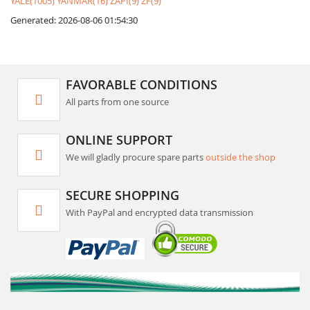
YALE(1005)
YANMAR(16)
ZAPI(9)
ZF(9)
Generated: 2026-08-06 01:54:30
FAVORABLE CONDITIONS
All parts from one source
ONLINE SUPPORT
We will gladly procure spare parts
outside the shop
SECURE SHOPPING
With PayPal and encrypted data transmission