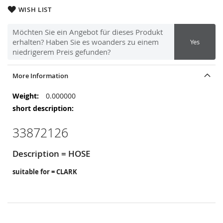
WISH LIST
Möchten Sie ein Angebot für dieses Produkt
erhalten? Haben Sie es woanders zu einem
Yes
niedrigerem Preis gefunden?
More Information
More
0.000000
Information
33872126
Description = HOSE
suitable for = CLARK