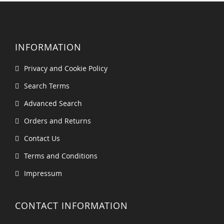
INFORMATION
Privacy and Cookie Policy
Search Terms
Advanced Search
Orders and Returns
Contact Us
Terms and Conditions
Impressum
CONTACT INFORMATION