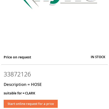
Skip
Price on request
IN STOCK
to
the
beginning
33872126
of
the
images
Description = HOSE
gallery
suitable for = CLARK
Start online request for a price