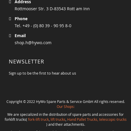
Address
Rottmooser Str. 3 D-83543 Rott am Inn
Phone
Tel. +49 - (0) 80 39 - 90 95 8-0
Email
shop.h@hywo.com
NEWSLETTER
Sign up to be the first to hear about us
Copyright © 2022 HyWo Spare Parts & Service GmbH All rights reserved.
Our Shops:
We are specialized in the distribution of spare parts and accessories for
forklift trucks(
fork-lift truck
,
lift trucks
,
Hand Pallet Trucks, telescopic-trucks
) and their attachments.