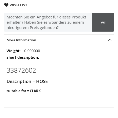
WISH LIST
Möchten Sie ein Angebot für dieses Produkt
erhalten? Haben Sie es woanders zu einem
Yes
niedrigerem Preis gefunden?
More Information
More
0.000000
Information
33872602
Description = HOSE
suitable for = CLARK