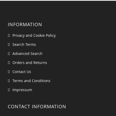
INFORMATION
Privacy and Cookie Policy
Search Terms
Advanced Search
Orders and Returns
Contact Us
Terms and Conditions
Impressum
CONTACT INFORMATION