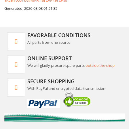
YALE(1005)
YANMAR(16)
ZAPI(9)
ZF(9)
Generated: 2026-08-08 01:51:35
FAVORABLE CONDITIONS
All parts from one source
ONLINE SUPPORT
We will gladly procure spare parts
outside the shop
SECURE SHOPPING
With PayPal and encrypted data transmission