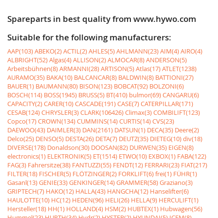
Spareparts in best quality from www.hywo.com
Suitable for the following manufacturers:
AAP(103)
ABEKO(2)
ACTIL(2)
AHLES(5)
AHLMANN(23)
AIM(4)
AIRO(4)
ALBRIGHT(52)
Algas(4)
ALLISON(2)
ALMOCAR(8)
ANDERSON(5)
Arbeitsbühnen(8)
ARMANNI(28)
ARTISON(5)
Atlas(17)
ATLET(1238)
AURAMO(35)
BAKA(10)
BALCANCAR(8)
BALDWIN(8)
BATTIONI(27)
BAUER(1)
BAUMANN(80)
BISON(123)
BOBCAT(92)
BOLZONI(6)
BOSCH(114)
BOSS(1945)
BRUSS(5)
BT(410)
bulmor(69)
CANGARU(6)
CAPACITY(2)
CARER(10)
CASCADE(191)
CASE(7)
CATERPILLAR(171)
CESAB(124)
CHRYSLER(3)
CLARK(106426)
Climax(3)
COMBILIFT(123)
Copco(17)
CROWN(134)
CUMMINS(14)
CURTIS(14)
CVS(23)
DAEWOO(43)
DAIMLER(3)
DAN(2161)
DATSUN(1)
DECA(35)
Deere(2)
Delco(25)
DENSO(5)
DESTA(26)
DETA(7)
DEUTZ(35)
DIETEG(10)
div(18)
DIVERSE(178)
Donaldson(30)
DOOSAN(82)
DURWEN(35)
EIGEN(8)
electronics(1)
ELEKTRONIK(5)
ET(1514)
ETWO(10)
EXBOX(1)
FABA(122)
FAG(3)
Fahrersitze(38)
FANTUZZI(55)
FENDT(12)
FERRARI(23)
FIAT(217)
FILTER(18)
FISCHER(5)
FLÖTZINGER(2)
FORKLIFT(6)
frei(1)
FÜHR(1)
Gasanl(13)
GENIE(33)
GENKINGER(14)
GRAMMER(58)
Graziano(3)
GRIPTECH(7)
HAKO(12)
HALLA(43)
HANGCHA(12)
Hanselifter(6)
HAULOTTE(10)
HC(12)
HEDEN(96)
HELI(26)
HELLA(9)
HERCULIFT(1)
Hersteller(18)
HH(1)
HOLLAND(4)
HSM(2)
HUBTEX(1)
Hubwagen(56)
Hummel(23)
HURTH(34)
Hydr(2)
HYSTER(2)
HYUNDAI(5)
ICEM(8)