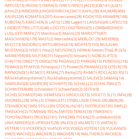
IMPCO(13)
IRION(1)
ISKRA(3)
ISW(1)
IWS(1)
JAC(3)
JCB(141)
JLG(1)
John(2)
JUMBO(69)
JUNGHEINRICH(23411)
KAHL(56)
KALMAR(466)
KAUP(228)
KOMATSU(207)
Konecranes(28)
KOOI(103)
KRAMER(148)
KUBOTA(7)
KÃRCHER(3)
LAFIS(1238)
Lager(1)
LANSING(6)
LATEC(10)
LINDE(97790)
LITTLE(46)
LOC(17)
LOGITRANS(5)
LOMBARDINI(5)
LUGLI(37)
MAFI(27)
Manitou(3)
Mann(23)
MARIOTTI(87)
MASCHINEN(178)
MAST(2)
Mercedes(3)
MERLO(129)
MEYER(6)
MIC(173)
MIDORI(1)
MITSUBISHI(674)
MOFFET(103)
MULE(46)
MUSTANG(3)
N92(1)
neu(2)
NEUSON(2)
NEW(4)
Nexen,ThaiLift,G(5)
NIEMEYER(80)
NILFISK(31)
Nippon(5)
Nissan(1)
NOBLELIFT(3)
O+K(116)
OM(217)
OMG(276)
PAGANI(27)
PARKER(13)
PERKINS(216)
PEWAG(3)
PFAFF(9)
Pimespo(217)
Power(5)
PRAMAC(23)
QTECK(19)
RAYMOND(1)
RCM(31)
REMA(27)
Remy(25)
RHM(1)
ROCLA(30)
RS(1)
RÃ¼ckhaltesysteme(1)
Rückhaltesysteme(2)
SALEV(3)
SAMAG(14)
SAMSUNG(8)
SAXBY(30)
SCHAEFF(18)
SCHALL(2)
SCHALTBAU(7)
SCHMITTER(88)
Schneider(1)
Schwerlast(2)
SEITH(9)
SICHELSCHMIDT(46)
SIEMENS(1)
SIROCCO(73)
SISU(17)
SL(1)
SMV(28)
SNORKEL(28)
SPAL(3)
STABAU(31)
STABILUS(8)
STAHLGRUBER(28)
STEINBOCK(1945)
STILL(30)
STÖCKLIN(181)
SVETRUCK(135)
SWF(2)
TAKEUCHI(2)
TCM(604)
TECALEMIT(5)
TEREX(18)
TIMKEN(1)
TOYOTA(29041)
TRUCK(2161)
TVH(288)
TYCKA(27)
unbekannt(4)
UNICARRIERS(3)
UPRIGHT(28)
VALEO(2)
VALMET(17)
VARTA(3)
VETTER(11)
VICKERS(2)
Voith(3)
VOLVO(82)
VOTEX(123)
VULKAN(5)
VW(5)
WACHE(2)
WACKER(2)
WAGNER(14)
WALTHER(3)
WICKE(3)