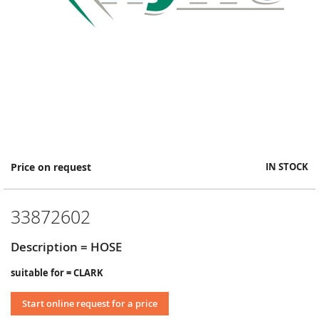
Skip
Price on request
IN STOCK
to
the
beginning
33872602
of
the
images
Description = HOSE
gallery
suitable for = CLARK
Start online request for a price