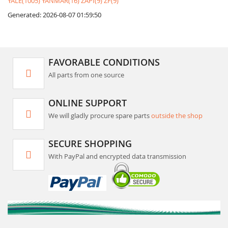
YALE(1005)
YANMAR(16)
ZAPI(9)
ZF(9)
Generated: 2026-08-07 01:59:50
FAVORABLE CONDITIONS
All parts from one source
ONLINE SUPPORT
We will gladly procure spare parts
outside the shop
SECURE SHOPPING
With PayPal and encrypted data transmission