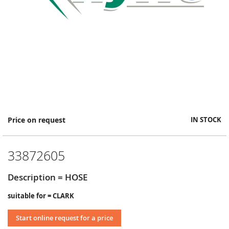
Skip
Price on request
IN STOCK
to
the
beginning
33872605
of
the
images
Description = HOSE
gallery
suitable for = CLARK
Start online request for a price