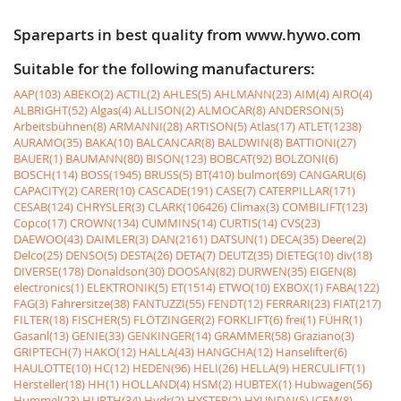
Spareparts in best quality from www.hywo.com
Suitable for the following manufacturers:
AAP(103)
ABEKO(2)
ACTIL(2)
AHLES(5)
AHLMANN(23)
AIM(4)
AIRO(4)
ALBRIGHT(52)
Algas(4)
ALLISON(2)
ALMOCAR(8)
ANDERSON(5)
Arbeitsbühnen(8)
ARMANNI(28)
ARTISON(5)
Atlas(17)
ATLET(1238)
AURAMO(35)
BAKA(10)
BALCANCAR(8)
BALDWIN(8)
BATTIONI(27)
BAUER(1)
BAUMANN(80)
BISON(123)
BOBCAT(92)
BOLZONI(6)
BOSCH(114)
BOSS(1945)
BRUSS(5)
BT(410)
bulmor(69)
CANGARU(6)
CAPACITY(2)
CARER(10)
CASCADE(191)
CASE(7)
CATERPILLAR(171)
CESAB(124)
CHRYSLER(3)
CLARK(106426)
Climax(3)
COMBILIFT(123)
Copco(17)
CROWN(134)
CUMMINS(14)
CURTIS(14)
CVS(23)
DAEWOO(43)
DAIMLER(3)
DAN(2161)
DATSUN(1)
DECA(35)
Deere(2)
Delco(25)
DENSO(5)
DESTA(26)
DETA(7)
DEUTZ(35)
DIETEG(10)
div(18)
DIVERSE(178)
Donaldson(30)
DOOSAN(82)
DURWEN(35)
EIGEN(8)
electronics(1)
ELEKTRONIK(5)
ET(1514)
ETWO(10)
EXBOX(1)
FABA(122)
FAG(3)
Fahrersitze(38)
FANTUZZI(55)
FENDT(12)
FERRARI(23)
FIAT(217)
FILTER(18)
FISCHER(5)
FLÖTZINGER(2)
FORKLIFT(6)
frei(1)
FÜHR(1)
Gasanl(13)
GENIE(33)
GENKINGER(14)
GRAMMER(58)
Graziano(3)
GRIPTECH(7)
HAKO(12)
HALLA(43)
HANGCHA(12)
Hanselifter(6)
HAULOTTE(10)
HC(12)
HEDEN(96)
HELI(26)
HELLA(9)
HERCULIFT(1)
Hersteller(18)
HH(1)
HOLLAND(4)
HSM(2)
HUBTEX(1)
Hubwagen(56)
Hummel(23)
HURTH(34)
Hydr(2)
HYSTER(2)
HYUNDAI(5)
ICEM(8)