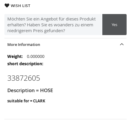
WISH LIST
Möchten Sie ein Angebot für dieses Produkt
erhalten? Haben Sie es woanders zu einem
Yes
niedrigerem Preis gefunden?
More Information
More
0.000000
Information
33872605
Description = HOSE
suitable for = CLARK