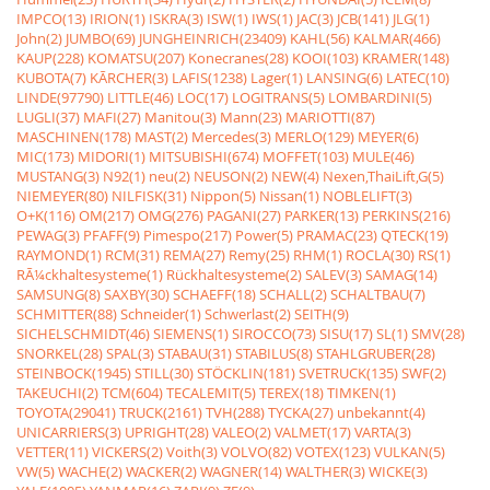
IMPCO(13)
IRION(1)
ISKRA(3)
ISW(1)
IWS(1)
JAC(3)
JCB(141)
JLG(1)
John(2)
JUMBO(69)
JUNGHEINRICH(23409)
KAHL(56)
KALMAR(466)
KAUP(228)
KOMATSU(207)
Konecranes(28)
KOOI(103)
KRAMER(148)
KUBOTA(7)
KÃRCHER(3)
LAFIS(1238)
Lager(1)
LANSING(6)
LATEC(10)
LINDE(97790)
LITTLE(46)
LOC(17)
LOGITRANS(5)
LOMBARDINI(5)
LUGLI(37)
MAFI(27)
Manitou(3)
Mann(23)
MARIOTTI(87)
MASCHINEN(178)
MAST(2)
Mercedes(3)
MERLO(129)
MEYER(6)
MIC(173)
MIDORI(1)
MITSUBISHI(674)
MOFFET(103)
MULE(46)
MUSTANG(3)
N92(1)
neu(2)
NEUSON(2)
NEW(4)
Nexen,ThaiLift,G(5)
NIEMEYER(80)
NILFISK(31)
Nippon(5)
Nissan(1)
NOBLELIFT(3)
O+K(116)
OM(217)
OMG(276)
PAGANI(27)
PARKER(13)
PERKINS(216)
PEWAG(3)
PFAFF(9)
Pimespo(217)
Power(5)
PRAMAC(23)
QTECK(19)
RAYMOND(1)
RCM(31)
REMA(27)
Remy(25)
RHM(1)
ROCLA(30)
RS(1)
RÃ¼ckhaltesysteme(1)
Rückhaltesysteme(2)
SALEV(3)
SAMAG(14)
SAMSUNG(8)
SAXBY(30)
SCHAEFF(18)
SCHALL(2)
SCHALTBAU(7)
SCHMITTER(88)
Schneider(1)
Schwerlast(2)
SEITH(9)
SICHELSCHMIDT(46)
SIEMENS(1)
SIROCCO(73)
SISU(17)
SL(1)
SMV(28)
SNORKEL(28)
SPAL(3)
STABAU(31)
STABILUS(8)
STAHLGRUBER(28)
STEINBOCK(1945)
STILL(30)
STÖCKLIN(181)
SVETRUCK(135)
SWF(2)
TAKEUCHI(2)
TCM(604)
TECALEMIT(5)
TEREX(18)
TIMKEN(1)
TOYOTA(29041)
TRUCK(2161)
TVH(288)
TYCKA(27)
unbekannt(4)
UNICARRIERS(3)
UPRIGHT(28)
VALEO(2)
VALMET(17)
VARTA(3)
VETTER(11)
VICKERS(2)
Voith(3)
VOLVO(82)
VOTEX(123)
VULKAN(5)
VW(5)
WACHE(2)
WACKER(2)
WAGNER(14)
WALTHER(3)
WICKE(3)