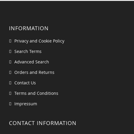
INFORMATION
Privacy and Cookie Policy
Search Terms
Advanced Search
Orders and Returns
Contact Us
Terms and Conditions
Impressum
CONTACT INFORMATION