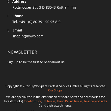
Address
Rottmooser Str. 3 D-83543 Rott am Inn
Phone
Tel. +49 - (0) 80 39 - 90 95 8-0
Email
shop.h@hywo.com
NEWSLETTER
Sign up to be the first to hear about us
Copyright © 2022 HyWo Spare Parts & Service GmbH All rights reserved.
Our Shops:
We are specialized in the distribution of spare parts and accessories for
forklift trucks(
fork-lift truck
,
lift trucks
,
Hand Pallet Trucks, telescopic-trucks
) and their attachments.