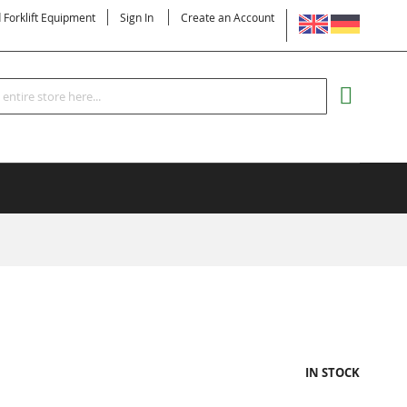
LANGUAGE
d Forklift Equipment
Sign In
Create an Account
Search
MY CART
IN STOCK