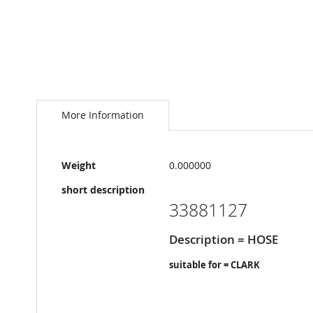
Skip
to
the
More Information
beginning
of
the
More
images
Weight
0.000000
Information
gallery
short description
33881127
Description = HOSE
suitable for = CLARK