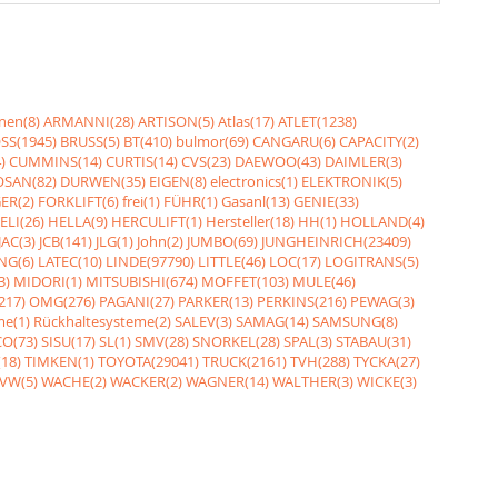
nen(8)
ARMANNI(28)
ARTISON(5)
Atlas(17)
ATLET(1238)
SS(1945)
BRUSS(5)
BT(410)
bulmor(69)
CANGARU(6)
CAPACITY(2)
)
CUMMINS(14)
CURTIS(14)
CVS(23)
DAEWOO(43)
DAIMLER(3)
SAN(82)
DURWEN(35)
EIGEN(8)
electronics(1)
ELEKTRONIK(5)
ER(2)
FORKLIFT(6)
frei(1)
FÜHR(1)
Gasanl(13)
GENIE(33)
ELI(26)
HELLA(9)
HERCULIFT(1)
Hersteller(18)
HH(1)
HOLLAND(4)
JAC(3)
JCB(141)
JLG(1)
John(2)
JUMBO(69)
JUNGHEINRICH(23409)
NG(6)
LATEC(10)
LINDE(97790)
LITTLE(46)
LOC(17)
LOGITRANS(5)
3)
MIDORI(1)
MITSUBISHI(674)
MOFFET(103)
MULE(46)
217)
OMG(276)
PAGANI(27)
PARKER(13)
PERKINS(216)
PEWAG(3)
me(1)
Rückhaltesysteme(2)
SALEV(3)
SAMAG(14)
SAMSUNG(8)
O(73)
SISU(17)
SL(1)
SMV(28)
SNORKEL(28)
SPAL(3)
STABAU(31)
18)
TIMKEN(1)
TOYOTA(29041)
TRUCK(2161)
TVH(288)
TYCKA(27)
VW(5)
WACHE(2)
WACKER(2)
WAGNER(14)
WALTHER(3)
WICKE(3)