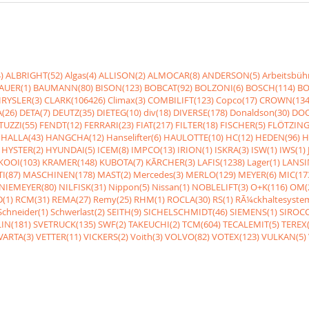
)
ALBRIGHT(52)
Algas(4)
ALLISON(2)
ALMOCAR(8)
ANDERSON(5)
Arbeitsbüh
AUER(1)
BAUMANN(80)
BISON(123)
BOBCAT(92)
BOLZONI(6)
BOSCH(114)
BO
RYSLER(3)
CLARK(106426)
Climax(3)
COMBILIFT(123)
Copco(17)
CROWN(134
(26)
DETA(7)
DEUTZ(35)
DIETEG(10)
div(18)
DIVERSE(178)
Donaldson(30)
DOO
UZZI(55)
FENDT(12)
FERRARI(23)
FIAT(217)
FILTER(18)
FISCHER(5)
FLÖTZING
HALLA(43)
HANGCHA(12)
Hanselifter(6)
HAULOTTE(10)
HC(12)
HEDEN(96)
H
HYSTER(2)
HYUNDAI(5)
ICEM(8)
IMPCO(13)
IRION(1)
ISKRA(3)
ISW(1)
IWS(1)
KOOI(103)
KRAMER(148)
KUBOTA(7)
KÃRCHER(3)
LAFIS(1238)
Lager(1)
LANSI
I(87)
MASCHINEN(178)
MAST(2)
Mercedes(3)
MERLO(129)
MEYER(6)
MIC(17
NIEMEYER(80)
NILFISK(31)
Nippon(5)
Nissan(1)
NOBLELIFT(3)
O+K(116)
OM(
(1)
RCM(31)
REMA(27)
Remy(25)
RHM(1)
ROCLA(30)
RS(1)
RÃ¼ckhaltesyste
Schneider(1)
Schwerlast(2)
SEITH(9)
SICHELSCHMIDT(46)
SIEMENS(1)
SIROCC
IN(181)
SVETRUCK(135)
SWF(2)
TAKEUCHI(2)
TCM(604)
TECALEMIT(5)
TEREX(
VARTA(3)
VETTER(11)
VICKERS(2)
Voith(3)
VOLVO(82)
VOTEX(123)
VULKAN(5)