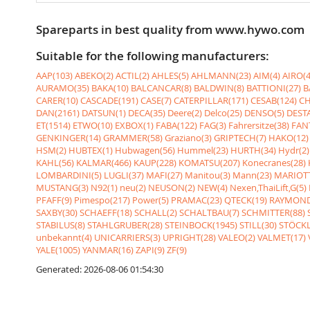
Spareparts in best quality from www.hywo.com
Suitable for the following manufacturers:
AAP(103)
ABEKO(2)
ACTIL(2)
AHLES(5)
AHLMANN(23)
AIM(4)
AIRO(4
AURAMO(35)
BAKA(10)
BALCANCAR(8)
BALDWIN(8)
BATTIONI(27)
B
CARER(10)
CASCADE(191)
CASE(7)
CATERPILLAR(171)
CESAB(124)
CH
DAN(2161)
DATSUN(1)
DECA(35)
Deere(2)
Delco(25)
DENSO(5)
DESTA
ET(1514)
ETWO(10)
EXBOX(1)
FABA(122)
FAG(3)
Fahrersitze(38)
FANT
GENKINGER(14)
GRAMMER(58)
Graziano(3)
GRIPTECH(7)
HAKO(12)
HSM(2)
HUBTEX(1)
Hubwagen(56)
Hummel(23)
HURTH(34)
Hydr(2)
KAHL(56)
KALMAR(466)
KAUP(228)
KOMATSU(207)
Konecranes(28)
LOMBARDINI(5)
LUGLI(37)
MAFI(27)
Manitou(3)
Mann(23)
MARIOTT
MUSTANG(3)
N92(1)
neu(2)
NEUSON(2)
NEW(4)
Nexen,ThaiLift,G(5)
PFAFF(9)
Pimespo(217)
Power(5)
PRAMAC(23)
QTECK(19)
RAYMOND
SAXBY(30)
SCHAEFF(18)
SCHALL(2)
SCHALTBAU(7)
SCHMITTER(88)
STABILUS(8)
STAHLGRUBER(28)
STEINBOCK(1945)
STILL(30)
STÖCKL
unbekannt(4)
UNICARRIERS(3)
UPRIGHT(28)
VALEO(2)
VALMET(17)
YALE(1005)
YANMAR(16)
ZAPI(9)
ZF(9)
Generated: 2026-08-06 01:54:30