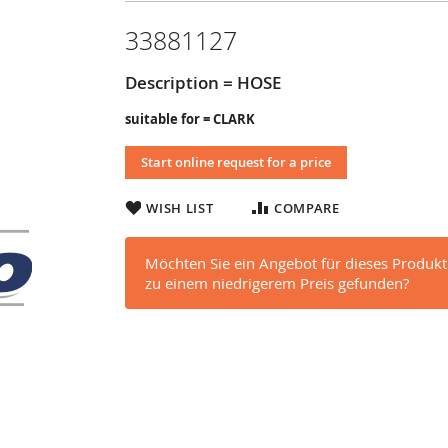
33881127
Description = HOSE
suitable for = CLARK
Start online request for a price
WISH LIST
COMPARE
Möchten Sie ein Angebot für dieses Produkt
zu einem niedrigerem Preis gefunden?