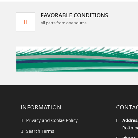
FAVORABLE CONDITIONS
All parts from one source
INFORMATION
CONTA
Privacy and Cookie Policy
Addres
Rottmoo
Search Terms