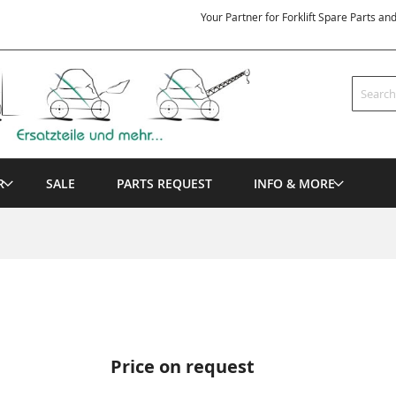
Your Partner for Forklift Spare Parts an
Search
R
SALE
PARTS REQUEST
INFO & MORE
Price on request