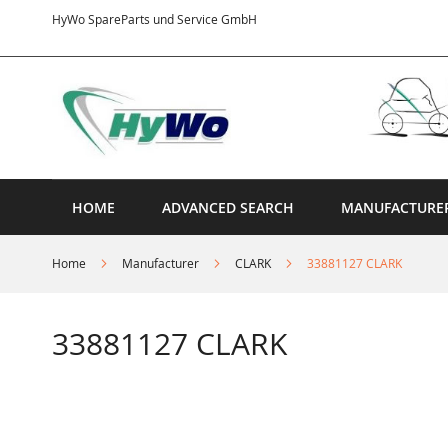
Skip
HyWo SpareParts und Service GmbH
to
Content
HOME
ADVANCED SEARCH
MANUFACTURE
Home
Manufacturer
CLARK
33881127 CLARK
33881127 CLARK
Skip
to
the