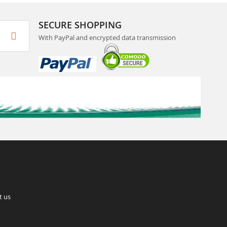
SECURE SHOPPING
With PayPal and encrypted data transmission
t us