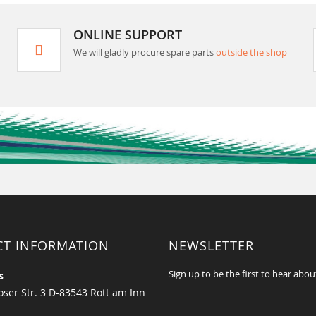
ONLINE SUPPORT
We will gladly procure spare parts
outside the shop
CT INFORMATION
NEWSLETTER
Sign up to be the first to hear abou
s
ser Str. 3 D-83543 Rott am Inn