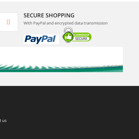
SECURE SHOPPING
With PayPal and encrypted data transmission
t us