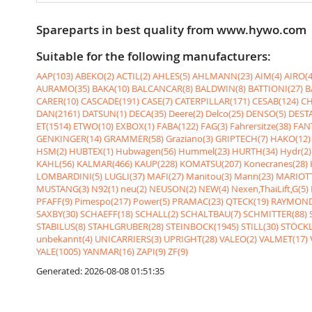
Spareparts in best quality from www.hywo.com
Suitable for the following manufacturers:
AAP(103)
ABEKO(2)
ACTIL(2)
AHLES(5)
AHLMANN(23)
AIM(4)
AIRO(4
AURAMO(35)
BAKA(10)
BALCANCAR(8)
BALDWIN(8)
BATTIONI(27)
B
CARER(10)
CASCADE(191)
CASE(7)
CATERPILLAR(171)
CESAB(124)
CH
DAN(2161)
DATSUN(1)
DECA(35)
Deere(2)
Delco(25)
DENSO(5)
DESTA
ET(1514)
ETWO(10)
EXBOX(1)
FABA(122)
FAG(3)
Fahrersitze(38)
FANT
GENKINGER(14)
GRAMMER(58)
Graziano(3)
GRIPTECH(7)
HAKO(12)
HSM(2)
HUBTEX(1)
Hubwagen(56)
Hummel(23)
HURTH(34)
Hydr(2)
KAHL(56)
KALMAR(466)
KAUP(228)
KOMATSU(207)
Konecranes(28)
LOMBARDINI(5)
LUGLI(37)
MAFI(27)
Manitou(3)
Mann(23)
MARIOTT
MUSTANG(3)
N92(1)
neu(2)
NEUSON(2)
NEW(4)
Nexen,ThaiLift,G(5)
PFAFF(9)
Pimespo(217)
Power(5)
PRAMAC(23)
QTECK(19)
RAYMOND
SAXBY(30)
SCHAEFF(18)
SCHALL(2)
SCHALTBAU(7)
SCHMITTER(88)
STABILUS(8)
STAHLGRUBER(28)
STEINBOCK(1945)
STILL(30)
STÖCKL
unbekannt(4)
UNICARRIERS(3)
UPRIGHT(28)
VALEO(2)
VALMET(17)
YALE(1005)
YANMAR(16)
ZAPI(9)
ZF(9)
Generated: 2026-08-08 01:51:35