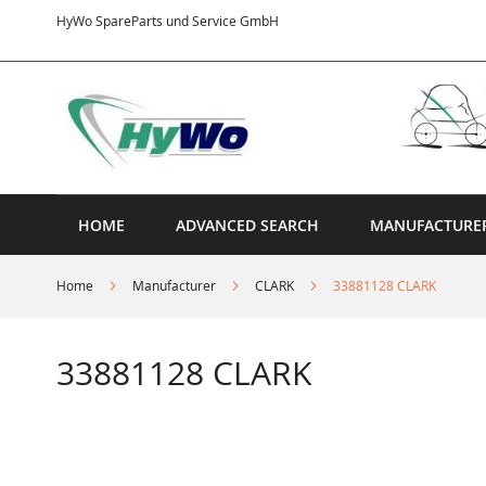
Skip
HyWo SpareParts und Service GmbH
to
Content
HOME
ADVANCED SEARCH
MANUFACTURE
Home
Manufacturer
CLARK
33881128 CLARK
33881128 CLARK
Skip
to
the