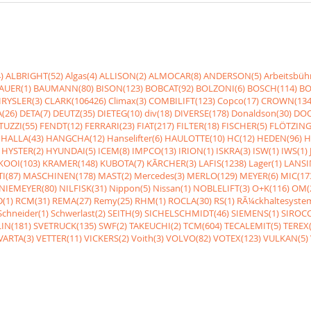
)
ALBRIGHT(52)
Algas(4)
ALLISON(2)
ALMOCAR(8)
ANDERSON(5)
Arbeitsbüh
AUER(1)
BAUMANN(80)
BISON(123)
BOBCAT(92)
BOLZONI(6)
BOSCH(114)
BO
RYSLER(3)
CLARK(106426)
Climax(3)
COMBILIFT(123)
Copco(17)
CROWN(134
(26)
DETA(7)
DEUTZ(35)
DIETEG(10)
div(18)
DIVERSE(178)
Donaldson(30)
DOO
UZZI(55)
FENDT(12)
FERRARI(23)
FIAT(217)
FILTER(18)
FISCHER(5)
FLÖTZING
HALLA(43)
HANGCHA(12)
Hanselifter(6)
HAULOTTE(10)
HC(12)
HEDEN(96)
H
HYSTER(2)
HYUNDAI(5)
ICEM(8)
IMPCO(13)
IRION(1)
ISKRA(3)
ISW(1)
IWS(1)
KOOI(103)
KRAMER(148)
KUBOTA(7)
KÃRCHER(3)
LAFIS(1238)
Lager(1)
LANSI
I(87)
MASCHINEN(178)
MAST(2)
Mercedes(3)
MERLO(129)
MEYER(6)
MIC(17
NIEMEYER(80)
NILFISK(31)
Nippon(5)
Nissan(1)
NOBLELIFT(3)
O+K(116)
OM(
(1)
RCM(31)
REMA(27)
Remy(25)
RHM(1)
ROCLA(30)
RS(1)
RÃ¼ckhaltesyste
Schneider(1)
Schwerlast(2)
SEITH(9)
SICHELSCHMIDT(46)
SIEMENS(1)
SIROCC
IN(181)
SVETRUCK(135)
SWF(2)
TAKEUCHI(2)
TCM(604)
TECALEMIT(5)
TEREX(
VARTA(3)
VETTER(11)
VICKERS(2)
Voith(3)
VOLVO(82)
VOTEX(123)
VULKAN(5)