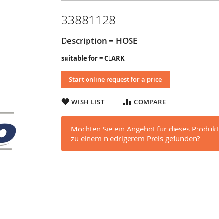
33881128
Description = HOSE
suitable for = CLARK
Start online request for a price
WISH LIST
COMPARE
Möchten Sie ein Angebot für dieses Produkt
zu einem niedrigerem Preis gefunden?