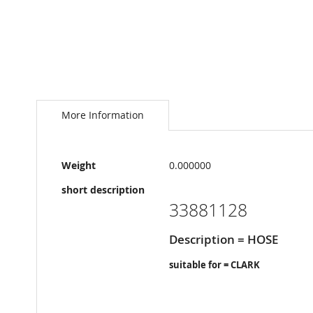
Skip
to
the
More Information
beginning
of
the
More
images
Weight
0.000000
Information
gallery
short description
33881128
Description = HOSE
suitable for = CLARK