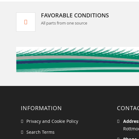
FAVORABLE CONDITIONS
All parts from one source
INFORMATION
CONTA
Privacy and Cookie Policy
Addres
Rottmoo
Search Terms