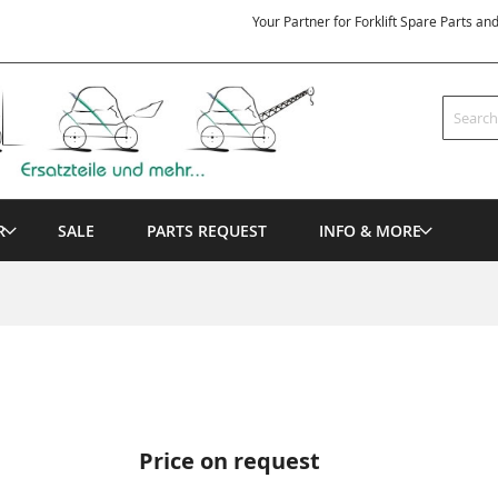
Your Partner for Forklift Spare Parts an
Search
R
SALE
PARTS REQUEST
INFO & MORE
Price on request