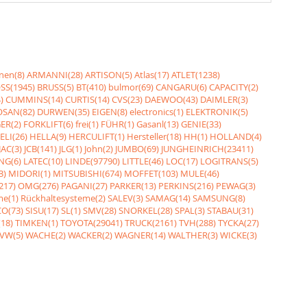
nen(8)
ARMANNI(28)
ARTISON(5)
Atlas(17)
ATLET(1238)
SS(1945)
BRUSS(5)
BT(410)
bulmor(69)
CANGARU(6)
CAPACITY(2)
)
CUMMINS(14)
CURTIS(14)
CVS(23)
DAEWOO(43)
DAIMLER(3)
SAN(82)
DURWEN(35)
EIGEN(8)
electronics(1)
ELEKTRONIK(5)
ER(2)
FORKLIFT(6)
frei(1)
FÜHR(1)
Gasanl(13)
GENIE(33)
ELI(26)
HELLA(9)
HERCULIFT(1)
Hersteller(18)
HH(1)
HOLLAND(4)
JAC(3)
JCB(141)
JLG(1)
John(2)
JUMBO(69)
JUNGHEINRICH(23411)
NG(6)
LATEC(10)
LINDE(97790)
LITTLE(46)
LOC(17)
LOGITRANS(5)
3)
MIDORI(1)
MITSUBISHI(674)
MOFFET(103)
MULE(46)
217)
OMG(276)
PAGANI(27)
PARKER(13)
PERKINS(216)
PEWAG(3)
me(1)
Rückhaltesysteme(2)
SALEV(3)
SAMAG(14)
SAMSUNG(8)
O(73)
SISU(17)
SL(1)
SMV(28)
SNORKEL(28)
SPAL(3)
STABAU(31)
18)
TIMKEN(1)
TOYOTA(29041)
TRUCK(2161)
TVH(288)
TYCKA(27)
VW(5)
WACHE(2)
WACKER(2)
WAGNER(14)
WALTHER(3)
WICKE(3)