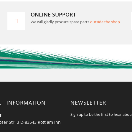
ONLINE SUPPORT
We will gladly procure spare parts
outside the shop
CT INFORMATION
NEWSLETTER
Sign up to be the first to hear abou
s
ser Str. 3 D-83543 Rott am Inn