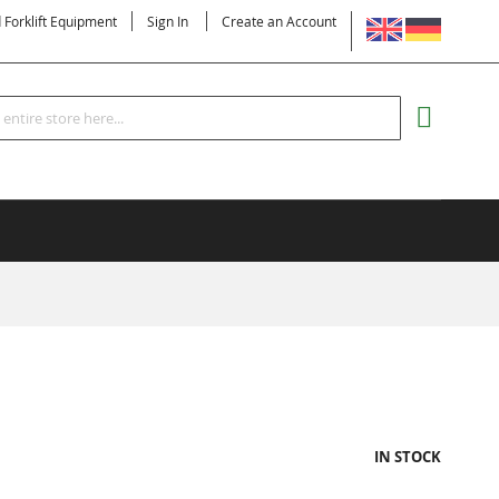
LANGUAGE
d Forklift Equipment
Sign In
Create an Account
Search
MY CART
IN STOCK