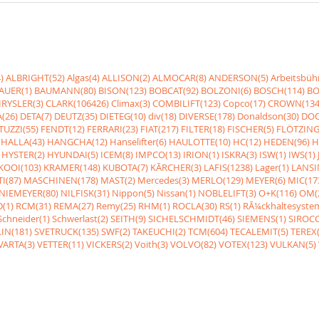
)
ALBRIGHT(52)
Algas(4)
ALLISON(2)
ALMOCAR(8)
ANDERSON(5)
Arbeitsbüh
AUER(1)
BAUMANN(80)
BISON(123)
BOBCAT(92)
BOLZONI(6)
BOSCH(114)
BO
RYSLER(3)
CLARK(106426)
Climax(3)
COMBILIFT(123)
Copco(17)
CROWN(134
(26)
DETA(7)
DEUTZ(35)
DIETEG(10)
div(18)
DIVERSE(178)
Donaldson(30)
DOO
UZZI(55)
FENDT(12)
FERRARI(23)
FIAT(217)
FILTER(18)
FISCHER(5)
FLÖTZING
HALLA(43)
HANGCHA(12)
Hanselifter(6)
HAULOTTE(10)
HC(12)
HEDEN(96)
H
HYSTER(2)
HYUNDAI(5)
ICEM(8)
IMPCO(13)
IRION(1)
ISKRA(3)
ISW(1)
IWS(1)
KOOI(103)
KRAMER(148)
KUBOTA(7)
KÃRCHER(3)
LAFIS(1238)
Lager(1)
LANSI
I(87)
MASCHINEN(178)
MAST(2)
Mercedes(3)
MERLO(129)
MEYER(6)
MIC(17
NIEMEYER(80)
NILFISK(31)
Nippon(5)
Nissan(1)
NOBLELIFT(3)
O+K(116)
OM(
(1)
RCM(31)
REMA(27)
Remy(25)
RHM(1)
ROCLA(30)
RS(1)
RÃ¼ckhaltesyste
Schneider(1)
Schwerlast(2)
SEITH(9)
SICHELSCHMIDT(46)
SIEMENS(1)
SIROCC
IN(181)
SVETRUCK(135)
SWF(2)
TAKEUCHI(2)
TCM(604)
TECALEMIT(5)
TEREX(
VARTA(3)
VETTER(11)
VICKERS(2)
Voith(3)
VOLVO(82)
VOTEX(123)
VULKAN(5)