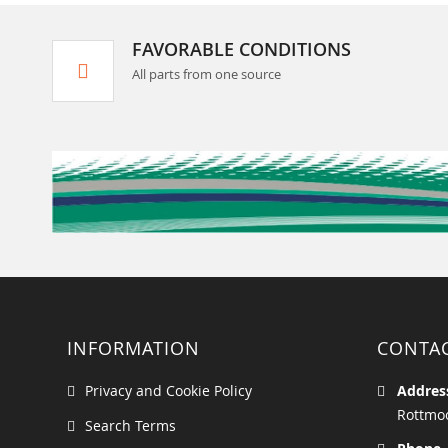
FAVORABLE CONDITIONS
All parts from one source
INFORMATION
CONTA
Privacy and Cookie Policy
Addres
Rottmoo
Search Terms