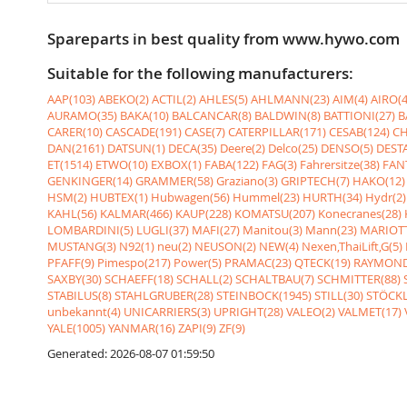
Spareparts in best quality from www.hywo.com
Suitable for the following manufacturers:
AAP(103)
ABEKO(2)
ACTIL(2)
AHLES(5)
AHLMANN(23)
AIM(4)
AIRO(4
AURAMO(35)
BAKA(10)
BALCANCAR(8)
BALDWIN(8)
BATTIONI(27)
B
CARER(10)
CASCADE(191)
CASE(7)
CATERPILLAR(171)
CESAB(124)
CH
DAN(2161)
DATSUN(1)
DECA(35)
Deere(2)
Delco(25)
DENSO(5)
DESTA
ET(1514)
ETWO(10)
EXBOX(1)
FABA(122)
FAG(3)
Fahrersitze(38)
FANT
GENKINGER(14)
GRAMMER(58)
Graziano(3)
GRIPTECH(7)
HAKO(12)
HSM(2)
HUBTEX(1)
Hubwagen(56)
Hummel(23)
HURTH(34)
Hydr(2)
KAHL(56)
KALMAR(466)
KAUP(228)
KOMATSU(207)
Konecranes(28)
LOMBARDINI(5)
LUGLI(37)
MAFI(27)
Manitou(3)
Mann(23)
MARIOTT
MUSTANG(3)
N92(1)
neu(2)
NEUSON(2)
NEW(4)
Nexen,ThaiLift,G(5)
PFAFF(9)
Pimespo(217)
Power(5)
PRAMAC(23)
QTECK(19)
RAYMOND
SAXBY(30)
SCHAEFF(18)
SCHALL(2)
SCHALTBAU(7)
SCHMITTER(88)
STABILUS(8)
STAHLGRUBER(28)
STEINBOCK(1945)
STILL(30)
STÖCKL
unbekannt(4)
UNICARRIERS(3)
UPRIGHT(28)
VALEO(2)
VALMET(17)
YALE(1005)
YANMAR(16)
ZAPI(9)
ZF(9)
Generated: 2026-08-07 01:59:50