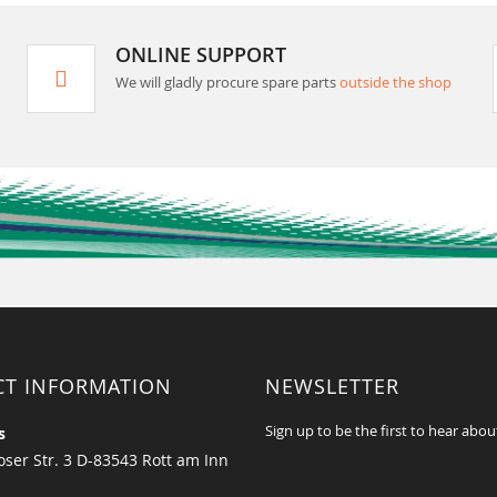
ONLINE SUPPORT
We will gladly procure spare parts
outside the shop
CT INFORMATION
NEWSLETTER
Sign up to be the first to hear abou
s
ser Str. 3 D-83543 Rott am Inn