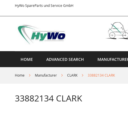
Skip
HyWo SpareParts und Service GmbH
to
Content
HOME
ADVANCED SEARCH
MANUFACTURE
Home
Manufacturer
CLARK
33882134 CLARK
33882134 CLARK
Skip
to
the