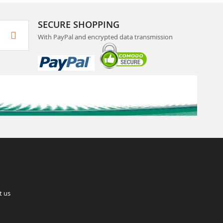
SECURE SHOPPING
With PayPal and encrypted data transmission
t us