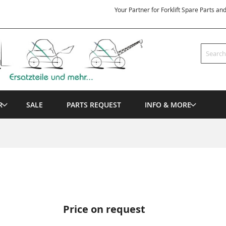
Your Partner for Forklift Spare Parts an
Search
R
SALE
PARTS REQUEST
INFO & MORE
Price on request