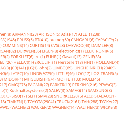
nen(8)
ARMANNI(28)
ARTISON(5)
Atlas(17)
ATLET(1238)
SS(1945)
BRUSS(5)
BT(410)
bulmor(69)
CANGARU(6)
CAPACITY(2)
)
CUMMINS(14)
CURTIS(14)
CVS(23)
DAEWOO(43)
DAIMLER(3)
SAN(82)
DURWEN(35)
EIGEN(8)
electronics(1)
ELEKTRONIK(5)
ER(2)
FORKLIFT(6)
frei(1)
FÜHR(1)
Gasanl(13)
GENIE(33)
ELI(26)
HELLA(9)
HERCULIFT(1)
Hersteller(18)
HH(1)
HOLLAND(4)
JAC(3)
JCB(141)
JLG(1)
John(2)
JUMBO(69)
JUNGHEINRICH(23409)
NG(6)
LATEC(10)
LINDE(97790)
LITTLE(46)
LOC(17)
LOGITRANS(5)
3)
MIDORI(1)
MITSUBISHI(674)
MOFFET(103)
MULE(46)
217)
OMG(276)
PAGANI(27)
PARKER(13)
PERKINS(216)
PEWAG(3)
me(1)
Rückhaltesysteme(2)
SALEV(3)
SAMAG(14)
SAMSUNG(8)
O(73)
SISU(17)
SL(1)
SMV(28)
SNORKEL(28)
SPAL(3)
STABAU(31)
18)
TIMKEN(1)
TOYOTA(29041)
TRUCK(2161)
TVH(288)
TYCKA(27)
VW(5)
WACHE(2)
WACKER(2)
WAGNER(14)
WALTHER(3)
WICKE(3)