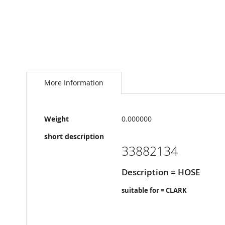
Skip
to
the
More Information
beginning
of
the
More
images
Weight
0.000000
Information
gallery
short description
33882134
Description = HOSE
suitable for = CLARK