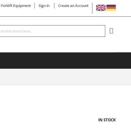
LANGUAGE
d Forklift Equipment
Sign In
Create an Account
Search
MY CART
IN STOCK