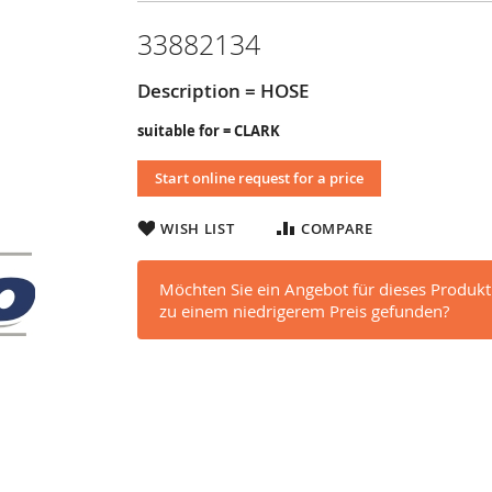
33882134
Description = HOSE
suitable for = CLARK
Start online request for a price
WISH LIST
COMPARE
Möchten Sie ein Angebot für dieses Produkt
zu einem niedrigerem Preis gefunden?