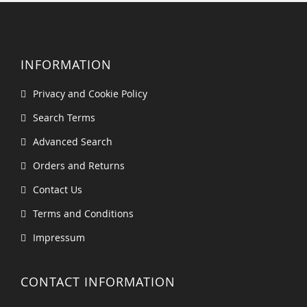
INFORMATION
Privacy and Cookie Policy
Search Terms
Advanced Search
Orders and Returns
Contact Us
Terms and Conditions
Impressum
CONTACT INFORMATION