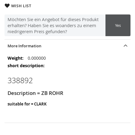
WISH LIST
Möchten Sie ein Angebot für dieses Produkt
erhalten? Haben Sie es woanders zu einem
Yes
niedrigerem Preis gefunden?
More Information
More
0.000000
Information
338892
Description = ZB ROHR
suitable for = CLARK