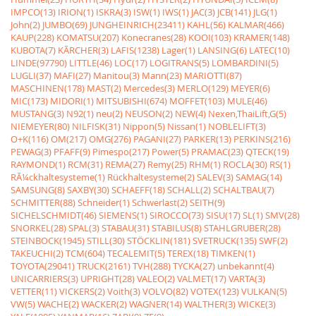
IMPCO(13)
IRION(1)
ISKRA(3)
ISW(1)
IWS(1)
JAC(3)
JCB(141)
JLG(1)
John(2)
JUMBO(69)
JUNGHEINRICH(23411)
KAHL(56)
KALMAR(466)
KAUP(228)
KOMATSU(207)
Konecranes(28)
KOOI(103)
KRAMER(148)
KUBOTA(7)
KÃRCHER(3)
LAFIS(1238)
Lager(1)
LANSING(6)
LATEC(10)
LINDE(97790)
LITTLE(46)
LOC(17)
LOGITRANS(5)
LOMBARDINI(5)
LUGLI(37)
MAFI(27)
Manitou(3)
Mann(23)
MARIOTTI(87)
MASCHINEN(178)
MAST(2)
Mercedes(3)
MERLO(129)
MEYER(6)
MIC(173)
MIDORI(1)
MITSUBISHI(674)
MOFFET(103)
MULE(46)
MUSTANG(3)
N92(1)
neu(2)
NEUSON(2)
NEW(4)
Nexen,ThaiLift,G(5)
NIEMEYER(80)
NILFISK(31)
Nippon(5)
Nissan(1)
NOBLELIFT(3)
O+K(116)
OM(217)
OMG(276)
PAGANI(27)
PARKER(13)
PERKINS(216)
PEWAG(3)
PFAFF(9)
Pimespo(217)
Power(5)
PRAMAC(23)
QTECK(19)
RAYMOND(1)
RCM(31)
REMA(27)
Remy(25)
RHM(1)
ROCLA(30)
RS(1)
RÃ¼ckhaltesysteme(1)
Rückhaltesysteme(2)
SALEV(3)
SAMAG(14)
SAMSUNG(8)
SAXBY(30)
SCHAEFF(18)
SCHALL(2)
SCHALTBAU(7)
SCHMITTER(88)
Schneider(1)
Schwerlast(2)
SEITH(9)
SICHELSCHMIDT(46)
SIEMENS(1)
SIROCCO(73)
SISU(17)
SL(1)
SMV(28)
SNORKEL(28)
SPAL(3)
STABAU(31)
STABILUS(8)
STAHLGRUBER(28)
STEINBOCK(1945)
STILL(30)
STÖCKLIN(181)
SVETRUCK(135)
SWF(2)
TAKEUCHI(2)
TCM(604)
TECALEMIT(5)
TEREX(18)
TIMKEN(1)
TOYOTA(29041)
TRUCK(2161)
TVH(288)
TYCKA(27)
unbekannt(4)
UNICARRIERS(3)
UPRIGHT(28)
VALEO(2)
VALMET(17)
VARTA(3)
VETTER(11)
VICKERS(2)
Voith(3)
VOLVO(82)
VOTEX(123)
VULKAN(5)
VW(5)
WACHE(2)
WACKER(2)
WAGNER(14)
WALTHER(3)
WICKE(3)