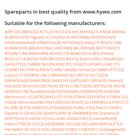
Spareparts in best quality from www.hywo.com
Suitable for the following manufacturers:
AAP(103)
ABEKO(2)
ACTIL(2)
AHLES(5)
AHLMANN(23)
AIM(4)
AIRO(4)
ALBRIGHT(52)
Algas(4)
ALLISON(2)
ALMOCAR(8)
ANDERSON(5)
Arbeitsbühnen(8)
ARMANNI(28)
ARTISON(5)
Atlas(17)
ATLET(1238)
AURAMO(35)
BAKA(10)
BALCANCAR(8)
BALDWIN(8)
BATTIONI(27)
BAUER(1)
BAUMANN(80)
BISON(123)
BOBCAT(92)
BOLZONI(6)
BOSCH(114)
BOSS(1945)
BRUSS(5)
BT(410)
bulmor(69)
CANGARU(6)
CAPACITY(2)
CARER(10)
CASCADE(191)
CASE(7)
CATERPILLAR(171)
CESAB(124)
CHRYSLER(3)
CLARK(106426)
Climax(3)
COMBILIFT(123)
Copco(17)
CROWN(134)
CUMMINS(14)
CURTIS(14)
CVS(23)
DAEWOO(43)
DAIMLER(3)
DAN(2161)
DATSUN(1)
DECA(35)
Deere(2)
Delco(25)
DENSO(5)
DESTA(26)
DETA(7)
DEUTZ(35)
DIETEG(10)
div(18)
DIVERSE(178)
Donaldson(30)
DOOSAN(82)
DURWEN(35)
EIGEN(8)
electronics(1)
ELEKTRONIK(5)
ET(1514)
ETWO(10)
EXBOX(1)
FABA(122)
FAG(3)
Fahrersitze(38)
FANTUZZI(55)
FENDT(12)
FERRARI(23)
FIAT(217)
FILTER(18)
FISCHER(5)
FLÖTZINGER(2)
FORKLIFT(6)
frei(1)
FÜHR(1)
Gasanl(13)
GENIE(33)
GENKINGER(14)
GRAMMER(58)
Graziano(3)
GRIPTECH(7)
HAKO(12)
HALLA(43)
HANGCHA(12)
Hanselifter(6)
HAULOTTE(10)
HC(12)
HEDEN(96)
HELI(26)
HELLA(9)
HERCULIFT(1)
Hersteller(18)
HH(1)
HOLLAND(4)
HSM(2)
HUBTEX(1)
Hubwagen(56)
Hummel(23)
HURTH(34)
Hydr(2)
HYSTER(2)
HYUNDAI(5)
ICEM(8)