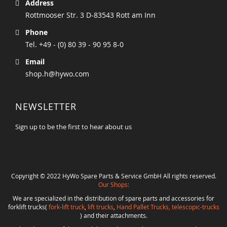
Address
Rottmooser Str. 3 D-83543 Rott am Inn
Phone
Tel. +49 - (0) 80 39 - 90 95 8-0
Email
shop.h@hywo.com
NEWSLETTER
Sign up to be the first to hear about us
Copyright © 2022 HyWo Spare Parts & Service GmbH All rights reserved.
Our Shops:
We are specialized in the distribution of spare parts and accessories for
forklift trucks(
fork-lift truck
,
lift trucks
,
Hand Pallet Trucks, telescopic-trucks
) and their attachments.