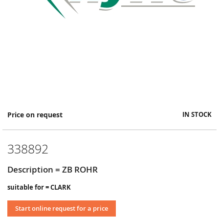
Skip
Price on request
IN STOCK
to
the
beginning
338892
of
the
images
Description = ZB ROHR
gallery
suitable for = CLARK
Start online request for a price