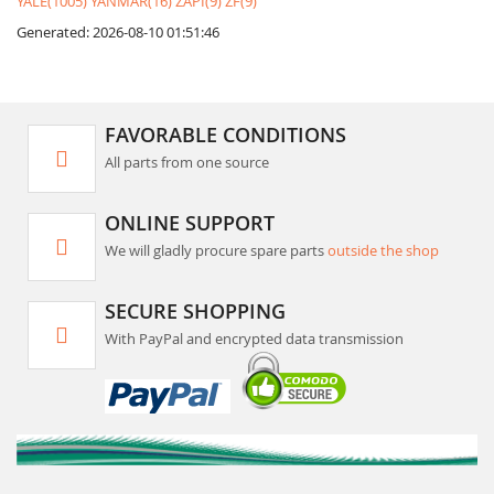
YALE(1005)
YANMAR(16)
ZAPI(9)
ZF(9)
Generated: 2026-08-10 01:51:46
FAVORABLE CONDITIONS
All parts from one source
ONLINE SUPPORT
We will gladly procure spare parts
outside the shop
SECURE SHOPPING
With PayPal and encrypted data transmission