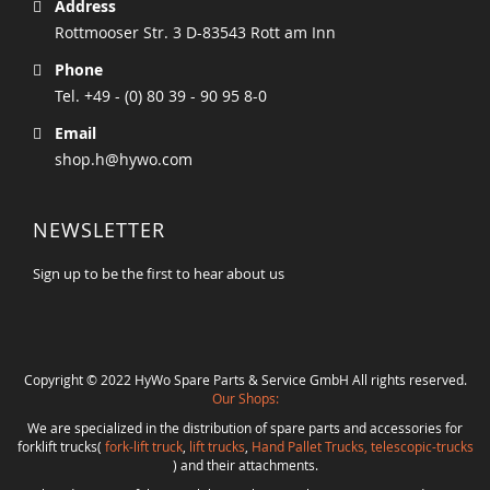
Address
Rottmooser Str. 3 D-83543 Rott am Inn
Phone
Tel. +49 - (0) 80 39 - 90 95 8-0
Email
shop.h@hywo.com
NEWSLETTER
Sign up to be the first to hear about us
Copyright © 2022 HyWo Spare Parts & Service GmbH All rights reserved.
Our Shops:
We are specialized in the distribution of spare parts and accessories for
forklift trucks(
fork-lift truck
,
lift trucks
,
Hand Pallet Trucks, telescopic-trucks
) and their attachments.