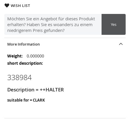
WISH LIST
Möchten Sie ein Angebot für dieses Produkt
erhalten? Haben Sie es woanders zu einem
Yes
niedrigerem Preis gefunden?
More Information
More
0.000000
Information
338984
Description = ++HALTER
suitable for = CLARK