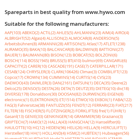
Spareparts in best quality from www.hywo.com
Suitable for the following manufacturers:
AAP(103)
ABEKO(2)
ACTIL(2)
AHLES(5)
AHLMANN(23)
AIM(4)
AIRO(4)
ALBRIGHT(52)
Algas(4)
ALLISON(2)
ALMOCAR(8)
ANDERSON(5)
Arbeitsbühnen(8)
ARMANNI(28)
ARTISON(5)
Atlas(17)
ATLET(1238)
AURAMO(35)
BAKA(10)
BALCANCAR(8)
BALDWIN(8)
BATTIONI(27)
BAUER(1)
BAUMANN(80)
BISON(123)
BOBCAT(92)
BOLZONI(6)
BOSCH(114)
BOSS(1945)
BRUSS(5)
BT(410)
bulmor(69)
CANGARU(6)
CAPACITY(2)
CARER(10)
CASCADE(191)
CASE(7)
CATERPILLAR(171)
CESAB(124)
CHRYSLER(3)
CLARK(106426)
Climax(3)
COMBILIFT(123)
Copco(17)
CROWN(134)
CUMMINS(14)
CURTIS(14)
CVS(23)
DAEWOO(43)
DAIMLER(3)
DAN(2161)
DATSUN(1)
DECA(35)
Deere(2)
Delco(25)
DENSO(5)
DESTA(26)
DETA(7)
DEUTZ(35)
DIETEG(10)
div(18)
DIVERSE(178)
Donaldson(30)
DOOSAN(82)
DURWEN(35)
EIGEN(8)
electronics(1)
ELEKTRONIK(5)
ET(1514)
ETWO(10)
EXBOX(1)
FABA(122)
FAG(3)
Fahrersitze(38)
FANTUZZI(55)
FENDT(12)
FERRARI(23)
FIAT(217)
FILTER(18)
FISCHER(5)
FLÖTZINGER(2)
FORKLIFT(6)
frei(1)
FÜHR(1)
Gasanl(13)
GENIE(33)
GENKINGER(14)
GRAMMER(58)
Graziano(3)
GRIPTECH(7)
HAKO(12)
HALLA(43)
HANGCHA(12)
Hanselifter(6)
HAULOTTE(10)
HC(12)
HEDEN(96)
HELI(26)
HELLA(9)
HERCULIFT(1)
Hersteller(18)
HH(1)
HOLLAND(4)
HSM(2)
HUBTEX(1)
Hubwagen(56)
Hummel(23)
HURTH(34)
Hydr(2)
HYSTER(2)
HYUNDAI(5)
ICEM(8)