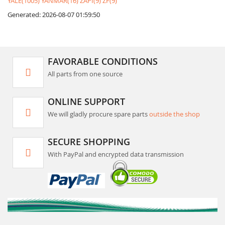
YALE(1005)
YANMAR(16)
ZAPI(9)
ZF(9)
Generated: 2026-08-07 01:59:50
FAVORABLE CONDITIONS
All parts from one source
ONLINE SUPPORT
We will gladly procure spare parts
outside the shop
SECURE SHOPPING
With PayPal and encrypted data transmission