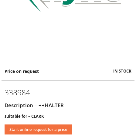
Skip
Price on request
IN STOCK
to
the
beginning
338984
of
the
images
Description = ++HALTER
gallery
suitable for = CLARK
Start online request for a price