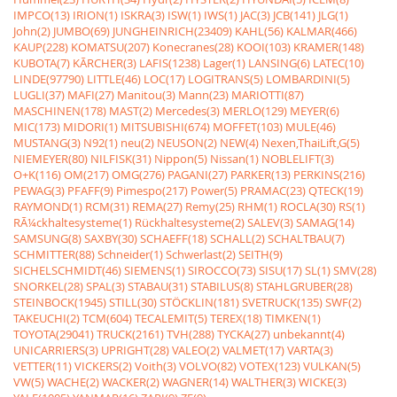
IMPCO(13)
IRION(1)
ISKRA(3)
ISW(1)
IWS(1)
JAC(3)
JCB(141)
JLG(1)
John(2)
JUMBO(69)
JUNGHEINRICH(23409)
KAHL(56)
KALMAR(466)
KAUP(228)
KOMATSU(207)
Konecranes(28)
KOOI(103)
KRAMER(148)
KUBOTA(7)
KÃRCHER(3)
LAFIS(1238)
Lager(1)
LANSING(6)
LATEC(10)
LINDE(97790)
LITTLE(46)
LOC(17)
LOGITRANS(5)
LOMBARDINI(5)
LUGLI(37)
MAFI(27)
Manitou(3)
Mann(23)
MARIOTTI(87)
MASCHINEN(178)
MAST(2)
Mercedes(3)
MERLO(129)
MEYER(6)
MIC(173)
MIDORI(1)
MITSUBISHI(674)
MOFFET(103)
MULE(46)
MUSTANG(3)
N92(1)
neu(2)
NEUSON(2)
NEW(4)
Nexen,ThaiLift,G(5)
NIEMEYER(80)
NILFISK(31)
Nippon(5)
Nissan(1)
NOBLELIFT(3)
O+K(116)
OM(217)
OMG(276)
PAGANI(27)
PARKER(13)
PERKINS(216)
PEWAG(3)
PFAFF(9)
Pimespo(217)
Power(5)
PRAMAC(23)
QTECK(19)
RAYMOND(1)
RCM(31)
REMA(27)
Remy(25)
RHM(1)
ROCLA(30)
RS(1)
RÃ¼ckhaltesysteme(1)
Rückhaltesysteme(2)
SALEV(3)
SAMAG(14)
SAMSUNG(8)
SAXBY(30)
SCHAEFF(18)
SCHALL(2)
SCHALTBAU(7)
SCHMITTER(88)
Schneider(1)
Schwerlast(2)
SEITH(9)
SICHELSCHMIDT(46)
SIEMENS(1)
SIROCCO(73)
SISU(17)
SL(1)
SMV(28)
SNORKEL(28)
SPAL(3)
STABAU(31)
STABILUS(8)
STAHLGRUBER(28)
STEINBOCK(1945)
STILL(30)
STÖCKLIN(181)
SVETRUCK(135)
SWF(2)
TAKEUCHI(2)
TCM(604)
TECALEMIT(5)
TEREX(18)
TIMKEN(1)
TOYOTA(29041)
TRUCK(2161)
TVH(288)
TYCKA(27)
unbekannt(4)
UNICARRIERS(3)
UPRIGHT(28)
VALEO(2)
VALMET(17)
VARTA(3)
VETTER(11)
VICKERS(2)
Voith(3)
VOLVO(82)
VOTEX(123)
VULKAN(5)
VW(5)
WACHE(2)
WACKER(2)
WAGNER(14)
WALTHER(3)
WICKE(3)