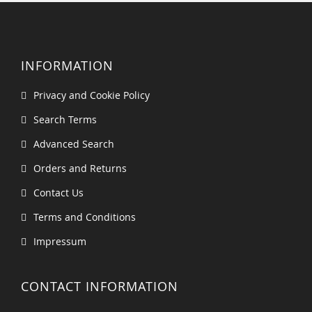
INFORMATION
Privacy and Cookie Policy
Search Terms
Advanced Search
Orders and Returns
Contact Us
Terms and Conditions
Impressum
CONTACT INFORMATION