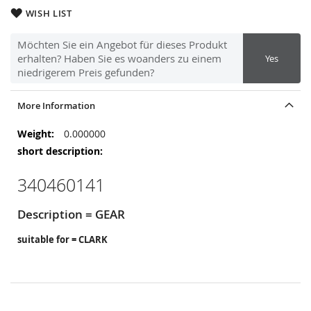
WISH LIST
Möchten Sie ein Angebot für dieses Produkt
erhalten? Haben Sie es woanders zu einem
Yes
niedrigerem Preis gefunden?
More Information
More
0.000000
Information
340460141
Description = GEAR
suitable for = CLARK