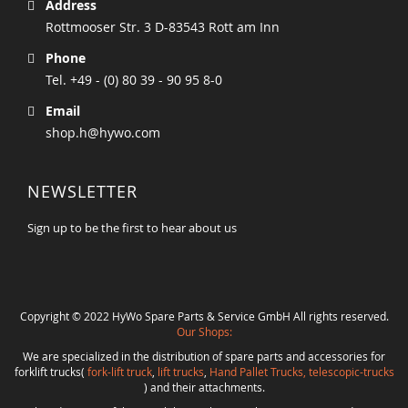
Address
Rottmooser Str. 3 D-83543 Rott am Inn
Phone
Tel. +49 - (0) 80 39 - 90 95 8-0
Email
shop.h@hywo.com
NEWSLETTER
Sign up to be the first to hear about us
Copyright © 2022 HyWo Spare Parts & Service GmbH All rights reserved.
Our Shops:
We are specialized in the distribution of spare parts and accessories for
forklift trucks(
fork-lift truck
,
lift trucks
,
Hand Pallet Trucks, telescopic-trucks
) and their attachments.