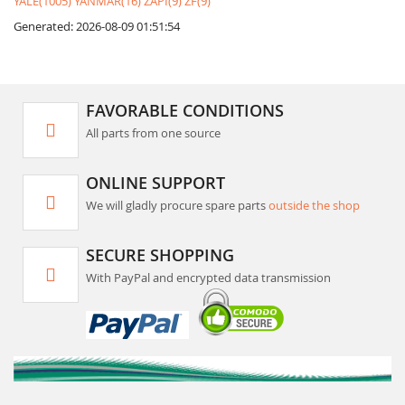
YALE(1005)
YANMAR(16)
ZAPI(9)
ZF(9)
Generated: 2026-08-09 01:51:54
FAVORABLE CONDITIONS
All parts from one source
ONLINE SUPPORT
We will gladly procure spare parts
outside the shop
SECURE SHOPPING
With PayPal and encrypted data transmission