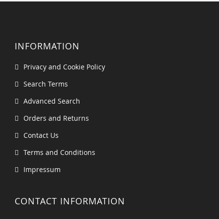
INFORMATION
Privacy and Cookie Policy
Search Terms
Advanced Search
Orders and Returns
Contact Us
Terms and Conditions
Impressum
CONTACT INFORMATION