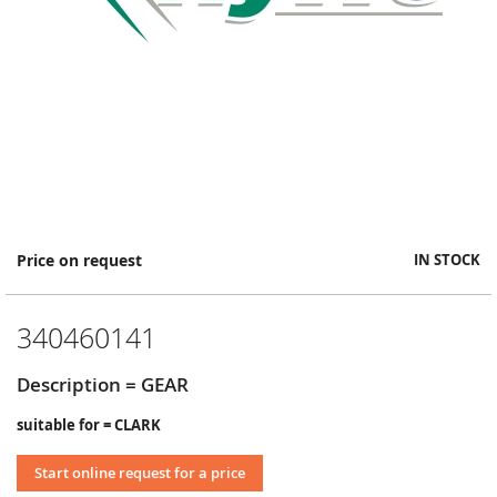
Skip
Price on request
IN STOCK
to
the
beginning
340460141
of
the
images
Description = GEAR
gallery
suitable for = CLARK
Start online request for a price