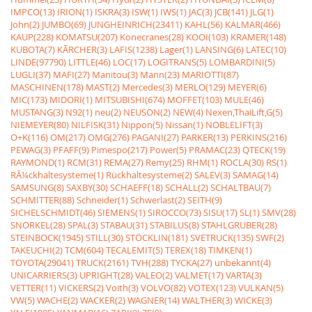
IMPCO(13)
IRION(1)
ISKRA(3)
ISW(1)
IWS(1)
JAC(3)
JCB(141)
JLG(1)
John(2)
JUMBO(69)
JUNGHEINRICH(23411)
KAHL(56)
KALMAR(466)
KAUP(228)
KOMATSU(207)
Konecranes(28)
KOOI(103)
KRAMER(148)
KUBOTA(7)
KÃRCHER(3)
LAFIS(1238)
Lager(1)
LANSING(6)
LATEC(10)
LINDE(97790)
LITTLE(46)
LOC(17)
LOGITRANS(5)
LOMBARDINI(5)
LUGLI(37)
MAFI(27)
Manitou(3)
Mann(23)
MARIOTTI(87)
MASCHINEN(178)
MAST(2)
Mercedes(3)
MERLO(129)
MEYER(6)
MIC(173)
MIDORI(1)
MITSUBISHI(674)
MOFFET(103)
MULE(46)
MUSTANG(3)
N92(1)
neu(2)
NEUSON(2)
NEW(4)
Nexen,ThaiLift,G(5)
NIEMEYER(80)
NILFISK(31)
Nippon(5)
Nissan(1)
NOBLELIFT(3)
O+K(116)
OM(217)
OMG(276)
PAGANI(27)
PARKER(13)
PERKINS(216)
PEWAG(3)
PFAFF(9)
Pimespo(217)
Power(5)
PRAMAC(23)
QTECK(19)
RAYMOND(1)
RCM(31)
REMA(27)
Remy(25)
RHM(1)
ROCLA(30)
RS(1)
RÃ¼ckhaltesysteme(1)
Rückhaltesysteme(2)
SALEV(3)
SAMAG(14)
SAMSUNG(8)
SAXBY(30)
SCHAEFF(18)
SCHALL(2)
SCHALTBAU(7)
SCHMITTER(88)
Schneider(1)
Schwerlast(2)
SEITH(9)
SICHELSCHMIDT(46)
SIEMENS(1)
SIROCCO(73)
SISU(17)
SL(1)
SMV(28)
SNORKEL(28)
SPAL(3)
STABAU(31)
STABILUS(8)
STAHLGRUBER(28)
STEINBOCK(1945)
STILL(30)
STÖCKLIN(181)
SVETRUCK(135)
SWF(2)
TAKEUCHI(2)
TCM(604)
TECALEMIT(5)
TEREX(18)
TIMKEN(1)
TOYOTA(29041)
TRUCK(2161)
TVH(288)
TYCKA(27)
unbekannt(4)
UNICARRIERS(3)
UPRIGHT(28)
VALEO(2)
VALMET(17)
VARTA(3)
VETTER(11)
VICKERS(2)
Voith(3)
VOLVO(82)
VOTEX(123)
VULKAN(5)
VW(5)
WACHE(2)
WACKER(2)
WAGNER(14)
WALTHER(3)
WICKE(3)