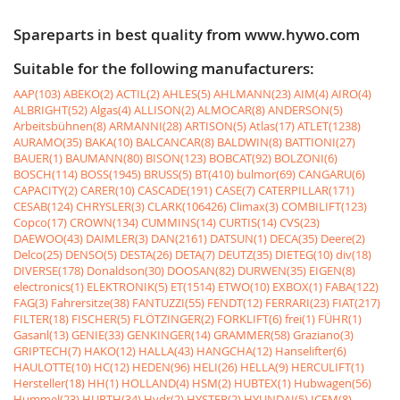
Spareparts in best quality from www.hywo.com
Suitable for the following manufacturers:
AAP(103)
ABEKO(2)
ACTIL(2)
AHLES(5)
AHLMANN(23)
AIM(4)
AIRO(4)
ALBRIGHT(52)
Algas(4)
ALLISON(2)
ALMOCAR(8)
ANDERSON(5)
Arbeitsbühnen(8)
ARMANNI(28)
ARTISON(5)
Atlas(17)
ATLET(1238)
AURAMO(35)
BAKA(10)
BALCANCAR(8)
BALDWIN(8)
BATTIONI(27)
BAUER(1)
BAUMANN(80)
BISON(123)
BOBCAT(92)
BOLZONI(6)
BOSCH(114)
BOSS(1945)
BRUSS(5)
BT(410)
bulmor(69)
CANGARU(6)
CAPACITY(2)
CARER(10)
CASCADE(191)
CASE(7)
CATERPILLAR(171)
CESAB(124)
CHRYSLER(3)
CLARK(106426)
Climax(3)
COMBILIFT(123)
Copco(17)
CROWN(134)
CUMMINS(14)
CURTIS(14)
CVS(23)
DAEWOO(43)
DAIMLER(3)
DAN(2161)
DATSUN(1)
DECA(35)
Deere(2)
Delco(25)
DENSO(5)
DESTA(26)
DETA(7)
DEUTZ(35)
DIETEG(10)
div(18)
DIVERSE(178)
Donaldson(30)
DOOSAN(82)
DURWEN(35)
EIGEN(8)
electronics(1)
ELEKTRONIK(5)
ET(1514)
ETWO(10)
EXBOX(1)
FABA(122)
FAG(3)
Fahrersitze(38)
FANTUZZI(55)
FENDT(12)
FERRARI(23)
FIAT(217)
FILTER(18)
FISCHER(5)
FLÖTZINGER(2)
FORKLIFT(6)
frei(1)
FÜHR(1)
Gasanl(13)
GENIE(33)
GENKINGER(14)
GRAMMER(58)
Graziano(3)
GRIPTECH(7)
HAKO(12)
HALLA(43)
HANGCHA(12)
Hanselifter(6)
HAULOTTE(10)
HC(12)
HEDEN(96)
HELI(26)
HELLA(9)
HERCULIFT(1)
Hersteller(18)
HH(1)
HOLLAND(4)
HSM(2)
HUBTEX(1)
Hubwagen(56)
Hummel(23)
HURTH(34)
Hydr(2)
HYSTER(2)
HYUNDAI(5)
ICEM(8)