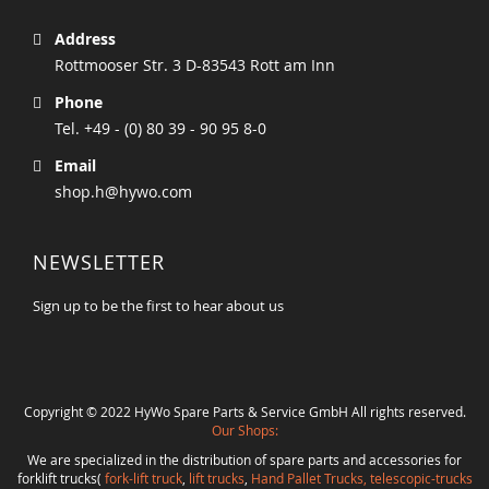
Address
Rottmooser Str. 3 D-83543 Rott am Inn
Phone
Tel. +49 - (0) 80 39 - 90 95 8-0
Email
shop.h@hywo.com
NEWSLETTER
Sign up to be the first to hear about us
Copyright © 2022 HyWo Spare Parts & Service GmbH All rights reserved.
Our Shops:
We are specialized in the distribution of spare parts and accessories for
forklift trucks(
fork-lift truck
,
lift trucks
,
Hand Pallet Trucks, telescopic-trucks