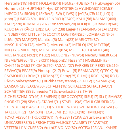
Hersteller(18)
HH(1)
HOLLAND(4)
HSM(2)
HUBTEX(1)
Hubwagen(56)
Hummel(23)
HURTH(34)
Hydr(2)
HYSTER(2)
HYUNDAI(5)
ICEM(8)
IMPCO(13)
IRION(1)
ISKRA(3)
ISW(1)
IWS(1)
JAC(3)
JCB(141)
JLG(1)
John(2)
JUMBO(69)
JUNGHEINRICH(23409)
KAHL(56)
KALMAR(466)
KAUP(228)
KOMATSU(207)
Konecranes(28)
KOOI(103)
KRAMER(148)
KUBOTA(7)
KÃRCHER(3)
LAFIS(1238)
Lager(1)
LANSING(6)
LATEC(10)
LINDE(97790)
LITTLE(46)
LOC(17)
LOGITRANS(5)
LOMBARDINI(5)
LUGLI(37)
MAFI(27)
Manitou(3)
Mann(23)
MARIOTTI(87)
MASCHINEN(178)
MAST(2)
Mercedes(3)
MERLO(129)
MEYER(6)
MIC(173)
MIDORI(1)
MITSUBISHI(674)
MOFFET(103)
MULE(46)
MUSTANG(3)
N92(1)
neu(2)
NEUSON(2)
NEW(4)
Nexen,ThaiLift,G(5)
NIEMEYER(80)
NILFISK(31)
Nippon(5)
Nissan(1)
NOBLELIFT(3)
O+K(116)
OM(217)
OMG(276)
PAGANI(27)
PARKER(13)
PERKINS(216)
PEWAG(3)
PFAFF(9)
Pimespo(217)
Power(5)
PRAMAC(23)
QTECK(19)
RAYMOND(1)
RCM(31)
REMA(27)
Remy(25)
RHM(1)
ROCLA(30)
RS(1)
RÃ¼ckhaltesysteme(1)
Rückhaltesysteme(2)
SALEV(3)
SAMAG(14)
SAMSUNG(8)
SAXBY(30)
SCHAEFF(18)
SCHALL(2)
SCHALTBAU(7)
SCHMITTER(88)
Schneider(1)
Schwerlast(2)
SEITH(9)
SICHELSCHMIDT(46)
SIEMENS(1)
SIROCCO(73)
SISU(17)
SL(1)
SMV(28)
SNORKEL(28)
SPAL(3)
STABAU(31)
STABILUS(8)
STAHLGRUBER(28)
STEINBOCK(1945)
STILL(30)
STÖCKLIN(181)
SVETRUCK(135)
SWF(2)
TAKEUCHI(2)
TCM(604)
TECALEMIT(5)
TEREX(18)
TIMKEN(1)
TOYOTA(29041)
TRUCK(2161)
TVH(288)
TYCKA(27)
unbekannt(4)
UNICARRIERS(3)
UPRIGHT(28)
VALEO(2)
VALMET(17)
VARTA(3)
VETTER(11)
VICKERS(2)
Voith(3)
VOLVO(82)
VOTEX(123)
VULKAN(5)