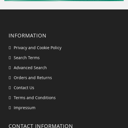
INFORMATION
Privacy and Cookie Policy
Search Terms
Advanced Search
Orders and Returns
Contact Us
Terms and Conditions
Impressum
CONTACT INFORMATION