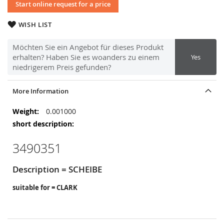
Start online request for a price
WISH LIST
Möchten Sie ein Angebot für dieses Produkt
erhalten? Haben Sie es woanders zu einem
Yes
niedrigerem Preis gefunden?
More Information
More
0.001000
Information
3490351
Description = SCHEIBE
suitable for = CLARK