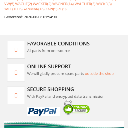
VW(5)
WACHE(2)
WACKER(2)
WAGNER(14)
WALTHER(3)
WICKE(3)
YALE(1005)
YANMAR(16)
ZAPI(9)
ZF(9)
Generated: 2026-08-06 01:54:30
FAVORABLE CONDITIONS
All parts from one source
ONLINE SUPPORT
We will gladly procure spare parts
outside the shop
SECURE SHOPPING
With PayPal and encrypted data transmission