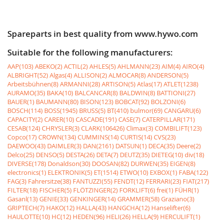
Spareparts in best quality from www.hywo.com
Suitable for the following manufacturers:
AAP(103)
ABEKO(2)
ACTIL(2)
AHLES(5)
AHLMANN(23)
AIM(4)
AIRO(4)
ALBRIGHT(52)
Algas(4)
ALLISON(2)
ALMOCAR(8)
ANDERSON(5)
Arbeitsbühnen(8)
ARMANNI(28)
ARTISON(5)
Atlas(17)
ATLET(1238)
AURAMO(35)
BAKA(10)
BALCANCAR(8)
BALDWIN(8)
BATTIONI(27)
BAUER(1)
BAUMANN(80)
BISON(123)
BOBCAT(92)
BOLZONI(6)
BOSCH(114)
BOSS(1945)
BRUSS(5)
BT(410)
bulmor(69)
CANGARU(6)
CAPACITY(2)
CARER(10)
CASCADE(191)
CASE(7)
CATERPILLAR(171)
CESAB(124)
CHRYSLER(3)
CLARK(106426)
Climax(3)
COMBILIFT(123)
Copco(17)
CROWN(134)
CUMMINS(14)
CURTIS(14)
CVS(23)
DAEWOO(43)
DAIMLER(3)
DAN(2161)
DATSUN(1)
DECA(35)
Deere(2)
Delco(25)
DENSO(5)
DESTA(26)
DETA(7)
DEUTZ(35)
DIETEG(10)
div(18)
DIVERSE(178)
Donaldson(30)
DOOSAN(82)
DURWEN(35)
EIGEN(8)
electronics(1)
ELEKTRONIK(5)
ET(1514)
ETWO(10)
EXBOX(1)
FABA(122)
FAG(3)
Fahrersitze(38)
FANTUZZI(55)
FENDT(12)
FERRARI(23)
FIAT(217)
FILTER(18)
FISCHER(5)
FLÖTZINGER(2)
FORKLIFT(6)
frei(1)
FÜHR(1)
Gasanl(13)
GENIE(33)
GENKINGER(14)
GRAMMER(58)
Graziano(3)
GRIPTECH(7)
HAKO(12)
HALLA(43)
HANGCHA(12)
Hanselifter(6)
HAULOTTE(10)
HC(12)
HEDEN(96)
HELI(26)
HELLA(9)
HERCULIFT(1)