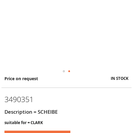
Skip
Price on request
IN STOCK
to
the
beginning
3490351
of
the
images
Description = SCHEIBE
gallery
suitable for = CLARK