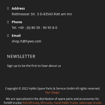
Address
Rottmooser Str. 3 D-83543 Rott am Inn
Phone
Tel. +49 - (0) 80 39 - 90 95 8-0
Email
shop.h@hywo.com
NEWSLETTER
Sign up to be the first to hear about us
Copyright © 2022 HyWo Spare Parts & Service GmbH All rights reserved.
Our Shops:
We are specialized in the distribution of spare parts and accessories for
forklift trucks(
fork-lift truck
,
lift trucks
,
Hand Pallet Trucks, telescopic-trucks