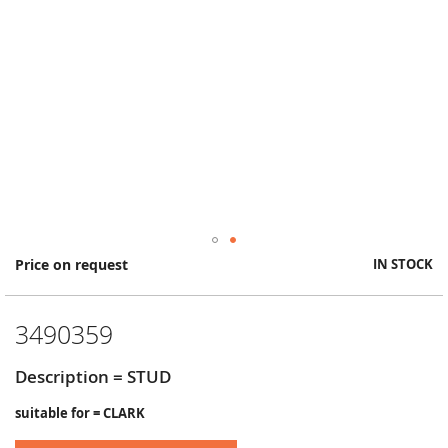
Skip
Price on request
IN STOCK
to
the
beginning
3490359
of
the
images
Description = STUD
gallery
suitable for = CLARK