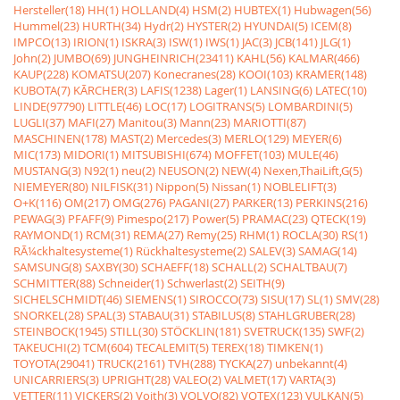
Hersteller(18)
HH(1)
HOLLAND(4)
HSM(2)
HUBTEX(1)
Hubwagen(56)
Hummel(23)
HURTH(34)
Hydr(2)
HYSTER(2)
HYUNDAI(5)
ICEM(8)
IMPCO(13)
IRION(1)
ISKRA(3)
ISW(1)
IWS(1)
JAC(3)
JCB(141)
JLG(1)
John(2)
JUMBO(69)
JUNGHEINRICH(23411)
KAHL(56)
KALMAR(466)
KAUP(228)
KOMATSU(207)
Konecranes(28)
KOOI(103)
KRAMER(148)
KUBOTA(7)
KÃRCHER(3)
LAFIS(1238)
Lager(1)
LANSING(6)
LATEC(10)
LINDE(97790)
LITTLE(46)
LOC(17)
LOGITRANS(5)
LOMBARDINI(5)
LUGLI(37)
MAFI(27)
Manitou(3)
Mann(23)
MARIOTTI(87)
MASCHINEN(178)
MAST(2)
Mercedes(3)
MERLO(129)
MEYER(6)
MIC(173)
MIDORI(1)
MITSUBISHI(674)
MOFFET(103)
MULE(46)
MUSTANG(3)
N92(1)
neu(2)
NEUSON(2)
NEW(4)
Nexen,ThaiLift,G(5)
NIEMEYER(80)
NILFISK(31)
Nippon(5)
Nissan(1)
NOBLELIFT(3)
O+K(116)
OM(217)
OMG(276)
PAGANI(27)
PARKER(13)
PERKINS(216)
PEWAG(3)
PFAFF(9)
Pimespo(217)
Power(5)
PRAMAC(23)
QTECK(19)
RAYMOND(1)
RCM(31)
REMA(27)
Remy(25)
RHM(1)
ROCLA(30)
RS(1)
RÃ¼ckhaltesysteme(1)
Rückhaltesysteme(2)
SALEV(3)
SAMAG(14)
SAMSUNG(8)
SAXBY(30)
SCHAEFF(18)
SCHALL(2)
SCHALTBAU(7)
SCHMITTER(88)
Schneider(1)
Schwerlast(2)
SEITH(9)
SICHELSCHMIDT(46)
SIEMENS(1)
SIROCCO(73)
SISU(17)
SL(1)
SMV(28)
SNORKEL(28)
SPAL(3)
STABAU(31)
STABILUS(8)
STAHLGRUBER(28)
STEINBOCK(1945)
STILL(30)
STÖCKLIN(181)
SVETRUCK(135)
SWF(2)
TAKEUCHI(2)
TCM(604)
TECALEMIT(5)
TEREX(18)
TIMKEN(1)
TOYOTA(29041)
TRUCK(2161)
TVH(288)
TYCKA(27)
unbekannt(4)
UNICARRIERS(3)
UPRIGHT(28)
VALEO(2)
VALMET(17)
VARTA(3)
VETTER(11)
VICKERS(2)
Voith(3)
VOLVO(82)
VOTEX(123)
VULKAN(5)