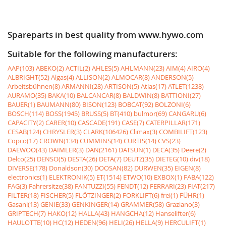
Spareparts in best quality from www.hywo.com
Suitable for the following manufacturers:
AAP(103)
ABEKO(2)
ACTIL(2)
AHLES(5)
AHLMANN(23)
AIM(4)
AIRO(4)
ALBRIGHT(52)
Algas(4)
ALLISON(2)
ALMOCAR(8)
ANDERSON(5)
Arbeitsbühnen(8)
ARMANNI(28)
ARTISON(5)
Atlas(17)
ATLET(1238)
AURAMO(35)
BAKA(10)
BALCANCAR(8)
BALDWIN(8)
BATTIONI(27)
BAUER(1)
BAUMANN(80)
BISON(123)
BOBCAT(92)
BOLZONI(6)
BOSCH(114)
BOSS(1945)
BRUSS(5)
BT(410)
bulmor(69)
CANGARU(6)
CAPACITY(2)
CARER(10)
CASCADE(191)
CASE(7)
CATERPILLAR(171)
CESAB(124)
CHRYSLER(3)
CLARK(106426)
Climax(3)
COMBILIFT(123)
Copco(17)
CROWN(134)
CUMMINS(14)
CURTIS(14)
CVS(23)
DAEWOO(43)
DAIMLER(3)
DAN(2161)
DATSUN(1)
DECA(35)
Deere(2)
Delco(25)
DENSO(5)
DESTA(26)
DETA(7)
DEUTZ(35)
DIETEG(10)
div(18)
DIVERSE(178)
Donaldson(30)
DOOSAN(82)
DURWEN(35)
EIGEN(8)
electronics(1)
ELEKTRONIK(5)
ET(1514)
ETWO(10)
EXBOX(1)
FABA(122)
FAG(3)
Fahrersitze(38)
FANTUZZI(55)
FENDT(12)
FERRARI(23)
FIAT(217)
FILTER(18)
FISCHER(5)
FLÖTZINGER(2)
FORKLIFT(6)
frei(1)
FÜHR(1)
Gasanl(13)
GENIE(33)
GENKINGER(14)
GRAMMER(58)
Graziano(3)
GRIPTECH(7)
HAKO(12)
HALLA(43)
HANGCHA(12)
Hanselifter(6)
HAULOTTE(10)
HC(12)
HEDEN(96)
HELI(26)
HELLA(9)
HERCULIFT(1)