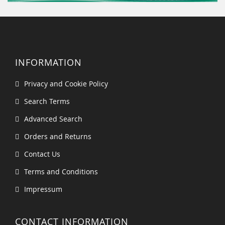
INFORMATION
Privacy and Cookie Policy
Search Terms
Advanced Search
Orders and Returns
Contact Us
Terms and Conditions
Impressum
CONTACT INFORMATION