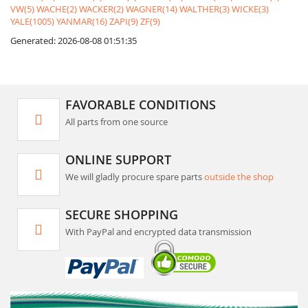
VW(5)
WACHE(2)
WACKER(2)
WAGNER(14)
WALTHER(3)
WICKE(3)
YALE(1005)
YANMAR(16)
ZAPI(9)
ZF(9)
Generated: 2026-08-08 01:51:35
FAVORABLE CONDITIONS
All parts from one source
ONLINE SUPPORT
We will gladly procure spare parts
outside the shop
SECURE SHOPPING
With PayPal and encrypted data transmission