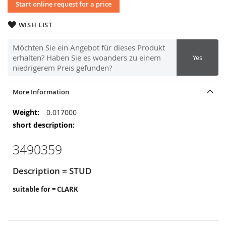
Start online request for a price
WISH LIST
Möchten Sie ein Angebot für dieses Produkt
erhalten? Haben Sie es woanders zu einem
Yes
niedrigerem Preis gefunden?
More Information
More
0.017000
Information
3490359
Description = STUD
suitable for = CLARK