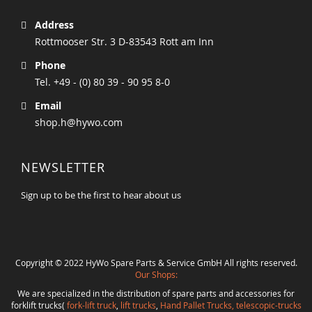
Address
Rottmooser Str. 3 D-83543 Rott am Inn
Phone
Tel. +49 - (0) 80 39 - 90 95 8-0
Email
shop.h@hywo.com
NEWSLETTER
Sign up to be the first to hear about us
Copyright © 2022 HyWo Spare Parts & Service GmbH All rights reserved.
Our Shops:
We are specialized in the distribution of spare parts and accessories for
forklift trucks(
fork-lift truck
,
lift trucks
,
Hand Pallet Trucks, telescopic-trucks