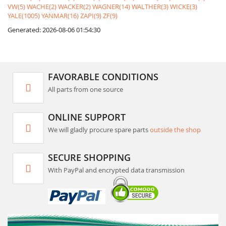
VW(5)
WACHE(2)
WACKER(2)
WAGNER(14)
WALTHER(3)
WICKE(3)
YALE(1005)
YANMAR(16)
ZAPI(9)
ZF(9)
Generated: 2026-08-06 01:54:30
FAVORABLE CONDITIONS
All parts from one source
ONLINE SUPPORT
We will gladly procure spare parts
outside the shop
SECURE SHOPPING
With PayPal and encrypted data transmission