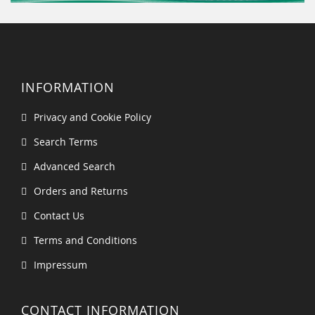
INFORMATION
Privacy and Cookie Policy
Search Terms
Advanced Search
Orders and Returns
Contact Us
Terms and Conditions
Impressum
CONTACT INFORMATION