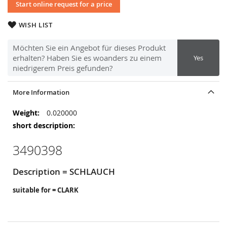
Start online request for a price
WISH LIST
Möchten Sie ein Angebot für dieses Produkt
erhalten? Haben Sie es woanders zu einem
Yes
niedrigerem Preis gefunden?
More Information
More
0.020000
Information
3490398
Description = SCHLAUCH
suitable for = CLARK