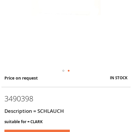
Skip
Price on request
IN STOCK
to
the
beginning
3490398
of
the
images
Description = SCHLAUCH
gallery
suitable for = CLARK