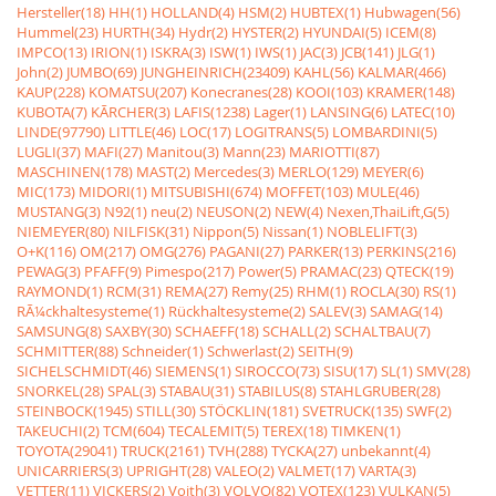
Hersteller(18)
HH(1)
HOLLAND(4)
HSM(2)
HUBTEX(1)
Hubwagen(56)
Hummel(23)
HURTH(34)
Hydr(2)
HYSTER(2)
HYUNDAI(5)
ICEM(8)
IMPCO(13)
IRION(1)
ISKRA(3)
ISW(1)
IWS(1)
JAC(3)
JCB(141)
JLG(1)
John(2)
JUMBO(69)
JUNGHEINRICH(23409)
KAHL(56)
KALMAR(466)
KAUP(228)
KOMATSU(207)
Konecranes(28)
KOOI(103)
KRAMER(148)
KUBOTA(7)
KÃRCHER(3)
LAFIS(1238)
Lager(1)
LANSING(6)
LATEC(10)
LINDE(97790)
LITTLE(46)
LOC(17)
LOGITRANS(5)
LOMBARDINI(5)
LUGLI(37)
MAFI(27)
Manitou(3)
Mann(23)
MARIOTTI(87)
MASCHINEN(178)
MAST(2)
Mercedes(3)
MERLO(129)
MEYER(6)
MIC(173)
MIDORI(1)
MITSUBISHI(674)
MOFFET(103)
MULE(46)
MUSTANG(3)
N92(1)
neu(2)
NEUSON(2)
NEW(4)
Nexen,ThaiLift,G(5)
NIEMEYER(80)
NILFISK(31)
Nippon(5)
Nissan(1)
NOBLELIFT(3)
O+K(116)
OM(217)
OMG(276)
PAGANI(27)
PARKER(13)
PERKINS(216)
PEWAG(3)
PFAFF(9)
Pimespo(217)
Power(5)
PRAMAC(23)
QTECK(19)
RAYMOND(1)
RCM(31)
REMA(27)
Remy(25)
RHM(1)
ROCLA(30)
RS(1)
RÃ¼ckhaltesysteme(1)
Rückhaltesysteme(2)
SALEV(3)
SAMAG(14)
SAMSUNG(8)
SAXBY(30)
SCHAEFF(18)
SCHALL(2)
SCHALTBAU(7)
SCHMITTER(88)
Schneider(1)
Schwerlast(2)
SEITH(9)
SICHELSCHMIDT(46)
SIEMENS(1)
SIROCCO(73)
SISU(17)
SL(1)
SMV(28)
SNORKEL(28)
SPAL(3)
STABAU(31)
STABILUS(8)
STAHLGRUBER(28)
STEINBOCK(1945)
STILL(30)
STÖCKLIN(181)
SVETRUCK(135)
SWF(2)
TAKEUCHI(2)
TCM(604)
TECALEMIT(5)
TEREX(18)
TIMKEN(1)
TOYOTA(29041)
TRUCK(2161)
TVH(288)
TYCKA(27)
unbekannt(4)
UNICARRIERS(3)
UPRIGHT(28)
VALEO(2)
VALMET(17)
VARTA(3)
VETTER(11)
VICKERS(2)
Voith(3)
VOLVO(82)
VOTEX(123)
VULKAN(5)