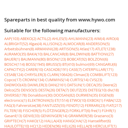
Spareparts in best quality from www.hywo.com
Suitable for the following manufacturers:
AAP(103)
ABEKO(2)
ACTIL(2)
AHLES(5)
AHLMANN(23)
AIM(4)
AIRO(4)
ALBRIGHT(52)
Algas(4)
ALLISON(2)
ALMOCAR(8)
ANDERSON(5)
Arbeitsbühnen(8)
ARMANNI(28)
ARTISON(5)
Atlas(17)
ATLET(1238)
AURAMO(35)
BAKA(10)
BALCANCAR(8)
BALDWIN(8)
BATTIONI(27)
BAUER(1)
BAUMANN(80)
BISON(123)
BOBCAT(92)
BOLZONI(6)
BOSCH(114)
BOSS(1945)
BRUSS(5)
BT(410)
bulmor(69)
CANGARU(6)
CAPACITY(2)
CARER(10)
CASCADE(191)
CASE(7)
CATERPILLAR(171)
CESAB(124)
CHRYSLER(3)
CLARK(106426)
Climax(3)
COMBILIFT(123)
Copco(17)
CROWN(134)
CUMMINS(14)
CURTIS(14)
CVS(23)
DAEWOO(43)
DAIMLER(3)
DAN(2161)
DATSUN(1)
DECA(35)
Deere(2)
Delco(25)
DENSO(5)
DESTA(26)
DETA(7)
DEUTZ(35)
DIETEG(10)
div(18)
DIVERSE(178)
Donaldson(30)
DOOSAN(82)
DURWEN(35)
EIGEN(8)
electronics(1)
ELEKTRONIK(5)
ET(1514)
ETWO(10)
EXBOX(1)
FABA(122)
FAG(3)
Fahrersitze(38)
FANTUZZI(55)
FENDT(12)
FERRARI(23)
FIAT(217)
FILTER(18)
FISCHER(5)
FLÖTZINGER(2)
FORKLIFT(6)
frei(1)
FÜHR(1)
Gasanl(13)
GENIE(33)
GENKINGER(14)
GRAMMER(58)
Graziano(3)
GRIPTECH(7)
HAKO(12)
HALLA(43)
HANGCHA(12)
Hanselifter(6)
HAULOTTE(10)
HC(12)
HEDEN(96)
HELI(26)
HELLA(9)
HERCULIFT(1)