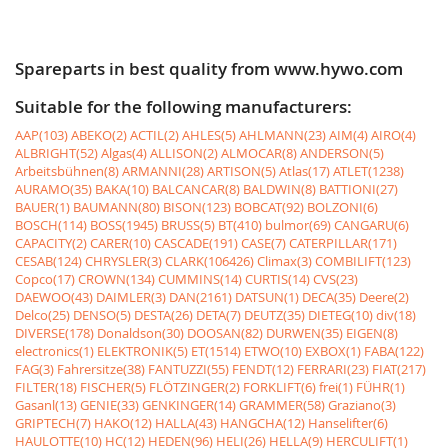
Spareparts in best quality from www.hywo.com
Suitable for the following manufacturers:
AAP(103)
ABEKO(2)
ACTIL(2)
AHLES(5)
AHLMANN(23)
AIM(4)
AIRO(4)
ALBRIGHT(52)
Algas(4)
ALLISON(2)
ALMOCAR(8)
ANDERSON(5)
Arbeitsbühnen(8)
ARMANNI(28)
ARTISON(5)
Atlas(17)
ATLET(1238)
AURAMO(35)
BAKA(10)
BALCANCAR(8)
BALDWIN(8)
BATTIONI(27)
BAUER(1)
BAUMANN(80)
BISON(123)
BOBCAT(92)
BOLZONI(6)
BOSCH(114)
BOSS(1945)
BRUSS(5)
BT(410)
bulmor(69)
CANGARU(6)
CAPACITY(2)
CARER(10)
CASCADE(191)
CASE(7)
CATERPILLAR(171)
CESAB(124)
CHRYSLER(3)
CLARK(106426)
Climax(3)
COMBILIFT(123)
Copco(17)
CROWN(134)
CUMMINS(14)
CURTIS(14)
CVS(23)
DAEWOO(43)
DAIMLER(3)
DAN(2161)
DATSUN(1)
DECA(35)
Deere(2)
Delco(25)
DENSO(5)
DESTA(26)
DETA(7)
DEUTZ(35)
DIETEG(10)
div(18)
DIVERSE(178)
Donaldson(30)
DOOSAN(82)
DURWEN(35)
EIGEN(8)
electronics(1)
ELEKTRONIK(5)
ET(1514)
ETWO(10)
EXBOX(1)
FABA(122)
FAG(3)
Fahrersitze(38)
FANTUZZI(55)
FENDT(12)
FERRARI(23)
FIAT(217)
FILTER(18)
FISCHER(5)
FLÖTZINGER(2)
FORKLIFT(6)
frei(1)
FÜHR(1)
Gasanl(13)
GENIE(33)
GENKINGER(14)
GRAMMER(58)
Graziano(3)
GRIPTECH(7)
HAKO(12)
HALLA(43)
HANGCHA(12)
Hanselifter(6)
HAULOTTE(10)
HC(12)
HEDEN(96)
HELI(26)
HELLA(9)
HERCULIFT(1)