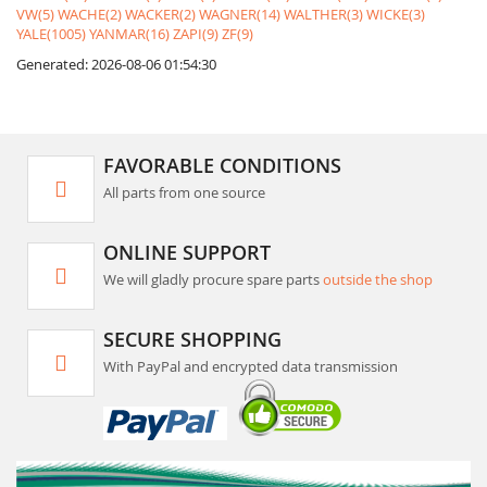
VW(5)
WACHE(2)
WACKER(2)
WAGNER(14)
WALTHER(3)
WICKE(3)
YALE(1005)
YANMAR(16)
ZAPI(9)
ZF(9)
Generated: 2026-08-06 01:54:30
FAVORABLE CONDITIONS
All parts from one source
ONLINE SUPPORT
We will gladly procure spare parts
outside the shop
SECURE SHOPPING
With PayPal and encrypted data transmission