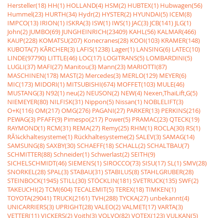
Hersteller(18)
HH(1)
HOLLAND(4)
HSM(2)
HUBTEX(1)
Hubwagen(56)
Hummel(23)
HURTH(34)
Hydr(2)
HYSTER(2)
HYUNDAI(5)
ICEM(8)
IMPCO(13)
IRION(1)
ISKRA(3)
ISW(1)
IWS(1)
JAC(3)
JCB(141)
JLG(1)
John(2)
JUMBO(69)
JUNGHEINRICH(23409)
KAHL(56)
KALMAR(466)
KAUP(228)
KOMATSU(207)
Konecranes(28)
KOOI(103)
KRAMER(148)
KUBOTA(7)
KÃRCHER(3)
LAFIS(1238)
Lager(1)
LANSING(6)
LATEC(10)
LINDE(97790)
LITTLE(46)
LOC(17)
LOGITRANS(5)
LOMBARDINI(5)
LUGLI(37)
MAFI(27)
Manitou(3)
Mann(23)
MARIOTTI(87)
MASCHINEN(178)
MAST(2)
Mercedes(3)
MERLO(129)
MEYER(6)
MIC(173)
MIDORI(1)
MITSUBISHI(674)
MOFFET(103)
MULE(46)
MUSTANG(3)
N92(1)
neu(2)
NEUSON(2)
NEW(4)
Nexen,ThaiLift,G(5)
NIEMEYER(80)
NILFISK(31)
Nippon(5)
Nissan(1)
NOBLELIFT(3)
O+K(116)
OM(217)
OMG(276)
PAGANI(27)
PARKER(13)
PERKINS(216)
PEWAG(3)
PFAFF(9)
Pimespo(217)
Power(5)
PRAMAC(23)
QTECK(19)
RAYMOND(1)
RCM(31)
REMA(27)
Remy(25)
RHM(1)
ROCLA(30)
RS(1)
RÃ¼ckhaltesysteme(1)
Rückhaltesysteme(2)
SALEV(3)
SAMAG(14)
SAMSUNG(8)
SAXBY(30)
SCHAEFF(18)
SCHALL(2)
SCHALTBAU(7)
SCHMITTER(88)
Schneider(1)
Schwerlast(2)
SEITH(9)
SICHELSCHMIDT(46)
SIEMENS(1)
SIROCCO(73)
SISU(17)
SL(1)
SMV(28)
SNORKEL(28)
SPAL(3)
STABAU(31)
STABILUS(8)
STAHLGRUBER(28)
STEINBOCK(1945)
STILL(30)
STÖCKLIN(181)
SVETRUCK(135)
SWF(2)
TAKEUCHI(2)
TCM(604)
TECALEMIT(5)
TEREX(18)
TIMKEN(1)
TOYOTA(29041)
TRUCK(2161)
TVH(288)
TYCKA(27)
unbekannt(4)
UNICARRIERS(3)
UPRIGHT(28)
VALEO(2)
VALMET(17)
VARTA(3)
VETTER(11)
VICKERS(2)
Voith(3)
VOLVO(82)
VOTEX(123)
VULKAN(5)