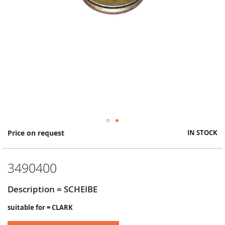
Skip
Price on request
IN STOCK
to
the
beginning
3490400
of
the
images
Description = SCHEIBE
gallery
suitable for = CLARK