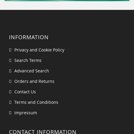
INFORMATION
Privacy and Cookie Policy
Search Terms
Advanced Search
Orders and Returns
Contact Us
Terms and Conditions
Impressum
CONTACT INFORMATION