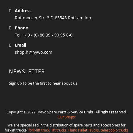
Address
Rottmooser Str. 3 D-83543 Rott am Inn
Phone
Tel. +49 - (0) 80 39 - 90 95 8-0
Email
shop.h@hywo.com
NEWSLETTER
Sign up to be the first to hear about us
Copyright © 2022 HyWo Spare Parts & Service GmbH All rights reserved.
Our Shops:
We are specialized in the distribution of spare parts and accessories for
forklift trucks(
fork-lift truck
,
lift trucks
,
Hand Pallet Trucks, telescopic-trucks