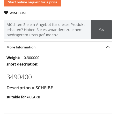
Start online request for a price
WISH LIST
Möchten Sie ein Angebot für dieses Produkt
erhalten? Haben Sie es woanders zu einem
Yes
niedrigerem Preis gefunden?
More Information
More
0.300000
Information
3490400
Description = SCHEIBE
suitable for = CLARK