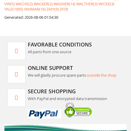
VW(5)
WACHE(2)
WACKER(2)
WAGNER(14)
WALTHER(3)
WICKE(3)
YALE(1005)
YANMAR(16)
ZAPI(9)
ZF(9)
Generated: 2026-08-06 01:54:30
FAVORABLE CONDITIONS
All parts from one source
ONLINE SUPPORT
We will gladly procure spare parts
outside the shop
SECURE SHOPPING
With PayPal and encrypted data transmission