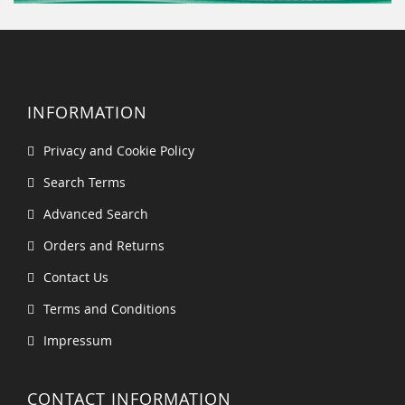
INFORMATION
Privacy and Cookie Policy
Search Terms
Advanced Search
Orders and Returns
Contact Us
Terms and Conditions
Impressum
CONTACT INFORMATION