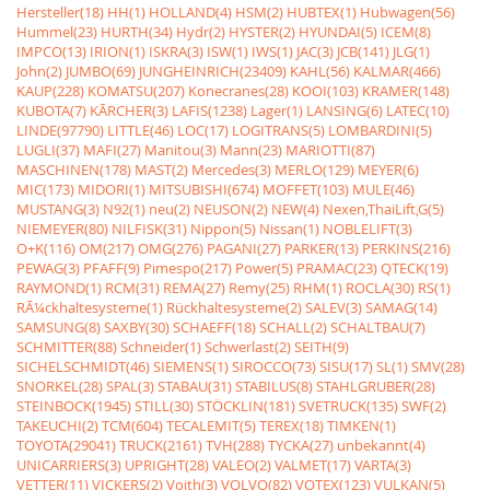
Hersteller(18)
HH(1)
HOLLAND(4)
HSM(2)
HUBTEX(1)
Hubwagen(56)
Hummel(23)
HURTH(34)
Hydr(2)
HYSTER(2)
HYUNDAI(5)
ICEM(8)
IMPCO(13)
IRION(1)
ISKRA(3)
ISW(1)
IWS(1)
JAC(3)
JCB(141)
JLG(1)
John(2)
JUMBO(69)
JUNGHEINRICH(23409)
KAHL(56)
KALMAR(466)
KAUP(228)
KOMATSU(207)
Konecranes(28)
KOOI(103)
KRAMER(148)
KUBOTA(7)
KÃRCHER(3)
LAFIS(1238)
Lager(1)
LANSING(6)
LATEC(10)
LINDE(97790)
LITTLE(46)
LOC(17)
LOGITRANS(5)
LOMBARDINI(5)
LUGLI(37)
MAFI(27)
Manitou(3)
Mann(23)
MARIOTTI(87)
MASCHINEN(178)
MAST(2)
Mercedes(3)
MERLO(129)
MEYER(6)
MIC(173)
MIDORI(1)
MITSUBISHI(674)
MOFFET(103)
MULE(46)
MUSTANG(3)
N92(1)
neu(2)
NEUSON(2)
NEW(4)
Nexen,ThaiLift,G(5)
NIEMEYER(80)
NILFISK(31)
Nippon(5)
Nissan(1)
NOBLELIFT(3)
O+K(116)
OM(217)
OMG(276)
PAGANI(27)
PARKER(13)
PERKINS(216)
PEWAG(3)
PFAFF(9)
Pimespo(217)
Power(5)
PRAMAC(23)
QTECK(19)
RAYMOND(1)
RCM(31)
REMA(27)
Remy(25)
RHM(1)
ROCLA(30)
RS(1)
RÃ¼ckhaltesysteme(1)
Rückhaltesysteme(2)
SALEV(3)
SAMAG(14)
SAMSUNG(8)
SAXBY(30)
SCHAEFF(18)
SCHALL(2)
SCHALTBAU(7)
SCHMITTER(88)
Schneider(1)
Schwerlast(2)
SEITH(9)
SICHELSCHMIDT(46)
SIEMENS(1)
SIROCCO(73)
SISU(17)
SL(1)
SMV(28)
SNORKEL(28)
SPAL(3)
STABAU(31)
STABILUS(8)
STAHLGRUBER(28)
STEINBOCK(1945)
STILL(30)
STÖCKLIN(181)
SVETRUCK(135)
SWF(2)
TAKEUCHI(2)
TCM(604)
TECALEMIT(5)
TEREX(18)
TIMKEN(1)
TOYOTA(29041)
TRUCK(2161)
TVH(288)
TYCKA(27)
unbekannt(4)
UNICARRIERS(3)
UPRIGHT(28)
VALEO(2)
VALMET(17)
VARTA(3)
VETTER(11)
VICKERS(2)
Voith(3)
VOLVO(82)
VOTEX(123)
VULKAN(5)