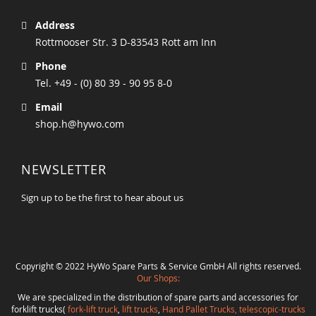
Address
Rottmooser Str. 3 D-83543 Rott am Inn
Phone
Tel. +49 - (0) 80 39 - 90 95 8-0
Email
shop.h@hywo.com
NEWSLETTER
Sign up to be the first to hear about us
Copyright © 2022 HyWo Spare Parts & Service GmbH All rights reserved.
Our Shops:
We are specialized in the distribution of spare parts and accessories for
forklift trucks(
fork-lift truck
,
lift trucks
,
Hand Pallet Trucks, telescopic-trucks