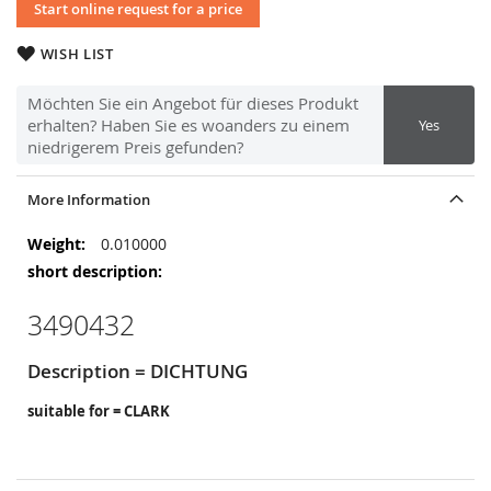
Start online request for a price
WISH LIST
Möchten Sie ein Angebot für dieses Produkt
erhalten? Haben Sie es woanders zu einem
Yes
niedrigerem Preis gefunden?
More Information
More
0.010000
Information
3490432
Description = DICHTUNG
suitable for = CLARK