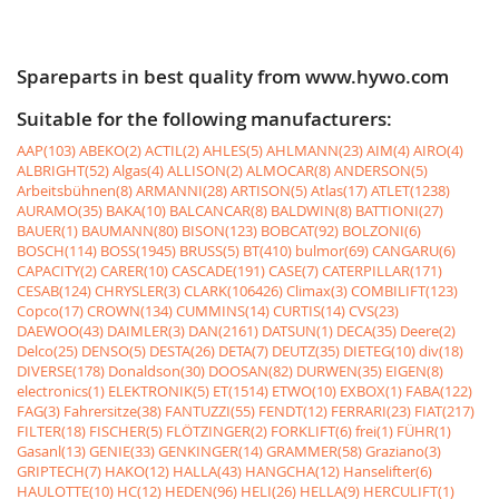
Spareparts in best quality from www.hywo.com
Suitable for the following manufacturers:
AAP(103)
ABEKO(2)
ACTIL(2)
AHLES(5)
AHLMANN(23)
AIM(4)
AIRO(4)
ALBRIGHT(52)
Algas(4)
ALLISON(2)
ALMOCAR(8)
ANDERSON(5)
Arbeitsbühnen(8)
ARMANNI(28)
ARTISON(5)
Atlas(17)
ATLET(1238)
AURAMO(35)
BAKA(10)
BALCANCAR(8)
BALDWIN(8)
BATTIONI(27)
BAUER(1)
BAUMANN(80)
BISON(123)
BOBCAT(92)
BOLZONI(6)
BOSCH(114)
BOSS(1945)
BRUSS(5)
BT(410)
bulmor(69)
CANGARU(6)
CAPACITY(2)
CARER(10)
CASCADE(191)
CASE(7)
CATERPILLAR(171)
CESAB(124)
CHRYSLER(3)
CLARK(106426)
Climax(3)
COMBILIFT(123)
Copco(17)
CROWN(134)
CUMMINS(14)
CURTIS(14)
CVS(23)
DAEWOO(43)
DAIMLER(3)
DAN(2161)
DATSUN(1)
DECA(35)
Deere(2)
Delco(25)
DENSO(5)
DESTA(26)
DETA(7)
DEUTZ(35)
DIETEG(10)
div(18)
DIVERSE(178)
Donaldson(30)
DOOSAN(82)
DURWEN(35)
EIGEN(8)
electronics(1)
ELEKTRONIK(5)
ET(1514)
ETWO(10)
EXBOX(1)
FABA(122)
FAG(3)
Fahrersitze(38)
FANTUZZI(55)
FENDT(12)
FERRARI(23)
FIAT(217)
FILTER(18)
FISCHER(5)
FLÖTZINGER(2)
FORKLIFT(6)
frei(1)
FÜHR(1)
Gasanl(13)
GENIE(33)
GENKINGER(14)
GRAMMER(58)
Graziano(3)
GRIPTECH(7)
HAKO(12)
HALLA(43)
HANGCHA(12)
Hanselifter(6)
HAULOTTE(10)
HC(12)
HEDEN(96)
HELI(26)
HELLA(9)
HERCULIFT(1)