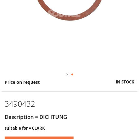
Skip
Price on request
IN STOCK
to
the
beginning
3490432
of
the
images
Description = DICHTUNG
gallery
suitable for = CLARK