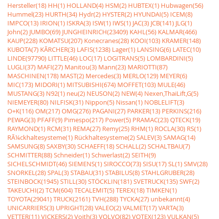
Hersteller(18)
HH(1)
HOLLAND(4)
HSM(2)
HUBTEX(1)
Hubwagen(56)
Hummel(23)
HURTH(34)
Hydr(2)
HYSTER(2)
HYUNDAI(5)
ICEM(8)
IMPCO(13)
IRION(1)
ISKRA(3)
ISW(1)
IWS(1)
JAC(3)
JCB(141)
JLG(1)
John(2)
JUMBO(69)
JUNGHEINRICH(23409)
KAHL(56)
KALMAR(466)
KAUP(228)
KOMATSU(207)
Konecranes(28)
KOOI(103)
KRAMER(148)
KUBOTA(7)
KÃRCHER(3)
LAFIS(1238)
Lager(1)
LANSING(6)
LATEC(10)
LINDE(97790)
LITTLE(46)
LOC(17)
LOGITRANS(5)
LOMBARDINI(5)
LUGLI(37)
MAFI(27)
Manitou(3)
Mann(23)
MARIOTTI(87)
MASCHINEN(178)
MAST(2)
Mercedes(3)
MERLO(129)
MEYER(6)
MIC(173)
MIDORI(1)
MITSUBISHI(674)
MOFFET(103)
MULE(46)
MUSTANG(3)
N92(1)
neu(2)
NEUSON(2)
NEW(4)
Nexen,ThaiLift,G(5)
NIEMEYER(80)
NILFISK(31)
Nippon(5)
Nissan(1)
NOBLELIFT(3)
O+K(116)
OM(217)
OMG(276)
PAGANI(27)
PARKER(13)
PERKINS(216)
PEWAG(3)
PFAFF(9)
Pimespo(217)
Power(5)
PRAMAC(23)
QTECK(19)
RAYMOND(1)
RCM(31)
REMA(27)
Remy(25)
RHM(1)
ROCLA(30)
RS(1)
RÃ¼ckhaltesysteme(1)
Rückhaltesysteme(2)
SALEV(3)
SAMAG(14)
SAMSUNG(8)
SAXBY(30)
SCHAEFF(18)
SCHALL(2)
SCHALTBAU(7)
SCHMITTER(88)
Schneider(1)
Schwerlast(2)
SEITH(9)
SICHELSCHMIDT(46)
SIEMENS(1)
SIROCCO(73)
SISU(17)
SL(1)
SMV(28)
SNORKEL(28)
SPAL(3)
STABAU(31)
STABILUS(8)
STAHLGRUBER(28)
STEINBOCK(1945)
STILL(30)
STÖCKLIN(181)
SVETRUCK(135)
SWF(2)
TAKEUCHI(2)
TCM(604)
TECALEMIT(5)
TEREX(18)
TIMKEN(1)
TOYOTA(29041)
TRUCK(2161)
TVH(288)
TYCKA(27)
unbekannt(4)
UNICARRIERS(3)
UPRIGHT(28)
VALEO(2)
VALMET(17)
VARTA(3)
VETTER(11)
VICKERS(2)
Voith(3)
VOLVO(82)
VOTEX(123)
VULKAN(5)