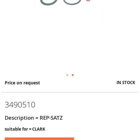
Skip
Price on request
IN STOCK
to
the
beginning
3490510
of
the
images
Description = REP-SATZ
gallery
suitable for = CLARK