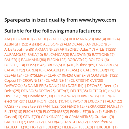
Spareparts in best quality from www.hywo.com
Suitable for the following manufacturers:
AAP(103)
ABEKO(2)
ACTIL(2)
AHLES(5)
AHLMANN(23)
AIM(4)
AIRO(4)
ALBRIGHT(52)
Algas(4)
ALLISON(2)
ALMOCAR(8)
ANDERSON(5)
Arbeitsbühnen(8)
ARMANNI(28)
ARTISON(5)
Atlas(17)
ATLET(1238)
AURAMO(35)
BAKA(10)
BALCANCAR(8)
BALDWIN(8)
BATTIONI(27)
BAUER(1)
BAUMANN(80)
BISON(123)
BOBCAT(92)
BOLZONI(6)
BOSCH(114)
BOSS(1945)
BRUSS(5)
BT(410)
bulmor(69)
CANGARU(6)
CAPACITY(2)
CARER(10)
CASCADE(191)
CASE(7)
CATERPILLAR(171)
CESAB(124)
CHRYSLER(3)
CLARK(106426)
Climax(3)
COMBILIFT(123)
Copco(17)
CROWN(134)
CUMMINS(14)
CURTIS(14)
CVS(23)
DAEWOO(43)
DAIMLER(3)
DAN(2161)
DATSUN(1)
DECA(35)
Deere(2)
Delco(25)
DENSO(5)
DESTA(26)
DETA(7)
DEUTZ(35)
DIETEG(10)
div(18)
DIVERSE(178)
Donaldson(30)
DOOSAN(82)
DURWEN(35)
EIGEN(8)
electronics(1)
ELEKTRONIK(5)
ET(1514)
ETWO(10)
EXBOX(1)
FABA(122)
FAG(3)
Fahrersitze(38)
FANTUZZI(55)
FENDT(12)
FERRARI(23)
FIAT(217)
FILTER(18)
FISCHER(5)
FLÖTZINGER(2)
FORKLIFT(6)
frei(1)
FÜHR(1)
Gasanl(13)
GENIE(33)
GENKINGER(14)
GRAMMER(58)
Graziano(3)
GRIPTECH(7)
HAKO(12)
HALLA(43)
HANGCHA(12)
Hanselifter(6)
HAULOTTE(10)
HC(12)
HEDEN(96)
HELI(26)
HELLA(9)
HERCULIFT(1)