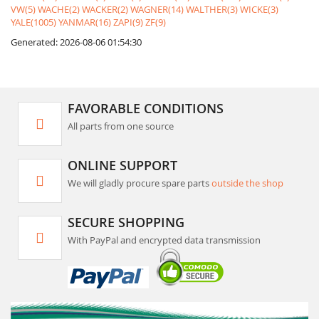
VW(5)
WACHE(2)
WACKER(2)
WAGNER(14)
WALTHER(3)
WICKE(3)
YALE(1005)
YANMAR(16)
ZAPI(9)
ZF(9)
Generated: 2026-08-06 01:54:30
FAVORABLE CONDITIONS
All parts from one source
ONLINE SUPPORT
We will gladly procure spare parts
outside the shop
SECURE SHOPPING
With PayPal and encrypted data transmission