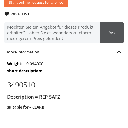
Start online request for a price
WISH LIST
Möchten Sie ein Angebot für dieses Produkt
erhalten? Haben Sie es woanders zu einem
Yes
niedrigerem Preis gefunden?
More Information
More
0.094000
Information
3490510
Description = REP-SATZ
suitable for = CLARK