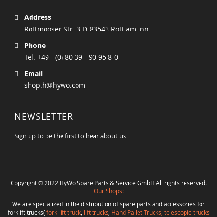
Address
Rottmooser Str. 3 D-83543 Rott am Inn
Phone
Tel. +49 - (0) 80 39 - 90 95 8-0
Email
shop.h@hywo.com
NEWSLETTER
Sign up to be the first to hear about us
Copyright © 2022 HyWo Spare Parts & Service GmbH All rights reserved.
Our Shops:
We are specialized in the distribution of spare parts and accessories for
forklift trucks(
fork-lift truck
,
lift trucks
,
Hand Pallet Trucks, telescopic-trucks