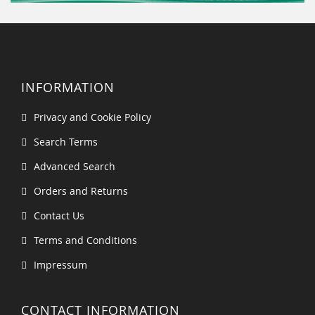
INFORMATION
Privacy and Cookie Policy
Search Terms
Advanced Search
Orders and Returns
Contact Us
Terms and Conditions
Impressum
CONTACT INFORMATION