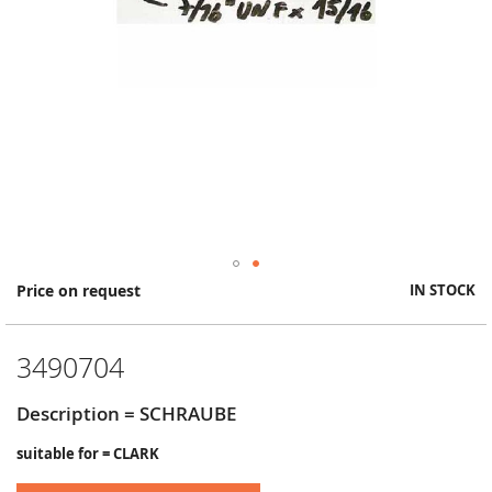
Skip
Price on request
IN STOCK
to
the
beginning
3490704
of
the
images
Description = SCHRAUBE
gallery
suitable for = CLARK