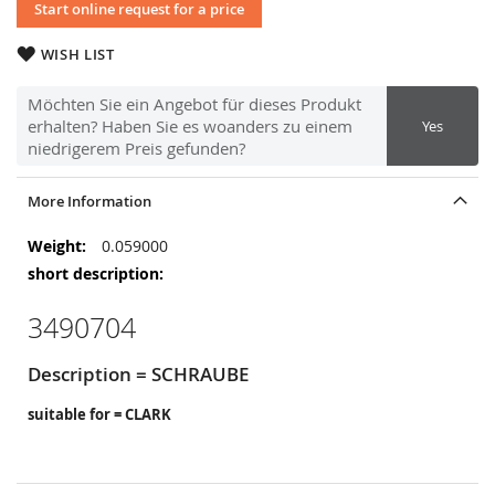
Start online request for a price
WISH LIST
Möchten Sie ein Angebot für dieses Produkt
erhalten? Haben Sie es woanders zu einem
Yes
niedrigerem Preis gefunden?
More Information
More
0.059000
Information
3490704
Description = SCHRAUBE
suitable for = CLARK