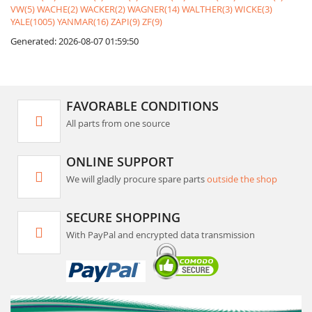
VW(5)
WACHE(2)
WACKER(2)
WAGNER(14)
WALTHER(3)
WICKE(3)
YALE(1005)
YANMAR(16)
ZAPI(9)
ZF(9)
Generated: 2026-08-07 01:59:50
FAVORABLE CONDITIONS
All parts from one source
ONLINE SUPPORT
We will gladly procure spare parts
outside the shop
SECURE SHOPPING
With PayPal and encrypted data transmission