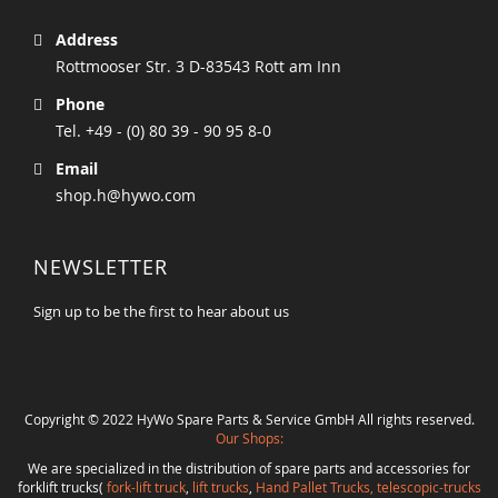
Address
Rottmooser Str. 3 D-83543 Rott am Inn
Phone
Tel. +49 - (0) 80 39 - 90 95 8-0
Email
shop.h@hywo.com
NEWSLETTER
Sign up to be the first to hear about us
Copyright © 2022 HyWo Spare Parts & Service GmbH All rights reserved.
Our Shops:
We are specialized in the distribution of spare parts and accessories for
forklift trucks(
fork-lift truck
,
lift trucks
,
Hand Pallet Trucks, telescopic-trucks