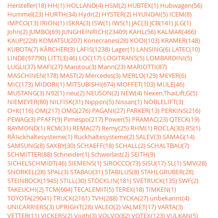
Hersteller(18)
HH(1)
HOLLAND(4)
HSM(2)
HUBTEX(1)
Hubwagen(56)
Hummel(23)
HURTH(34)
Hydr(2)
HYSTER(2)
HYUNDAI(5)
ICEM(8)
IMPCO(13)
IRION(1)
ISKRA(3)
ISW(1)
IWS(1)
JAC(3)
JCB(141)
JLG(1)
John(2)
JUMBO(69)
JUNGHEINRICH(23409)
KAHL(56)
KALMAR(466)
KAUP(228)
KOMATSU(207)
Konecranes(28)
KOOI(103)
KRAMER(148)
KUBOTA(7)
KÃRCHER(3)
LAFIS(1238)
Lager(1)
LANSING(6)
LATEC(10)
LINDE(97790)
LITTLE(46)
LOC(17)
LOGITRANS(5)
LOMBARDINI(5)
LUGLI(37)
MAFI(27)
Manitou(3)
Mann(23)
MARIOTTI(87)
MASCHINEN(178)
MAST(2)
Mercedes(3)
MERLO(129)
MEYER(6)
MIC(173)
MIDORI(1)
MITSUBISHI(674)
MOFFET(103)
MULE(46)
MUSTANG(3)
N92(1)
neu(2)
NEUSON(2)
NEW(4)
Nexen,ThaiLift,G(5)
NIEMEYER(80)
NILFISK(31)
Nippon(5)
Nissan(1)
NOBLELIFT(3)
O+K(116)
OM(217)
OMG(276)
PAGANI(27)
PARKER(13)
PERKINS(216)
PEWAG(3)
PFAFF(9)
Pimespo(217)
Power(5)
PRAMAC(23)
QTECK(19)
RAYMOND(1)
RCM(31)
REMA(27)
Remy(25)
RHM(1)
ROCLA(30)
RS(1)
RÃ¼ckhaltesysteme(1)
Rückhaltesysteme(2)
SALEV(3)
SAMAG(14)
SAMSUNG(8)
SAXBY(30)
SCHAEFF(18)
SCHALL(2)
SCHALTBAU(7)
SCHMITTER(88)
Schneider(1)
Schwerlast(2)
SEITH(9)
SICHELSCHMIDT(46)
SIEMENS(1)
SIROCCO(73)
SISU(17)
SL(1)
SMV(28)
SNORKEL(28)
SPAL(3)
STABAU(31)
STABILUS(8)
STAHLGRUBER(28)
STEINBOCK(1945)
STILL(30)
STÖCKLIN(181)
SVETRUCK(135)
SWF(2)
TAKEUCHI(2)
TCM(604)
TECALEMIT(5)
TEREX(18)
TIMKEN(1)
TOYOTA(29041)
TRUCK(2161)
TVH(288)
TYCKA(27)
unbekannt(4)
UNICARRIERS(3)
UPRIGHT(28)
VALEO(2)
VALMET(17)
VARTA(3)
VETTER(11)
VICKERS(2)
Voith(3)
VOLVO(82)
VOTEX(123)
VULKAN(5)