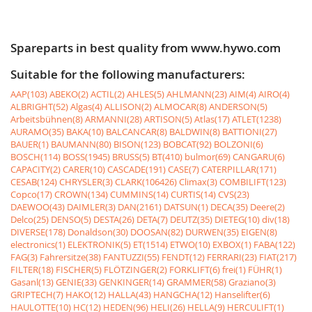
Spareparts in best quality from www.hywo.com
Suitable for the following manufacturers:
AAP(103)
ABEKO(2)
ACTIL(2)
AHLES(5)
AHLMANN(23)
AIM(4)
AIRO(4)
ALBRIGHT(52)
Algas(4)
ALLISON(2)
ALMOCAR(8)
ANDERSON(5)
Arbeitsbühnen(8)
ARMANNI(28)
ARTISON(5)
Atlas(17)
ATLET(1238)
AURAMO(35)
BAKA(10)
BALCANCAR(8)
BALDWIN(8)
BATTIONI(27)
BAUER(1)
BAUMANN(80)
BISON(123)
BOBCAT(92)
BOLZONI(6)
BOSCH(114)
BOSS(1945)
BRUSS(5)
BT(410)
bulmor(69)
CANGARU(6)
CAPACITY(2)
CARER(10)
CASCADE(191)
CASE(7)
CATERPILLAR(171)
CESAB(124)
CHRYSLER(3)
CLARK(106426)
Climax(3)
COMBILIFT(123)
Copco(17)
CROWN(134)
CUMMINS(14)
CURTIS(14)
CVS(23)
DAEWOO(43)
DAIMLER(3)
DAN(2161)
DATSUN(1)
DECA(35)
Deere(2)
Delco(25)
DENSO(5)
DESTA(26)
DETA(7)
DEUTZ(35)
DIETEG(10)
div(18)
DIVERSE(178)
Donaldson(30)
DOOSAN(82)
DURWEN(35)
EIGEN(8)
electronics(1)
ELEKTRONIK(5)
ET(1514)
ETWO(10)
EXBOX(1)
FABA(122)
FAG(3)
Fahrersitze(38)
FANTUZZI(55)
FENDT(12)
FERRARI(23)
FIAT(217)
FILTER(18)
FISCHER(5)
FLÖTZINGER(2)
FORKLIFT(6)
frei(1)
FÜHR(1)
Gasanl(13)
GENIE(33)
GENKINGER(14)
GRAMMER(58)
Graziano(3)
GRIPTECH(7)
HAKO(12)
HALLA(43)
HANGCHA(12)
Hanselifter(6)
HAULOTTE(10)
HC(12)
HEDEN(96)
HELI(26)
HELLA(9)
HERCULIFT(1)