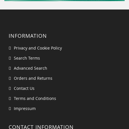
INFORMATION
Privacy and Cookie Policy
Search Terms
Advanced Search
Orders and Returns
Contact Us
Terms and Conditions
Impressum
CONTACT INFORMATION