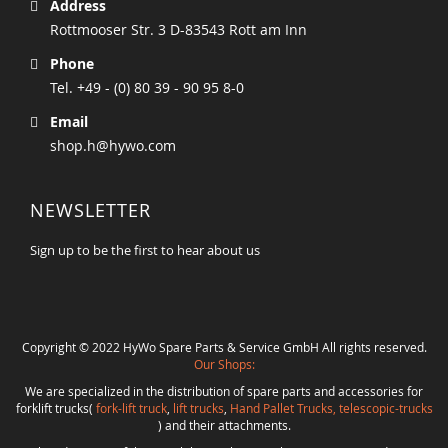
Address
Rottmooser Str. 3 D-83543 Rott am Inn
Phone
Tel. +49 - (0) 80 39 - 90 95 8-0
Email
shop.h@hywo.com
NEWSLETTER
Sign up to be the first to hear about us
Copyright © 2022 HyWo Spare Parts & Service GmbH All rights reserved.
Our Shops:
We are specialized in the distribution of spare parts and accessories for
forklift trucks(
fork-lift truck
,
lift trucks
,
Hand Pallet Trucks, telescopic-trucks
) and their attachments.