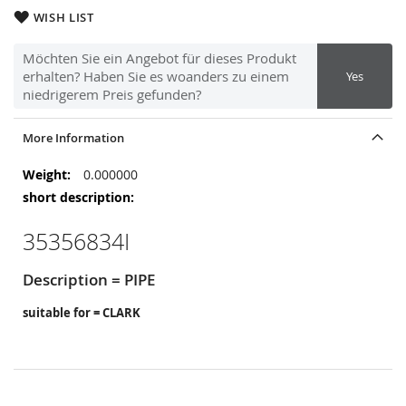
WISH LIST
Möchten Sie ein Angebot für dieses Produkt
erhalten? Haben Sie es woanders zu einem
Yes
niedrigerem Preis gefunden?
More Information
More
0.000000
Information
35356834I
Description = PIPE
suitable for = CLARK