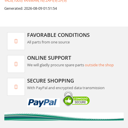
YALE(1005)
YANMAR(16)
ZAPI(9)
ZF(9)
Generated: 2026-08-09 01:51:54
FAVORABLE CONDITIONS
All parts from one source
ONLINE SUPPORT
We will gladly procure spare parts
outside the shop
SECURE SHOPPING
With PayPal and encrypted data transmission