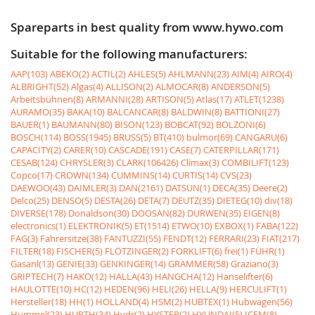
Spareparts in best quality from www.hywo.com
Suitable for the following manufacturers:
AAP(103)
ABEKO(2)
ACTIL(2)
AHLES(5)
AHLMANN(23)
AIM(4)
AIRO(4)
ALBRIGHT(52)
Algas(4)
ALLISON(2)
ALMOCAR(8)
ANDERSON(5)
Arbeitsbühnen(8)
ARMANNI(28)
ARTISON(5)
Atlas(17)
ATLET(1238)
AURAMO(35)
BAKA(10)
BALCANCAR(8)
BALDWIN(8)
BATTIONI(27)
BAUER(1)
BAUMANN(80)
BISON(123)
BOBCAT(92)
BOLZONI(6)
BOSCH(114)
BOSS(1945)
BRUSS(5)
BT(410)
bulmor(69)
CANGARU(6)
CAPACITY(2)
CARER(10)
CASCADE(191)
CASE(7)
CATERPILLAR(171)
CESAB(124)
CHRYSLER(3)
CLARK(106426)
Climax(3)
COMBILIFT(123)
Copco(17)
CROWN(134)
CUMMINS(14)
CURTIS(14)
CVS(23)
DAEWOO(43)
DAIMLER(3)
DAN(2161)
DATSUN(1)
DECA(35)
Deere(2)
Delco(25)
DENSO(5)
DESTA(26)
DETA(7)
DEUTZ(35)
DIETEG(10)
div(18)
DIVERSE(178)
Donaldson(30)
DOOSAN(82)
DURWEN(35)
EIGEN(8)
electronics(1)
ELEKTRONIK(5)
ET(1514)
ETWO(10)
EXBOX(1)
FABA(122)
FAG(3)
Fahrersitze(38)
FANTUZZI(55)
FENDT(12)
FERRARI(23)
FIAT(217)
FILTER(18)
FISCHER(5)
FLÖTZINGER(2)
FORKLIFT(6)
frei(1)
FÜHR(1)
Gasanl(13)
GENIE(33)
GENKINGER(14)
GRAMMER(58)
Graziano(3)
GRIPTECH(7)
HAKO(12)
HALLA(43)
HANGCHA(12)
Hanselifter(6)
HAULOTTE(10)
HC(12)
HEDEN(96)
HELI(26)
HELLA(9)
HERCULIFT(1)
Hersteller(18)
HH(1)
HOLLAND(4)
HSM(2)
HUBTEX(1)
Hubwagen(56)
Hummel(23)
HURTH(34)
Hydr(2)
HYSTER(2)
HYUNDAI(5)
ICEM(8)