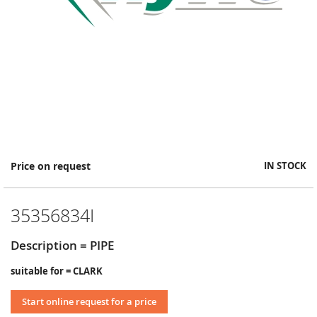
Skip
Price on request
IN STOCK
to
the
beginning
35356834I
of
the
images
Description = PIPE
gallery
suitable for = CLARK
Start online request for a price