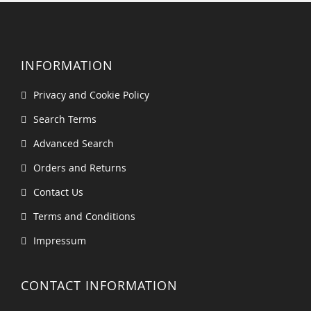
INFORMATION
Privacy and Cookie Policy
Search Terms
Advanced Search
Orders and Returns
Contact Us
Terms and Conditions
Impressum
CONTACT INFORMATION