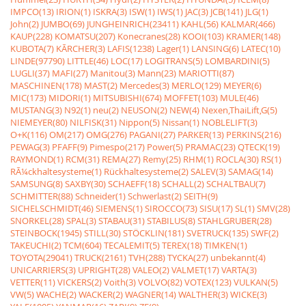
IMPCO(13)
IRION(1)
ISKRA(3)
ISW(1)
IWS(1)
JAC(3)
JCB(141)
JLG(1)
John(2)
JUMBO(69)
JUNGHEINRICH(23411)
KAHL(56)
KALMAR(466)
KAUP(228)
KOMATSU(207)
Konecranes(28)
KOOI(103)
KRAMER(148)
KUBOTA(7)
KÃRCHER(3)
LAFIS(1238)
Lager(1)
LANSING(6)
LATEC(10)
LINDE(97790)
LITTLE(46)
LOC(17)
LOGITRANS(5)
LOMBARDINI(5)
LUGLI(37)
MAFI(27)
Manitou(3)
Mann(23)
MARIOTTI(87)
MASCHINEN(178)
MAST(2)
Mercedes(3)
MERLO(129)
MEYER(6)
MIC(173)
MIDORI(1)
MITSUBISHI(674)
MOFFET(103)
MULE(46)
MUSTANG(3)
N92(1)
neu(2)
NEUSON(2)
NEW(4)
Nexen,ThaiLift,G(5)
NIEMEYER(80)
NILFISK(31)
Nippon(5)
Nissan(1)
NOBLELIFT(3)
O+K(116)
OM(217)
OMG(276)
PAGANI(27)
PARKER(13)
PERKINS(216)
PEWAG(3)
PFAFF(9)
Pimespo(217)
Power(5)
PRAMAC(23)
QTECK(19)
RAYMOND(1)
RCM(31)
REMA(27)
Remy(25)
RHM(1)
ROCLA(30)
RS(1)
RÃ¼ckhaltesysteme(1)
Rückhaltesysteme(2)
SALEV(3)
SAMAG(14)
SAMSUNG(8)
SAXBY(30)
SCHAEFF(18)
SCHALL(2)
SCHALTBAU(7)
SCHMITTER(88)
Schneider(1)
Schwerlast(2)
SEITH(9)
SICHELSCHMIDT(46)
SIEMENS(1)
SIROCCO(73)
SISU(17)
SL(1)
SMV(28)
SNORKEL(28)
SPAL(3)
STABAU(31)
STABILUS(8)
STAHLGRUBER(28)
STEINBOCK(1945)
STILL(30)
STÖCKLIN(181)
SVETRUCK(135)
SWF(2)
TAKEUCHI(2)
TCM(604)
TECALEMIT(5)
TEREX(18)
TIMKEN(1)
TOYOTA(29041)
TRUCK(2161)
TVH(288)
TYCKA(27)
unbekannt(4)
UNICARRIERS(3)
UPRIGHT(28)
VALEO(2)
VALMET(17)
VARTA(3)
VETTER(11)
VICKERS(2)
Voith(3)
VOLVO(82)
VOTEX(123)
VULKAN(5)
VW(5)
WACHE(2)
WACKER(2)
WAGNER(14)
WALTHER(3)
WICKE(3)