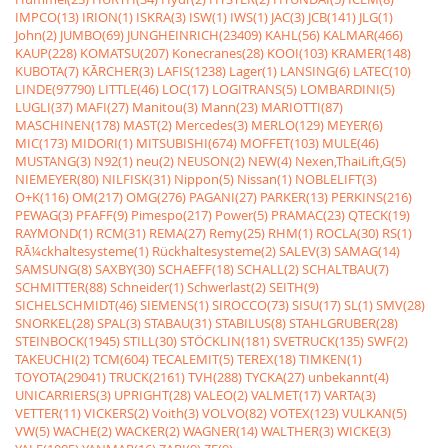
IMPCO(13)
IRION(1)
ISKRA(3)
ISW(1)
IWS(1)
JAC(3)
JCB(141)
JLG(1)
John(2)
JUMBO(69)
JUNGHEINRICH(23409)
KAHL(56)
KALMAR(466)
KAUP(228)
KOMATSU(207)
Konecranes(28)
KOOI(103)
KRAMER(148)
KUBOTA(7)
KÃRCHER(3)
LAFIS(1238)
Lager(1)
LANSING(6)
LATEC(10)
LINDE(97790)
LITTLE(46)
LOC(17)
LOGITRANS(5)
LOMBARDINI(5)
LUGLI(37)
MAFI(27)
Manitou(3)
Mann(23)
MARIOTTI(87)
MASCHINEN(178)
MAST(2)
Mercedes(3)
MERLO(129)
MEYER(6)
MIC(173)
MIDORI(1)
MITSUBISHI(674)
MOFFET(103)
MULE(46)
MUSTANG(3)
N92(1)
neu(2)
NEUSON(2)
NEW(4)
Nexen,ThaiLift,G(5)
NIEMEYER(80)
NILFISK(31)
Nippon(5)
Nissan(1)
NOBLELIFT(3)
O+K(116)
OM(217)
OMG(276)
PAGANI(27)
PARKER(13)
PERKINS(216)
PEWAG(3)
PFAFF(9)
Pimespo(217)
Power(5)
PRAMAC(23)
QTECK(19)
RAYMOND(1)
RCM(31)
REMA(27)
Remy(25)
RHM(1)
ROCLA(30)
RS(1)
RÃ¼ckhaltesysteme(1)
Rückhaltesysteme(2)
SALEV(3)
SAMAG(14)
SAMSUNG(8)
SAXBY(30)
SCHAEFF(18)
SCHALL(2)
SCHALTBAU(7)
SCHMITTER(88)
Schneider(1)
Schwerlast(2)
SEITH(9)
SICHELSCHMIDT(46)
SIEMENS(1)
SIROCCO(73)
SISU(17)
SL(1)
SMV(28)
SNORKEL(28)
SPAL(3)
STABAU(31)
STABILUS(8)
STAHLGRUBER(28)
STEINBOCK(1945)
STILL(30)
STÖCKLIN(181)
SVETRUCK(135)
SWF(2)
TAKEUCHI(2)
TCM(604)
TECALEMIT(5)
TEREX(18)
TIMKEN(1)
TOYOTA(29041)
TRUCK(2161)
TVH(288)
TYCKA(27)
unbekannt(4)
UNICARRIERS(3)
UPRIGHT(28)
VALEO(2)
VALMET(17)
VARTA(3)
VETTER(11)
VICKERS(2)
Voith(3)
VOLVO(82)
VOTEX(123)
VULKAN(5)
VW(5)
WACHE(2)
WACKER(2)
WAGNER(14)
WALTHER(3)
WICKE(3)