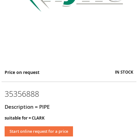
Skip
Price on request
IN STOCK
to
the
beginning
35356888
of
the
images
Description = PIPE
gallery
suitable for = CLARK
Start online request for a price