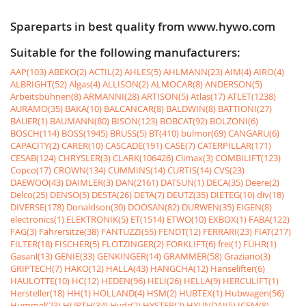
Spareparts in best quality from www.hywo.com
Suitable for the following manufacturers:
AAP(103)
ABEKO(2)
ACTIL(2)
AHLES(5)
AHLMANN(23)
AIM(4)
AIRO(4)
ALBRIGHT(52)
Algas(4)
ALLISON(2)
ALMOCAR(8)
ANDERSON(5)
Arbeitsbühnen(8)
ARMANNI(28)
ARTISON(5)
Atlas(17)
ATLET(1238)
AURAMO(35)
BAKA(10)
BALCANCAR(8)
BALDWIN(8)
BATTIONI(27)
BAUER(1)
BAUMANN(80)
BISON(123)
BOBCAT(92)
BOLZONI(6)
BOSCH(114)
BOSS(1945)
BRUSS(5)
BT(410)
bulmor(69)
CANGARU(6)
CAPACITY(2)
CARER(10)
CASCADE(191)
CASE(7)
CATERPILLAR(171)
CESAB(124)
CHRYSLER(3)
CLARK(106426)
Climax(3)
COMBILIFT(123)
Copco(17)
CROWN(134)
CUMMINS(14)
CURTIS(14)
CVS(23)
DAEWOO(43)
DAIMLER(3)
DAN(2161)
DATSUN(1)
DECA(35)
Deere(2)
Delco(25)
DENSO(5)
DESTA(26)
DETA(7)
DEUTZ(35)
DIETEG(10)
div(18)
DIVERSE(178)
Donaldson(30)
DOOSAN(82)
DURWEN(35)
EIGEN(8)
electronics(1)
ELEKTRONIK(5)
ET(1514)
ETWO(10)
EXBOX(1)
FABA(122)
FAG(3)
Fahrersitze(38)
FANTUZZI(55)
FENDT(12)
FERRARI(23)
FIAT(217)
FILTER(18)
FISCHER(5)
FLÖTZINGER(2)
FORKLIFT(6)
frei(1)
FÜHR(1)
Gasanl(13)
GENIE(33)
GENKINGER(14)
GRAMMER(58)
Graziano(3)
GRIPTECH(7)
HAKO(12)
HALLA(43)
HANGCHA(12)
Hanselifter(6)
HAULOTTE(10)
HC(12)
HEDEN(96)
HELI(26)
HELLA(9)
HERCULIFT(1)
Hersteller(18)
HH(1)
HOLLAND(4)
HSM(2)
HUBTEX(1)
Hubwagen(56)
Hummel(23)
HURTH(34)
Hydr(2)
HYSTER(2)
HYUNDAI(5)
ICEM(8)