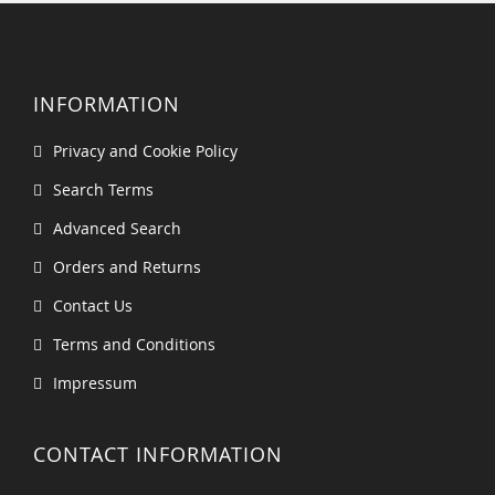
INFORMATION
Privacy and Cookie Policy
Search Terms
Advanced Search
Orders and Returns
Contact Us
Terms and Conditions
Impressum
CONTACT INFORMATION