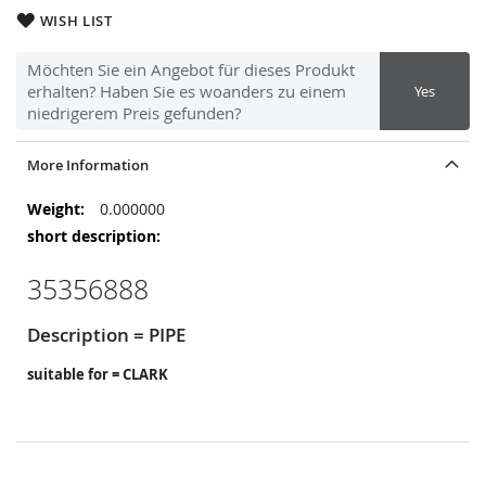
WISH LIST
Möchten Sie ein Angebot für dieses Produkt
erhalten? Haben Sie es woanders zu einem
Yes
niedrigerem Preis gefunden?
More Information
More
0.000000
Information
35356888
Description = PIPE
suitable for = CLARK