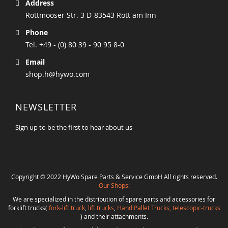
Address
Rottmooser Str. 3 D-83543 Rott am Inn
Phone
Tel. +49 - (0) 80 39 - 90 95 8-0
Email
shop.h@hywo.com
NEWSLETTER
Sign up to be the first to hear about us
Copyright © 2022 HyWo Spare Parts & Service GmbH All rights reserved.
Our Shops:
We are specialized in the distribution of spare parts and accessories for
forklift trucks(
fork-lift truck
,
lift trucks
,
Hand Pallet Trucks, telescopic-trucks
) and their attachments.