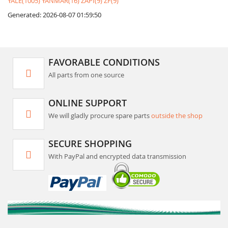
YALE(1005)
YANMAR(16)
ZAPI(9)
ZF(9)
Generated: 2026-08-07 01:59:50
FAVORABLE CONDITIONS
All parts from one source
ONLINE SUPPORT
We will gladly procure spare parts
outside the shop
SECURE SHOPPING
With PayPal and encrypted data transmission