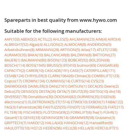
Spareparts in best quality from www.hywo.com
Suitable for the following manufacturers:
AAP(103)
ABEKO(2)
ACTIL(2)
AHLES(5)
AHLMANN(23)
AIM(4)
AIRO(4)
ALBRIGHT(52)
Algas(4)
ALLISON(2)
ALMOCAR(8)
ANDERSON(5)
Arbeitsbühnen(8)
ARMANNI(28)
ARTISON(5)
Atlas(17)
ATLET(1238)
AURAMO(35)
BAKA(10)
BALCANCAR(8)
BALDWIN(8)
BATTIONI(27)
BAUER(1)
BAUMANN(80)
BISON(123)
BOBCAT(92)
BOLZONI(6)
BOSCH(114)
BOSS(1945)
BRUSS(5)
BT(410)
bulmor(69)
CANGARU(6)
CAPACITY(2)
CARER(10)
CASCADE(191)
CASE(7)
CATERPILLAR(171)
CESAB(124)
CHRYSLER(3)
CLARK(106426)
Climax(3)
COMBILIFT(123)
Copco(17)
CROWN(134)
CUMMINS(14)
CURTIS(14)
CVS(23)
DAEWOO(43)
DAIMLER(3)
DAN(2161)
DATSUN(1)
DECA(35)
Deere(2)
Delco(25)
DENSO(5)
DESTA(26)
DETA(7)
DEUTZ(35)
DIETEG(10)
div(18)
DIVERSE(178)
Donaldson(30)
DOOSAN(82)
DURWEN(35)
EIGEN(8)
electronics(1)
ELEKTRONIK(5)
ET(1514)
ETWO(10)
EXBOX(1)
FABA(122)
FAG(3)
Fahrersitze(38)
FANTUZZI(55)
FENDT(12)
FERRARI(23)
FIAT(217)
FILTER(18)
FISCHER(5)
FLÖTZINGER(2)
FORKLIFT(6)
frei(1)
FÜHR(1)
Gasanl(13)
GENIE(33)
GENKINGER(14)
GRAMMER(58)
Graziano(3)
GRIPTECH(7)
HAKO(12)
HALLA(43)
HANGCHA(12)
Hanselifter(6)
HAULOTTE(10)
HC(12)
HEDEN(96)
HELI(26)
HELLA(9)
HERCULIFT(1)