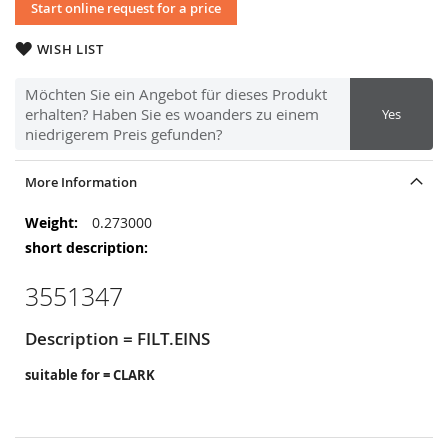
Start online request for a price
WISH LIST
Möchten Sie ein Angebot für dieses Produkt
erhalten? Haben Sie es woanders zu einem
Yes
niedrigerem Preis gefunden?
More Information
More
0.273000
Information
3551347
Description = FILT.EINS
suitable for = CLARK