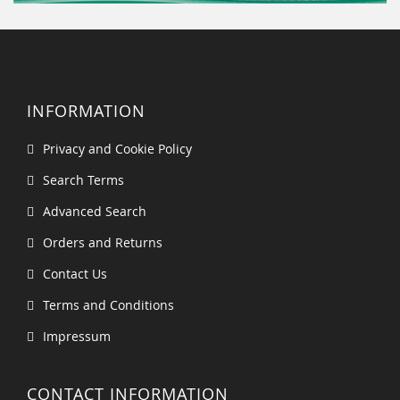
INFORMATION
Privacy and Cookie Policy
Search Terms
Advanced Search
Orders and Returns
Contact Us
Terms and Conditions
Impressum
CONTACT INFORMATION