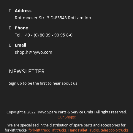
Address
Rottmooser Str. 3 D-83543 Rott am Inn
Phone
Tel. +49 - (0) 80 39 - 90 95 8-0
Email
shop.h@hywo.com
NEWSLETTER
Sign up to be the first to hear about us
Copyright © 2022 HyWo Spare Parts & Service GmbH All rights reserved.
Our Shops:
We are specialized in the distribution of spare parts and accessories for
forklift trucks(
fork-lift truck
,
lift trucks
,
Hand Pallet Trucks, telescopic-trucks