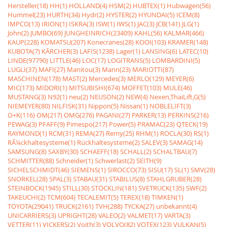
Hersteller(18)
HH(1)
HOLLAND(4)
HSM(2)
HUBTEX(1)
Hubwagen(56)
Hummel(23)
HURTH(34)
Hydr(2)
HYSTER(2)
HYUNDAI(5)
ICEM(8)
IMPCO(13)
IRION(1)
ISKRA(3)
ISW(1)
IWS(1)
JAC(3)
JCB(141)
JLG(1)
John(2)
JUMBO(69)
JUNGHEINRICH(23409)
KAHL(56)
KALMAR(466)
KAUP(228)
KOMATSU(207)
Konecranes(28)
KOOI(103)
KRAMER(148)
KUBOTA(7)
KÃRCHER(3)
LAFIS(1238)
Lager(1)
LANSING(6)
LATEC(10)
LINDE(97790)
LITTLE(46)
LOC(17)
LOGITRANS(5)
LOMBARDINI(5)
LUGLI(37)
MAFI(27)
Manitou(3)
Mann(23)
MARIOTTI(87)
MASCHINEN(178)
MAST(2)
Mercedes(3)
MERLO(129)
MEYER(6)
MIC(173)
MIDORI(1)
MITSUBISHI(674)
MOFFET(103)
MULE(46)
MUSTANG(3)
N92(1)
neu(2)
NEUSON(2)
NEW(4)
Nexen,ThaiLift,G(5)
NIEMEYER(80)
NILFISK(31)
Nippon(5)
Nissan(1)
NOBLELIFT(3)
O+K(116)
OM(217)
OMG(276)
PAGANI(27)
PARKER(13)
PERKINS(216)
PEWAG(3)
PFAFF(9)
Pimespo(217)
Power(5)
PRAMAC(23)
QTECK(19)
RAYMOND(1)
RCM(31)
REMA(27)
Remy(25)
RHM(1)
ROCLA(30)
RS(1)
RÃ¼ckhaltesysteme(1)
Rückhaltesysteme(2)
SALEV(3)
SAMAG(14)
SAMSUNG(8)
SAXBY(30)
SCHAEFF(18)
SCHALL(2)
SCHALTBAU(7)
SCHMITTER(88)
Schneider(1)
Schwerlast(2)
SEITH(9)
SICHELSCHMIDT(46)
SIEMENS(1)
SIROCCO(73)
SISU(17)
SL(1)
SMV(28)
SNORKEL(28)
SPAL(3)
STABAU(31)
STABILUS(8)
STAHLGRUBER(28)
STEINBOCK(1945)
STILL(30)
STÖCKLIN(181)
SVETRUCK(135)
SWF(2)
TAKEUCHI(2)
TCM(604)
TECALEMIT(5)
TEREX(18)
TIMKEN(1)
TOYOTA(29041)
TRUCK(2161)
TVH(288)
TYCKA(27)
unbekannt(4)
UNICARRIERS(3)
UPRIGHT(28)
VALEO(2)
VALMET(17)
VARTA(3)
VETTER(11)
VICKERS(2)
Voith(3)
VOLVO(82)
VOTEX(123)
VULKAN(5)