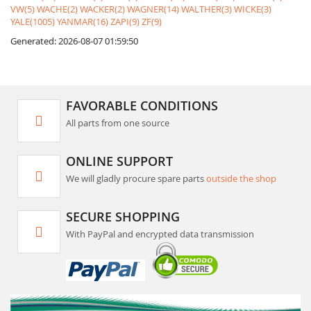
VW(5)
WACHE(2)
WACKER(2)
WAGNER(14)
WALTHER(3)
WICKE(3)
YALE(1005)
YANMAR(16)
ZAPI(9)
ZF(9)
Generated: 2026-08-07 01:59:50
FAVORABLE CONDITIONS
All parts from one source
ONLINE SUPPORT
We will gladly procure spare parts
outside the shop
SECURE SHOPPING
With PayPal and encrypted data transmission