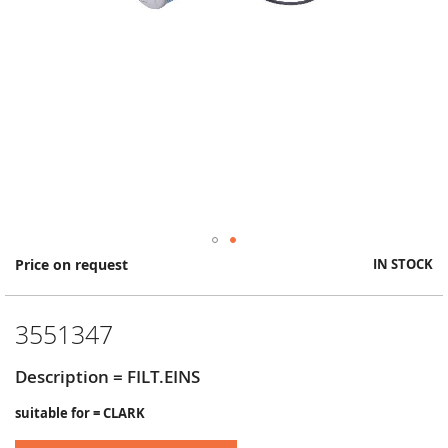
Skip
Price on request
IN STOCK
to
the
beginning
3551347
of
the
images
Description = FILT.EINS
gallery
suitable for = CLARK