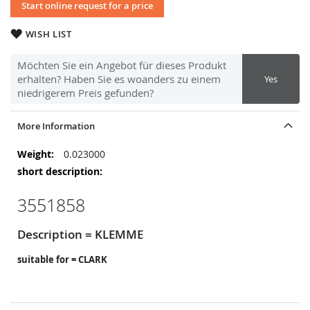
Start online request for a price
WISH LIST
Möchten Sie ein Angebot für dieses Produkt
erhalten? Haben Sie es woanders zu einem
Yes
niedrigerem Preis gefunden?
More Information
More
0.023000
Information
3551858
Description = KLEMME
suitable for = CLARK