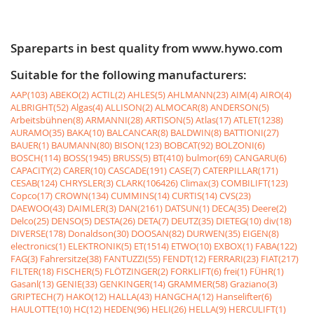
Spareparts in best quality from www.hywo.com
Suitable for the following manufacturers:
AAP(103)
ABEKO(2)
ACTIL(2)
AHLES(5)
AHLMANN(23)
AIM(4)
AIRO(4)
ALBRIGHT(52)
Algas(4)
ALLISON(2)
ALMOCAR(8)
ANDERSON(5)
Arbeitsbühnen(8)
ARMANNI(28)
ARTISON(5)
Atlas(17)
ATLET(1238)
AURAMO(35)
BAKA(10)
BALCANCAR(8)
BALDWIN(8)
BATTIONI(27)
BAUER(1)
BAUMANN(80)
BISON(123)
BOBCAT(92)
BOLZONI(6)
BOSCH(114)
BOSS(1945)
BRUSS(5)
BT(410)
bulmor(69)
CANGARU(6)
CAPACITY(2)
CARER(10)
CASCADE(191)
CASE(7)
CATERPILLAR(171)
CESAB(124)
CHRYSLER(3)
CLARK(106426)
Climax(3)
COMBILIFT(123)
Copco(17)
CROWN(134)
CUMMINS(14)
CURTIS(14)
CVS(23)
DAEWOO(43)
DAIMLER(3)
DAN(2161)
DATSUN(1)
DECA(35)
Deere(2)
Delco(25)
DENSO(5)
DESTA(26)
DETA(7)
DEUTZ(35)
DIETEG(10)
div(18)
DIVERSE(178)
Donaldson(30)
DOOSAN(82)
DURWEN(35)
EIGEN(8)
electronics(1)
ELEKTRONIK(5)
ET(1514)
ETWO(10)
EXBOX(1)
FABA(122)
FAG(3)
Fahrersitze(38)
FANTUZZI(55)
FENDT(12)
FERRARI(23)
FIAT(217)
FILTER(18)
FISCHER(5)
FLÖTZINGER(2)
FORKLIFT(6)
frei(1)
FÜHR(1)
Gasanl(13)
GENIE(33)
GENKINGER(14)
GRAMMER(58)
Graziano(3)
GRIPTECH(7)
HAKO(12)
HALLA(43)
HANGCHA(12)
Hanselifter(6)
HAULOTTE(10)
HC(12)
HEDEN(96)
HELI(26)
HELLA(9)
HERCULIFT(1)