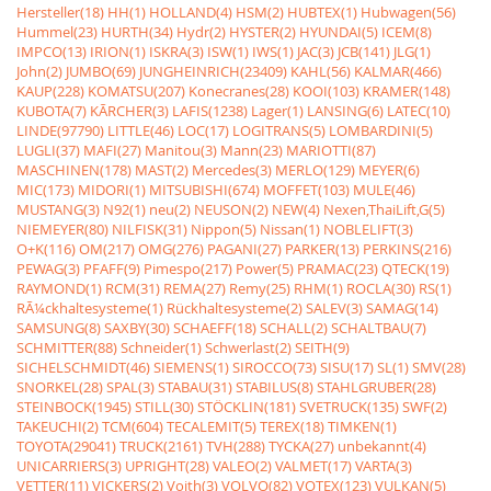
Hersteller(18)
HH(1)
HOLLAND(4)
HSM(2)
HUBTEX(1)
Hubwagen(56)
Hummel(23)
HURTH(34)
Hydr(2)
HYSTER(2)
HYUNDAI(5)
ICEM(8)
IMPCO(13)
IRION(1)
ISKRA(3)
ISW(1)
IWS(1)
JAC(3)
JCB(141)
JLG(1)
John(2)
JUMBO(69)
JUNGHEINRICH(23409)
KAHL(56)
KALMAR(466)
KAUP(228)
KOMATSU(207)
Konecranes(28)
KOOI(103)
KRAMER(148)
KUBOTA(7)
KÃRCHER(3)
LAFIS(1238)
Lager(1)
LANSING(6)
LATEC(10)
LINDE(97790)
LITTLE(46)
LOC(17)
LOGITRANS(5)
LOMBARDINI(5)
LUGLI(37)
MAFI(27)
Manitou(3)
Mann(23)
MARIOTTI(87)
MASCHINEN(178)
MAST(2)
Mercedes(3)
MERLO(129)
MEYER(6)
MIC(173)
MIDORI(1)
MITSUBISHI(674)
MOFFET(103)
MULE(46)
MUSTANG(3)
N92(1)
neu(2)
NEUSON(2)
NEW(4)
Nexen,ThaiLift,G(5)
NIEMEYER(80)
NILFISK(31)
Nippon(5)
Nissan(1)
NOBLELIFT(3)
O+K(116)
OM(217)
OMG(276)
PAGANI(27)
PARKER(13)
PERKINS(216)
PEWAG(3)
PFAFF(9)
Pimespo(217)
Power(5)
PRAMAC(23)
QTECK(19)
RAYMOND(1)
RCM(31)
REMA(27)
Remy(25)
RHM(1)
ROCLA(30)
RS(1)
RÃ¼ckhaltesysteme(1)
Rückhaltesysteme(2)
SALEV(3)
SAMAG(14)
SAMSUNG(8)
SAXBY(30)
SCHAEFF(18)
SCHALL(2)
SCHALTBAU(7)
SCHMITTER(88)
Schneider(1)
Schwerlast(2)
SEITH(9)
SICHELSCHMIDT(46)
SIEMENS(1)
SIROCCO(73)
SISU(17)
SL(1)
SMV(28)
SNORKEL(28)
SPAL(3)
STABAU(31)
STABILUS(8)
STAHLGRUBER(28)
STEINBOCK(1945)
STILL(30)
STÖCKLIN(181)
SVETRUCK(135)
SWF(2)
TAKEUCHI(2)
TCM(604)
TECALEMIT(5)
TEREX(18)
TIMKEN(1)
TOYOTA(29041)
TRUCK(2161)
TVH(288)
TYCKA(27)
unbekannt(4)
UNICARRIERS(3)
UPRIGHT(28)
VALEO(2)
VALMET(17)
VARTA(3)
VETTER(11)
VICKERS(2)
Voith(3)
VOLVO(82)
VOTEX(123)
VULKAN(5)