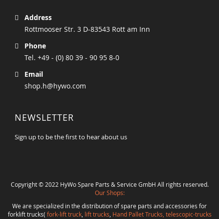
Address
Rottmooser Str. 3 D-83543 Rott am Inn
Phone
Tel. +49 - (0) 80 39 - 90 95 8-0
Email
shop.h@hywo.com
NEWSLETTER
Sign up to be the first to hear about us
Copyright © 2022 HyWo Spare Parts & Service GmbH All rights reserved.
Our Shops:
We are specialized in the distribution of spare parts and accessories for
forklift trucks(
fork-lift truck
,
lift trucks
,
Hand Pallet Trucks, telescopic-trucks