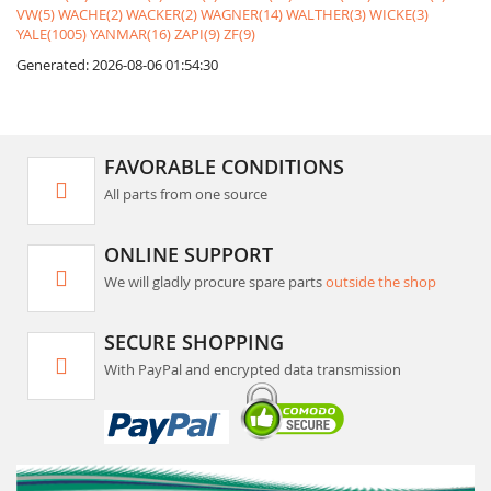
VW(5)
WACHE(2)
WACKER(2)
WAGNER(14)
WALTHER(3)
WICKE(3)
YALE(1005)
YANMAR(16)
ZAPI(9)
ZF(9)
Generated: 2026-08-06 01:54:30
FAVORABLE CONDITIONS
All parts from one source
ONLINE SUPPORT
We will gladly procure spare parts
outside the shop
SECURE SHOPPING
With PayPal and encrypted data transmission