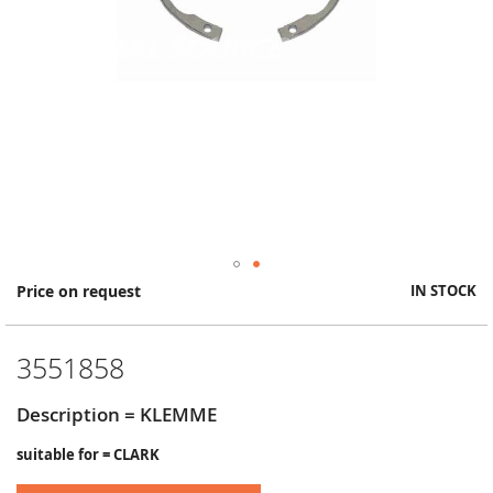
Skip
Price on request
IN STOCK
to
the
beginning
3551858
of
the
images
Description = KLEMME
gallery
suitable for = CLARK