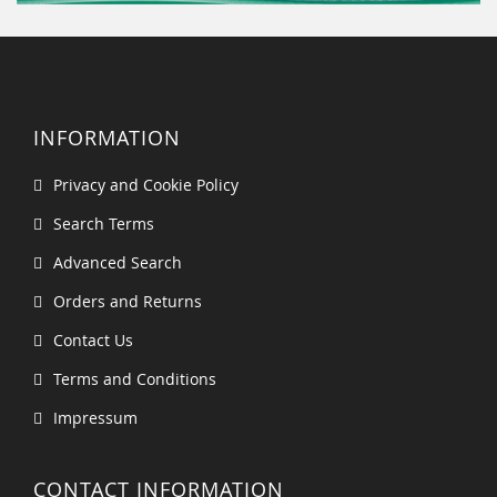
INFORMATION
Privacy and Cookie Policy
Search Terms
Advanced Search
Orders and Returns
Contact Us
Terms and Conditions
Impressum
CONTACT INFORMATION