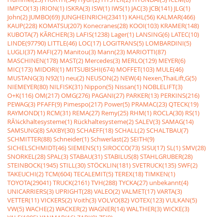
IMPCO(13)
IRION(1)
ISKRA(3)
ISW(1)
IWS(1)
JAC(3)
JCB(141)
JLG(1)
John(2)
JUMBO(69)
JUNGHEINRICH(23411)
KAHL(56)
KALMAR(466)
KAUP(228)
KOMATSU(207)
Konecranes(28)
KOOI(103)
KRAMER(148)
KUBOTA(7)
KÃRCHER(3)
LAFIS(1238)
Lager(1)
LANSING(6)
LATEC(10)
LINDE(97790)
LITTLE(46)
LOC(17)
LOGITRANS(5)
LOMBARDINI(5)
LUGLI(37)
MAFI(27)
Manitou(3)
Mann(23)
MARIOTTI(87)
MASCHINEN(178)
MAST(2)
Mercedes(3)
MERLO(129)
MEYER(6)
MIC(173)
MIDORI(1)
MITSUBISHI(674)
MOFFET(103)
MULE(46)
MUSTANG(3)
N92(1)
neu(2)
NEUSON(2)
NEW(4)
Nexen,ThaiLift,G(5)
NIEMEYER(80)
NILFISK(31)
Nippon(5)
Nissan(1)
NOBLELIFT(3)
O+K(116)
OM(217)
OMG(276)
PAGANI(27)
PARKER(13)
PERKINS(216)
PEWAG(3)
PFAFF(9)
Pimespo(217)
Power(5)
PRAMAC(23)
QTECK(19)
RAYMOND(1)
RCM(31)
REMA(27)
Remy(25)
RHM(1)
ROCLA(30)
RS(1)
RÃ¼ckhaltesysteme(1)
Rückhaltesysteme(2)
SALEV(3)
SAMAG(14)
SAMSUNG(8)
SAXBY(30)
SCHAEFF(18)
SCHALL(2)
SCHALTBAU(7)
SCHMITTER(88)
Schneider(1)
Schwerlast(2)
SEITH(9)
SICHELSCHMIDT(46)
SIEMENS(1)
SIROCCO(73)
SISU(17)
SL(1)
SMV(28)
SNORKEL(28)
SPAL(3)
STABAU(31)
STABILUS(8)
STAHLGRUBER(28)
STEINBOCK(1945)
STILL(30)
STÖCKLIN(181)
SVETRUCK(135)
SWF(2)
TAKEUCHI(2)
TCM(604)
TECALEMIT(5)
TEREX(18)
TIMKEN(1)
TOYOTA(29041)
TRUCK(2161)
TVH(288)
TYCKA(27)
unbekannt(4)
UNICARRIERS(3)
UPRIGHT(28)
VALEO(2)
VALMET(17)
VARTA(3)
VETTER(11)
VICKERS(2)
Voith(3)
VOLVO(82)
VOTEX(123)
VULKAN(5)
VW(5)
WACHE(2)
WACKER(2)
WAGNER(14)
WALTHER(3)
WICKE(3)