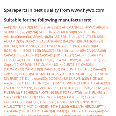
Spareparts in best quality from www.hywo.com
Suitable for the following manufacturers:
AAP(103)
ABEKO(2)
ACTIL(2)
AHLES(5)
AHLMANN(23)
AIM(4)
AIRO(4)
ALBRIGHT(52)
Algas(4)
ALLISON(2)
ALMOCAR(8)
ANDERSON(5)
Arbeitsbühnen(8)
ARMANNI(28)
ARTISON(5)
Atlas(17)
ATLET(1238)
AURAMO(35)
BAKA(10)
BALCANCAR(8)
BALDWIN(8)
BATTIONI(27)
BAUER(1)
BAUMANN(80)
BISON(123)
BOBCAT(92)
BOLZONI(6)
BOSCH(114)
BOSS(1945)
BRUSS(5)
BT(410)
bulmor(69)
CANGARU(6)
CAPACITY(2)
CARER(10)
CASCADE(191)
CASE(7)
CATERPILLAR(171)
CESAB(124)
CHRYSLER(3)
CLARK(106426)
Climax(3)
COMBILIFT(123)
Copco(17)
CROWN(134)
CUMMINS(14)
CURTIS(14)
CVS(23)
DAEWOO(43)
DAIMLER(3)
DAN(2161)
DATSUN(1)
DECA(35)
Deere(2)
Delco(25)
DENSO(5)
DESTA(26)
DETA(7)
DEUTZ(35)
DIETEG(10)
div(18)
DIVERSE(178)
Donaldson(30)
DOOSAN(82)
DURWEN(35)
EIGEN(8)
electronics(1)
ELEKTRONIK(5)
ET(1514)
ETWO(10)
EXBOX(1)
FABA(122)
FAG(3)
Fahrersitze(38)
FANTUZZI(55)
FENDT(12)
FERRARI(23)
FIAT(217)
FILTER(18)
FISCHER(5)
FLÖTZINGER(2)
FORKLIFT(6)
frei(1)
FÜHR(1)
Gasanl(13)
GENIE(33)
GENKINGER(14)
GRAMMER(58)
Graziano(3)
GRIPTECH(7)
HAKO(12)
HALLA(43)
HANGCHA(12)
Hanselifter(6)
HAULOTTE(10)
HC(12)
HEDEN(96)
HELI(26)
HELLA(9)
HERCULIFT(1)
Hersteller(18)
HH(1)
HOLLAND(4)
HSM(2)
HUBTEX(1)
Hubwagen(56)
Hummel(23)
HURTH(34)
Hydr(2)
HYSTER(2)
HYUNDAI(5)
ICEM(8)