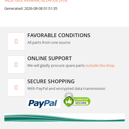
YALE(1005)
YANMAR(16)
ZAPI(9)
ZF(9)
Generated: 2026-08-08 01:51:35
FAVORABLE CONDITIONS
All parts from one source
ONLINE SUPPORT
We will gladly procure spare parts
outside the shop
SECURE SHOPPING
With PayPal and encrypted data transmission