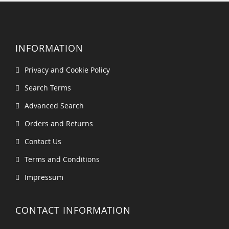
INFORMATION
Privacy and Cookie Policy
Search Terms
Advanced Search
Orders and Returns
Contact Us
Terms and Conditions
Impressum
CONTACT INFORMATION