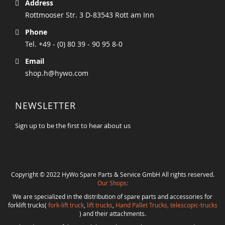
Address
Rottmooser Str. 3 D-83543 Rott am Inn
Phone
Tel. +49 - (0) 80 39 - 90 95 8-0
Email
shop.h@hywo.com
NEWSLETTER
Sign up to be the first to hear about us
Copyright © 2022 HyWo Spare Parts & Service GmbH All rights reserved.
Our Shops:
We are specialized in the distribution of spare parts and accessories for
forklift trucks(
fork-lift truck
,
lift trucks
,
Hand Pallet Trucks, telescopic-trucks
) and their attachments.