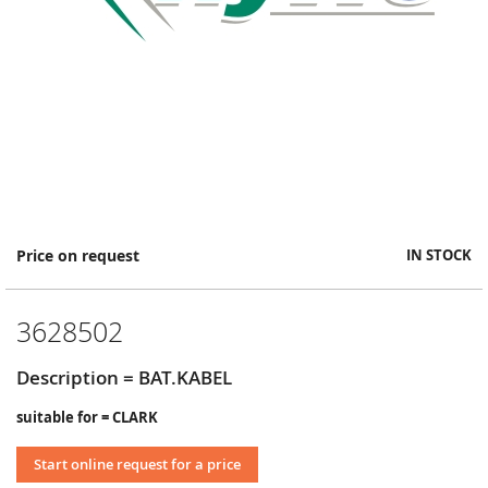
Skip
Price on request
IN STOCK
to
the
beginning
3628502
of
the
images
Description = BAT.KABEL
gallery
suitable for = CLARK
Start online request for a price