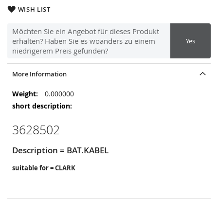
WISH LIST
Möchten Sie ein Angebot für dieses Produkt
erhalten? Haben Sie es woanders zu einem
Yes
niedrigerem Preis gefunden?
More Information
More
0.000000
Information
3628502
Description = BAT.KABEL
suitable for = CLARK