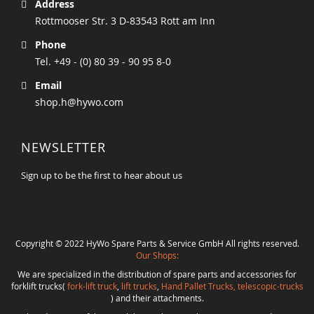
Address
Rottmooser Str. 3 D-83543 Rott am Inn
Phone
Tel. +49 - (0) 80 39 - 90 95 8-0
Email
shop.h@hywo.com
NEWSLETTER
Sign up to be the first to hear about us
Copyright © 2022 HyWo Spare Parts & Service GmbH All rights reserved.
Our Shops:
We are specialized in the distribution of spare parts and accessories for
forklift trucks(
fork-lift truck
,
lift trucks
,
Hand Pallet Trucks, telescopic-trucks
) and their attachments.