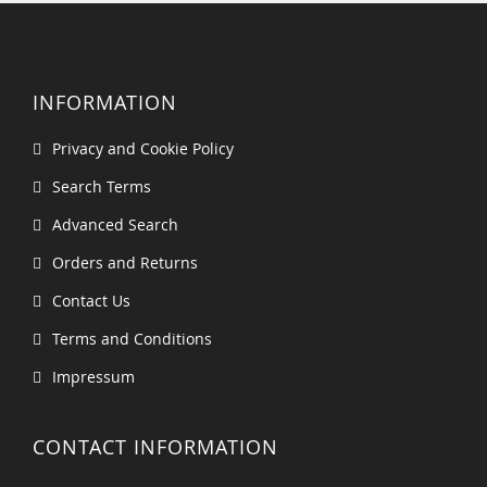
INFORMATION
Privacy and Cookie Policy
Search Terms
Advanced Search
Orders and Returns
Contact Us
Terms and Conditions
Impressum
CONTACT INFORMATION