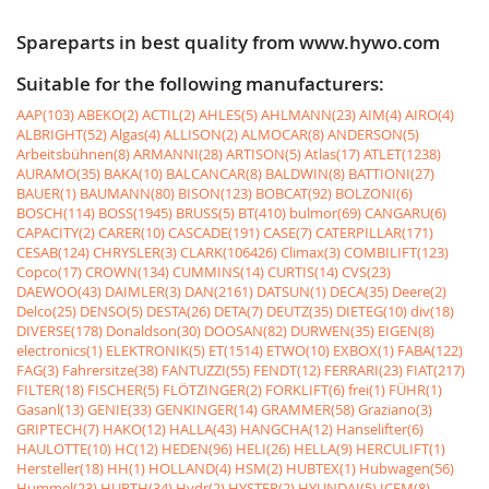
Spareparts in best quality from www.hywo.com
Suitable for the following manufacturers:
AAP(103)
ABEKO(2)
ACTIL(2)
AHLES(5)
AHLMANN(23)
AIM(4)
AIRO(4)
ALBRIGHT(52)
Algas(4)
ALLISON(2)
ALMOCAR(8)
ANDERSON(5)
Arbeitsbühnen(8)
ARMANNI(28)
ARTISON(5)
Atlas(17)
ATLET(1238)
AURAMO(35)
BAKA(10)
BALCANCAR(8)
BALDWIN(8)
BATTIONI(27)
BAUER(1)
BAUMANN(80)
BISON(123)
BOBCAT(92)
BOLZONI(6)
BOSCH(114)
BOSS(1945)
BRUSS(5)
BT(410)
bulmor(69)
CANGARU(6)
CAPACITY(2)
CARER(10)
CASCADE(191)
CASE(7)
CATERPILLAR(171)
CESAB(124)
CHRYSLER(3)
CLARK(106426)
Climax(3)
COMBILIFT(123)
Copco(17)
CROWN(134)
CUMMINS(14)
CURTIS(14)
CVS(23)
DAEWOO(43)
DAIMLER(3)
DAN(2161)
DATSUN(1)
DECA(35)
Deere(2)
Delco(25)
DENSO(5)
DESTA(26)
DETA(7)
DEUTZ(35)
DIETEG(10)
div(18)
DIVERSE(178)
Donaldson(30)
DOOSAN(82)
DURWEN(35)
EIGEN(8)
electronics(1)
ELEKTRONIK(5)
ET(1514)
ETWO(10)
EXBOX(1)
FABA(122)
FAG(3)
Fahrersitze(38)
FANTUZZI(55)
FENDT(12)
FERRARI(23)
FIAT(217)
FILTER(18)
FISCHER(5)
FLÖTZINGER(2)
FORKLIFT(6)
frei(1)
FÜHR(1)
Gasanl(13)
GENIE(33)
GENKINGER(14)
GRAMMER(58)
Graziano(3)
GRIPTECH(7)
HAKO(12)
HALLA(43)
HANGCHA(12)
Hanselifter(6)
HAULOTTE(10)
HC(12)
HEDEN(96)
HELI(26)
HELLA(9)
HERCULIFT(1)
Hersteller(18)
HH(1)
HOLLAND(4)
HSM(2)
HUBTEX(1)
Hubwagen(56)
Hummel(23)
HURTH(34)
Hydr(2)
HYSTER(2)
HYUNDAI(5)
ICEM(8)