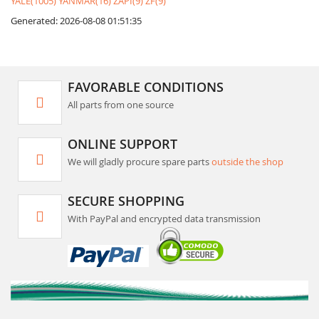
YALE(1005)
YANMAR(16)
ZAPI(9)
ZF(9)
Generated: 2026-08-08 01:51:35
FAVORABLE CONDITIONS
All parts from one source
ONLINE SUPPORT
We will gladly procure spare parts
outside the shop
SECURE SHOPPING
With PayPal and encrypted data transmission