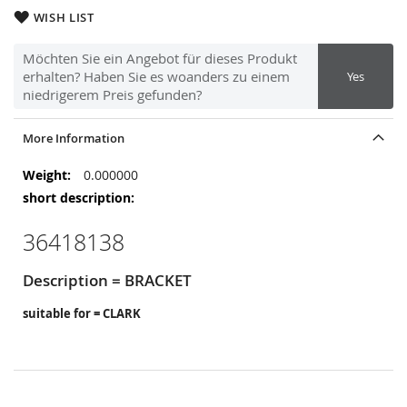
WISH LIST
Möchten Sie ein Angebot für dieses Produkt
erhalten? Haben Sie es woanders zu einem
Yes
niedrigerem Preis gefunden?
More Information
More
0.000000
Information
36418138
Description = BRACKET
suitable for = CLARK