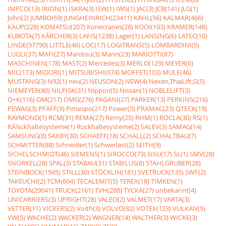
IMPCO(13)
IRION(1)
ISKRA(3)
ISW(1)
IWS(1)
JAC(3)
JCB(141)
JLG(1)
John(2)
JUMBO(69)
JUNGHEINRICH(23411)
KAHL(56)
KALMAR(466)
KAUP(228)
KOMATSU(207)
Konecranes(28)
KOOI(103)
KRAMER(148)
KUBOTA(7)
KÃRCHER(3)
LAFIS(1238)
Lager(1)
LANSING(6)
LATEC(10)
LINDE(97790)
LITTLE(46)
LOC(17)
LOGITRANS(5)
LOMBARDINI(5)
LUGLI(37)
MAFI(27)
Manitou(3)
Mann(23)
MARIOTTI(87)
MASCHINEN(178)
MAST(2)
Mercedes(3)
MERLO(129)
MEYER(6)
MIC(173)
MIDORI(1)
MITSUBISHI(674)
MOFFET(103)
MULE(46)
MUSTANG(3)
N92(1)
neu(2)
NEUSON(2)
NEW(4)
Nexen,ThaiLift,G(5)
NIEMEYER(80)
NILFISK(31)
Nippon(5)
Nissan(1)
NOBLELIFT(3)
O+K(116)
OM(217)
OMG(276)
PAGANI(27)
PARKER(13)
PERKINS(216)
PEWAG(3)
PFAFF(9)
Pimespo(217)
Power(5)
PRAMAC(23)
QTECK(19)
RAYMOND(1)
RCM(31)
REMA(27)
Remy(25)
RHM(1)
ROCLA(30)
RS(1)
RÃ¼ckhaltesysteme(1)
Rückhaltesysteme(2)
SALEV(3)
SAMAG(14)
SAMSUNG(8)
SAXBY(30)
SCHAEFF(18)
SCHALL(2)
SCHALTBAU(7)
SCHMITTER(88)
Schneider(1)
Schwerlast(2)
SEITH(9)
SICHELSCHMIDT(46)
SIEMENS(1)
SIROCCO(73)
SISU(17)
SL(1)
SMV(28)
SNORKEL(28)
SPAL(3)
STABAU(31)
STABILUS(8)
STAHLGRUBER(28)
STEINBOCK(1945)
STILL(30)
STÖCKLIN(181)
SVETRUCK(135)
SWF(2)
TAKEUCHI(2)
TCM(604)
TECALEMIT(5)
TEREX(18)
TIMKEN(1)
TOYOTA(29041)
TRUCK(2161)
TVH(288)
TYCKA(27)
unbekannt(4)
UNICARRIERS(3)
UPRIGHT(28)
VALEO(2)
VALMET(17)
VARTA(3)
VETTER(11)
VICKERS(2)
Voith(3)
VOLVO(82)
VOTEX(123)
VULKAN(5)
VW(5)
WACHE(2)
WACKER(2)
WAGNER(14)
WALTHER(3)
WICKE(3)