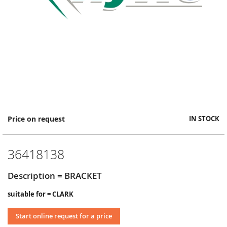
Skip
Price on request
IN STOCK
to
the
beginning
36418138
of
the
images
Description = BRACKET
gallery
suitable for = CLARK
Start online request for a price