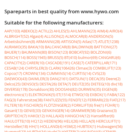
Spareparts in best quality from www.hywo.com
Suitable for the following manufacturers:
AAP(103)
ABEKO(2)
ACTIL(2)
AHLES(5)
AHLMANN(23)
AIM(4)
AIRO(4)
ALBRIGHT(52)
Algas(4)
ALLISON(2)
ALMOCAR(8)
ANDERSON(5)
Arbeitsbühnen(8)
ARMANNI(28)
ARTISON(5)
Atlas(17)
ATLET(1238)
AURAMO(35)
BAKA(10)
BALCANCAR(8)
BALDWIN(8)
BATTIONI(27)
BAUER(1)
BAUMANN(80)
BISON(123)
BOBCAT(92)
BOLZONI(6)
BOSCH(114)
BOSS(1945)
BRUSS(5)
BT(410)
bulmor(69)
CANGARU(6)
CAPACITY(2)
CARER(10)
CASCADE(191)
CASE(7)
CATERPILLAR(171)
CESAB(124)
CHRYSLER(3)
CLARK(106426)
Climax(3)
COMBILIFT(123)
Copco(17)
CROWN(134)
CUMMINS(14)
CURTIS(14)
CVS(23)
DAEWOO(43)
DAIMLER(3)
DAN(2161)
DATSUN(1)
DECA(35)
Deere(2)
Delco(25)
DENSO(5)
DESTA(26)
DETA(7)
DEUTZ(35)
DIETEG(10)
div(18)
DIVERSE(178)
Donaldson(30)
DOOSAN(82)
DURWEN(35)
EIGEN(8)
electronics(1)
ELEKTRONIK(5)
ET(1514)
ETWO(10)
EXBOX(1)
FABA(122)
FAG(3)
Fahrersitze(38)
FANTUZZI(55)
FENDT(12)
FERRARI(23)
FIAT(217)
FILTER(18)
FISCHER(5)
FLÖTZINGER(2)
FORKLIFT(6)
frei(1)
FÜHR(1)
Gasanl(13)
GENIE(33)
GENKINGER(14)
GRAMMER(58)
Graziano(3)
GRIPTECH(7)
HAKO(12)
HALLA(43)
HANGCHA(12)
Hanselifter(6)
HAULOTTE(10)
HC(12)
HEDEN(96)
HELI(26)
HELLA(9)
HERCULIFT(1)
Hersteller(18)
HH(1)
HOLLAND(4)
HSM(2)
HUBTEX(1)
Hubwagen(56)
Hummel(23)
HURTH(34)
Hydr(2)
HYSTER(2)
HYUNDAI(5)
ICEM(8)