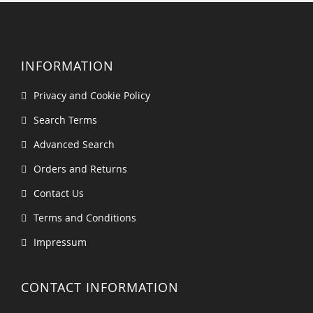
INFORMATION
Privacy and Cookie Policy
Search Terms
Advanced Search
Orders and Returns
Contact Us
Terms and Conditions
Impressum
CONTACT INFORMATION