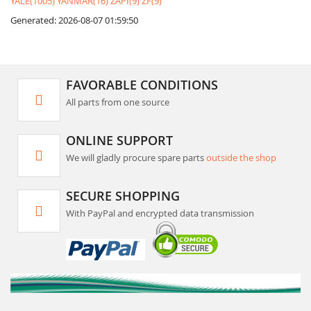
YALE(1005)
YANMAR(16)
ZAPI(9)
ZF(9)
Generated: 2026-08-07 01:59:50
FAVORABLE CONDITIONS
All parts from one source
ONLINE SUPPORT
We will gladly procure spare parts
outside the shop
SECURE SHOPPING
With PayPal and encrypted data transmission