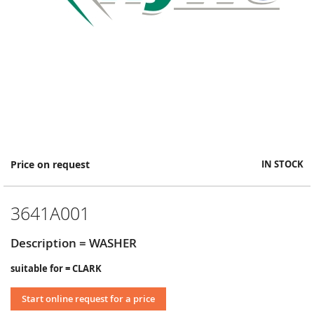
Skip
Price on request
IN STOCK
to
the
beginning
3641A001
of
the
images
Description = WASHER
gallery
suitable for = CLARK
Start online request for a price