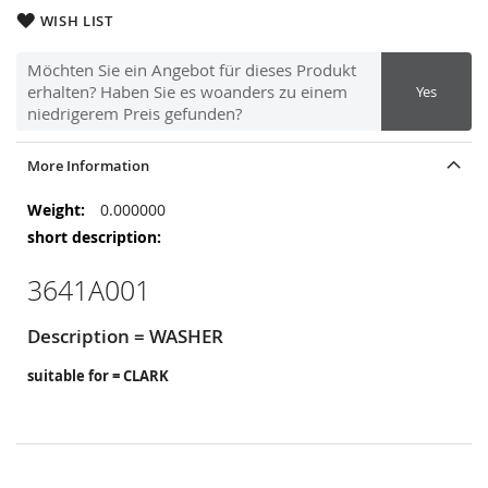
WISH LIST
Möchten Sie ein Angebot für dieses Produkt
erhalten? Haben Sie es woanders zu einem
Yes
niedrigerem Preis gefunden?
More Information
More
0.000000
Information
3641A001
Description = WASHER
suitable for = CLARK