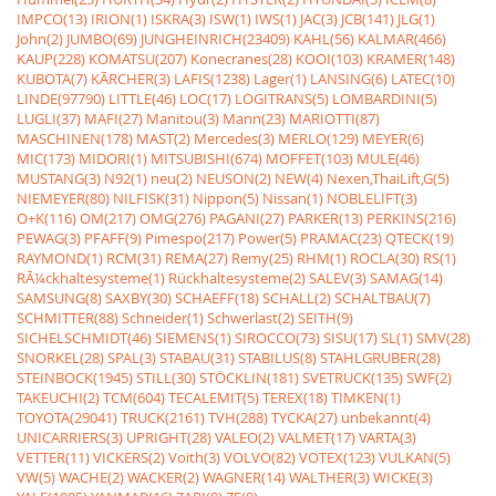
IMPCO(13)
IRION(1)
ISKRA(3)
ISW(1)
IWS(1)
JAC(3)
JCB(141)
JLG(1)
John(2)
JUMBO(69)
JUNGHEINRICH(23409)
KAHL(56)
KALMAR(466)
KAUP(228)
KOMATSU(207)
Konecranes(28)
KOOI(103)
KRAMER(148)
KUBOTA(7)
KÃRCHER(3)
LAFIS(1238)
Lager(1)
LANSING(6)
LATEC(10)
LINDE(97790)
LITTLE(46)
LOC(17)
LOGITRANS(5)
LOMBARDINI(5)
LUGLI(37)
MAFI(27)
Manitou(3)
Mann(23)
MARIOTTI(87)
MASCHINEN(178)
MAST(2)
Mercedes(3)
MERLO(129)
MEYER(6)
MIC(173)
MIDORI(1)
MITSUBISHI(674)
MOFFET(103)
MULE(46)
MUSTANG(3)
N92(1)
neu(2)
NEUSON(2)
NEW(4)
Nexen,ThaiLift,G(5)
NIEMEYER(80)
NILFISK(31)
Nippon(5)
Nissan(1)
NOBLELIFT(3)
O+K(116)
OM(217)
OMG(276)
PAGANI(27)
PARKER(13)
PERKINS(216)
PEWAG(3)
PFAFF(9)
Pimespo(217)
Power(5)
PRAMAC(23)
QTECK(19)
RAYMOND(1)
RCM(31)
REMA(27)
Remy(25)
RHM(1)
ROCLA(30)
RS(1)
RÃ¼ckhaltesysteme(1)
Rückhaltesysteme(2)
SALEV(3)
SAMAG(14)
SAMSUNG(8)
SAXBY(30)
SCHAEFF(18)
SCHALL(2)
SCHALTBAU(7)
SCHMITTER(88)
Schneider(1)
Schwerlast(2)
SEITH(9)
SICHELSCHMIDT(46)
SIEMENS(1)
SIROCCO(73)
SISU(17)
SL(1)
SMV(28)
SNORKEL(28)
SPAL(3)
STABAU(31)
STABILUS(8)
STAHLGRUBER(28)
STEINBOCK(1945)
STILL(30)
STÖCKLIN(181)
SVETRUCK(135)
SWF(2)
TAKEUCHI(2)
TCM(604)
TECALEMIT(5)
TEREX(18)
TIMKEN(1)
TOYOTA(29041)
TRUCK(2161)
TVH(288)
TYCKA(27)
unbekannt(4)
UNICARRIERS(3)
UPRIGHT(28)
VALEO(2)
VALMET(17)
VARTA(3)
VETTER(11)
VICKERS(2)
Voith(3)
VOLVO(82)
VOTEX(123)
VULKAN(5)
VW(5)
WACHE(2)
WACKER(2)
WAGNER(14)
WALTHER(3)
WICKE(3)