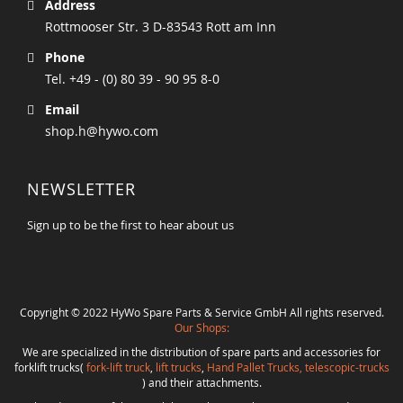
Address
Rottmooser Str. 3 D-83543 Rott am Inn
Phone
Tel. +49 - (0) 80 39 - 90 95 8-0
Email
shop.h@hywo.com
NEWSLETTER
Sign up to be the first to hear about us
Copyright © 2022 HyWo Spare Parts & Service GmbH All rights reserved.
Our Shops:
We are specialized in the distribution of spare parts and accessories for
forklift trucks(
fork-lift truck
,
lift trucks
,
Hand Pallet Trucks, telescopic-trucks
) and their attachments.