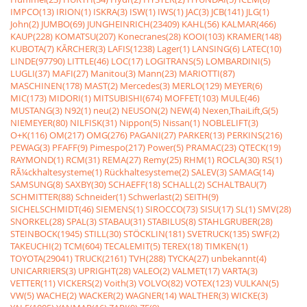
IMPCO(13)
IRION(1)
ISKRA(3)
ISW(1)
IWS(1)
JAC(3)
JCB(141)
JLG(1)
John(2)
JUMBO(69)
JUNGHEINRICH(23409)
KAHL(56)
KALMAR(466)
KAUP(228)
KOMATSU(207)
Konecranes(28)
KOOI(103)
KRAMER(148)
KUBOTA(7)
KÃRCHER(3)
LAFIS(1238)
Lager(1)
LANSING(6)
LATEC(10)
LINDE(97790)
LITTLE(46)
LOC(17)
LOGITRANS(5)
LOMBARDINI(5)
LUGLI(37)
MAFI(27)
Manitou(3)
Mann(23)
MARIOTTI(87)
MASCHINEN(178)
MAST(2)
Mercedes(3)
MERLO(129)
MEYER(6)
MIC(173)
MIDORI(1)
MITSUBISHI(674)
MOFFET(103)
MULE(46)
MUSTANG(3)
N92(1)
neu(2)
NEUSON(2)
NEW(4)
Nexen,ThaiLift,G(5)
NIEMEYER(80)
NILFISK(31)
Nippon(5)
Nissan(1)
NOBLELIFT(3)
O+K(116)
OM(217)
OMG(276)
PAGANI(27)
PARKER(13)
PERKINS(216)
PEWAG(3)
PFAFF(9)
Pimespo(217)
Power(5)
PRAMAC(23)
QTECK(19)
RAYMOND(1)
RCM(31)
REMA(27)
Remy(25)
RHM(1)
ROCLA(30)
RS(1)
RÃ¼ckhaltesysteme(1)
Rückhaltesysteme(2)
SALEV(3)
SAMAG(14)
SAMSUNG(8)
SAXBY(30)
SCHAEFF(18)
SCHALL(2)
SCHALTBAU(7)
SCHMITTER(88)
Schneider(1)
Schwerlast(2)
SEITH(9)
SICHELSCHMIDT(46)
SIEMENS(1)
SIROCCO(73)
SISU(17)
SL(1)
SMV(28)
SNORKEL(28)
SPAL(3)
STABAU(31)
STABILUS(8)
STAHLGRUBER(28)
STEINBOCK(1945)
STILL(30)
STÖCKLIN(181)
SVETRUCK(135)
SWF(2)
TAKEUCHI(2)
TCM(604)
TECALEMIT(5)
TEREX(18)
TIMKEN(1)
TOYOTA(29041)
TRUCK(2161)
TVH(288)
TYCKA(27)
unbekannt(4)
UNICARRIERS(3)
UPRIGHT(28)
VALEO(2)
VALMET(17)
VARTA(3)
VETTER(11)
VICKERS(2)
Voith(3)
VOLVO(82)
VOTEX(123)
VULKAN(5)
VW(5)
WACHE(2)
WACKER(2)
WAGNER(14)
WALTHER(3)
WICKE(3)