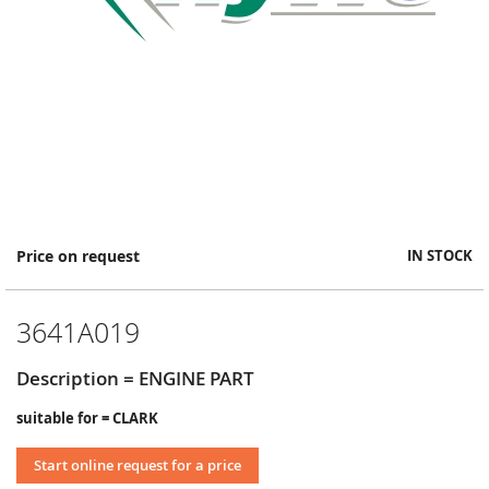
Skip
Price on request
IN STOCK
to
the
beginning
3641A019
of
the
images
Description = ENGINE PART
gallery
suitable for = CLARK
Start online request for a price