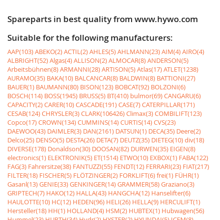
Spareparts in best quality from www.hywo.com
Suitable for the following manufacturers:
AAP(103)
ABEKO(2)
ACTIL(2)
AHLES(5)
AHLMANN(23)
AIM(4)
AIRO(4)
ALBRIGHT(52)
Algas(4)
ALLISON(2)
ALMOCAR(8)
ANDERSON(5)
Arbeitsbühnen(8)
ARMANNI(28)
ARTISON(5)
Atlas(17)
ATLET(1238)
AURAMO(35)
BAKA(10)
BALCANCAR(8)
BALDWIN(8)
BATTIONI(27)
BAUER(1)
BAUMANN(80)
BISON(123)
BOBCAT(92)
BOLZONI(6)
BOSCH(114)
BOSS(1945)
BRUSS(5)
BT(410)
bulmor(69)
CANGARU(6)
CAPACITY(2)
CARER(10)
CASCADE(191)
CASE(7)
CATERPILLAR(171)
CESAB(124)
CHRYSLER(3)
CLARK(106426)
Climax(3)
COMBILIFT(123)
Copco(17)
CROWN(134)
CUMMINS(14)
CURTIS(14)
CVS(23)
DAEWOO(43)
DAIMLER(3)
DAN(2161)
DATSUN(1)
DECA(35)
Deere(2)
Delco(25)
DENSO(5)
DESTA(26)
DETA(7)
DEUTZ(35)
DIETEG(10)
div(18)
DIVERSE(178)
Donaldson(30)
DOOSAN(82)
DURWEN(35)
EIGEN(8)
electronics(1)
ELEKTRONIK(5)
ET(1514)
ETWO(10)
EXBOX(1)
FABA(122)
FAG(3)
Fahrersitze(38)
FANTUZZI(55)
FENDT(12)
FERRARI(23)
FIAT(217)
FILTER(18)
FISCHER(5)
FLÖTZINGER(2)
FORKLIFT(6)
frei(1)
FÜHR(1)
Gasanl(13)
GENIE(33)
GENKINGER(14)
GRAMMER(58)
Graziano(3)
GRIPTECH(7)
HAKO(12)
HALLA(43)
HANGCHA(12)
Hanselifter(6)
HAULOTTE(10)
HC(12)
HEDEN(96)
HELI(26)
HELLA(9)
HERCULIFT(1)
Hersteller(18)
HH(1)
HOLLAND(4)
HSM(2)
HUBTEX(1)
Hubwagen(56)
Hummel(23)
HURTH(34)
Hydr(2)
HYSTER(2)
HYUNDAI(5)
ICEM(8)