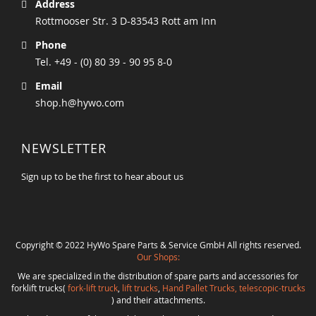
Address
Rottmooser Str. 3 D-83543 Rott am Inn
Phone
Tel. +49 - (0) 80 39 - 90 95 8-0
Email
shop.h@hywo.com
NEWSLETTER
Sign up to be the first to hear about us
Copyright © 2022 HyWo Spare Parts & Service GmbH All rights reserved.
Our Shops:
We are specialized in the distribution of spare parts and accessories for
forklift trucks(
fork-lift truck
,
lift trucks
,
Hand Pallet Trucks, telescopic-trucks
) and their attachments.