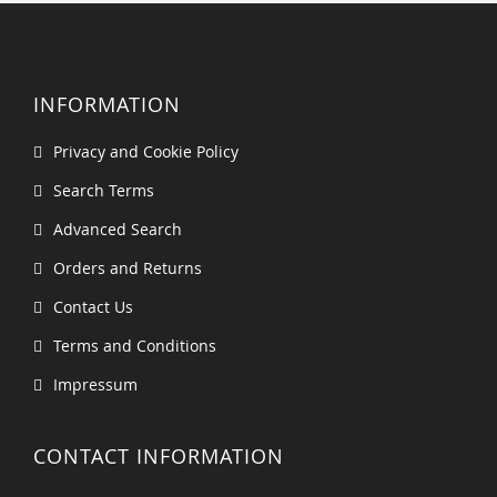
INFORMATION
Privacy and Cookie Policy
Search Terms
Advanced Search
Orders and Returns
Contact Us
Terms and Conditions
Impressum
CONTACT INFORMATION