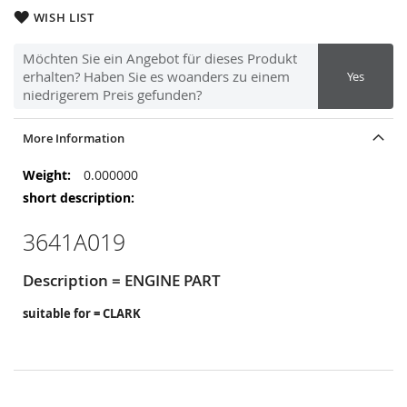
WISH LIST
Möchten Sie ein Angebot für dieses Produkt
erhalten? Haben Sie es woanders zu einem
Yes
niedrigerem Preis gefunden?
More Information
More
0.000000
Information
3641A019
Description = ENGINE PART
suitable for = CLARK