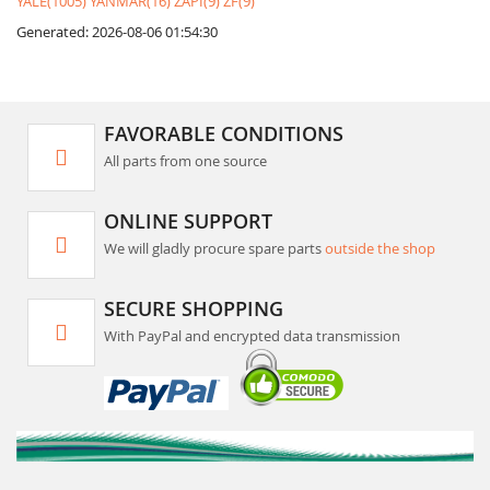
YALE(1005)
YANMAR(16)
ZAPI(9)
ZF(9)
Generated: 2026-08-06 01:54:30
FAVORABLE CONDITIONS
All parts from one source
ONLINE SUPPORT
We will gladly procure spare parts
outside the shop
SECURE SHOPPING
With PayPal and encrypted data transmission