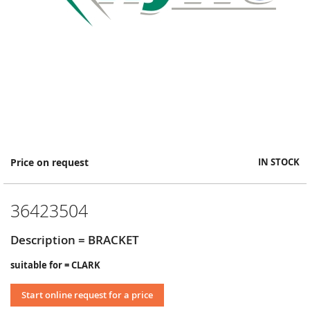
Skip
Price on request
IN STOCK
to
the
beginning
36423504
of
the
images
Description = BRACKET
gallery
suitable for = CLARK
Start online request for a price