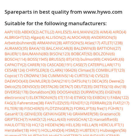
Spareparts in best quality from www.hywo.com
Suitable for the following manufacturers:
AAP(103)
ABEKO(2)
ACTIL(2)
AHLES(5)
AHLMANN(23)
AIM(4)
AIRO(4)
ALBRIGHT(52)
Algas(4)
ALLISON(2)
ALMOCAR(8)
ANDERSON(5)
Arbeitsbühnen(8)
ARMANNI(28)
ARTISON(5)
Atlas(17)
ATLET(1238)
AURAMO(35)
BAKA(10)
BALCANCAR(8)
BALDWIN(8)
BATTIONI(27)
BAUER(1)
BAUMANN(80)
BISON(123)
BOBCAT(92)
BOLZONI(6)
BOSCH(114)
BOSS(1945)
BRUSS(5)
BT(410)
bulmor(69)
CANGARU(6)
CAPACITY(2)
CARER(10)
CASCADE(191)
CASE(7)
CATERPILLAR(171)
CESAB(124)
CHRYSLER(3)
CLARK(106426)
Climax(3)
COMBILIFT(123)
Copco(17)
CROWN(134)
CUMMINS(14)
CURTIS(14)
CVS(23)
DAEWOO(43)
DAIMLER(3)
DAN(2161)
DATSUN(1)
DECA(35)
Deere(2)
Delco(25)
DENSO(5)
DESTA(26)
DETA(7)
DEUTZ(35)
DIETEG(10)
div(18)
DIVERSE(178)
Donaldson(30)
DOOSAN(82)
DURWEN(35)
EIGEN(8)
electronics(1)
ELEKTRONIK(5)
ET(1514)
ETWO(10)
EXBOX(1)
FABA(122)
FAG(3)
Fahrersitze(38)
FANTUZZI(55)
FENDT(12)
FERRARI(23)
FIAT(217)
FILTER(18)
FISCHER(5)
FLÖTZINGER(2)
FORKLIFT(6)
frei(1)
FÜHR(1)
Gasanl(13)
GENIE(33)
GENKINGER(14)
GRAMMER(58)
Graziano(3)
GRIPTECH(7)
HAKO(12)
HALLA(43)
HANGCHA(12)
Hanselifter(6)
HAULOTTE(10)
HC(12)
HEDEN(96)
HELI(26)
HELLA(9)
HERCULIFT(1)
Hersteller(18)
HH(1)
HOLLAND(4)
HSM(2)
HUBTEX(1)
Hubwagen(56)
Hummel(23)
HURTH(34)
Hydr(2)
HYSTER(2)
HYUNDAI(5)
ICEM(8)