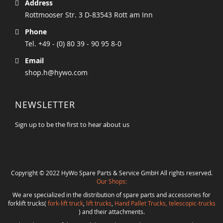
Address
Rottmooser Str. 3 D-83543 Rott am Inn
Phone
Tel. +49 - (0) 80 39 - 90 95 8-0
Email
shop.h@hywo.com
NEWSLETTER
Sign up to be the first to hear about us
Copyright © 2022 HyWo Spare Parts & Service GmbH All rights reserved.
Our Shops:
We are specialized in the distribution of spare parts and accessories for
forklift trucks(
fork-lift truck
,
lift trucks
,
Hand Pallet Trucks, telescopic-trucks
) and their attachments.