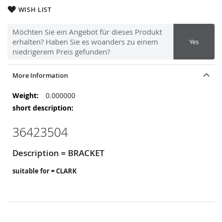
WISH LIST
Möchten Sie ein Angebot für dieses Produkt
erhalten? Haben Sie es woanders zu einem
Yes
niedrigerem Preis gefunden?
More Information
More
0.000000
Information
36423504
Description = BRACKET
suitable for = CLARK