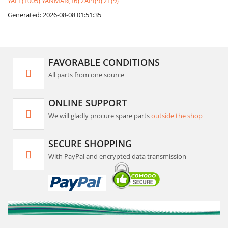
YALE(1005)
YANMAR(16)
ZAPI(9)
ZF(9)
Generated: 2026-08-08 01:51:35
FAVORABLE CONDITIONS
All parts from one source
ONLINE SUPPORT
We will gladly procure spare parts
outside the shop
SECURE SHOPPING
With PayPal and encrypted data transmission