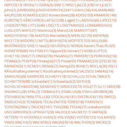
IMPCO(13)
IRION(1)
ISKRA(3)
ISW(1)
IWS(1)
JAC(3)
JCB(141)
JLG(1)
John(2)
JUMBO(69)
JUNGHEINRICH(23411)
KAHL(56)
KALMAR(466)
KAUP(228)
KOMATSU(207)
Konecranes(28)
KOOI(103)
KRAMER(148)
KUBOTA(7)
KÃRCHER(3)
LAFIS(1238)
Lager(1)
LANSING(6)
LATEC(10)
LINDE(97790)
LITTLE(46)
LOC(17)
LOGITRANS(5)
LOMBARDINI(5)
LUGLI(37)
MAFI(27)
Manitou(3)
Mann(23)
MARIOTTI(87)
MASCHINEN(178)
MAST(2)
Mercedes(3)
MERLO(129)
MEYER(6)
MIC(173)
MIDORI(1)
MITSUBISHI(674)
MOFFET(103)
MULE(46)
MUSTANG(3)
N92(1)
neu(2)
NEUSON(2)
NEW(4)
Nexen,ThaiLift,G(5)
NIEMEYER(80)
NILFISK(31)
Nippon(5)
Nissan(1)
NOBLELIFT(3)
O+K(116)
OM(217)
OMG(276)
PAGANI(27)
PARKER(13)
PERKINS(216)
PEWAG(3)
PFAFF(9)
Pimespo(217)
Power(5)
PRAMAC(23)
QTECK(19)
RAYMOND(1)
RCM(31)
REMA(27)
Remy(25)
RHM(1)
ROCLA(30)
RS(1)
RÃ¼ckhaltesysteme(1)
Rückhaltesysteme(2)
SALEV(3)
SAMAG(14)
SAMSUNG(8)
SAXBY(30)
SCHAEFF(18)
SCHALL(2)
SCHALTBAU(7)
SCHMITTER(88)
Schneider(1)
Schwerlast(2)
SEITH(9)
SICHELSCHMIDT(46)
SIEMENS(1)
SIROCCO(73)
SISU(17)
SL(1)
SMV(28)
SNORKEL(28)
SPAL(3)
STABAU(31)
STABILUS(8)
STAHLGRUBER(28)
STEINBOCK(1945)
STILL(30)
STÖCKLIN(181)
SVETRUCK(135)
SWF(2)
TAKEUCHI(2)
TCM(604)
TECALEMIT(5)
TEREX(18)
TIMKEN(1)
TOYOTA(29041)
TRUCK(2161)
TVH(288)
TYCKA(27)
unbekannt(4)
UNICARRIERS(3)
UPRIGHT(28)
VALEO(2)
VALMET(17)
VARTA(3)
VETTER(11)
VICKERS(2)
Voith(3)
VOLVO(82)
VOTEX(123)
VULKAN(5)
VW(5)
WACHE(2)
WACKER(2)
WAGNER(14)
WALTHER(3)
WICKE(3)