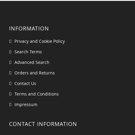
INFORMATION
Privacy and Cookie Policy
Search Terms
Advanced Search
Orders and Returns
Contact Us
Terms and Conditions
Impressum
CONTACT INFORMATION