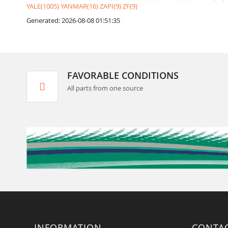
YALE(1005)
YANMAR(16)
ZAPI(9)
ZF(9)
Generated: 2026-08-08 01:51:35
FAVORABLE CONDITIONS
All parts from one source
INFORMATION
CONTA