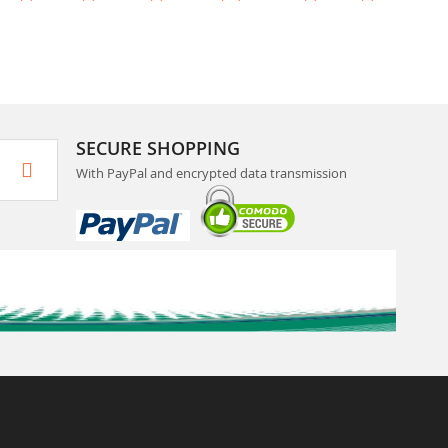
SECURE SHOPPING
With PayPal and encrypted data transmission