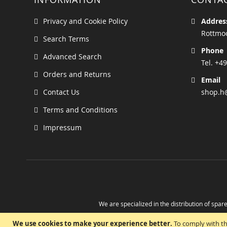
Privacy and Cookie Policy
Addres
Rottmoo
Search Terms
Phone
Advanced Search
Tel. +49
Orders and Returns
Email
Contact Us
shop.h
Terms and Conditions
Impressum
We are specialized in the distribution of spare
Take advantage of the possibility to obtain r
We use cookies to make your experience better.
To comply with th