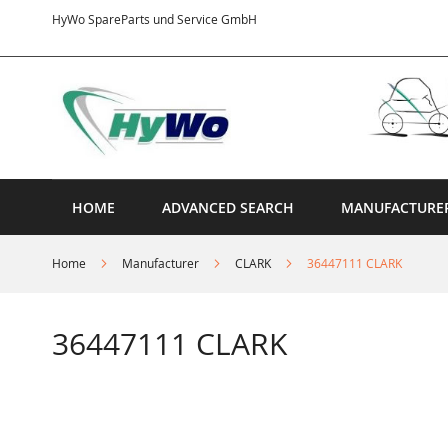
Skip
HyWo SpareParts und Service GmbH
to
Content
HOME
ADVANCED SEARCH
MANUFACTURE
Home
Manufacturer
CLARK
36447111 CLARK
36447111 CLARK
Skip
to
the