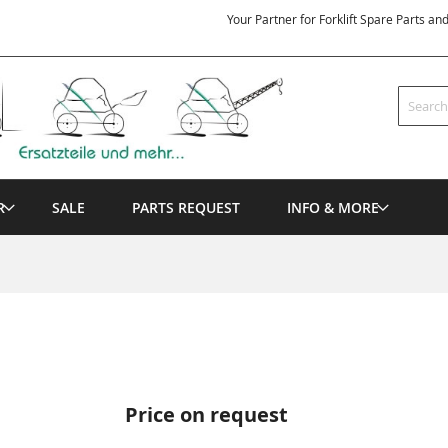
Your Partner for Forklift Spare Parts an
Search
R
SALE
PARTS REQUEST
INFO & MORE
Price on request