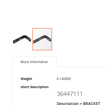
Skip
to
the
More Information
beginning
of
the
More
images
Weight
0.140000
Information
gallery
short description
36447111
Description = BRACKET