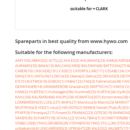
suitable for = CLARK
Spareparts in best quality from www.hywo.com
Suitable for the following manufacturers:
AAP(103)
ABEKO(2)
ACTIL(2)
AHLES(5)
AHLMANN(23)
AIM(4)
AIRO(4
AURAMO(35)
BAKA(10)
BALCANCAR(8)
BALDWIN(8)
BATTIONI(27)
B
CARER(10)
CASCADE(191)
CASE(7)
CATERPILLAR(171)
CESAB(124)
CH
DAN(2161)
DATSUN(1)
DECA(35)
Deere(2)
Delco(25)
DENSO(5)
DESTA
ET(1514)
ETWO(10)
EXBOX(1)
FABA(122)
FAG(3)
Fahrersitze(38)
FANT
GENKINGER(14)
GRAMMER(58)
Graziano(3)
GRIPTECH(7)
HAKO(12)
HSM(2)
HUBTEX(1)
Hubwagen(56)
Hummel(23)
HURTH(34)
Hydr(2)
KAHL(56)
KALMAR(466)
KAUP(228)
KOMATSU(207)
Konecranes(28)
LOMBARDINI(5)
LUGLI(37)
MAFI(27)
Manitou(3)
Mann(23)
MARIOTT
MUSTANG(3)
N92(1)
neu(2)
NEUSON(2)
NEW(4)
Nexen,ThaiLift,G(5)
PFAFF(9)
Pimespo(217)
Power(5)
PRAMAC(23)
QTECK(19)
RAYMOND
SAXBY(30)
SCHAEFF(18)
SCHALL(2)
SCHALTBAU(7)
SCHMITTER(88)
STABILUS(8)
STAHLGRUBER(28)
STEINBOCK(1945)
STILL(30)
STÖCKL
unbekannt(4)
UNICARRIERS(3)
UPRIGHT(28)
VALEO(2)
VALMET(17)