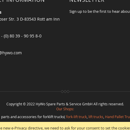
Sign up to be the first to hear abou
s
ser Str. 3 D-83543 Rott am Inn
 - (0) 80 39 - 90 95 8-0
@hywo.com
Copyright © 2022 HyWo Spare Parts & Service GmbH All rights reserved.
Our Shops:
 parts and accessories for forklift trucks(
fork-lift truck
,
lift trucks
,
Hand Pallet Tru
eplacement parts and
spare parts in best quality
from
Hywo Parts & Service Gmb
e new e-Privacy directive, we need to ask for your consent to set the cookie