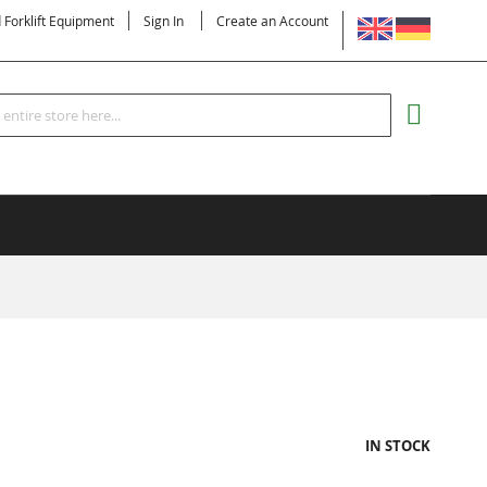
LANGUAGE
d Forklift Equipment
Sign In
Create an Account
Search
MY CART
IN STOCK