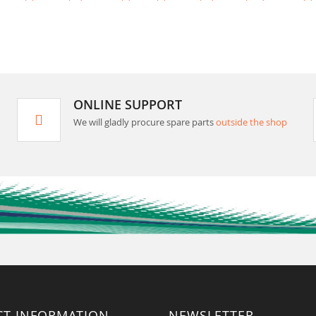
ONLINE SUPPORT
We will gladly procure spare parts
outside the shop
CT INFORMATION
NEWSLETTER