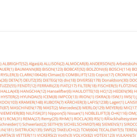
)
ALBRIGHT(52)
Algas(4)
ALLISON(2)
ALMOCAR(8)
ANDERSON(5)
Arbeitsbüh
AUER(1)
BAUMANN(80)
BISON(123)
BOBCAT(92)
BOLZONI(6)
BOSCH(114)
BO
RYSLER(3)
CLARK(106426)
Climax(3)
COMBILIFT(123)
Copco(17)
CROWN(134
(26)
DETA(7)
DEUTZ(35)
DIETEG(10)
div(18)
DIVERSE(178)
Donaldson(30)
DOO
UZZI(55)
FENDT(12)
FERRARI(23)
FIAT(217)
FILTER(18)
FISCHER(5)
FLÖTZING
HALLA(43)
HANGCHA(12)
Hanselifter(6)
HAULOTTE(10)
HC(12)
HEDEN(96)
H
HYSTER(2)
HYUNDAI(5)
ICEM(8)
IMPCO(13)
IRION(1)
ISKRA(3)
ISW(1)
IWS(1)
KOOI(103)
KRAMER(148)
KUBOTA(7)
KÃRCHER(3)
LAFIS(1238)
Lager(1)
LANSI
I(87)
MASCHINEN(178)
MAST(2)
Mercedes(3)
MERLO(129)
MEYER(6)
MIC(17
NIEMEYER(80)
NILFISK(31)
Nippon(5)
Nissan(1)
NOBLELIFT(3)
O+K(116)
OM(
(1)
RCM(31)
REMA(27)
Remy(25)
RHM(1)
ROCLA(30)
RS(1)
RÃ¼ckhaltesyste
Schneider(1)
Schwerlast(2)
SEITH(9)
SICHELSCHMIDT(46)
SIEMENS(1)
SIROCC
IN(181)
SVETRUCK(135)
SWF(2)
TAKEUCHI(2)
TCM(604)
TECALEMIT(5)
TEREX(
VARTA(3)
VETTER(11)
VICKERS(2)
Voith(3)
VOLVO(82)
VOTEX(123)
VULKAN(5)