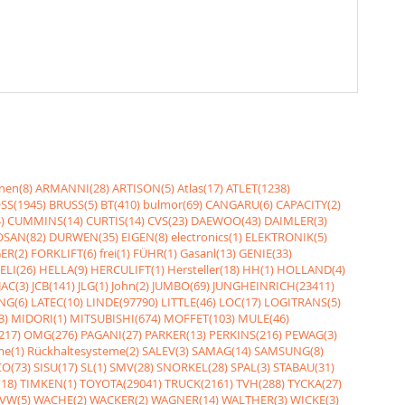
nen(8)
ARMANNI(28)
ARTISON(5)
Atlas(17)
ATLET(1238)
SS(1945)
BRUSS(5)
BT(410)
bulmor(69)
CANGARU(6)
CAPACITY(2)
)
CUMMINS(14)
CURTIS(14)
CVS(23)
DAEWOO(43)
DAIMLER(3)
SAN(82)
DURWEN(35)
EIGEN(8)
electronics(1)
ELEKTRONIK(5)
ER(2)
FORKLIFT(6)
frei(1)
FÜHR(1)
Gasanl(13)
GENIE(33)
ELI(26)
HELLA(9)
HERCULIFT(1)
Hersteller(18)
HH(1)
HOLLAND(4)
JAC(3)
JCB(141)
JLG(1)
John(2)
JUMBO(69)
JUNGHEINRICH(23411)
NG(6)
LATEC(10)
LINDE(97790)
LITTLE(46)
LOC(17)
LOGITRANS(5)
3)
MIDORI(1)
MITSUBISHI(674)
MOFFET(103)
MULE(46)
217)
OMG(276)
PAGANI(27)
PARKER(13)
PERKINS(216)
PEWAG(3)
me(1)
Rückhaltesysteme(2)
SALEV(3)
SAMAG(14)
SAMSUNG(8)
O(73)
SISU(17)
SL(1)
SMV(28)
SNORKEL(28)
SPAL(3)
STABAU(31)
18)
TIMKEN(1)
TOYOTA(29041)
TRUCK(2161)
TVH(288)
TYCKA(27)
VW(5)
WACHE(2)
WACKER(2)
WAGNER(14)
WALTHER(3)
WICKE(3)