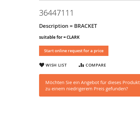
36447111
Description = BRACKET
suitable for = CLARK
Start online request for a price
WISH LIST
COMPARE
Möchten Sie ein Angebot für dieses Produkt
zu einem niedrigerem Preis gefunden?