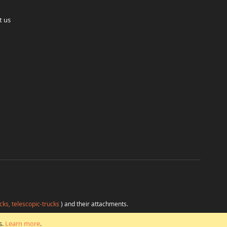
t us
cks, telescopic-trucks
) and their attachments.
H
at favorable conditions from a single source.
s.
Learn more
.