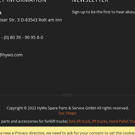
Sign up to be the first to hear abou
s
ser Str. 3 D-83543 Rott am Inn
 - (0) 80 39 - 90 95 8-0
@hywo.com
Copyright © 2022 HyWo Spare Parts & Service GmbH All rights reserved.
Our Shops:
 parts and accessories for forklift trucks(
fork-lift truck
,
lift trucks
,
Hand Pallet Tru
eplacement parts and
spare parts in best quality
from
Hywo Parts & Service Gmb
e new e-Privacy directive, we need to ask for your consent to set the cookie