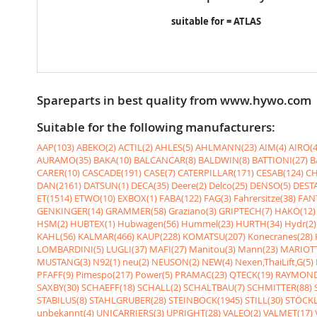
suitable for = ATLAS
Spareparts in best quality from www.hywo.com
Suitable for the following manufacturers:
AAP(103)
ABEKO(2)
ACTIL(2)
AHLES(5)
AHLMANN(23)
AIM(4)
AIRO(4
AURAMO(35)
BAKA(10)
BALCANCAR(8)
BALDWIN(8)
BATTIONI(27)
B
CARER(10)
CASCADE(191)
CASE(7)
CATERPILLAR(171)
CESAB(124)
CH
DAN(2161)
DATSUN(1)
DECA(35)
Deere(2)
Delco(25)
DENSO(5)
DESTA
ET(1514)
ETWO(10)
EXBOX(1)
FABA(122)
FAG(3)
Fahrersitze(38)
FANT
GENKINGER(14)
GRAMMER(58)
Graziano(3)
GRIPTECH(7)
HAKO(12)
HSM(2)
HUBTEX(1)
Hubwagen(56)
Hummel(23)
HURTH(34)
Hydr(2)
KAHL(56)
KALMAR(466)
KAUP(228)
KOMATSU(207)
Konecranes(28)
LOMBARDINI(5)
LUGLI(37)
MAFI(27)
Manitou(3)
Mann(23)
MARIOTT
MUSTANG(3)
N92(1)
neu(2)
NEUSON(2)
NEW(4)
Nexen,ThaiLift,G(5)
PFAFF(9)
Pimespo(217)
Power(5)
PRAMAC(23)
QTECK(19)
RAYMOND
SAXBY(30)
SCHAEFF(18)
SCHALL(2)
SCHALTBAU(7)
SCHMITTER(88)
STABILUS(8)
STAHLGRUBER(28)
STEINBOCK(1945)
STILL(30)
STÖCKL
unbekannt(4)
UNICARRIERS(3)
UPRIGHT(28)
VALEO(2)
VALMET(17)