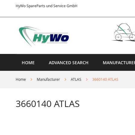
Skip
HyWo SpareParts und Service GmbH
to
Content
HOME
ADVANCED SEARCH
MANUFACTURE
Home
Manufacturer
ATLAS
3660140 ATLAS
3660140 ATLAS
Skip
to
the