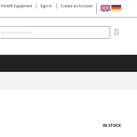
LANGUAGE
d Forklift Equipment
Sign In
Create an Account
Search
MY CART
IN STOCK