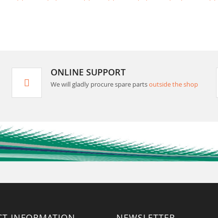
ONLINE SUPPORT
We will gladly procure spare parts
outside the shop
CT INFORMATION
NEWSLETTER