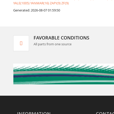
YALE(1005)
YANMAR(16)
ZAPI(9)
ZF(9)
Generated: 2026-08-07 01:59:50
FAVORABLE CONDITIONS
All parts from one source
INFORMATION
CONTA