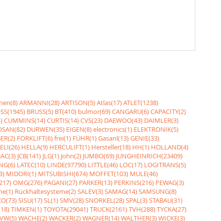
nen(8)
ARMANNI(28)
ARTISON(5)
Atlas(17)
ATLET(1238)
SS(1945)
BRUSS(5)
BT(410)
bulmor(69)
CANGARU(6)
CAPACITY(2)
)
CUMMINS(14)
CURTIS(14)
CVS(23)
DAEWOO(43)
DAIMLER(3)
SAN(82)
DURWEN(35)
EIGEN(8)
electronics(1)
ELEKTRONIK(5)
ER(2)
FORKLIFT(6)
frei(1)
FÜHR(1)
Gasanl(13)
GENIE(33)
ELI(26)
HELLA(9)
HERCULIFT(1)
Hersteller(18)
HH(1)
HOLLAND(4)
JAC(3)
JCB(141)
JLG(1)
John(2)
JUMBO(69)
JUNGHEINRICH(23409)
NG(6)
LATEC(10)
LINDE(97790)
LITTLE(46)
LOC(17)
LOGITRANS(5)
3)
MIDORI(1)
MITSUBISHI(674)
MOFFET(103)
MULE(46)
217)
OMG(276)
PAGANI(27)
PARKER(13)
PERKINS(216)
PEWAG(3)
me(1)
Rückhaltesysteme(2)
SALEV(3)
SAMAG(14)
SAMSUNG(8)
O(73)
SISU(17)
SL(1)
SMV(28)
SNORKEL(28)
SPAL(3)
STABAU(31)
18)
TIMKEN(1)
TOYOTA(29041)
TRUCK(2161)
TVH(288)
TYCKA(27)
VW(5)
WACHE(2)
WACKER(2)
WAGNER(14)
WALTHER(3)
WICKE(3)