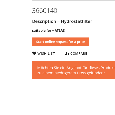
3660140
Description = Hydrostatfilter
suitable for = ATLAS
Start online request for a price
WISH LIST
COMPARE
Möchten Sie ein Angebot für dieses Produkt
zu einem niedrigerem Preis gefunden?