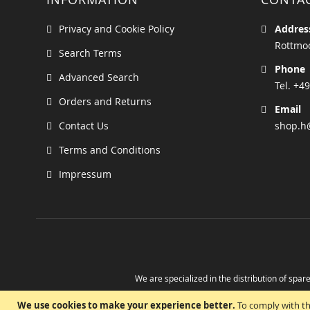
Privacy and Cookie Policy
Addres
Rottmoo
Search Terms
Phone
Advanced Search
Tel. +49
Orders and Returns
Email
Contact Us
shop.h
Terms and Conditions
Impressum
We are specialized in the distribution of spare
Take advantage of the possibility to obtain r
We use cookies to make your experience better.
To comply with th