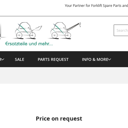
Your Partner for Forklift Spare Parts an
Search
R
SALE
PARTS REQUEST
INFO & MORE
Price on request