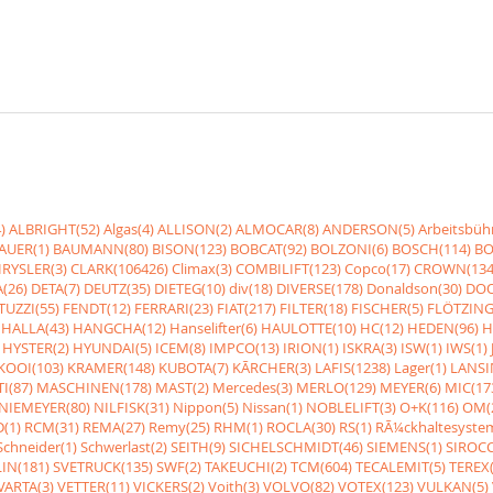
)
ALBRIGHT(52)
Algas(4)
ALLISON(2)
ALMOCAR(8)
ANDERSON(5)
Arbeitsbüh
AUER(1)
BAUMANN(80)
BISON(123)
BOBCAT(92)
BOLZONI(6)
BOSCH(114)
BO
RYSLER(3)
CLARK(106426)
Climax(3)
COMBILIFT(123)
Copco(17)
CROWN(134
(26)
DETA(7)
DEUTZ(35)
DIETEG(10)
div(18)
DIVERSE(178)
Donaldson(30)
DOO
UZZI(55)
FENDT(12)
FERRARI(23)
FIAT(217)
FILTER(18)
FISCHER(5)
FLÖTZING
HALLA(43)
HANGCHA(12)
Hanselifter(6)
HAULOTTE(10)
HC(12)
HEDEN(96)
H
HYSTER(2)
HYUNDAI(5)
ICEM(8)
IMPCO(13)
IRION(1)
ISKRA(3)
ISW(1)
IWS(1)
KOOI(103)
KRAMER(148)
KUBOTA(7)
KÃRCHER(3)
LAFIS(1238)
Lager(1)
LANSI
I(87)
MASCHINEN(178)
MAST(2)
Mercedes(3)
MERLO(129)
MEYER(6)
MIC(17
NIEMEYER(80)
NILFISK(31)
Nippon(5)
Nissan(1)
NOBLELIFT(3)
O+K(116)
OM(
(1)
RCM(31)
REMA(27)
Remy(25)
RHM(1)
ROCLA(30)
RS(1)
RÃ¼ckhaltesyste
Schneider(1)
Schwerlast(2)
SEITH(9)
SICHELSCHMIDT(46)
SIEMENS(1)
SIROCC
IN(181)
SVETRUCK(135)
SWF(2)
TAKEUCHI(2)
TCM(604)
TECALEMIT(5)
TEREX(
VARTA(3)
VETTER(11)
VICKERS(2)
Voith(3)
VOLVO(82)
VOTEX(123)
VULKAN(5)