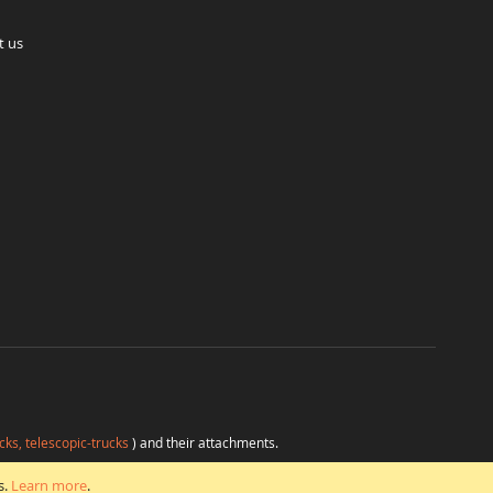
t us
cks, telescopic-trucks
) and their attachments.
H
at favorable conditions from a single source.
s.
Learn more
.