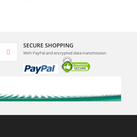
SECURE SHOPPING
With PayPal and encrypted data transmission