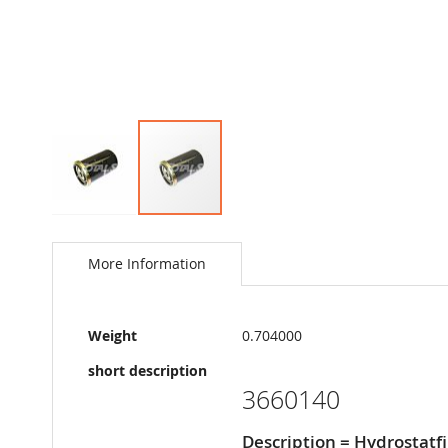
Skip
to
the
More Information
beginning
of
the
More
images
Weight
0.704000
Information
gallery
short description
3660140
Description = Hydrostatfi