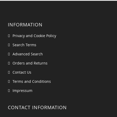
INFORMATION
Privacy and Cookie Policy
Search Terms
Advanced Search
Orders and Returns
Contact Us
Terms and Conditions
Impressum
CONTACT INFORMATION