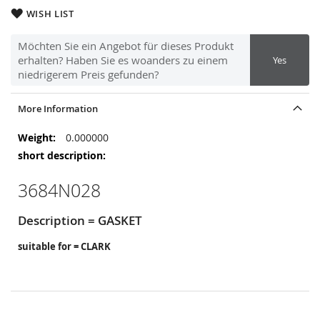
WISH LIST
Möchten Sie ein Angebot für dieses Produkt
erhalten? Haben Sie es woanders zu einem
Yes
niedrigerem Preis gefunden?
More Information
More
0.000000
Information
3684N028
Description = GASKET
suitable for = CLARK