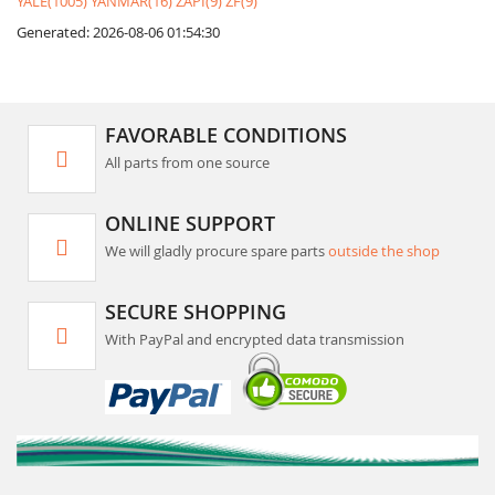
YALE(1005)
YANMAR(16)
ZAPI(9)
ZF(9)
Generated: 2026-08-06 01:54:30
FAVORABLE CONDITIONS
All parts from one source
ONLINE SUPPORT
We will gladly procure spare parts
outside the shop
SECURE SHOPPING
With PayPal and encrypted data transmission