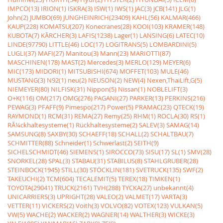
IMPCO(13)
IRION(1)
ISKRA(3)
ISW(1)
IWS(1)
JAC(3)
JCB(141)
JLG(1)
John(2)
JUMBO(69)
JUNGHEINRICH(23409)
KAHL(56)
KALMAR(466)
KAUP(228)
KOMATSU(207)
Konecranes(28)
KOOI(103)
KRAMER(148)
KUBOTA(7)
KÃRCHER(3)
LAFIS(1238)
Lager(1)
LANSING(6)
LATEC(10)
LINDE(97790)
LITTLE(46)
LOC(17)
LOGITRANS(5)
LOMBARDINI(5)
LUGLI(37)
MAFI(27)
Manitou(3)
Mann(23)
MARIOTTI(87)
MASCHINEN(178)
MAST(2)
Mercedes(3)
MERLO(129)
MEYER(6)
MIC(173)
MIDORI(1)
MITSUBISHI(674)
MOFFET(103)
MULE(46)
MUSTANG(3)
N92(1)
neu(2)
NEUSON(2)
NEW(4)
Nexen,ThaiLift,G(5)
NIEMEYER(80)
NILFISK(31)
Nippon(5)
Nissan(1)
NOBLELIFT(3)
O+K(116)
OM(217)
OMG(276)
PAGANI(27)
PARKER(13)
PERKINS(216)
PEWAG(3)
PFAFF(9)
Pimespo(217)
Power(5)
PRAMAC(23)
QTECK(19)
RAYMOND(1)
RCM(31)
REMA(27)
Remy(25)
RHM(1)
ROCLA(30)
RS(1)
RÃ¼ckhaltesysteme(1)
Rückhaltesysteme(2)
SALEV(3)
SAMAG(14)
SAMSUNG(8)
SAXBY(30)
SCHAEFF(18)
SCHALL(2)
SCHALTBAU(7)
SCHMITTER(88)
Schneider(1)
Schwerlast(2)
SEITH(9)
SICHELSCHMIDT(46)
SIEMENS(1)
SIROCCO(73)
SISU(17)
SL(1)
SMV(28)
SNORKEL(28)
SPAL(3)
STABAU(31)
STABILUS(8)
STAHLGRUBER(28)
STEINBOCK(1945)
STILL(30)
STÖCKLIN(181)
SVETRUCK(135)
SWF(2)
TAKEUCHI(2)
TCM(604)
TECALEMIT(5)
TEREX(18)
TIMKEN(1)
TOYOTA(29041)
TRUCK(2161)
TVH(288)
TYCKA(27)
unbekannt(4)
UNICARRIERS(3)
UPRIGHT(28)
VALEO(2)
VALMET(17)
VARTA(3)
VETTER(11)
VICKERS(2)
Voith(3)
VOLVO(82)
VOTEX(123)
VULKAN(5)
VW(5)
WACHE(2)
WACKER(2)
WAGNER(14)
WALTHER(3)
WICKE(3)