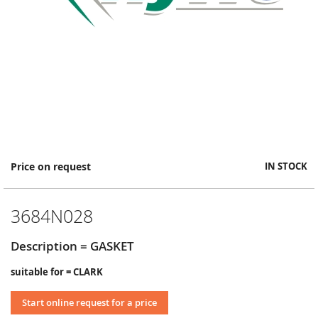
Skip
Price on request
IN STOCK
to
the
beginning
3684N028
of
the
images
Description = GASKET
gallery
suitable for = CLARK
Start online request for a price