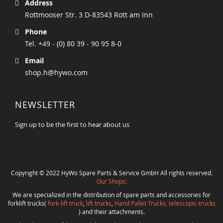
Address
Rottmooser Str. 3 D-83543 Rott am Inn
Phone
Tel. +49 - (0) 80 39 - 90 95 8-0
Email
shop.h@hywo.com
NEWSLETTER
Sign up to be the first to hear about us
Copyright © 2022 HyWo Spare Parts & Service GmbH All rights reserved.
Our Shops:
We are specialized in the distribution of spare parts and accessories for
forklift trucks(
fork-lift truck
,
lift trucks
,
Hand Pallet Trucks, telescopic-trucks
) and their attachments.