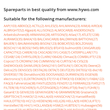
Spareparts in best quality from www.hywo.com
Suitable for the following manufacturers:
AAP(103)
ABEKO(2)
ACTIL(2)
AHLES(5)
AHLMANN(23)
AIM(4)
AIRO(4)
ALBRIGHT(52)
Algas(4)
ALLISON(2)
ALMOCAR(8)
ANDERSON(5)
Arbeitsbühnen(8)
ARMANNI(28)
ARTISON(5)
Atlas(17)
ATLET(1238)
AURAMO(35)
BAKA(10)
BALCANCAR(8)
BALDWIN(8)
BATTIONI(27)
BAUER(1)
BAUMANN(80)
BISON(123)
BOBCAT(92)
BOLZONI(6)
BOSCH(114)
BOSS(1945)
BRUSS(5)
BT(410)
bulmor(69)
CANGARU(6)
CAPACITY(2)
CARER(10)
CASCADE(191)
CASE(7)
CATERPILLAR(171)
CESAB(124)
CHRYSLER(3)
CLARK(106426)
Climax(3)
COMBILIFT(123)
Copco(17)
CROWN(134)
CUMMINS(14)
CURTIS(14)
CVS(23)
DAEWOO(43)
DAIMLER(3)
DAN(2161)
DATSUN(1)
DECA(35)
Deere(2)
Delco(25)
DENSO(5)
DESTA(26)
DETA(7)
DEUTZ(35)
DIETEG(10)
div(18)
DIVERSE(178)
Donaldson(30)
DOOSAN(82)
DURWEN(35)
EIGEN(8)
electronics(1)
ELEKTRONIK(5)
ET(1514)
ETWO(10)
EXBOX(1)
FABA(122)
FAG(3)
Fahrersitze(38)
FANTUZZI(55)
FENDT(12)
FERRARI(23)
FIAT(217)
FILTER(18)
FISCHER(5)
FLÖTZINGER(2)
FORKLIFT(6)
frei(1)
FÜHR(1)
Gasanl(13)
GENIE(33)
GENKINGER(14)
GRAMMER(58)
Graziano(3)
GRIPTECH(7)
HAKO(12)
HALLA(43)
HANGCHA(12)
Hanselifter(6)
HAULOTTE(10)
HC(12)
HEDEN(96)
HELI(26)
HELLA(9)
HERCULIFT(1)
Hersteller(18)
HH(1)
HOLLAND(4)
HSM(2)
HUBTEX(1)
Hubwagen(56)
Hummel(23)
HURTH(34)
Hydr(2)
HYSTER(2)
HYUNDAI(5)
ICEM(8)