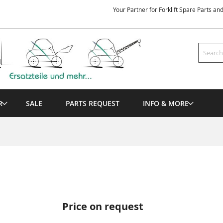
Your Partner for Forklift Spare Parts an
Search
R
SALE
PARTS REQUEST
INFO & MORE
Price on request