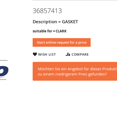
36857413
Description = GASKET
suitable for = CLARK
Start online request for a price
WISH LIST
COMPARE
Möchten Sie ein Angebot für dieses Produkt
zu einem niedrigerem Preis gefunden?