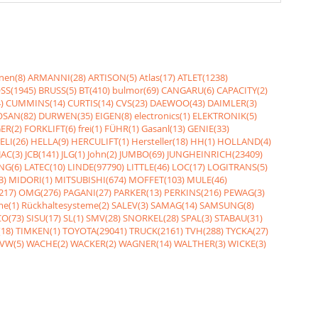
nen(8)
ARMANNI(28)
ARTISON(5)
Atlas(17)
ATLET(1238)
SS(1945)
BRUSS(5)
BT(410)
bulmor(69)
CANGARU(6)
CAPACITY(2)
)
CUMMINS(14)
CURTIS(14)
CVS(23)
DAEWOO(43)
DAIMLER(3)
SAN(82)
DURWEN(35)
EIGEN(8)
electronics(1)
ELEKTRONIK(5)
ER(2)
FORKLIFT(6)
frei(1)
FÜHR(1)
Gasanl(13)
GENIE(33)
ELI(26)
HELLA(9)
HERCULIFT(1)
Hersteller(18)
HH(1)
HOLLAND(4)
JAC(3)
JCB(141)
JLG(1)
John(2)
JUMBO(69)
JUNGHEINRICH(23409)
NG(6)
LATEC(10)
LINDE(97790)
LITTLE(46)
LOC(17)
LOGITRANS(5)
3)
MIDORI(1)
MITSUBISHI(674)
MOFFET(103)
MULE(46)
217)
OMG(276)
PAGANI(27)
PARKER(13)
PERKINS(216)
PEWAG(3)
me(1)
Rückhaltesysteme(2)
SALEV(3)
SAMAG(14)
SAMSUNG(8)
O(73)
SISU(17)
SL(1)
SMV(28)
SNORKEL(28)
SPAL(3)
STABAU(31)
18)
TIMKEN(1)
TOYOTA(29041)
TRUCK(2161)
TVH(288)
TYCKA(27)
VW(5)
WACHE(2)
WACKER(2)
WAGNER(14)
WALTHER(3)
WICKE(3)