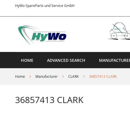
Skip
HyWo SpareParts und Service GmbH
to
Content
HOME
ADVANCED SEARCH
MANUFACTURE
Home
Manufacturer
CLARK
36857413 CLARK
36857413 CLARK
Skip
to
the