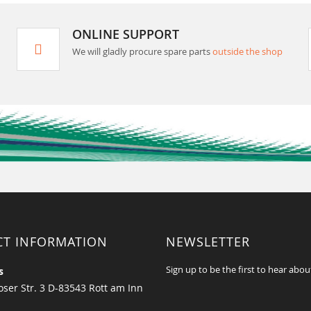
ONLINE SUPPORT
We will gladly procure spare parts
outside the shop
CT INFORMATION
NEWSLETTER
Sign up to be the first to hear abou
s
ser Str. 3 D-83543 Rott am Inn