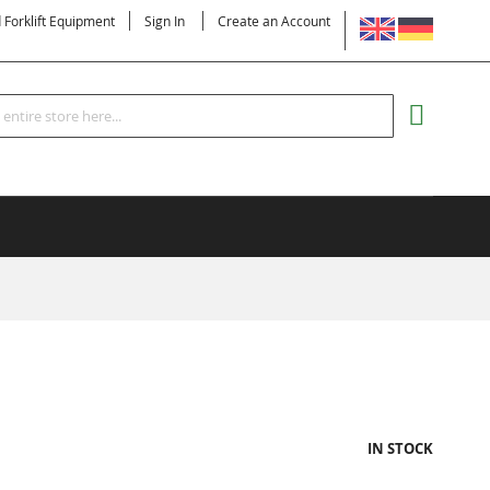
LANGUAGE
d Forklift Equipment
Sign In
Create an Account
Search
MY CART
IN STOCK