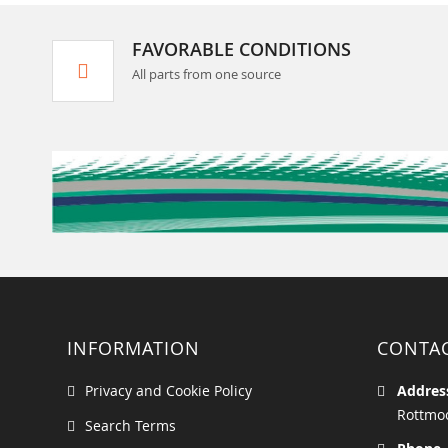
FAVORABLE CONDITIONS
All parts from one source
INFORMATION
CONTA
Privacy and Cookie Policy
Addres
Rottmoo
Search Terms