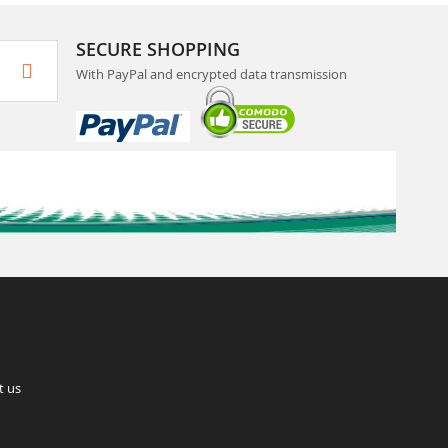
SECURE SHOPPING
With PayPal and encrypted data transmission
t us