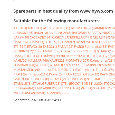
Spareparts in best quality from www.hywo.com
Suitable for the following manufacturers:
AAP(103)
ABEKO(2)
ACTIL(2)
AHLES(5)
AHLMANN(23)
AIM(4)
AIRO(4
AURAMO(35)
BAKA(10)
BALCANCAR(8)
BALDWIN(8)
BATTIONI(27)
B
CARER(10)
CASCADE(191)
CASE(7)
CATERPILLAR(171)
CESAB(124)
CH
DAN(2161)
DATSUN(1)
DECA(35)
Deere(2)
Delco(25)
DENSO(5)
DESTA
ET(1514)
ETWO(10)
EXBOX(1)
FABA(122)
FAG(3)
Fahrersitze(38)
FANT
GENKINGER(14)
GRAMMER(58)
Graziano(3)
GRIPTECH(7)
HAKO(12)
HSM(2)
HUBTEX(1)
Hubwagen(56)
Hummel(23)
HURTH(34)
Hydr(2)
KAHL(56)
KALMAR(466)
KAUP(228)
KOMATSU(207)
Konecranes(28)
LOMBARDINI(5)
LUGLI(37)
MAFI(27)
Manitou(3)
Mann(23)
MARIOTT
MUSTANG(3)
N92(1)
neu(2)
NEUSON(2)
NEW(4)
Nexen,ThaiLift,G(5)
PFAFF(9)
Pimespo(217)
Power(5)
PRAMAC(23)
QTECK(19)
RAYMOND
SAXBY(30)
SCHAEFF(18)
SCHALL(2)
SCHALTBAU(7)
SCHMITTER(88)
STABILUS(8)
STAHLGRUBER(28)
STEINBOCK(1945)
STILL(30)
STÖCKL
unbekannt(4)
UNICARRIERS(3)
UPRIGHT(28)
VALEO(2)
VALMET(17)
YALE(1005)
YANMAR(16)
ZAPI(9)
ZF(9)
Generated: 2026-08-06 01:54:30