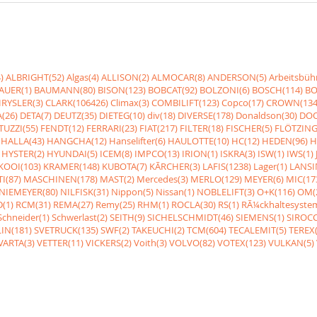
)
ALBRIGHT(52)
Algas(4)
ALLISON(2)
ALMOCAR(8)
ANDERSON(5)
Arbeitsbüh
AUER(1)
BAUMANN(80)
BISON(123)
BOBCAT(92)
BOLZONI(6)
BOSCH(114)
BO
RYSLER(3)
CLARK(106426)
Climax(3)
COMBILIFT(123)
Copco(17)
CROWN(134
(26)
DETA(7)
DEUTZ(35)
DIETEG(10)
div(18)
DIVERSE(178)
Donaldson(30)
DOO
UZZI(55)
FENDT(12)
FERRARI(23)
FIAT(217)
FILTER(18)
FISCHER(5)
FLÖTZING
HALLA(43)
HANGCHA(12)
Hanselifter(6)
HAULOTTE(10)
HC(12)
HEDEN(96)
H
HYSTER(2)
HYUNDAI(5)
ICEM(8)
IMPCO(13)
IRION(1)
ISKRA(3)
ISW(1)
IWS(1)
KOOI(103)
KRAMER(148)
KUBOTA(7)
KÃRCHER(3)
LAFIS(1238)
Lager(1)
LANSI
I(87)
MASCHINEN(178)
MAST(2)
Mercedes(3)
MERLO(129)
MEYER(6)
MIC(17
NIEMEYER(80)
NILFISK(31)
Nippon(5)
Nissan(1)
NOBLELIFT(3)
O+K(116)
OM(
(1)
RCM(31)
REMA(27)
Remy(25)
RHM(1)
ROCLA(30)
RS(1)
RÃ¼ckhaltesyste
Schneider(1)
Schwerlast(2)
SEITH(9)
SICHELSCHMIDT(46)
SIEMENS(1)
SIROCC
IN(181)
SVETRUCK(135)
SWF(2)
TAKEUCHI(2)
TCM(604)
TECALEMIT(5)
TEREX(
VARTA(3)
VETTER(11)
VICKERS(2)
Voith(3)
VOLVO(82)
VOTEX(123)
VULKAN(5)