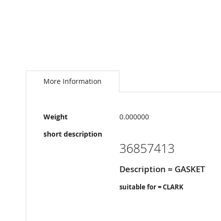
Skip
to
the
More Information
beginning
of
the
More
images
Weight
0.000000
Information
gallery
short description
36857413
Description = GASKET
suitable for = CLARK