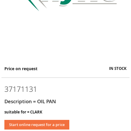
Skip
Price on request
IN STOCK
to
the
beginning
37171131
of
the
images
Description = OIL PAN
gallery
suitable for = CLARK
Start online request for a price