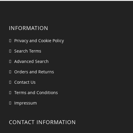
INFORMATION
Privacy and Cookie Policy
Search Terms
Advanced Search
Orders and Returns
Contact Us
Terms and Conditions
Impressum
CONTACT INFORMATION