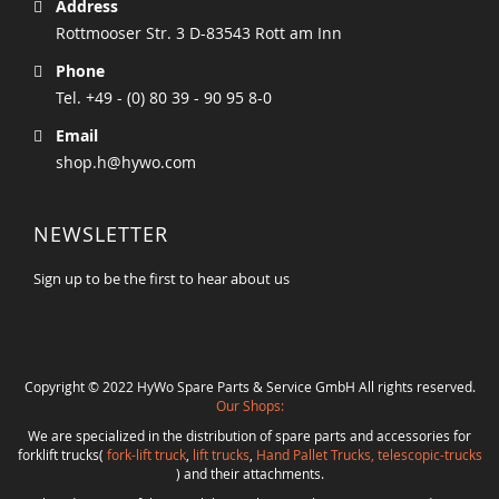
Address
Rottmooser Str. 3 D-83543 Rott am Inn
Phone
Tel. +49 - (0) 80 39 - 90 95 8-0
Email
shop.h@hywo.com
NEWSLETTER
Sign up to be the first to hear about us
Copyright © 2022 HyWo Spare Parts & Service GmbH All rights reserved.
Our Shops:
We are specialized in the distribution of spare parts and accessories for
forklift trucks(
fork-lift truck
,
lift trucks
,
Hand Pallet Trucks, telescopic-trucks
) and their attachments.