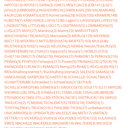
IMPCO(13)
IRION(1)
ISKRA(3)
ISW(1)
IWS(1)
JAC(3)
JCB(141)
JLG(1)
John(2)
JUMBO(69)
JUNGHEINRICH(23409)
KAHL(56)
KALMAR(466)
KAUP(228)
KOMATSU(207)
Konecranes(28)
KOOI(103)
KRAMER(148)
KUBOTA(7)
KÃRCHER(3)
LAFIS(1238)
Lager(1)
LANSING(6)
LATEC(10)
LINDE(97790)
LITTLE(46)
LOC(17)
LOGITRANS(5)
LOMBARDINI(5)
LUGLI(37)
MAFI(27)
Manitou(3)
Mann(23)
MARIOTTI(87)
MASCHINEN(178)
MAST(2)
Mercedes(3)
MERLO(129)
MEYER(6)
MIC(173)
MIDORI(1)
MITSUBISHI(674)
MOFFET(103)
MULE(46)
MUSTANG(3)
N92(1)
neu(2)
NEUSON(2)
NEW(4)
Nexen,ThaiLift,G(5)
NIEMEYER(80)
NILFISK(31)
Nippon(5)
Nissan(1)
NOBLELIFT(3)
O+K(116)
OM(217)
OMG(276)
PAGANI(27)
PARKER(13)
PERKINS(216)
PEWAG(3)
PFAFF(9)
Pimespo(217)
Power(5)
PRAMAC(23)
QTECK(19)
RAYMOND(1)
RCM(31)
REMA(27)
Remy(25)
RHM(1)
ROCLA(30)
RS(1)
RÃ¼ckhaltesysteme(1)
Rückhaltesysteme(2)
SALEV(3)
SAMAG(14)
SAMSUNG(8)
SAXBY(30)
SCHAEFF(18)
SCHALL(2)
SCHALTBAU(7)
SCHMITTER(88)
Schneider(1)
Schwerlast(2)
SEITH(9)
SICHELSCHMIDT(46)
SIEMENS(1)
SIROCCO(73)
SISU(17)
SL(1)
SMV(28)
SNORKEL(28)
SPAL(3)
STABAU(31)
STABILUS(8)
STAHLGRUBER(28)
STEINBOCK(1945)
STILL(30)
STÖCKLIN(181)
SVETRUCK(135)
SWF(2)
TAKEUCHI(2)
TCM(604)
TECALEMIT(5)
TEREX(18)
TIMKEN(1)
TOYOTA(29041)
TRUCK(2161)
TVH(288)
TYCKA(27)
unbekannt(4)
UNICARRIERS(3)
UPRIGHT(28)
VALEO(2)
VALMET(17)
VARTA(3)
VETTER(11)
VICKERS(2)
Voith(3)
VOLVO(82)
VOTEX(123)
VULKAN(5)
VW(5)
WACHE(2)
WACKER(2)
WAGNER(14)
WALTHER(3)
WICKE(3)