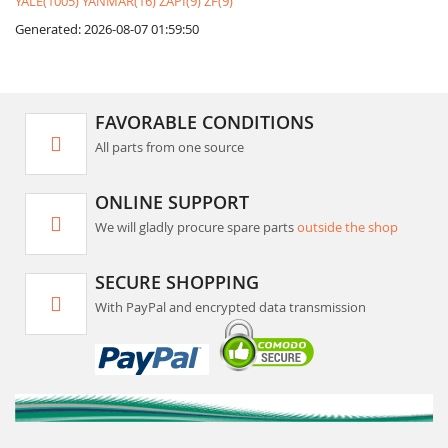
YALE(1005)
YANMAR(16)
ZAPI(9)
ZF(9)
Generated: 2026-08-07 01:59:50
FAVORABLE CONDITIONS
All parts from one source
ONLINE SUPPORT
We will gladly procure spare parts
outside the shop
SECURE SHOPPING
With PayPal and encrypted data transmission