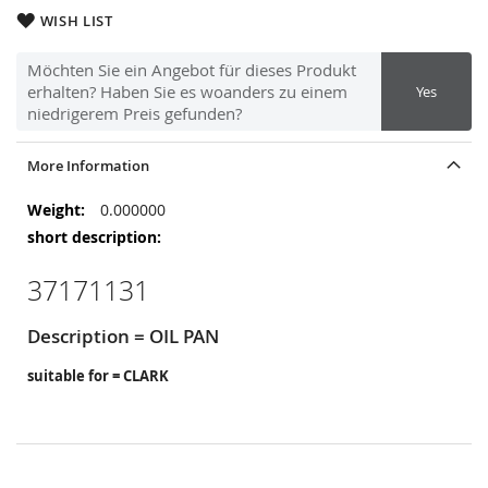
WISH LIST
Möchten Sie ein Angebot für dieses Produkt
erhalten? Haben Sie es woanders zu einem
Yes
niedrigerem Preis gefunden?
More Information
More
0.000000
Information
37171131
Description = OIL PAN
suitable for = CLARK