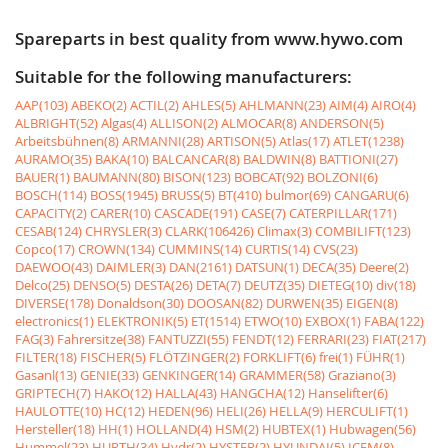
Spareparts in best quality from www.hywo.com
Suitable for the following manufacturers:
AAP(103)
ABEKO(2)
ACTIL(2)
AHLES(5)
AHLMANN(23)
AIM(4)
AIRO(4)
ALBRIGHT(52)
Algas(4)
ALLISON(2)
ALMOCAR(8)
ANDERSON(5)
Arbeitsbühnen(8)
ARMANNI(28)
ARTISON(5)
Atlas(17)
ATLET(1238)
AURAMO(35)
BAKA(10)
BALCANCAR(8)
BALDWIN(8)
BATTIONI(27)
BAUER(1)
BAUMANN(80)
BISON(123)
BOBCAT(92)
BOLZONI(6)
BOSCH(114)
BOSS(1945)
BRUSS(5)
BT(410)
bulmor(69)
CANGARU(6)
CAPACITY(2)
CARER(10)
CASCADE(191)
CASE(7)
CATERPILLAR(171)
CESAB(124)
CHRYSLER(3)
CLARK(106426)
Climax(3)
COMBILIFT(123)
Copco(17)
CROWN(134)
CUMMINS(14)
CURTIS(14)
CVS(23)
DAEWOO(43)
DAIMLER(3)
DAN(2161)
DATSUN(1)
DECA(35)
Deere(2)
Delco(25)
DENSO(5)
DESTA(26)
DETA(7)
DEUTZ(35)
DIETEG(10)
div(18)
DIVERSE(178)
Donaldson(30)
DOOSAN(82)
DURWEN(35)
EIGEN(8)
electronics(1)
ELEKTRONIK(5)
ET(1514)
ETWO(10)
EXBOX(1)
FABA(122)
FAG(3)
Fahrersitze(38)
FANTUZZI(55)
FENDT(12)
FERRARI(23)
FIAT(217)
FILTER(18)
FISCHER(5)
FLÖTZINGER(2)
FORKLIFT(6)
frei(1)
FÜHR(1)
Gasanl(13)
GENIE(33)
GENKINGER(14)
GRAMMER(58)
Graziano(3)
GRIPTECH(7)
HAKO(12)
HALLA(43)
HANGCHA(12)
Hanselifter(6)
HAULOTTE(10)
HC(12)
HEDEN(96)
HELI(26)
HELLA(9)
HERCULIFT(1)
Hersteller(18)
HH(1)
HOLLAND(4)
HSM(2)
HUBTEX(1)
Hubwagen(56)
Hummel(23)
HURTH(34)
Hydr(2)
HYSTER(2)
HYUNDAI(5)
ICEM(8)