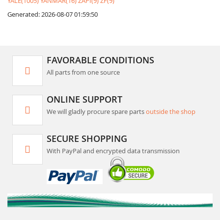
YALE(1005)
YANMAR(16)
ZAPI(9)
ZF(9)
Generated: 2026-08-07 01:59:50
FAVORABLE CONDITIONS
All parts from one source
ONLINE SUPPORT
We will gladly procure spare parts
outside the shop
SECURE SHOPPING
With PayPal and encrypted data transmission