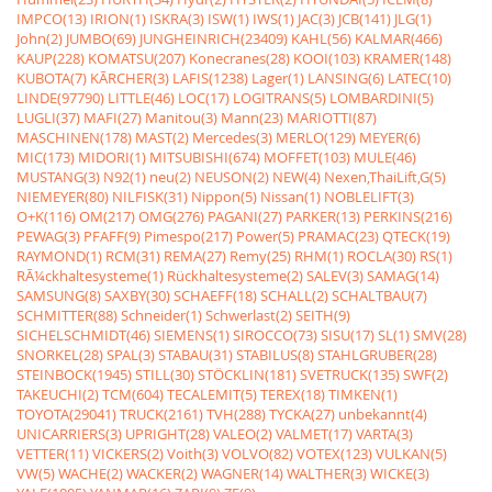
IMPCO(13)
IRION(1)
ISKRA(3)
ISW(1)
IWS(1)
JAC(3)
JCB(141)
JLG(1)
John(2)
JUMBO(69)
JUNGHEINRICH(23409)
KAHL(56)
KALMAR(466)
KAUP(228)
KOMATSU(207)
Konecranes(28)
KOOI(103)
KRAMER(148)
KUBOTA(7)
KÃRCHER(3)
LAFIS(1238)
Lager(1)
LANSING(6)
LATEC(10)
LINDE(97790)
LITTLE(46)
LOC(17)
LOGITRANS(5)
LOMBARDINI(5)
LUGLI(37)
MAFI(27)
Manitou(3)
Mann(23)
MARIOTTI(87)
MASCHINEN(178)
MAST(2)
Mercedes(3)
MERLO(129)
MEYER(6)
MIC(173)
MIDORI(1)
MITSUBISHI(674)
MOFFET(103)
MULE(46)
MUSTANG(3)
N92(1)
neu(2)
NEUSON(2)
NEW(4)
Nexen,ThaiLift,G(5)
NIEMEYER(80)
NILFISK(31)
Nippon(5)
Nissan(1)
NOBLELIFT(3)
O+K(116)
OM(217)
OMG(276)
PAGANI(27)
PARKER(13)
PERKINS(216)
PEWAG(3)
PFAFF(9)
Pimespo(217)
Power(5)
PRAMAC(23)
QTECK(19)
RAYMOND(1)
RCM(31)
REMA(27)
Remy(25)
RHM(1)
ROCLA(30)
RS(1)
RÃ¼ckhaltesysteme(1)
Rückhaltesysteme(2)
SALEV(3)
SAMAG(14)
SAMSUNG(8)
SAXBY(30)
SCHAEFF(18)
SCHALL(2)
SCHALTBAU(7)
SCHMITTER(88)
Schneider(1)
Schwerlast(2)
SEITH(9)
SICHELSCHMIDT(46)
SIEMENS(1)
SIROCCO(73)
SISU(17)
SL(1)
SMV(28)
SNORKEL(28)
SPAL(3)
STABAU(31)
STABILUS(8)
STAHLGRUBER(28)
STEINBOCK(1945)
STILL(30)
STÖCKLIN(181)
SVETRUCK(135)
SWF(2)
TAKEUCHI(2)
TCM(604)
TECALEMIT(5)
TEREX(18)
TIMKEN(1)
TOYOTA(29041)
TRUCK(2161)
TVH(288)
TYCKA(27)
unbekannt(4)
UNICARRIERS(3)
UPRIGHT(28)
VALEO(2)
VALMET(17)
VARTA(3)
VETTER(11)
VICKERS(2)
Voith(3)
VOLVO(82)
VOTEX(123)
VULKAN(5)
VW(5)
WACHE(2)
WACKER(2)
WAGNER(14)
WALTHER(3)
WICKE(3)