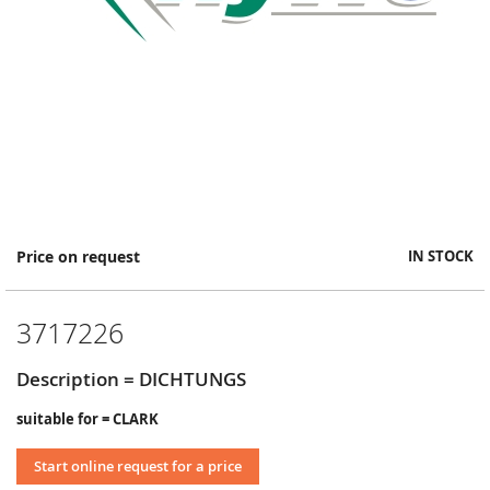
Skip
Price on request
IN STOCK
to
the
beginning
3717226
of
the
images
Description = DICHTUNGS
gallery
suitable for = CLARK
Start online request for a price