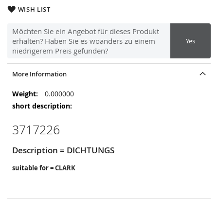
WISH LIST
Möchten Sie ein Angebot für dieses Produkt
erhalten? Haben Sie es woanders zu einem
Yes
niedrigerem Preis gefunden?
More Information
More
0.000000
Information
3717226
Description = DICHTUNGS
suitable for = CLARK