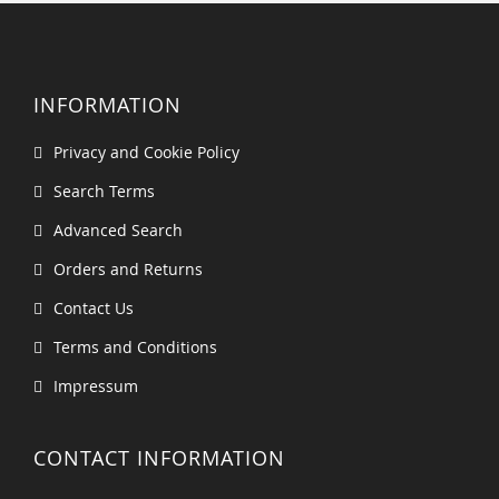
INFORMATION
Privacy and Cookie Policy
Search Terms
Advanced Search
Orders and Returns
Contact Us
Terms and Conditions
Impressum
CONTACT INFORMATION