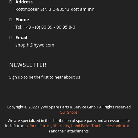
Address
Rottmooser Str. 3 D-83543 Rott am Inn
Phone
Tel. +49 - (0) 80 39 - 90 95 8-0
Email
shop.h@hywo.com
NEWSLETTER
Sign up to be the first to hear about us
Copyright © 2022 HyWo Spare Parts & Service GmbH All rights reserved.
Our Shops:
We are specialized in the distribution of spare parts and accessories for
forklift trucks(
fork-lift truck
,
lift trucks
,
Hand Pallet Trucks, telescopic-trucks
) and their attachments.