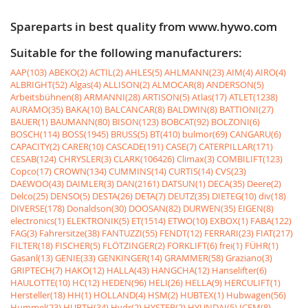
Spareparts in best quality from www.hywo.com
Suitable for the following manufacturers:
AAP(103)
ABEKO(2)
ACTIL(2)
AHLES(5)
AHLMANN(23)
AIM(4)
AIRO(4)
ALBRIGHT(52)
Algas(4)
ALLISON(2)
ALMOCAR(8)
ANDERSON(5)
Arbeitsbühnen(8)
ARMANNI(28)
ARTISON(5)
Atlas(17)
ATLET(1238)
AURAMO(35)
BAKA(10)
BALCANCAR(8)
BALDWIN(8)
BATTIONI(27)
BAUER(1)
BAUMANN(80)
BISON(123)
BOBCAT(92)
BOLZONI(6)
BOSCH(114)
BOSS(1945)
BRUSS(5)
BT(410)
bulmor(69)
CANGARU(6)
CAPACITY(2)
CARER(10)
CASCADE(191)
CASE(7)
CATERPILLAR(171)
CESAB(124)
CHRYSLER(3)
CLARK(106426)
Climax(3)
COMBILIFT(123)
Copco(17)
CROWN(134)
CUMMINS(14)
CURTIS(14)
CVS(23)
DAEWOO(43)
DAIMLER(3)
DAN(2161)
DATSUN(1)
DECA(35)
Deere(2)
Delco(25)
DENSO(5)
DESTA(26)
DETA(7)
DEUTZ(35)
DIETEG(10)
div(18)
DIVERSE(178)
Donaldson(30)
DOOSAN(82)
DURWEN(35)
EIGEN(8)
electronics(1)
ELEKTRONIK(5)
ET(1514)
ETWO(10)
EXBOX(1)
FABA(122)
FAG(3)
Fahrersitze(38)
FANTUZZI(55)
FENDT(12)
FERRARI(23)
FIAT(217)
FILTER(18)
FISCHER(5)
FLÖTZINGER(2)
FORKLIFT(6)
frei(1)
FÜHR(1)
Gasanl(13)
GENIE(33)
GENKINGER(14)
GRAMMER(58)
Graziano(3)
GRIPTECH(7)
HAKO(12)
HALLA(43)
HANGCHA(12)
Hanselifter(6)
HAULOTTE(10)
HC(12)
HEDEN(96)
HELI(26)
HELLA(9)
HERCULIFT(1)
Hersteller(18)
HH(1)
HOLLAND(4)
HSM(2)
HUBTEX(1)
Hubwagen(56)
Hummel(23)
HURTH(34)
Hydr(2)
HYSTER(2)
HYUNDAI(5)
ICEM(8)