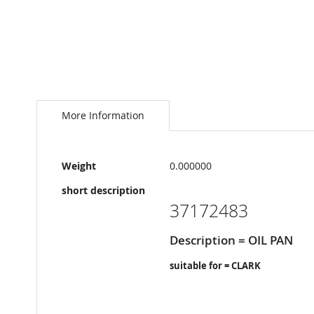
Skip
to
the
More Information
beginning
of
the
More
images
Weight
0.000000
Information
gallery
short description
37172483
Description = OIL PAN
suitable for = CLARK