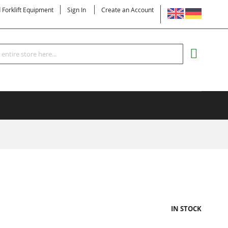
LANGUAGE
d Forklift Equipment
Sign In
Create an Account
Search
MY CART
IN STOCK