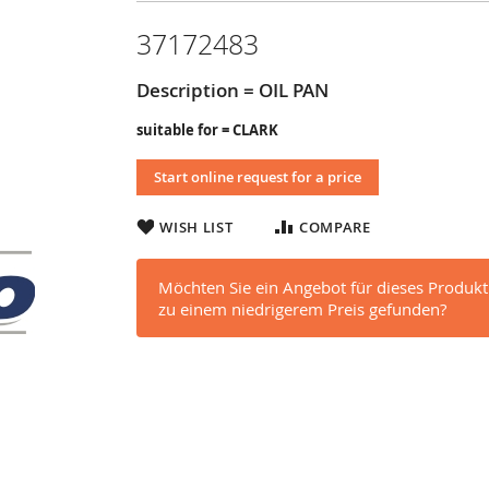
37172483
Description = OIL PAN
suitable for = CLARK
Start online request for a price
WISH LIST
COMPARE
Möchten Sie ein Angebot für dieses Produkt
zu einem niedrigerem Preis gefunden?