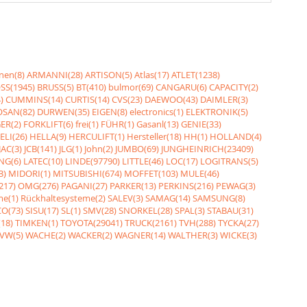
nen(8)
ARMANNI(28)
ARTISON(5)
Atlas(17)
ATLET(1238)
SS(1945)
BRUSS(5)
BT(410)
bulmor(69)
CANGARU(6)
CAPACITY(2)
)
CUMMINS(14)
CURTIS(14)
CVS(23)
DAEWOO(43)
DAIMLER(3)
SAN(82)
DURWEN(35)
EIGEN(8)
electronics(1)
ELEKTRONIK(5)
ER(2)
FORKLIFT(6)
frei(1)
FÜHR(1)
Gasanl(13)
GENIE(33)
ELI(26)
HELLA(9)
HERCULIFT(1)
Hersteller(18)
HH(1)
HOLLAND(4)
JAC(3)
JCB(141)
JLG(1)
John(2)
JUMBO(69)
JUNGHEINRICH(23409)
NG(6)
LATEC(10)
LINDE(97790)
LITTLE(46)
LOC(17)
LOGITRANS(5)
3)
MIDORI(1)
MITSUBISHI(674)
MOFFET(103)
MULE(46)
217)
OMG(276)
PAGANI(27)
PARKER(13)
PERKINS(216)
PEWAG(3)
me(1)
Rückhaltesysteme(2)
SALEV(3)
SAMAG(14)
SAMSUNG(8)
O(73)
SISU(17)
SL(1)
SMV(28)
SNORKEL(28)
SPAL(3)
STABAU(31)
18)
TIMKEN(1)
TOYOTA(29041)
TRUCK(2161)
TVH(288)
TYCKA(27)
VW(5)
WACHE(2)
WACKER(2)
WAGNER(14)
WALTHER(3)
WICKE(3)