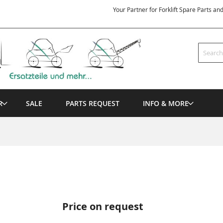
Your Partner for Forklift Spare Parts an
Search
R
SALE
PARTS REQUEST
INFO & MORE
Price on request