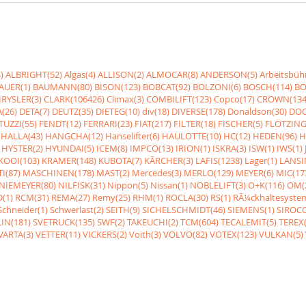
)
ALBRIGHT(52)
Algas(4)
ALLISON(2)
ALMOCAR(8)
ANDERSON(5)
Arbeitsbüh
AUER(1)
BAUMANN(80)
BISON(123)
BOBCAT(92)
BOLZONI(6)
BOSCH(114)
BO
RYSLER(3)
CLARK(106426)
Climax(3)
COMBILIFT(123)
Copco(17)
CROWN(134
(26)
DETA(7)
DEUTZ(35)
DIETEG(10)
div(18)
DIVERSE(178)
Donaldson(30)
DOO
UZZI(55)
FENDT(12)
FERRARI(23)
FIAT(217)
FILTER(18)
FISCHER(5)
FLÖTZING
HALLA(43)
HANGCHA(12)
Hanselifter(6)
HAULOTTE(10)
HC(12)
HEDEN(96)
H
HYSTER(2)
HYUNDAI(5)
ICEM(8)
IMPCO(13)
IRION(1)
ISKRA(3)
ISW(1)
IWS(1)
KOOI(103)
KRAMER(148)
KUBOTA(7)
KÃRCHER(3)
LAFIS(1238)
Lager(1)
LANSI
I(87)
MASCHINEN(178)
MAST(2)
Mercedes(3)
MERLO(129)
MEYER(6)
MIC(17
NIEMEYER(80)
NILFISK(31)
Nippon(5)
Nissan(1)
NOBLELIFT(3)
O+K(116)
OM(
(1)
RCM(31)
REMA(27)
Remy(25)
RHM(1)
ROCLA(30)
RS(1)
RÃ¼ckhaltesyste
Schneider(1)
Schwerlast(2)
SEITH(9)
SICHELSCHMIDT(46)
SIEMENS(1)
SIROCC
IN(181)
SVETRUCK(135)
SWF(2)
TAKEUCHI(2)
TCM(604)
TECALEMIT(5)
TEREX(
VARTA(3)
VETTER(11)
VICKERS(2)
Voith(3)
VOLVO(82)
VOTEX(123)
VULKAN(5)