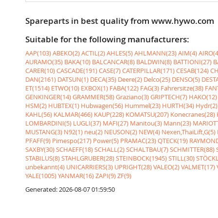
Spareparts in best quality from www.hywo.com
Suitable for the following manufacturers:
AAP(103)
ABEKO(2)
ACTIL(2)
AHLES(5)
AHLMANN(23)
AIM(4)
AIRO(4
AURAMO(35)
BAKA(10)
BALCANCAR(8)
BALDWIN(8)
BATTIONI(27)
B
CARER(10)
CASCADE(191)
CASE(7)
CATERPILLAR(171)
CESAB(124)
CH
DAN(2161)
DATSUN(1)
DECA(35)
Deere(2)
Delco(25)
DENSO(5)
DESTA
ET(1514)
ETWO(10)
EXBOX(1)
FABA(122)
FAG(3)
Fahrersitze(38)
FANT
GENKINGER(14)
GRAMMER(58)
Graziano(3)
GRIPTECH(7)
HAKO(12)
HSM(2)
HUBTEX(1)
Hubwagen(56)
Hummel(23)
HURTH(34)
Hydr(2)
KAHL(56)
KALMAR(466)
KAUP(228)
KOMATSU(207)
Konecranes(28)
LOMBARDINI(5)
LUGLI(37)
MAFI(27)
Manitou(3)
Mann(23)
MARIOTT
MUSTANG(3)
N92(1)
neu(2)
NEUSON(2)
NEW(4)
Nexen,ThaiLift,G(5)
PFAFF(9)
Pimespo(217)
Power(5)
PRAMAC(23)
QTECK(19)
RAYMOND
SAXBY(30)
SCHAEFF(18)
SCHALL(2)
SCHALTBAU(7)
SCHMITTER(88)
STABILUS(8)
STAHLGRUBER(28)
STEINBOCK(1945)
STILL(30)
STÖCKL
unbekannt(4)
UNICARRIERS(3)
UPRIGHT(28)
VALEO(2)
VALMET(17)
YALE(1005)
YANMAR(16)
ZAPI(9)
ZF(9)
Generated: 2026-08-07 01:59:50