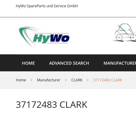
Skip
HyWo SpareParts und Service GmbH
to
Content
HOME
ADVANCED SEARCH
MANUFACTURE
Home
Manufacturer
CLARK
37172483 CLARK
37172483 CLARK
Skip
to
the