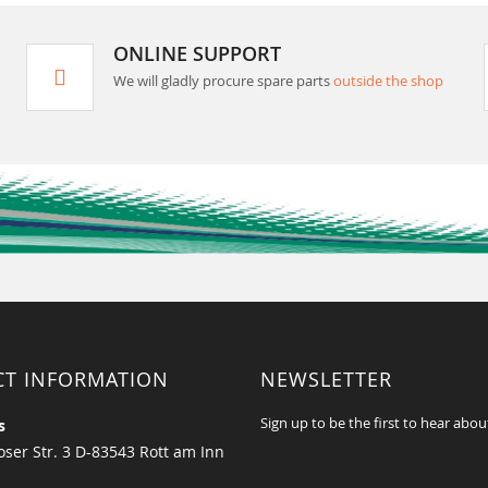
ONLINE SUPPORT
We will gladly procure spare parts
outside the shop
CT INFORMATION
NEWSLETTER
Sign up to be the first to hear abou
s
ser Str. 3 D-83543 Rott am Inn