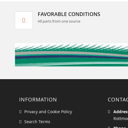
FAVORABLE CONDITIONS
All parts from one source
INFORMATION
CONTA
Privacy and Cookie Policy
Addres
Rottmoo
Search Terms