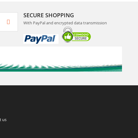
SECURE SHOPPING
With PayPal and encrypted data transmission
t us