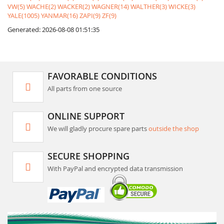
VW(5)
WACHE(2)
WACKER(2)
WAGNER(14)
WALTHER(3)
WICKE(3)
YALE(1005)
YANMAR(16)
ZAPI(9)
ZF(9)
Generated: 2026-08-08 01:51:35
FAVORABLE CONDITIONS
All parts from one source
ONLINE SUPPORT
We will gladly procure spare parts
outside the shop
SECURE SHOPPING
With PayPal and encrypted data transmission