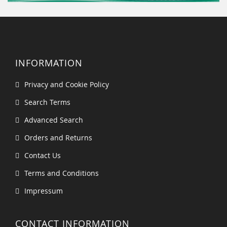
INFORMATION
Privacy and Cookie Policy
Search Terms
Advanced Search
Orders and Returns
Contact Us
Terms and Conditions
Impressum
CONTACT INFORMATION