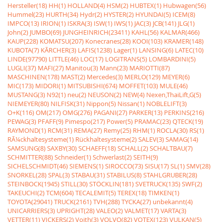
Hersteller(18)
HH(1)
HOLLAND(4)
HSM(2)
HUBTEX(1)
Hubwagen(56)
Hummel(23)
HURTH(34)
Hydr(2)
HYSTER(2)
HYUNDAI(5)
ICEM(8)
IMPCO(13)
IRION(1)
ISKRA(3)
ISW(1)
IWS(1)
JAC(3)
JCB(141)
JLG(1)
John(2)
JUMBO(69)
JUNGHEINRICH(23411)
KAHL(56)
KALMAR(466)
KAUP(228)
KOMATSU(207)
Konecranes(28)
KOOI(103)
KRAMER(148)
KUBOTA(7)
KÃRCHER(3)
LAFIS(1238)
Lager(1)
LANSING(6)
LATEC(10)
LINDE(97790)
LITTLE(46)
LOC(17)
LOGITRANS(5)
LOMBARDINI(5)
LUGLI(37)
MAFI(27)
Manitou(3)
Mann(23)
MARIOTTI(87)
MASCHINEN(178)
MAST(2)
Mercedes(3)
MERLO(129)
MEYER(6)
MIC(173)
MIDORI(1)
MITSUBISHI(674)
MOFFET(103)
MULE(46)
MUSTANG(3)
N92(1)
neu(2)
NEUSON(2)
NEW(4)
Nexen,ThaiLift,G(5)
NIEMEYER(80)
NILFISK(31)
Nippon(5)
Nissan(1)
NOBLELIFT(3)
O+K(116)
OM(217)
OMG(276)
PAGANI(27)
PARKER(13)
PERKINS(216)
PEWAG(3)
PFAFF(9)
Pimespo(217)
Power(5)
PRAMAC(23)
QTECK(19)
RAYMOND(1)
RCM(31)
REMA(27)
Remy(25)
RHM(1)
ROCLA(30)
RS(1)
RÃ¼ckhaltesysteme(1)
Rückhaltesysteme(2)
SALEV(3)
SAMAG(14)
SAMSUNG(8)
SAXBY(30)
SCHAEFF(18)
SCHALL(2)
SCHALTBAU(7)
SCHMITTER(88)
Schneider(1)
Schwerlast(2)
SEITH(9)
SICHELSCHMIDT(46)
SIEMENS(1)
SIROCCO(73)
SISU(17)
SL(1)
SMV(28)
SNORKEL(28)
SPAL(3)
STABAU(31)
STABILUS(8)
STAHLGRUBER(28)
STEINBOCK(1945)
STILL(30)
STÖCKLIN(181)
SVETRUCK(135)
SWF(2)
TAKEUCHI(2)
TCM(604)
TECALEMIT(5)
TEREX(18)
TIMKEN(1)
TOYOTA(29041)
TRUCK(2161)
TVH(288)
TYCKA(27)
unbekannt(4)
UNICARRIERS(3)
UPRIGHT(28)
VALEO(2)
VALMET(17)
VARTA(3)
VETTER(11)
VICKERS(2)
Voith(3)
VOLVO(82)
VOTEX(123)
VULKAN(5)