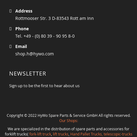
Address
Rottmooser Str. 3 D-83543 Rott am Inn
Phone
Tel. +49 - (0) 80 39 - 90 95 8-0
Email
shop.h@hywo.com
NEWSLETTER
Sign up to be the first to hear about us
Copyright © 2022 HyWo Spare Parts & Service GmbH All rights reserved.
Our Shops:
We are specialized in the distribution of spare parts and accessories for
forklift trucks(
fork-lift truck
,
lift trucks
,
Hand Pallet Trucks, telescopic-trucks