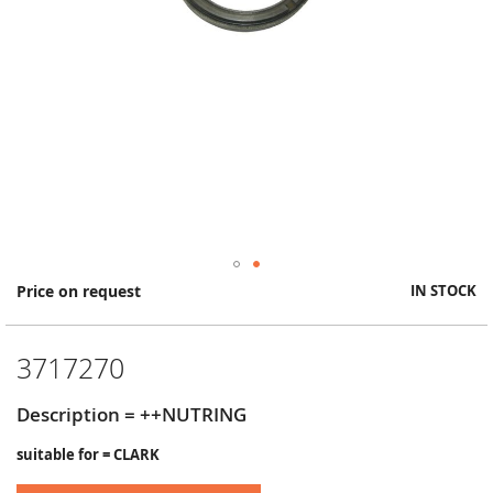
Skip
Price on request
IN STOCK
to
the
beginning
3717270
of
the
images
Description = ++NUTRING
gallery
suitable for = CLARK