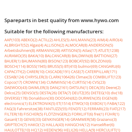
Spareparts in best quality from www.hywo.com
Suitable for the following manufacturers:
AAP(103)
ABEKO(2)
ACTIL(2)
AHLES(5)
AHLMANN(23)
AIM(4)
AIRO(4)
ALBRIGHT(52)
Algas(4)
ALLISON(2)
ALMOCAR(8)
ANDERSON(5)
Arbeitsbühnen(8)
ARMANNI(28)
ARTISON(5)
Atlas(17)
ATLET(1238)
AURAMO(35)
BAKA(10)
BALCANCAR(8)
BALDWIN(8)
BATTIONI(27)
BAUER(1)
BAUMANN(80)
BISON(123)
BOBCAT(92)
BOLZONI(6)
BOSCH(114)
BOSS(1945)
BRUSS(5)
BT(410)
bulmor(69)
CANGARU(6)
CAPACITY(2)
CARER(10)
CASCADE(191)
CASE(7)
CATERPILLAR(171)
CESAB(124)
CHRYSLER(3)
CLARK(106426)
Climax(3)
COMBILIFT(123)
Copco(17)
CROWN(134)
CUMMINS(14)
CURTIS(14)
CVS(23)
DAEWOO(43)
DAIMLER(3)
DAN(2161)
DATSUN(1)
DECA(35)
Deere(2)
Delco(25)
DENSO(5)
DESTA(26)
DETA(7)
DEUTZ(35)
DIETEG(10)
div(18)
DIVERSE(178)
Donaldson(30)
DOOSAN(82)
DURWEN(35)
EIGEN(8)
electronics(1)
ELEKTRONIK(5)
ET(1514)
ETWO(10)
EXBOX(1)
FABA(122)
FAG(3)
Fahrersitze(38)
FANTUZZI(55)
FENDT(12)
FERRARI(23)
FIAT(217)
FILTER(18)
FISCHER(5)
FLÖTZINGER(2)
FORKLIFT(6)
frei(1)
FÜHR(1)
Gasanl(13)
GENIE(33)
GENKINGER(14)
GRAMMER(58)
Graziano(3)
GRIPTECH(7)
HAKO(12)
HALLA(43)
HANGCHA(12)
Hanselifter(6)
HAULOTTE(10)
HC(12)
HEDEN(96)
HELI(26)
HELLA(9)
HERCULIFT(1)