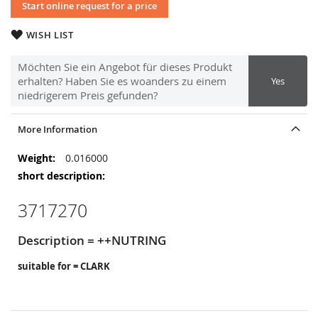
Start online request for a price
WISH LIST
Möchten Sie ein Angebot für dieses Produkt
erhalten? Haben Sie es woanders zu einem
Yes
niedrigerem Preis gefunden?
More Information
More
0.016000
Information
3717270
Description = ++NUTRING
suitable for = CLARK