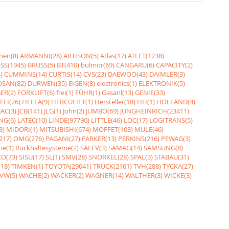
nen(8)
ARMANNI(28)
ARTISON(5)
Atlas(17)
ATLET(1238)
SS(1945)
BRUSS(5)
BT(410)
bulmor(69)
CANGARU(6)
CAPACITY(2)
)
CUMMINS(14)
CURTIS(14)
CVS(23)
DAEWOO(43)
DAIMLER(3)
SAN(82)
DURWEN(35)
EIGEN(8)
electronics(1)
ELEKTRONIK(5)
ER(2)
FORKLIFT(6)
frei(1)
FÜHR(1)
Gasanl(13)
GENIE(33)
ELI(26)
HELLA(9)
HERCULIFT(1)
Hersteller(18)
HH(1)
HOLLAND(4)
JAC(3)
JCB(141)
JLG(1)
John(2)
JUMBO(69)
JUNGHEINRICH(23411)
NG(6)
LATEC(10)
LINDE(97790)
LITTLE(46)
LOC(17)
LOGITRANS(5)
3)
MIDORI(1)
MITSUBISHI(674)
MOFFET(103)
MULE(46)
217)
OMG(276)
PAGANI(27)
PARKER(13)
PERKINS(216)
PEWAG(3)
me(1)
Rückhaltesysteme(2)
SALEV(3)
SAMAG(14)
SAMSUNG(8)
O(73)
SISU(17)
SL(1)
SMV(28)
SNORKEL(28)
SPAL(3)
STABAU(31)
18)
TIMKEN(1)
TOYOTA(29041)
TRUCK(2161)
TVH(288)
TYCKA(27)
VW(5)
WACHE(2)
WACKER(2)
WAGNER(14)
WALTHER(3)
WICKE(3)