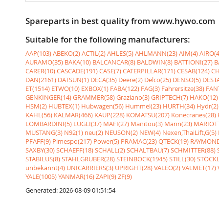
Spareparts in best quality from www.hywo.com
Suitable for the following manufacturers:
AAP(103)
ABEKO(2)
ACTIL(2)
AHLES(5)
AHLMANN(23)
AIM(4)
AIRO(4
AURAMO(35)
BAKA(10)
BALCANCAR(8)
BALDWIN(8)
BATTIONI(27)
B
CARER(10)
CASCADE(191)
CASE(7)
CATERPILLAR(171)
CESAB(124)
CH
DAN(2161)
DATSUN(1)
DECA(35)
Deere(2)
Delco(25)
DENSO(5)
DESTA
ET(1514)
ETWO(10)
EXBOX(1)
FABA(122)
FAG(3)
Fahrersitze(38)
FANT
GENKINGER(14)
GRAMMER(58)
Graziano(3)
GRIPTECH(7)
HAKO(12)
HSM(2)
HUBTEX(1)
Hubwagen(56)
Hummel(23)
HURTH(34)
Hydr(2)
KAHL(56)
KALMAR(466)
KAUP(228)
KOMATSU(207)
Konecranes(28)
LOMBARDINI(5)
LUGLI(37)
MAFI(27)
Manitou(3)
Mann(23)
MARIOTT
MUSTANG(3)
N92(1)
neu(2)
NEUSON(2)
NEW(4)
Nexen,ThaiLift,G(5)
PFAFF(9)
Pimespo(217)
Power(5)
PRAMAC(23)
QTECK(19)
RAYMOND
SAXBY(30)
SCHAEFF(18)
SCHALL(2)
SCHALTBAU(7)
SCHMITTER(88)
STABILUS(8)
STAHLGRUBER(28)
STEINBOCK(1945)
STILL(30)
STÖCKL
unbekannt(4)
UNICARRIERS(3)
UPRIGHT(28)
VALEO(2)
VALMET(17)
YALE(1005)
YANMAR(16)
ZAPI(9)
ZF(9)
Generated: 2026-08-09 01:51:54