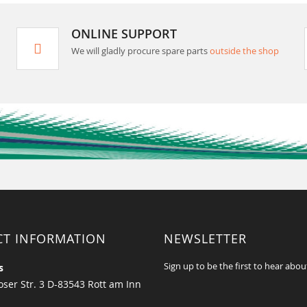
ONLINE SUPPORT
We will gladly procure spare parts
outside the shop
CT INFORMATION
NEWSLETTER
Sign up to be the first to hear abou
s
ser Str. 3 D-83543 Rott am Inn