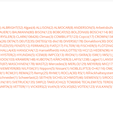
)
ALBRIGHT(52)
Algas(4)
ALLISON(2)
ALMOCAR(8)
ANDERSON(5)
Arbeitsbüh
AUER(1)
BAUMANN(80)
BISON(123)
BOBCAT(92)
BOLZONI(6)
BOSCH(114)
BO
RYSLER(3)
CLARK(106426)
Climax(3)
COMBILIFT(123)
Copco(17)
CROWN(134
(26)
DETA(7)
DEUTZ(35)
DIETEG(10)
div(18)
DIVERSE(178)
Donaldson(30)
DOO
UZZI(55)
FENDT(12)
FERRARI(23)
FIAT(217)
FILTER(18)
FISCHER(5)
FLÖTZING
HALLA(43)
HANGCHA(12)
Hanselifter(6)
HAULOTTE(10)
HC(12)
HEDEN(96)
H
HYSTER(2)
HYUNDAI(5)
ICEM(8)
IMPCO(13)
IRION(1)
ISKRA(3)
ISW(1)
IWS(1)
KOOI(103)
KRAMER(148)
KUBOTA(7)
KÃRCHER(3)
LAFIS(1238)
Lager(1)
LANSI
I(87)
MASCHINEN(178)
MAST(2)
Mercedes(3)
MERLO(129)
MEYER(6)
MIC(17
NIEMEYER(80)
NILFISK(31)
Nippon(5)
Nissan(1)
NOBLELIFT(3)
O+K(116)
OM(
(1)
RCM(31)
REMA(27)
Remy(25)
RHM(1)
ROCLA(30)
RS(1)
RÃ¼ckhaltesyste
Schneider(1)
Schwerlast(2)
SEITH(9)
SICHELSCHMIDT(46)
SIEMENS(1)
SIROCC
IN(181)
SVETRUCK(135)
SWF(2)
TAKEUCHI(2)
TCM(604)
TECALEMIT(5)
TEREX(
VARTA(3)
VETTER(11)
VICKERS(2)
Voith(3)
VOLVO(82)
VOTEX(123)
VULKAN(5)