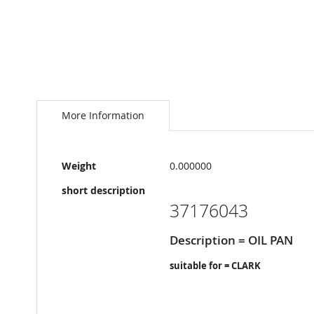
Skip
to
the
More Information
beginning
of
the
More
images
Weight
0.000000
Information
gallery
short description
37176043
Description = OIL PAN
suitable for = CLARK