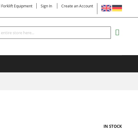
LANGUAGE
d Forklift Equipment
Sign In
Create an Account
Search
MY CART
IN STOCK