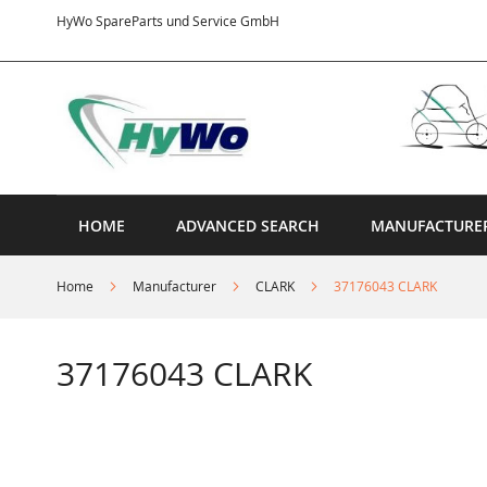
Skip
HyWo SpareParts und Service GmbH
to
Content
HOME
ADVANCED SEARCH
MANUFACTURE
Home
Manufacturer
CLARK
37176043 CLARK
37176043 CLARK
Skip
to
the