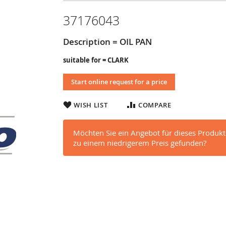
37176043
Description = OIL PAN
suitable for = CLARK
Start online request for a price
WISH LIST
COMPARE
Möchten Sie ein Angebot für dieses Produkt
zu einem niedrigerem Preis gefunden?