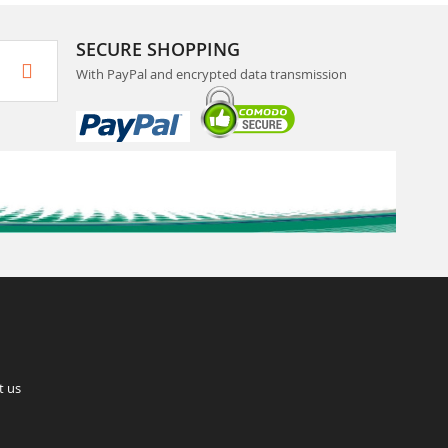
SECURE SHOPPING
With PayPal and encrypted data transmission
t us