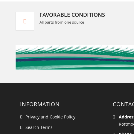
FAVORABLE CONDITIONS
All parts from one source
INFORMATION
CONTA
Privacy and Cookie Policy
Addres
Rottmoo
Search Terms