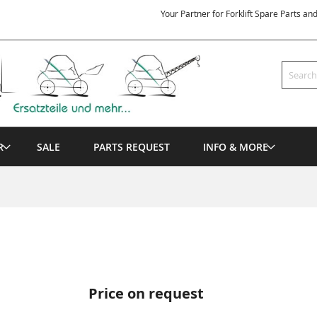
Your Partner for Forklift Spare Parts an
Search
R
SALE
PARTS REQUEST
INFO & MORE
Price on request