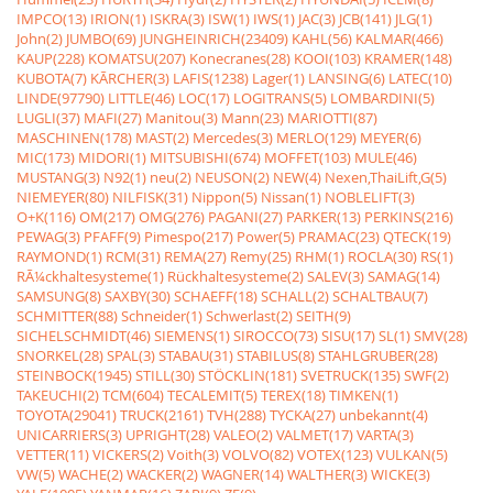
IMPCO(13)
IRION(1)
ISKRA(3)
ISW(1)
IWS(1)
JAC(3)
JCB(141)
JLG(1)
John(2)
JUMBO(69)
JUNGHEINRICH(23409)
KAHL(56)
KALMAR(466)
KAUP(228)
KOMATSU(207)
Konecranes(28)
KOOI(103)
KRAMER(148)
KUBOTA(7)
KÃRCHER(3)
LAFIS(1238)
Lager(1)
LANSING(6)
LATEC(10)
LINDE(97790)
LITTLE(46)
LOC(17)
LOGITRANS(5)
LOMBARDINI(5)
LUGLI(37)
MAFI(27)
Manitou(3)
Mann(23)
MARIOTTI(87)
MASCHINEN(178)
MAST(2)
Mercedes(3)
MERLO(129)
MEYER(6)
MIC(173)
MIDORI(1)
MITSUBISHI(674)
MOFFET(103)
MULE(46)
MUSTANG(3)
N92(1)
neu(2)
NEUSON(2)
NEW(4)
Nexen,ThaiLift,G(5)
NIEMEYER(80)
NILFISK(31)
Nippon(5)
Nissan(1)
NOBLELIFT(3)
O+K(116)
OM(217)
OMG(276)
PAGANI(27)
PARKER(13)
PERKINS(216)
PEWAG(3)
PFAFF(9)
Pimespo(217)
Power(5)
PRAMAC(23)
QTECK(19)
RAYMOND(1)
RCM(31)
REMA(27)
Remy(25)
RHM(1)
ROCLA(30)
RS(1)
RÃ¼ckhaltesysteme(1)
Rückhaltesysteme(2)
SALEV(3)
SAMAG(14)
SAMSUNG(8)
SAXBY(30)
SCHAEFF(18)
SCHALL(2)
SCHALTBAU(7)
SCHMITTER(88)
Schneider(1)
Schwerlast(2)
SEITH(9)
SICHELSCHMIDT(46)
SIEMENS(1)
SIROCCO(73)
SISU(17)
SL(1)
SMV(28)
SNORKEL(28)
SPAL(3)
STABAU(31)
STABILUS(8)
STAHLGRUBER(28)
STEINBOCK(1945)
STILL(30)
STÖCKLIN(181)
SVETRUCK(135)
SWF(2)
TAKEUCHI(2)
TCM(604)
TECALEMIT(5)
TEREX(18)
TIMKEN(1)
TOYOTA(29041)
TRUCK(2161)
TVH(288)
TYCKA(27)
unbekannt(4)
UNICARRIERS(3)
UPRIGHT(28)
VALEO(2)
VALMET(17)
VARTA(3)
VETTER(11)
VICKERS(2)
Voith(3)
VOLVO(82)
VOTEX(123)
VULKAN(5)
VW(5)
WACHE(2)
WACKER(2)
WAGNER(14)
WALTHER(3)
WICKE(3)