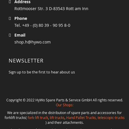
Address
Rottmooser Str. 3 D-83543 Rott am Inn
Phone
Tel. +49 - (0) 80 39 - 90 95 8-0
Email
shop.h@hywo.com
NEWSLETTER
Sign up to be the first to hear about us
Copyright © 2022 HyWo Spare Parts & Service GmbH All rights reserved.
Our Shops:
We are specialized in the distribution of spare parts and accessories for
forklift trucks(
fork-lift truck
,
lift trucks
,
Hand Pallet Trucks, telescopic-trucks
) and their attachments.