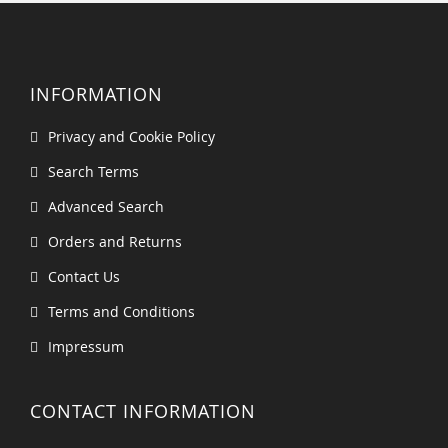
INFORMATION
Privacy and Cookie Policy
Search Terms
Advanced Search
Orders and Returns
Contact Us
Terms and Conditions
Impressum
CONTACT INFORMATION