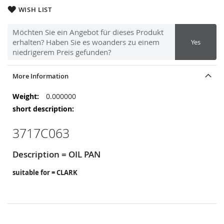
WISH LIST
Möchten Sie ein Angebot für dieses Produkt
erhalten? Haben Sie es woanders zu einem
Yes
niedrigerem Preis gefunden?
More Information
More
0.000000
Information
3717C063
Description = OIL PAN
suitable for = CLARK