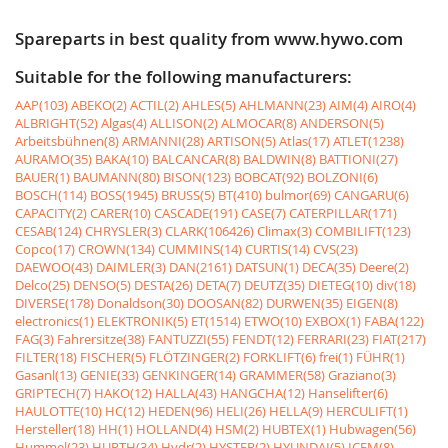
Spareparts in best quality from www.hywo.com
Suitable for the following manufacturers:
AAP(103)
ABEKO(2)
ACTIL(2)
AHLES(5)
AHLMANN(23)
AIM(4)
AIRO(4)
ALBRIGHT(52)
Algas(4)
ALLISON(2)
ALMOCAR(8)
ANDERSON(5)
Arbeitsbühnen(8)
ARMANNI(28)
ARTISON(5)
Atlas(17)
ATLET(1238)
AURAMO(35)
BAKA(10)
BALCANCAR(8)
BALDWIN(8)
BATTIONI(27)
BAUER(1)
BAUMANN(80)
BISON(123)
BOBCAT(92)
BOLZONI(6)
BOSCH(114)
BOSS(1945)
BRUSS(5)
BT(410)
bulmor(69)
CANGARU(6)
CAPACITY(2)
CARER(10)
CASCADE(191)
CASE(7)
CATERPILLAR(171)
CESAB(124)
CHRYSLER(3)
CLARK(106426)
Climax(3)
COMBILIFT(123)
Copco(17)
CROWN(134)
CUMMINS(14)
CURTIS(14)
CVS(23)
DAEWOO(43)
DAIMLER(3)
DAN(2161)
DATSUN(1)
DECA(35)
Deere(2)
Delco(25)
DENSO(5)
DESTA(26)
DETA(7)
DEUTZ(35)
DIETEG(10)
div(18)
DIVERSE(178)
Donaldson(30)
DOOSAN(82)
DURWEN(35)
EIGEN(8)
electronics(1)
ELEKTRONIK(5)
ET(1514)
ETWO(10)
EXBOX(1)
FABA(122)
FAG(3)
Fahrersitze(38)
FANTUZZI(55)
FENDT(12)
FERRARI(23)
FIAT(217)
FILTER(18)
FISCHER(5)
FLÖTZINGER(2)
FORKLIFT(6)
frei(1)
FÜHR(1)
Gasanl(13)
GENIE(33)
GENKINGER(14)
GRAMMER(58)
Graziano(3)
GRIPTECH(7)
HAKO(12)
HALLA(43)
HANGCHA(12)
Hanselifter(6)
HAULOTTE(10)
HC(12)
HEDEN(96)
HELI(26)
HELLA(9)
HERCULIFT(1)
Hersteller(18)
HH(1)
HOLLAND(4)
HSM(2)
HUBTEX(1)
Hubwagen(56)
Hummel(23)
HURTH(34)
Hydr(2)
HYSTER(2)
HYUNDAI(5)
ICEM(8)