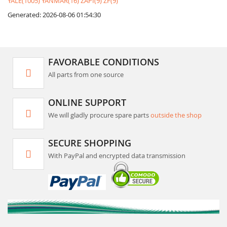
YALE(1005)
YANMAR(16)
ZAPI(9)
ZF(9)
Generated: 2026-08-06 01:54:30
FAVORABLE CONDITIONS
All parts from one source
ONLINE SUPPORT
We will gladly procure spare parts
outside the shop
SECURE SHOPPING
With PayPal and encrypted data transmission