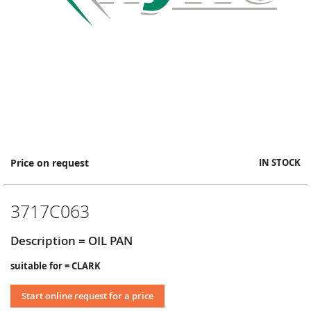
Skip
Price on request
IN STOCK
to
the
beginning
3717C063
of
the
images
Description = OIL PAN
gallery
suitable for = CLARK
Start online request for a price